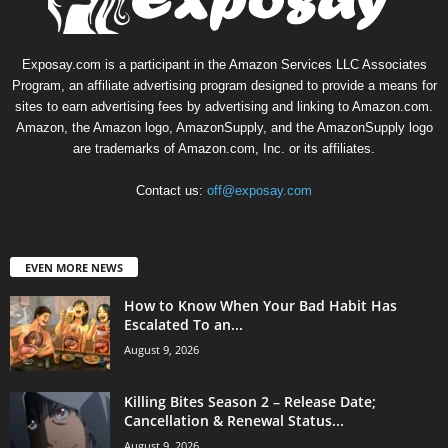
Exposay.com is a participant in the Amazon Services LLC Associates
Program, an affiliate advertising program designed to provide a means for
sites to earn advertising fees by advertising and linking to Amazon.com.
Amazon, the Amazon logo, AmazonSupply, and the AmazonSupply logo
are trademarks of Amazon.com, Inc. or its affiliates.
Contact us:
off@exposay.com
EVEN MORE NEWS
How to Know When Your Bad Habit Has
Escalated To an...
August 9, 2026
Killing Bites Season 2 – Release Date;
Cancellation & Renewal Status...
August 9, 2026