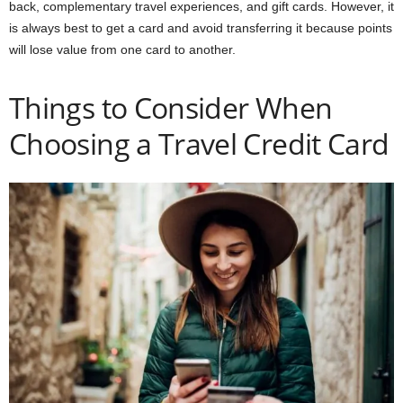
back, complementary travel experiences, and gift cards. However, it
is always best to get a card and avoid transferring it because points
will lose value from one card to another.
Things to Consider When
Choosing a Travel Credit Card