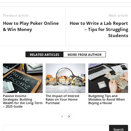
Previous article
Next article
How to Play Poker Online
How to Write a Lab Report
& Win Money
– Tips for Struggling
Students
RELATED ARTICLES
MORE FROM AUTHOR
Passive Income
The Impact of Interest
Budgeting Tips and
Strategies: Building
Rates on Your Home
Mistakes to Avoid When
Wealth for the Long-Term
Purchase
Buying a House
– 2025 Guide