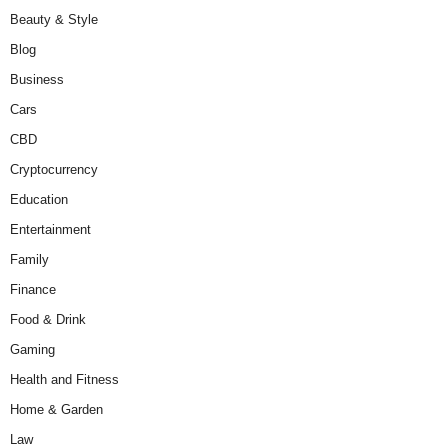
Beauty & Style
Blog
Business
Cars
CBD
Cryptocurrency
Education
Entertainment
Family
Finance
Food & Drink
Gaming
Health and Fitness
Home & Garden
Law