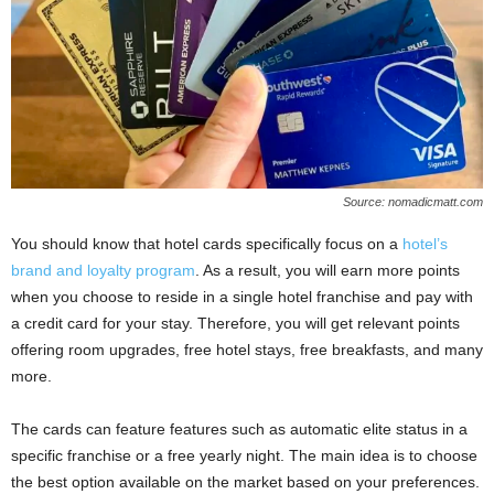
Source: nomadicmatt.com
You should know that hotel cards specifically focus on a
hotel’s
brand and loyalty program
. As a result, you will earn more points
when you choose to reside in a single hotel franchise and pay with
a credit card for your stay. Therefore, you will get relevant points
offering room upgrades, free hotel stays, free breakfasts, and many
more.
The cards can feature features such as automatic elite status in a
specific franchise or a free yearly night. The main idea is to choose
the best option available on the market based on your preferences.