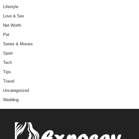
Lifestyle
Love & Sex
Net Worth
Pet
Series & Movies
Sport
Tech
Tips
Travel
Uncategorized
Wedding