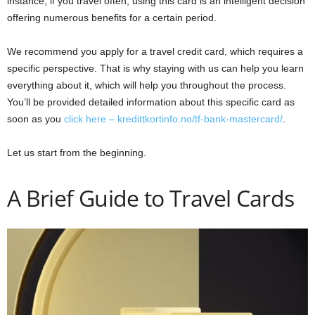
instance, if you travel often, using this card is an intelligent decision
offering numerous benefits for a certain period.
We recommend you apply for a travel credit card, which requires a
specific perspective. That is why staying with us can help you learn
everything about it, which will help you throughout the process.
You’ll be provided detailed information about this specific card as
soon as you
click here – kredittkortinfo.no/tf-bank-mastercard/
.
Let us start from the beginning.
A Brief Guide to Travel Cards