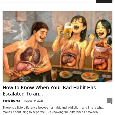
How to Know When Your Bad Habit Has
Escalated To an...
Borys Ibarra
-
August 9, 2026
0
There is a little difference between a habit and addiction, and this is what
makes it confusing to separate. But knowing the differences between...