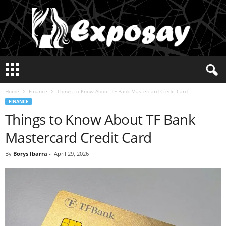
E
x
p
Home
Finance
Things to Know About TF Bank Mastercard Credit Card
o
FINANCE
s
Things to Know About TF Bank
a
y
Mastercard Credit Card
2
0
By
Borys Ibarra
-
April 29, 2026
2
5