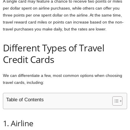
A single card may feature a chance to receive two points or miles
per dollar spent on airline purchases, while others can offer you
three points per one spent dollar on the airline. At the same time,
travel reward card miles or points can increase based on the non-
travel purchases you make daily, but the rates are lower.
Different Types of Travel
Credit Cards
We can differentiate a few, most common options when choosing
travel cards, including:
Table of Contents
1. Airline