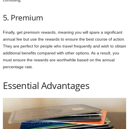
confusing.
5. Premium
Finally, get premium rewards, meaning you will spare a significant
annual fee but use the rewards to ensure the best course of action.
They are perfect for people who travel frequently and wish to obtain
additional benefits compared with other options. As a result, you
must ensure the rewards are worthwhile based on the annual
percentage rate.
Essential Advantages