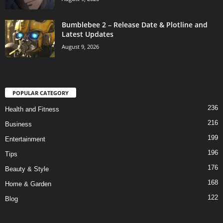
Bumblebee 2 – Release Date & Plotline and
Latest Updates
August 9, 2026
POPULAR CATEGORY
236
Health and Fitness
216
Business
199
Entertainment
196
Tips
176
Beauty & Style
168
Home & Garden
122
Blog