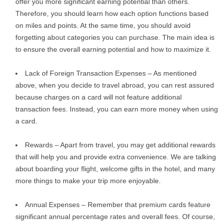
offer you more significant earning potential than others.
Therefore, you should learn how each option functions based
on miles and points. At the same time, you should avoid
forgetting about categories you can purchase. The main idea is
to ensure the overall earning potential and how to maximize it.
Lack of Foreign Transaction Expenses – As mentioned
above, when you decide to travel abroad, you can rest assured
because charges on a card will not feature additional
transaction fees. Instead, you can earn more money when using
a card.
Rewards – Apart from travel, you may get additional rewards
that will help you and provide extra convenience. We are talking
about boarding your flight, welcome gifts in the hotel, and many
more things to make your trip more enjoyable.
Annual Expenses – Remember that premium cards feature
significant annual percentage rates and overall fees. Of course,