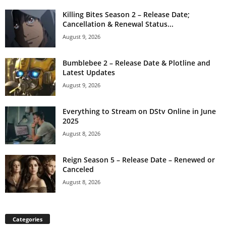
Killing Bites Season 2 – Release Date;
Cancellation & Renewal Status...
August 9, 2026
Bumblebee 2 – Release Date & Plotline and
Latest Updates
August 9, 2026
Everything to Stream on DStv Online in June
2025
August 8, 2026
Reign Season 5 – Release Date – Renewed or
Canceled
August 8, 2026
Categories