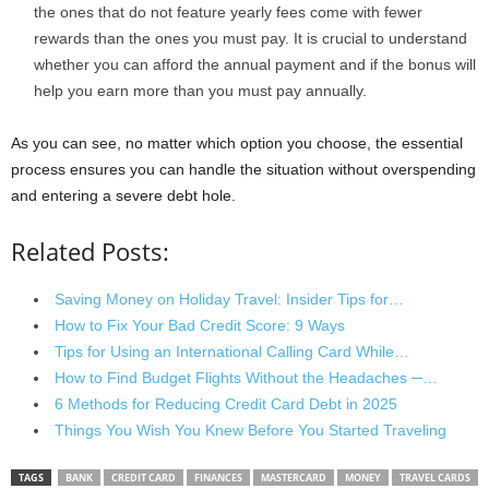
the ones that do not feature yearly fees come with fewer
rewards than the ones you must pay. It is crucial to understand
whether you can afford the annual payment and if the bonus will
help you earn more than you must pay annually.
As you can see, no matter which option you choose, the essential
process ensures you can handle the situation without overspending
and entering a severe debt hole.
Related Posts:
Saving Money on Holiday Travel: Insider Tips for…
How to Fix Your Bad Credit Score: 9 Ways
Tips for Using an International Calling Card While…
How to Find Budget Flights Without the Headaches ─…
6 Methods for Reducing Credit Card Debt in 2025
Things You Wish You Knew Before You Started Traveling
TAGS
BANK
CREDIT CARD
FINANCES
MASTERCARD
MONEY
TRAVEL CARDS