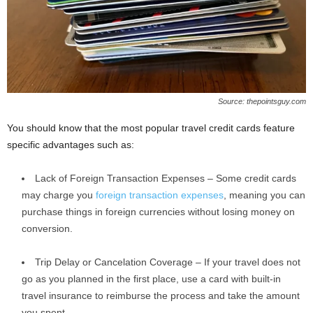
Source: thepointsguy.com
You should know that the most popular travel credit cards feature
specific advantages such as:
Lack of Foreign Transaction Expenses – Some credit cards
may charge you
foreign transaction expenses
, meaning you can
purchase things in foreign currencies without losing money on
conversion.
Trip Delay or Cancelation Coverage – If your travel does not
go as you planned in the first place, use a card with built-in
travel insurance to reimburse the process and take the amount
you spent.