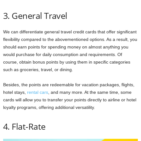
3. General Travel
We can differentiate general travel credit cards that offer significant
flexibility compared to the abovementioned options. As a result, you
should earn points for spending money on almost anything you
would purchase for daily consumption and requirements. Of
course, obtain bonus points by using them in specific categories
such as groceries, travel, or dining.
Besides, the points are redeemable for vacation packages, flights,
hotel stays,
rental cars
, and many more. At the same time, some
cards will allow you to transfer your points directly to airline or hotel
loyalty programs, offering additional versatility.
4. Flat-Rate