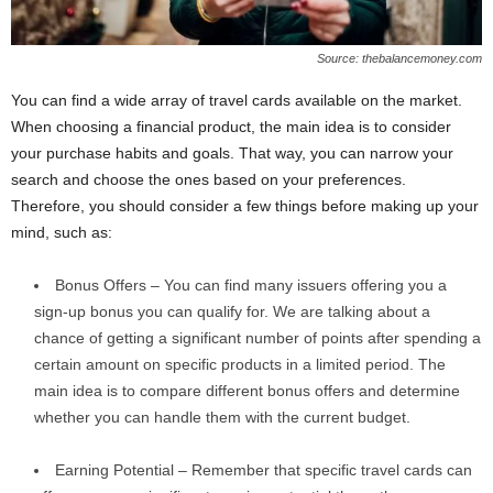
Source: thebalancemoney.com
You can find a wide array of travel cards available on the market.
When choosing a financial product, the main idea is to consider
your purchase habits and goals. That way, you can narrow your
search and choose the ones based on your preferences.
Therefore, you should consider a few things before making up your
mind, such as:
Bonus Offers – You can find many issuers offering you a
sign-up bonus you can qualify for. We are talking about a
chance of getting a significant number of points after spending a
certain amount on specific products in a limited period. The
main idea is to compare different bonus offers and determine
whether you can handle them with the current budget.
Earning Potential – Remember that specific travel cards can