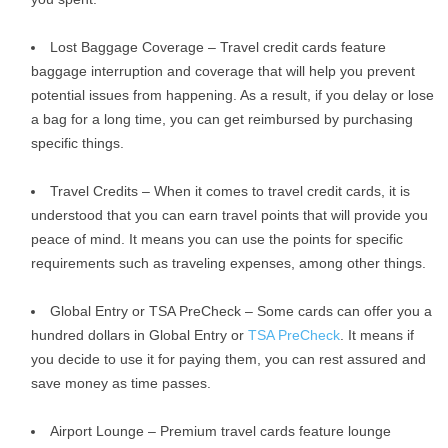
Lost Baggage Coverage – Travel credit cards feature
baggage interruption and coverage that will help you prevent
potential issues from happening. As a result, if you delay or lose
a bag for a long time, you can get reimbursed by purchasing
specific things.
Travel Credits – When it comes to travel credit cards, it is
understood that you can earn travel points that will provide you
peace of mind. It means you can use the points for specific
requirements such as traveling expenses, among other things.
Global Entry or TSA PreCheck – Some cards can offer you a
hundred dollars in Global Entry or
TSA PreCheck
. It means if
you decide to use it for paying them, you can rest assured and
save money as time passes.
Airport Lounge – Premium travel cards feature lounge