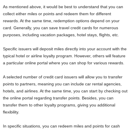
As mentioned above, it would be best to understand that you can
collect either miles or points and redeem them for different
rewards. At the same time, redemption options depend on your
card. Generally, you can save travel credit cards for numerous
purposes, including vacation packages, hotel stays, flights, etc.
Specific issuers will deposit miles directly into your account with the
typical hotel or airline loyalty program. However, others will feature
a particular online portal where you can shop for various rewards.
A selected number of credit card issuers will allow you to transfer
points to partners, meaning you can include car rental agencies,
hotels, and airlines. At the same time, you can start by checking out
the online portal regarding transfer points. Besides, you can
transfer them to other loyalty programs, giving you additional
flexibility.
In specific situations, you can redeem miles and points for cash