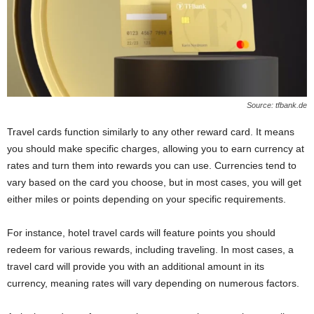
Source: tfbank.de
Travel cards function similarly to any other reward card. It means
you should make specific charges, allowing you to earn currency at
rates and turn them into rewards you can use. Currencies tend to
vary based on the card you choose, but in most cases, you will get
either miles or points depending on your specific requirements.
For instance, hotel travel cards will feature points you should
redeem for various rewards, including traveling. In most cases, a
travel card will provide you with an additional amount in its
currency, meaning rates will vary depending on numerous factors.