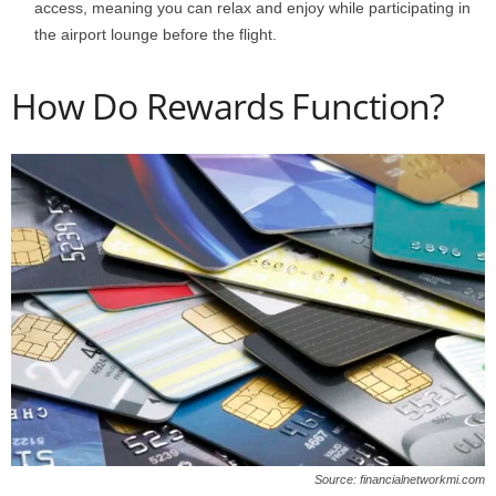
access, meaning you can relax and enjoy while participating in
the airport lounge before the flight.
How Do Rewards Function?
Source: financialnetworkmi.com