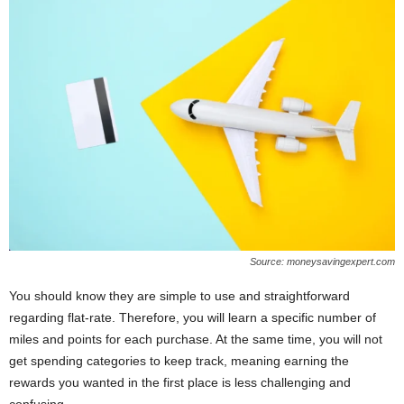
Source: moneysavingexpert.com
You should know they are simple to use and straightforward
regarding flat-rate. Therefore, you will learn a specific number of
miles and points for each purchase. At the same time, you will not
get spending categories to keep track, meaning earning the
rewards you wanted in the first place is less challenging and