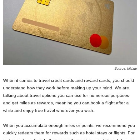
Source: bild.de
When it comes to travel credit cards and reward cards, you should
understand how they work before making up your mind. We are
talking about travel options you can use for numerous purposes
and get miles as rewards, meaning you can book a flight after a
while and enjoy free travel wherever you wish.
When you accumulate enough miles or points, we recommend you
quickly redeem them for rewards such as hotel stays or flights. For