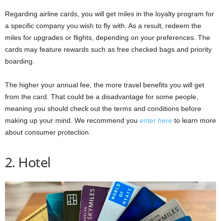
Regarding airline cards, you will get miles in the loyalty program for
a specific company you wish to fly with. As a result, redeem the
miles for upgrades or flights, depending on your preferences. The
cards may feature rewards such as free checked bags and priority
boarding.
The higher your annual fee, the more travel benefits you will get
from the card. That could be a disadvantage for some people,
meaning you should check out the terms and conditions before
making up your mind. We recommend you
enter here
to learn more
about consumer protection.
2. Hotel