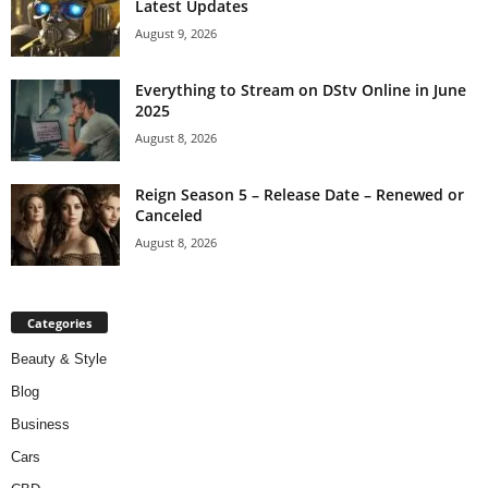
Latest Updates
August 9, 2026
Everything to Stream on DStv Online in June
2025
August 8, 2026
Reign Season 5 – Release Date – Renewed or
Canceled
August 8, 2026
Categories
Beauty & Style
Blog
Business
Cars