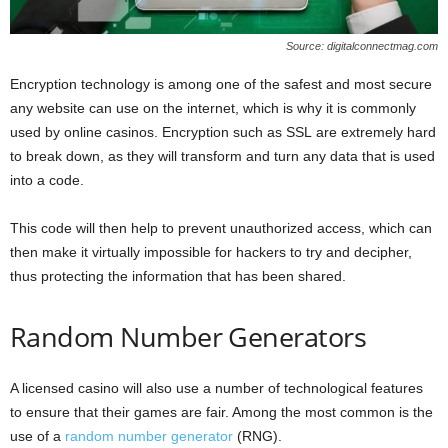
Source: digitalconnectmag.com
Encryption technology is among one of the safest and most secure
any website can use on the internet, which is why it is commonly
used by online casinos. Encryption such as SSL are extremely hard
to break down, as they will transform and turn any data that is used
into a code.
This code will then help to prevent unauthorized access, which can
then make it virtually impossible for hackers to try and decipher,
thus protecting the information that has been shared.
Random Number Generators
A licensed casino will also use a number of technological features
to ensure that their games are fair. Among the most common is the
use of a
random number generator
(RNG).