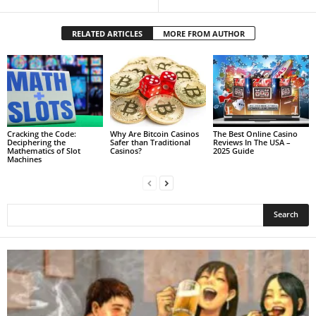
RELATED ARTICLES
MORE FROM AUTHOR
Cracking the Code:
Why Are Bitcoin Casinos
The Best Online Casino
Deciphering the
Safer than Traditional
Reviews In The USA –
Mathematics of Slot
Casinos?
2025 Guide
Machines