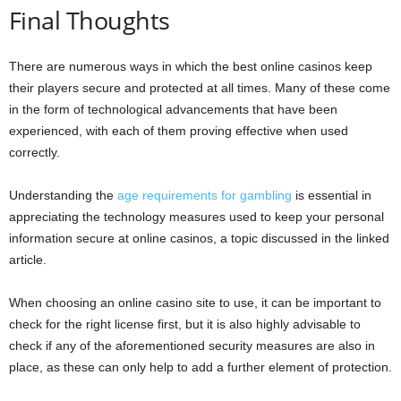
Final Thoughts
There are numerous ways in which the best online casinos keep
their players secure and protected at all times. Many of these come
in the form of technological advancements that have been
experienced, with each of them proving effective when used
correctly.
Understanding the
age requirements for gambling
is essential in
appreciating the technology measures used to keep your personal
information secure at online casinos, a topic discussed in the linked
article.
When choosing an online casino site to use, it can be important to
check for the right license first, but it is also highly advisable to
check if any of the aforementioned security measures are also in
place, as these can only help to add a further element of protection.