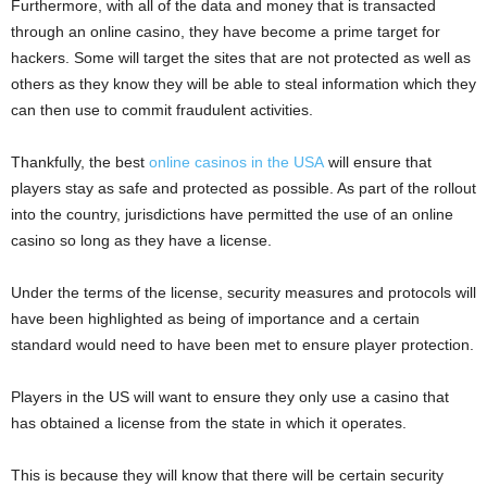
Furthermore, with all of the data and money that is transacted
through an online casino, they have become a prime target for
hackers. Some will target the sites that are not protected as well as
others as they know they will be able to steal information which they
can then use to commit fraudulent activities.
Thankfully, the best
online casinos in the USA
will ensure that
players stay as safe and protected as possible. As part of the rollout
into the country, jurisdictions have permitted the use of an online
casino so long as they have a license.
Under the terms of the license, security measures and protocols will
have been highlighted as being of importance and a certain
standard would need to have been met to ensure player protection.
Players in the US will want to ensure they only use a casino that
has obtained a license from the state in which it operates.
This is because they will know that there will be certain security