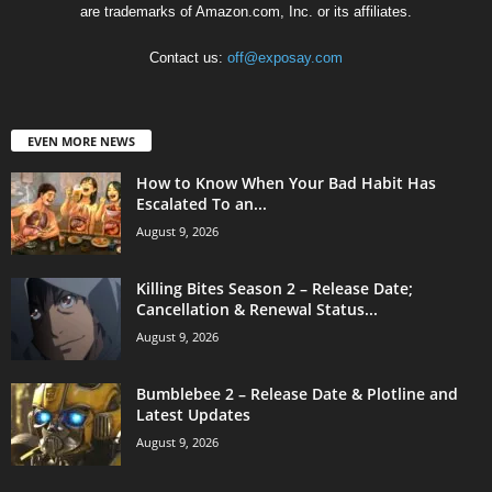
are trademarks of Amazon.com, Inc. or its affiliates.
Contact us:
off@exposay.com
EVEN MORE NEWS
How to Know When Your Bad Habit Has
Escalated To an...
August 9, 2026
Killing Bites Season 2 – Release Date;
Cancellation & Renewal Status...
August 9, 2026
Bumblebee 2 – Release Date & Plotline and
Latest Updates
August 9, 2026