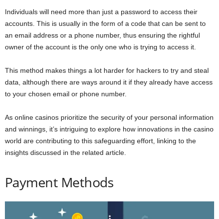
Individuals will need more than just a password to access their
accounts. This is usually in the form of a code that can be sent to
an email address or a phone number, thus ensuring the rightful
owner of the account is the only one who is trying to access it.
This method makes things a lot harder for hackers to try and steal
data, although there are ways around it if they already have access
to your chosen email or phone number.
As online casinos prioritize the security of your personal information
and winnings, it’s intriguing to explore how innovations in the casino
world are contributing to this safeguarding effort, linking to the
insights discussed in the related article.
Payment Methods