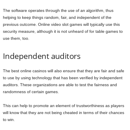
The software operates through the use of an algorithm, thus
helping to keep things random, fair, and independent of the
previous outcome. Online video slot games will typically use this
security measure, although it is not unheard of for table games to
use them, too.
Independent auditors
The best online casinos will also ensure that they are fair and safe
to use by using technology that has been verified by independent
auditors. These organizations are able to test the fairness and
randomness of certain games.
This can help to promote an element of trustworthiness as players
will know that they are not being cheated in terms of their chances
to win.