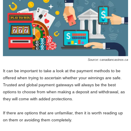
Source: canadiancasinos.ca
It can be important to take a look at the payment methods to be
offered when trying to ascertain whether your winnings are safe.
Trusted and global payment gateways will always be the best
options to choose from when making a deposit and withdrawal, as
they will come with added protections.
If there are options that are unfamiliar, then it is worth reading up
on them or avoiding them completely.