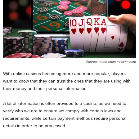
Source: ethex-smm.medium.com
With online casinos becoming more and more popular, players
want to know that they can trust the ones that they are using with
their money and their personal information.
A lot of information is often provided to a casino, as we need to
verify who we are to ensure we comply with certain laws and
requirements, while certain payment methods require personal
details in order to be processed.