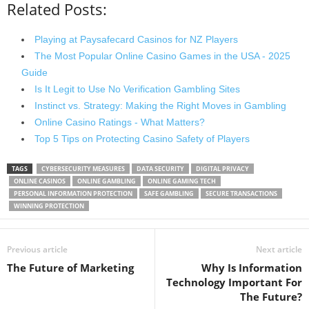
Related Posts:
Playing at Paysafecard Casinos for NZ Players
The Most Popular Online Casino Games in the USA - 2025
Guide
Is It Legit to Use No Verification Gambling Sites
Instinct vs. Strategy: Making the Right Moves in Gambling
Online Casino Ratings - What Matters?
Top 5 Tips on Protecting Casino Safety of Players
TAGS
CYBERSECURITY MEASURES
DATA SECURITY
DIGITAL PRIVACY
ONLINE CASINOS
ONLINE GAMBLING
ONLINE GAMING TECH
PERSONAL INFORMATION PROTECTION
SAFE GAMBLING
SECURE TRANSACTIONS
WINNING PROTECTION
Previous article
Next article
The Future of Marketing
Why Is Information
Technology Important For
The Future?