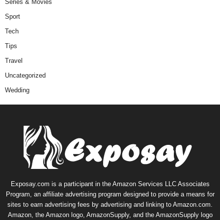
Series & Movies
Sport
Tech
Tips
Travel
Uncategorized
Wedding
Exposay.com is a participant in the Amazon Services LLC Associates
Program, an affiliate advertising program designed to provide a means for
sites to earn advertising fees by advertising and linking to Amazon.com.
Amazon, the Amazon logo, AmazonSupply, and the AmazonSupply logo