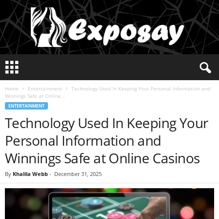
E
x
p
Home
Entertainment
Technology Used In Keeping Your Personal Information and
o
Winnings Safe at Online...
s
ENTERTAINMENT
a
Technology Used In Keeping Your
y
2
Personal Information and
0
2
Winnings Safe at Online Casinos
5
By
Khalila Webb
-
December 31, 2025