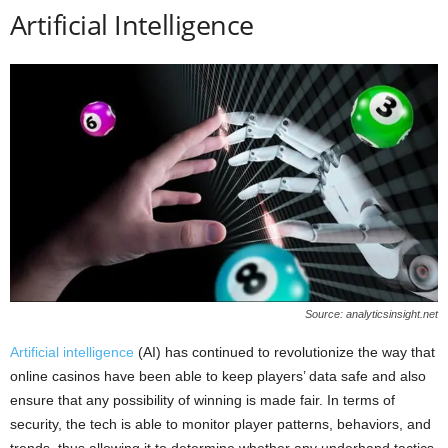
Artificial Intelligence
Source: analyticsinsight.net
Artificial intelligence
(AI) has continued to revolutionize the way that
online casinos have been able to keep players’ data safe and also
ensure that any possibility of winning is made fair. In terms of
security, the tech is able to monitor player patterns, behaviors, and