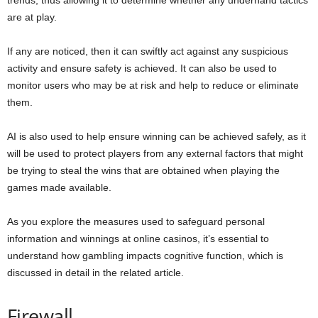
trends, thus allowing it to determine whether any underhand tactics
are at play.
If any are noticed, then it can swiftly act against any suspicious
activity and ensure safety is achieved. It can also be used to
monitor users who may be at risk and help to reduce or eliminate
them.
AI is also used to help ensure winning can be achieved safely, as it
will be used to protect players from any external factors that might
be trying to steal the wins that are obtained when playing the
games made available.
As you explore the measures used to safeguard personal
information and winnings at online casinos, it’s essential to
understand how gambling impacts cognitive function, which is
discussed in detail in the related article.
Firewall