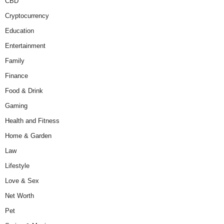
CBD
Cryptocurrency
Education
Entertainment
Family
Finance
Food & Drink
Gaming
Health and Fitness
Home & Garden
Law
Lifestyle
Love & Sex
Net Worth
Pet