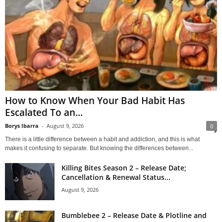
How to Know When Your Bad Habit Has
Escalated To an...
Borys Ibarra
-
August 9, 2026
0
There is a little difference between a habit and addiction, and this is what
makes it confusing to separate. But knowing the differences between...
Killing Bites Season 2 – Release Date;
Cancellation & Renewal Status...
August 9, 2026
Bumblebee 2 – Release Date & Plotline and