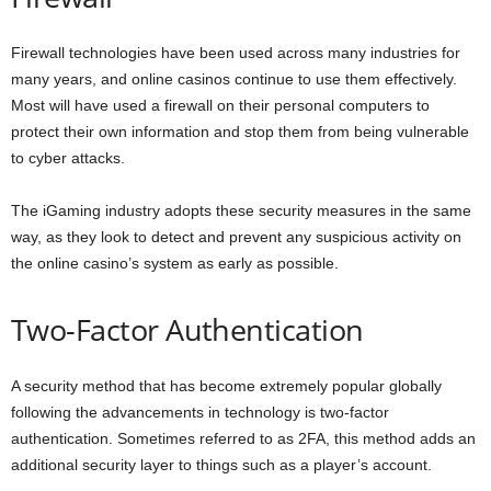
Firewall technologies have been used across many industries for
many years, and online casinos continue to use them effectively.
Most will have used a firewall on their personal computers to
protect their own information and stop them from being vulnerable
to cyber attacks.
The iGaming industry adopts these security measures in the same
way, as they look to detect and prevent any suspicious activity on
the online casino’s system as early as possible.
Two-Factor Authentication
A security method that has become extremely popular globally
following the advancements in technology is two-factor
authentication. Sometimes referred to as 2FA, this method adds an
additional security layer to things such as a player’s account.