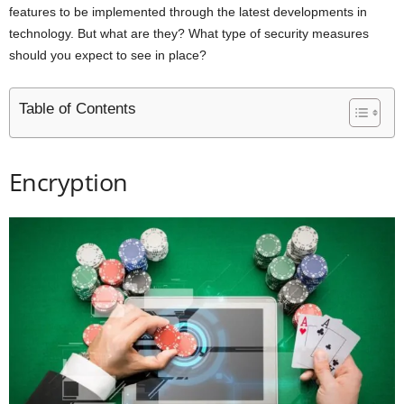
features to be implemented through the latest developments in
technology. But what are they? What type of security measures
should you expect to see in place?
Table of Contents
Encryption