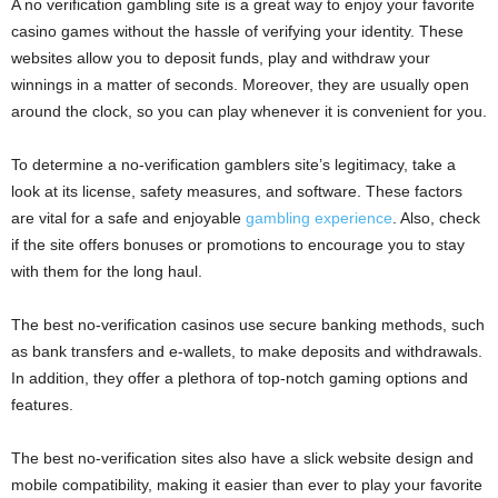
A no verification gambling site is a great way to enjoy your favorite
casino games without the hassle of verifying your identity. These
websites allow you to deposit funds, play and withdraw your
winnings in a matter of seconds. Moreover, they are usually open
around the clock, so you can play whenever it is convenient for you.
To determine a no-verification gamblers site’s legitimacy, take a
look at its license, safety measures, and software. These factors
are vital for a safe and enjoyable
gambling experience
. Also, check
if the site offers bonuses or promotions to encourage you to stay
with them for the long haul.
The best no-verification casinos use secure banking methods, such
as bank transfers and e-wallets, to make deposits and withdrawals.
In addition, they offer a plethora of top-notch gaming options and
features.
The best no-verification sites also have a slick website design and
mobile compatibility, making it easier than ever to play your favorite