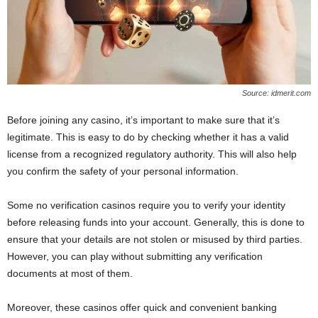
Source: idmerit.com
Before joining any casino, it’s important to make sure that it’s
legitimate. This is easy to do by checking whether it has a valid
license from a recognized regulatory authority. This will also help
you confirm the safety of your personal information.
Some no verification casinos require you to verify your identity
before releasing funds into your account. Generally, this is done to
ensure that your details are not stolen or misused by third parties.
However, you can play without submitting any verification
documents at most of them.
Moreover, these casinos offer quick and convenient banking