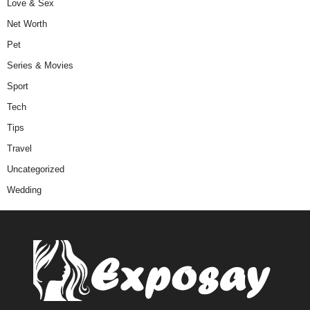
Love & Sex
Net Worth
Pet
Series & Movies
Sport
Tech
Tips
Travel
Uncategorized
Wedding