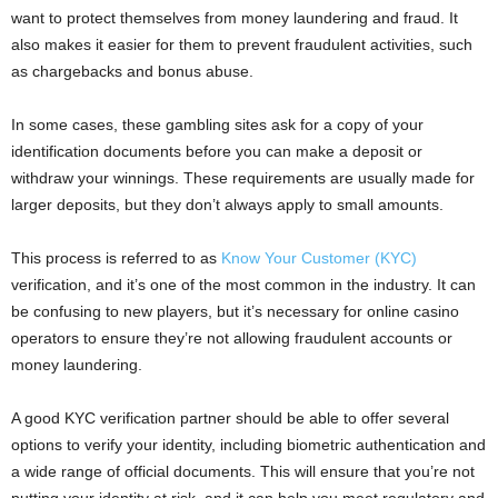
want to protect themselves from money laundering and fraud. It
also makes it easier for them to prevent fraudulent activities, such
as chargebacks and bonus abuse.
In some cases, these gambling sites ask for a copy of your
identification documents before you can make a deposit or
withdraw your winnings. These requirements are usually made for
larger deposits, but they don’t always apply to small amounts.
This process is referred to as
Know Your Customer (KYC)
verification, and it’s one of the most common in the industry. It can
be confusing to new players, but it’s necessary for online casino
operators to ensure they’re not allowing fraudulent accounts or
money laundering.
A good KYC verification partner should be able to offer several
options to verify your identity, including biometric authentication and
a wide range of official documents. This will ensure that you’re not
putting your identity at risk, and it can help you meet regulatory and