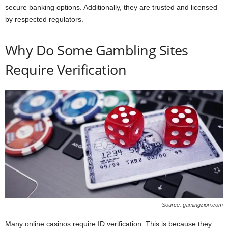
secure banking options. Additionally, they are trusted and licensed
by respected regulators.
Why Do Some Gambling Sites
Require Verification
Source: gamingzion.com
Many online casinos require ID verification. This is because they