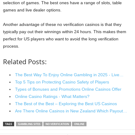
selection of games. The best ones have a range of slots, table
games and live dealer options.
Another advantage of these no verification casinos is that they
typically pay out their winnings within 24 hours. This makes them
perfect for US players who want to avoid the long verification
process.
Related Posts:
The Best Way To Enjoy Online Gambling in 2025 - Live…
Top 5 Tips on Protecting Casino Safety of Players
Types of Bonuses and Promotions Online Casinos Offer
Online Casino Ratings - What Matters?
The Best of the Best – Exploring the Best US Casinos
Are There Online Casinos in New Zealand Which Payout…
TAGS
GAMBLING SITES
NO VERIFICATION
ONLINE