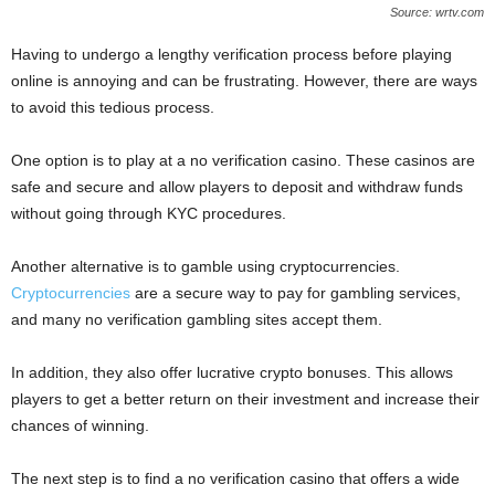
Source: wrtv.com
Having to undergo a lengthy verification process before playing
online is annoying and can be frustrating. However, there are ways
to avoid this tedious process.
One option is to play at a no verification casino. These casinos are
safe and secure and allow players to deposit and withdraw funds
without going through KYC procedures.
Another alternative is to gamble using cryptocurrencies.
Cryptocurrencies
are a secure way to pay for gambling services,
and many no verification gambling sites accept them.
In addition, they also offer lucrative crypto bonuses. This allows
players to get a better return on their investment and increase their
chances of winning.
The next step is to find a no verification casino that offers a wide