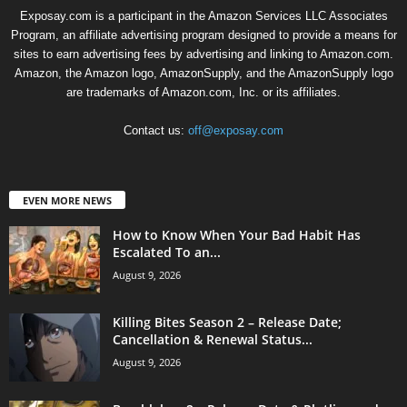
Exposay.com is a participant in the Amazon Services LLC Associates
Program, an affiliate advertising program designed to provide a means for
sites to earn advertising fees by advertising and linking to Amazon.com.
Amazon, the Amazon logo, AmazonSupply, and the AmazonSupply logo
are trademarks of Amazon.com, Inc. or its affiliates.
Contact us:
off@exposay.com
EVEN MORE NEWS
How to Know When Your Bad Habit Has
Escalated To an...
August 9, 2026
Killing Bites Season 2 – Release Date;
Cancellation & Renewal Status...
August 9, 2026