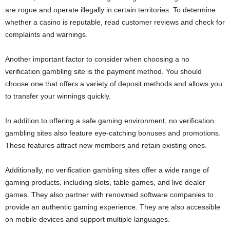
are rogue and operate illegally in certain territories. To determine
whether a casino is reputable, read customer reviews and check for
complaints and warnings.
Another important factor to consider when choosing a no
verification gambling site is the payment method. You should
choose one that offers a variety of deposit methods and allows you
to transfer your winnings quickly.
In addition to offering a safe gaming environment, no verification
gambling sites also feature eye-catching bonuses and promotions.
These features attract new members and retain existing ones.
Additionally, no verification gambling sites offer a wide range of
gaming products, including slots, table games, and live dealer
games. They also partner with renowned software companies to
provide an authentic gaming experience. They are also accessible
on mobile devices and support multiple languages.