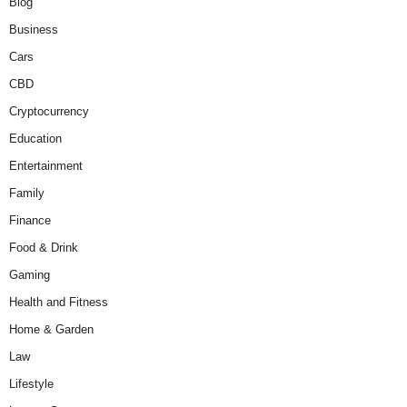
Blog
Business
Cars
CBD
Cryptocurrency
Education
Entertainment
Family
Finance
Food & Drink
Gaming
Health and Fitness
Home & Garden
Law
Lifestyle