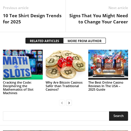
Previous article
Next article
10 Tee Shirt Design Trends
Signs That You Might Need
for 2025
to Change Your Career
RELATED ARTICLES
MORE FROM AUTHOR
Cracking the Code:
Why Are Bitcoin Casinos
The Best Online Casino
Deciphering the
Safer than Traditional
Reviews In The USA –
Mathematics of Slot
Casinos?
2025 Guide
Machines