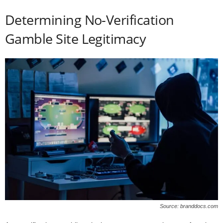
Determining No-Verification
Gamble Site Legitimacy
Source: branddocs.com