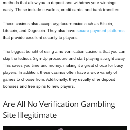
methods that allow you to deposit and withdraw your winnings
easily. These include e-wallets, credit cards, and bank transfers.
These casinos also accept cryptocurrencies such as Bitcoin,
Litecoin, and Dogecoin. They also have
secure payment platforms
that provide excellent security to players.
The biggest benefit of using a no-verification casino is that you can
skip the tedious Sign-Up procedure and start playing straight away.
This saves you time and money, making it a great choice for busy
players. In addition, these casinos often have a wide variety of
games to choose from. Additionally, they usually offer deposit
bonuses and free spins to new players.
Are All No Verification Gambling
Site Illegitimate