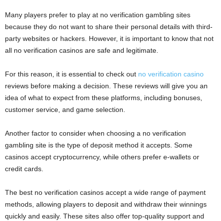
Many players prefer to play at no verification gambling sites
because they do not want to share their personal details with third-
party websites or hackers. However, it is important to know that not
all no verification casinos are safe and legitimate.
For this reason, it is essential to check out
no verification casino
reviews before making a decision. These reviews will give you an
idea of what to expect from these platforms, including bonuses,
customer service, and game selection.
Another factor to consider when choosing a no verification
gambling site is the type of deposit method it accepts. Some
casinos accept cryptocurrency, while others prefer e-wallets or
credit cards.
The best no verification casinos accept a wide range of payment
methods, allowing players to deposit and withdraw their winnings
quickly and easily. These sites also offer top-quality support and