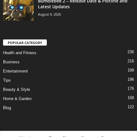
Bumblebee 2 – Release Date & Plotline and
Latest Updates
August 9, 2026
POPULAR CATEGORY
236
Health and Fitness
216
Business
199
Entertainment
196
Tips
176
Beauty & Style
168
Home & Garden
122
Blog