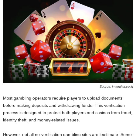
Source: inventiva.co.in
Most gambling operators require players to upload documents
before making deposits and withdrawing funds. This verification
process is designed to protect both players and casinos from fraud,
identity theft, and money-related issues.
However, not all no-verification gambling sites are legitimate. Some