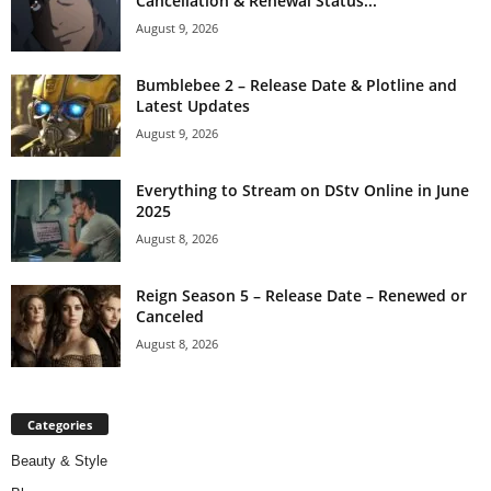
Cancellation & Renewal Status...
August 9, 2026
Bumblebee 2 – Release Date & Plotline and
Latest Updates
August 9, 2026
Everything to Stream on DStv Online in June
2025
August 8, 2026
Reign Season 5 – Release Date – Renewed or
Canceled
August 8, 2026
Categories
Beauty & Style