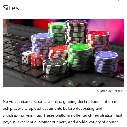
Sites
Source: techyv.com
No verification casinos are online gaming destinations that do not
ask players to upload documents before depositing and
withdrawing winnings. These platforms offer quick registration, fast
payout, excellent customer support, and a wide variety of games.