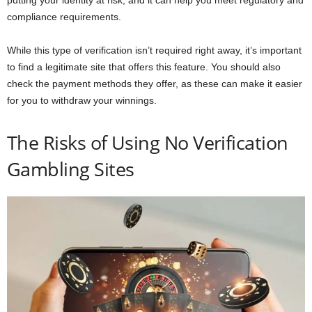
compliance requirements.
While this type of verification isn’t required right away, it’s important
to find a legitimate site that offers this feature. You should also
check the payment methods they offer, as these can make it easier
for you to withdraw your winnings.
The Risks of Using No Verification
Gambling Sites