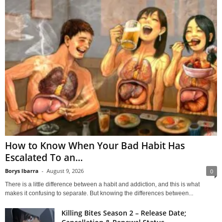
How to Know When Your Bad Habit Has
Escalated To an...
Borys Ibarra
-
August 9, 2026
0
There is a little difference between a habit and addiction, and this is what
makes it confusing to separate. But knowing the differences between...
Killing Bites Season 2 – Release Date;