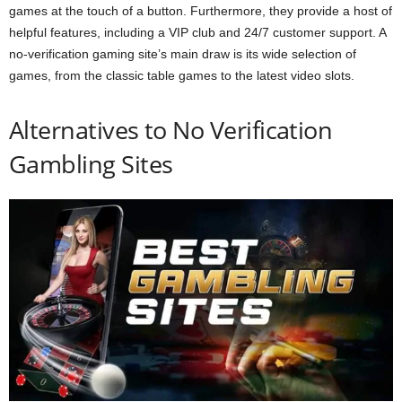
games at the touch of a button. Furthermore, they provide a host of
helpful features, including a VIP club and 24/7 customer support. A
no-verification gaming site’s main draw is its wide selection of
games, from the classic table games to the latest video slots.
Alternatives to No Verification
Gambling Sites