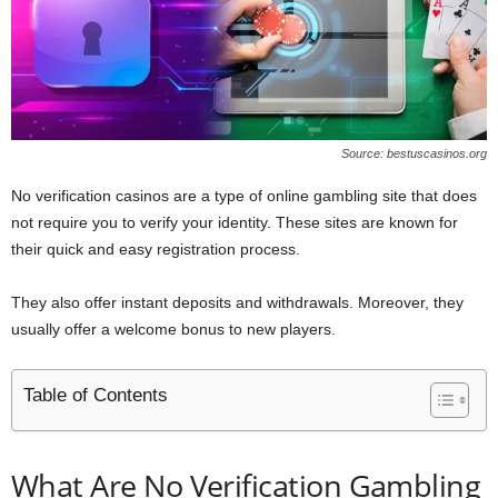
Source: bestuscasinos.org
No verification casinos are a type of online gambling site that does
not require you to verify your identity. These sites are known for
their quick and easy registration process.
They also offer instant deposits and withdrawals. Moreover, they
usually offer a welcome bonus to new players.
Table of Contents
What Are No Verification Gambling