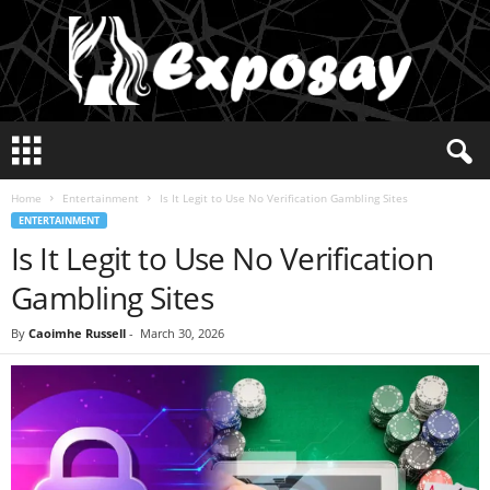
E
x
p
Home
Entertainment
Is It Legit to Use No Verification Gambling Sites
o
ENTERTAINMENT
s
Is It Legit to Use No Verification
a
y
Gambling Sites
2
0
By
Caoimhe Russell
-
March 30, 2026
2
5