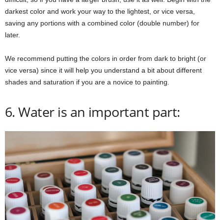
darkest color and work your way to the lightest, or vice versa,
saving any portions with a combined color (double number) for
later.
We recommend putting the colors in order from dark to bright (or
vice versa) since it will help you understand a bit about different
shades and saturation if you are a novice to painting.
6. Water is an important part: