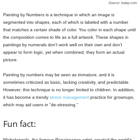
Source: today.com
Painting by Numbers is a technique in which an image is
segmented into shapes, each of which is labeled with a number
that matches a certain shade of color. You color in each shape until
the composition comes to life as a full artwork. These shapes in
paintings by numerals don’t work well on their own and don’t
appear to form logic, yet when combined, they form an actual
picture.
Painting by numbers may be seen as immature, and it is
sometimes criticized as basic, lacking creativity, and predictable.
However, this technique is no longer limited to children. In addition,
it has become a trendy
stress management
practice for grownups,
which may aid users in “de-stressing.”
Fun fact:
Michelangelo, the famous Renaissance artist, created the world’s