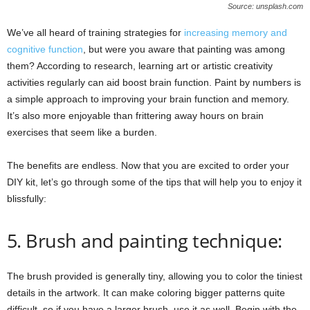
Source: unsplash.com
We’ve all heard of training strategies for
increasing memory and
cognitive function
, but were you aware that painting was among
them? According to research, learning art or artistic creativity
activities regularly can aid boost brain function. Paint by numbers is
a simple approach to improving your brain function and memory.
It’s also more enjoyable than frittering away hours on brain
exercises that seem like a burden.
The benefits are endless. Now that you are excited to order your
DIY kit, let’s go through some of the tips that will help you to enjoy it
blissfully:
5. Brush and painting technique:
The brush provided is generally tiny, allowing you to color the tiniest
details in the artwork. It can make coloring bigger patterns quite
difficult, so if you have a larger brush, use it as well. Begin with the