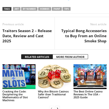
TAGS
ART
BY NUMBER
HOBBIES
PAINT
TIPS
Previous article
Next article
Traitors Season 2 – Release
Typical Bong Accessories
Date, Review and Cast
to Buy From an Online
2025
Smoke Shop
RELATED ARTICLES
MORE FROM AUTHOR
Cracking the Code:
Why Are Bitcoin Casinos
The Best Online Casino
Deciphering the
Safer than Traditional
Reviews In The USA –
Mathematics of Slot
Casinos?
2025 Guide
Machines