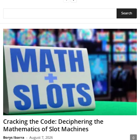
Cracking the Code: Deciphering the
Mathematics of Slot Machines
Borys Ibarra
-
August 7, 2026
0