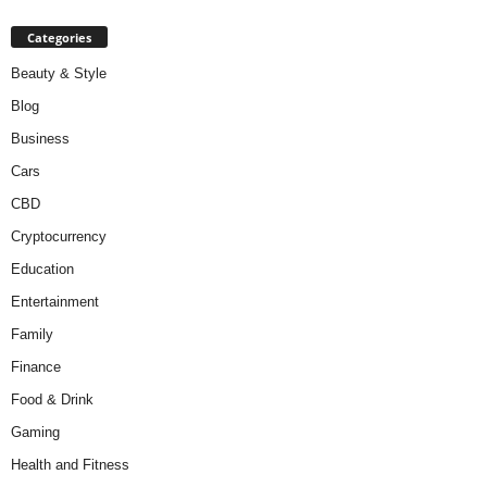
Categories
Beauty & Style
Blog
Business
Cars
CBD
Cryptocurrency
Education
Entertainment
Family
Finance
Food & Drink
Gaming
Health and Fitness