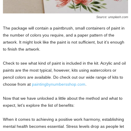
Source: unsplash.com
The package will contain a paintbrush, small containers of paint in
the number of colors you require, and a paper pattern of the
artwork. It might look like the paint is not sufficient, but it’s enough
to finish the artwork.
Check to see what kind of paint is included in the kit. Acrylic and oil
paints are the most typical, however, kits using watercolors or
pencil colors are available. Do check out our wide range of kits to
choose from at
paintingbynumbersshop.com
.
Now that we have unlocked a little about the method and what to
expect, let’s explore the list of benefits:
When it comes to achieving a positive work harmony, establishing
mental health becomes essential. Stress levels drop as people let