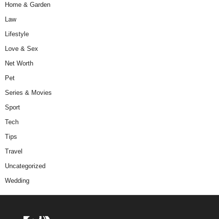
Home & Garden
Law
Lifestyle
Love & Sex
Net Worth
Pet
Series & Movies
Sport
Tech
Tips
Travel
Uncategorized
Wedding