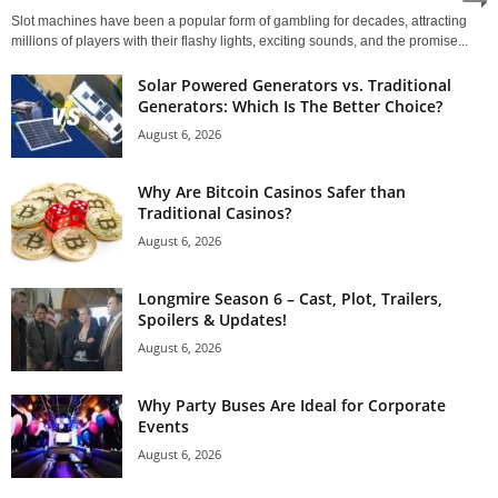
Slot machines have been a popular form of gambling for decades, attracting
millions of players with their flashy lights, exciting sounds, and the promise...
Solar Powered Generators vs. Traditional
Generators: Which Is The Better Choice?
August 6, 2026
Why Are Bitcoin Casinos Safer than
Traditional Casinos?
August 6, 2026
Longmire Season 6 – Cast, Plot, Trailers,
Spoilers & Updates!
August 6, 2026
Why Party Buses Are Ideal for Corporate
Events
August 6, 2026