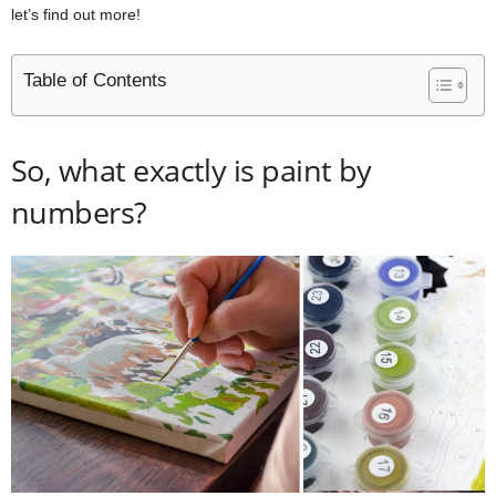
let’s find out more!
Table of Contents
So, what exactly is paint by
numbers?