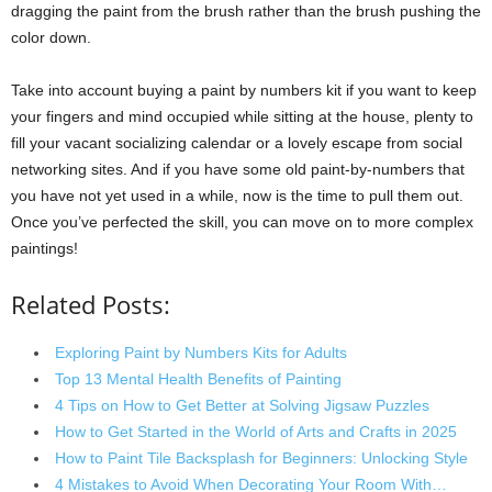
dragging the paint from the brush rather than the brush pushing the
color down.
Take into account buying a paint by numbers kit if you want to keep
your fingers and mind occupied while sitting at the house, plenty to
fill your vacant socializing calendar or a lovely escape from social
networking sites. And if you have some old paint-by-numbers that
you have not yet used in a while, now is the time to pull them out.
Once you’ve perfected the skill, you can move on to more complex
paintings!
Related Posts:
Exploring Paint by Numbers Kits for Adults
Top 13 Mental Health Benefits of Painting
4 Tips on How to Get Better at Solving Jigsaw Puzzles
How to Get Started in the World of Arts and Crafts in 2025
How to Paint Tile Backsplash for Beginners: Unlocking Style
4 Mistakes to Avoid When Decorating Your Room With…