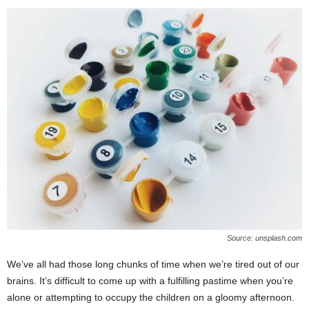
Source: unsplash.com
We’ve all had those long chunks of time when we’re tired out of our
brains. It’s difficult to come up with a fulfilling pastime when you’re
alone or attempting to occupy the children on a gloomy afternoon.