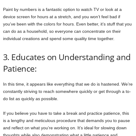
Paint by numbers is a fantastic option to watch TV or look at a
device screen for hours at a stretch, and you won’t feel bad if
you’ve been with the colors for hours. Even better, it’s stuff that you
can do as a household, so everyone can concentrate on their
individual creations and spend some quality time together.
3. Educates on Understanding and
Patience:
In this time, it appears like everything that we do is hastened. We’re
constantly striving to reach somewhere quickly or get through a to-
do list as quickly as possible.
If you believe you have to take a break and practice patience, this
is a lengthy and meticulous procedure that demands you to pause
and reflect on what you’re working on. It’s ideal for slowing down
thoughts while also demonstrating what a little patience and