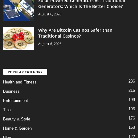
Solar Powered Generators vs. Traditional
Generators: Which Is The Better Choice?
August 6, 2026
Why Are Bitcoin Casinos Safer than
Traditional Casinos?
August 6, 2026
POPULAR CATEGORY
236
Health and Fitness
216
Business
199
Entertainment
196
Tips
176
Beauty & Style
168
Home & Garden
122
Blog