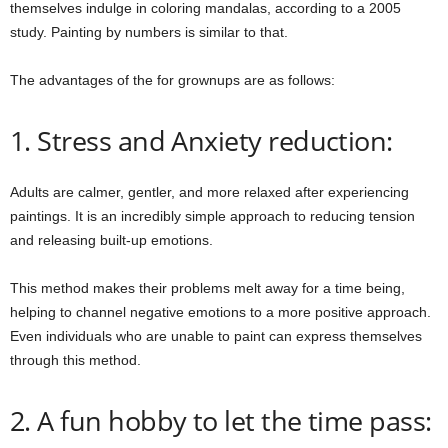
themselves indulge in coloring mandalas, according to a 2005
study. Painting by numbers is similar to that.
The advantages of the for grownups are as follows:
1. Stress and Anxiety reduction:
Adults are calmer, gentler, and more relaxed after experiencing
paintings. It is an incredibly simple approach to reducing tension
and releasing built-up emotions.
This method makes their problems melt away for a time being,
helping to channel negative emotions to a more positive approach.
Even individuals who are unable to paint can express themselves
through this method.
2. A fun hobby to let the time pass: