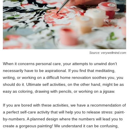
Source: verywellmind.com
When it concerns personal care, your attempts to unwind don’t
necessarily have to be aspirational. If you find that meditating,
writing, or working on a difficult home renovation soothes you, you
should do it. Ultimate self activities, on the other hand, might be as
easy as coloring, drawing with pencils, or working on a jigsaw.
If you are bored with these activities, we have a recommendation of
a perfect self-care activity that will help you to release stress: paint-
by-numbers. A planned design where the numbers will lead you to
create a gorgeous painting! We understand it can be confusing,