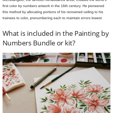
first color by numbers artwork in the 16th century. He pioneered
this method by allocating portions of his renowned ceiling to his
trainees to color, prenumbering each to maintain errors lowest.
What is included in the Painting by
Numbers Bundle or kit?