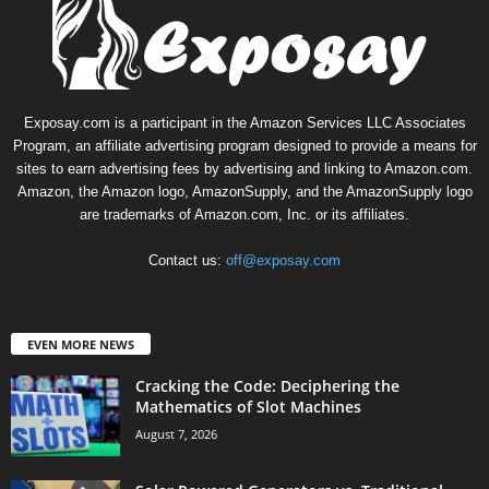
Exposay.com is a participant in the Amazon Services LLC Associates
Program, an affiliate advertising program designed to provide a means for
sites to earn advertising fees by advertising and linking to Amazon.com.
Amazon, the Amazon logo, AmazonSupply, and the AmazonSupply logo
are trademarks of Amazon.com, Inc. or its affiliates.
Contact us:
off@exposay.com
EVEN MORE NEWS
Cracking the Code: Deciphering the
Mathematics of Slot Machines
August 7, 2026