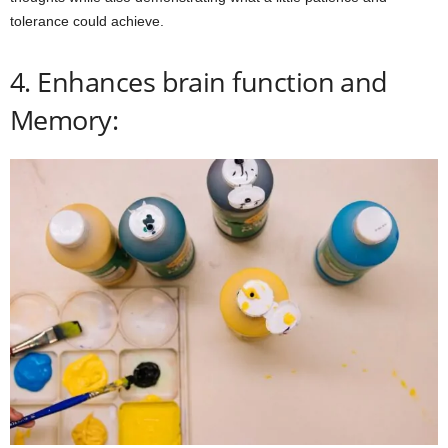
tolerance could achieve.
4. Enhances brain function and
Memory: