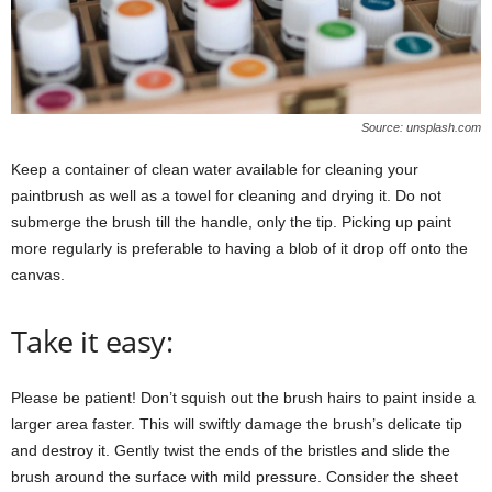
Source: unsplash.com
Keep a container of clean water available for cleaning your
paintbrush as well as a towel for cleaning and drying it. Do not
submerge the brush till the handle, only the tip. Picking up paint
more regularly is preferable to having a blob of it drop off onto the
canvas.
Take it easy:
Please be patient! Don’t squish out the brush hairs to paint inside a
larger area faster. This will swiftly damage the brush’s delicate tip
and destroy it. Gently twist the ends of the bristles and slide the
brush around the surface with mild pressure. Consider the sheet