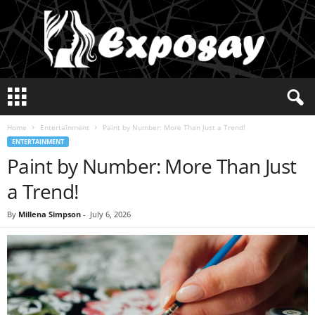
E
x
p
Home
Entertainment
Paint by Number: More Than Just a Trend!
o
ENTERTAINMENT
s
Paint by Number: More Than Just
a
y
a Trend!
2
0
By
Millena Simpson
-
July 6, 2026
2
5