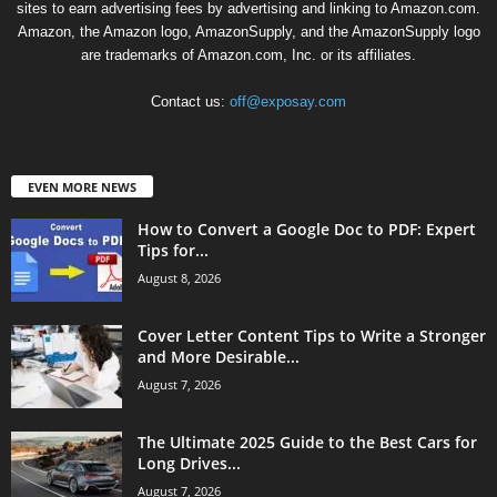
sites to earn advertising fees by advertising and linking to Amazon.com.
Amazon, the Amazon logo, AmazonSupply, and the AmazonSupply logo
are trademarks of Amazon.com, Inc. or its affiliates.
Contact us:
off@exposay.com
EVEN MORE NEWS
How to Convert a Google Doc to PDF: Expert
Tips for...
August 8, 2026
Cover Letter Content Tips to Write a Stronger
and More Desirable...
August 7, 2026
The Ultimate 2025 Guide to the Best Cars for
Long Drives...
August 7, 2026