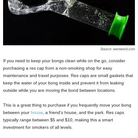
Source: westword.com
If you need to keep your bongs clean while on the go, consider
purchasing a res cap from a non-smoking shop for easy
maintenance and travel purposes. Res caps are small gaskets that
keep the water of your bong inside and prevent it from leaking
outside while you are moving the bond between locations.
This is a great thing to purchase if you frequently move your bong
between your
house
, a friend’s house, and the park. Res caps
typically range between $5 and $10, making this a smart
investment for smokers of all levels.