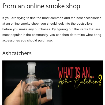
from an online smoke shop
If you are trying to find the most common and the best accessories
at an online smoke shop, you should look into the bestsellers
before you make any purchases. By figuring out the items that are
most popular in the community, you can then determine what bong
accessories you should purchase.
Ashcatchers