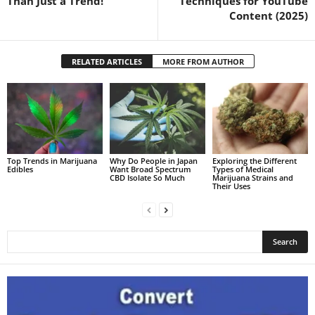
Than Just a Trend!
Techniques for YouTube
Content (2025)
RELATED ARTICLES
MORE FROM AUTHOR
Top Trends in Marijuana
Why Do People in Japan
Exploring the Different
Edibles
Want Broad Spectrum
Types of Medical
CBD Isolate So Much
Marijuana Strains and
Their Uses