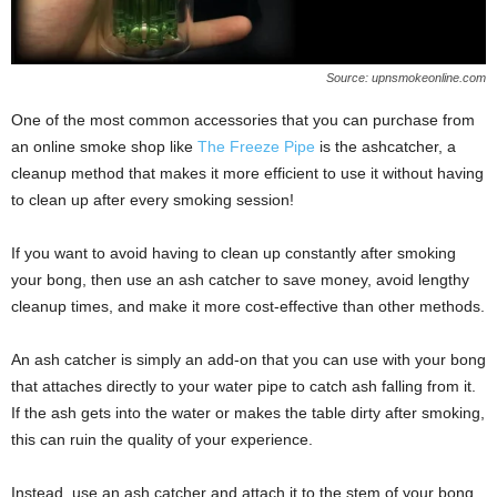
Source: upnsmokeonline.com
One of the most common accessories that you can purchase from
an online smoke shop like
The Freeze Pipe
is the ashcatcher, a
cleanup method that makes it more efficient to use it without having
to clean up after every smoking session!
If you want to avoid having to clean up constantly after smoking
your bong, then use an ash catcher to save money, avoid lengthy
cleanup times, and make it more cost-effective than other methods.
An ash catcher is simply an add-on that you can use with your bong
that attaches directly to your water pipe to catch ash falling from it.
If the ash gets into the water or makes the table dirty after smoking,
this can ruin the quality of your experience.
Instead, use an ash catcher and attach it to the stem of your bong