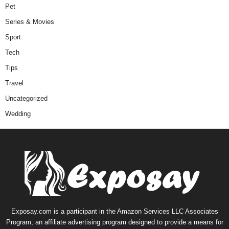
Pet
Series & Movies
Sport
Tech
Tips
Travel
Uncategorized
Wedding
Exposay.com is a participant in the Amazon Services LLC Associates
Program, an affiliate advertising program designed to provide a means for