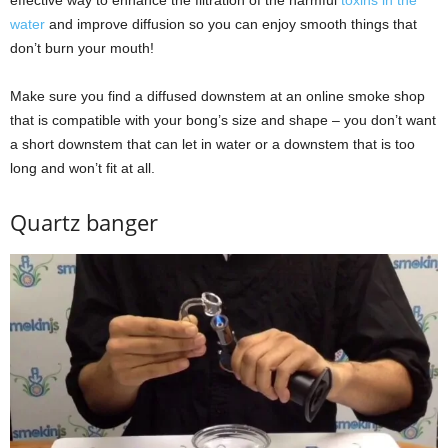
water
and improve diffusion so you can enjoy smooth things that
don’t burn your mouth!
Make sure you find a diffused downstem at an online smoke shop
that is compatible with your bong’s size and shape – you don’t want
a short downstem that can let in water or a downstem that is too
long and won’t fit at all.
Quartz banger