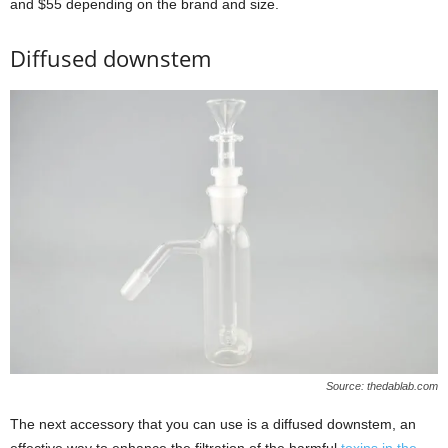
and $55 depending on the brand and size.
Diffused downstem
Source: thedablab.com
The next accessory that you can use is a diffused downstem, an
effective way to enhance the filtration of the harmful
toxins in the