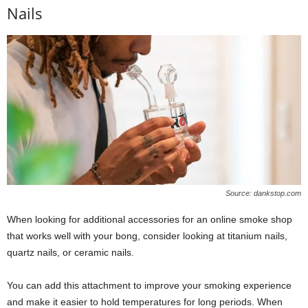
Nails
Source: dankstop.com
When looking for additional accessories for an online smoke shop
that works well with your bong, consider looking at titanium nails,
quartz nails, or ceramic nails.
You can add this attachment to improve your smoking experience
and make it easier to hold temperatures for long periods. When