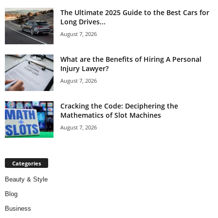
The Ultimate 2025 Guide to the Best Cars for
Long Drives...
August 7, 2026
What are the Benefits of Hiring A Personal
Injury Lawyer?
August 7, 2026
Cracking the Code: Deciphering the
Mathematics of Slot Machines
August 7, 2026
Categories
Beauty & Style
Blog
Business