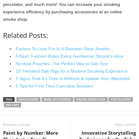
percolator, and much more! You can increase your smoking
experience efficiency by purchasing accessories at an online
smoke shop.
Related Posts:
Factors To Look For In A Stainless Steel Jewelry…
6 Basic Fashion Rules Every Gentleman Should Follow
Nicotine Pouches: The Perfect Way to Get Your…
10 Trendiest Dab Rigs for a Modern Smoking Experience
7 Signs That It’s Time to Refresh & Update Your Wardrobe
5 Tips for First-Time Cannabis Smokers
TAGS
ASHCATCHERS
BONG ACCESSORIES
ONLINE SMOKE SHOP
PERCOLATORS
RES CAPS
Previous article
Next article
Paint by Number: More
Innovative Storytelling