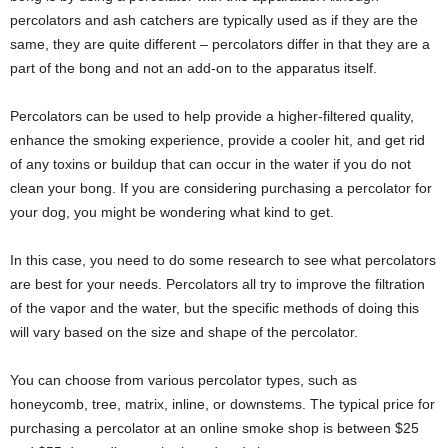
percolators and ash catchers are typically used as if they are the
same, they are quite different – percolators differ in that they are a
part of the bong and not an add-on to the apparatus itself.
Percolators can be used to help provide a higher-filtered quality,
enhance the smoking experience, provide a cooler hit, and get rid
of any toxins or buildup that can occur in the water if you do not
clean your bong. If you are considering purchasing a percolator for
your dog, you might be wondering what kind to get.
In this case, you need to do some research to see what percolators
are best for your needs. Percolators all try to improve the filtration
of the vapor and the water, but the specific methods of doing this
will vary based on the size and shape of the percolator.
You can choose from various percolator types, such as
honeycomb, tree, matrix, inline, or downstems. The typical price for
purchasing a percolator at an online smoke shop is between $25