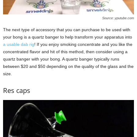
Source: yputube.com
The next type of accessory that you can purchase to be used with
your bong is a quartz banger to help transform your apparatus into
a usable dab rig
! If you enjoy smoking concentrate and you like the
concentrated flavor and hit of this method, then consider using a
quartz banger with your bong. A quartz banger typically runs
between $20 and $50 depending on the quality of the glass and the
size.
Res caps