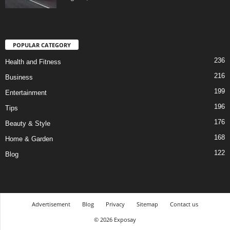
POPULAR CATEGORY
236
Health and Fitness
216
Business
199
Entertainment
196
Tips
176
Beauty & Style
168
Home & Garden
122
Blog
Advertisement
Blog
Privacy
Sitemap
Contact us
© 2026 Exposay