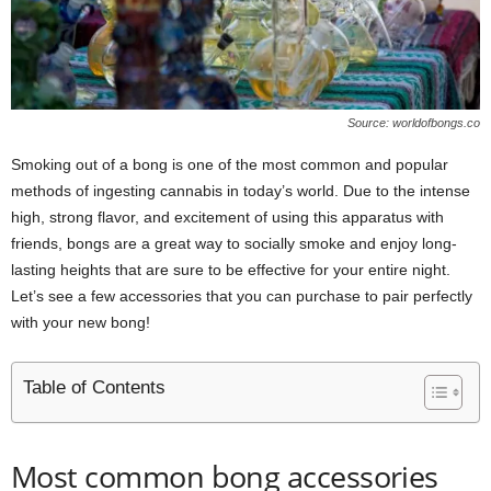
Source: worldofbongs.co
Smoking out of a bong is one of the most common and popular
methods of ingesting cannabis in today’s world. Due to the intense
high, strong flavor, and excitement of using this apparatus with
friends, bongs are a great way to socially smoke and enjoy long-
lasting heights that are sure to be effective for your entire night.
Let’s see a few accessories that you can purchase to pair perfectly
with your new bong!
Table of Contents
Most common bong accessories