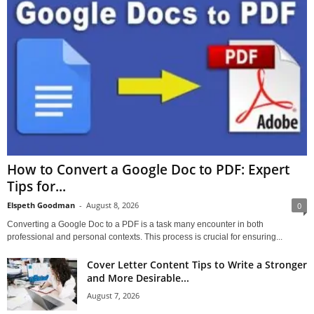
How to Convert a Google Doc to PDF: Expert
Tips for...
Elspeth Goodman
-
August 8, 2026
0
Converting a Google Doc to a PDF is a task many encounter in both
professional and personal contexts. This process is crucial for ensuring...
Cover Letter Content Tips to Write a Stronger
and More Desirable...
August 7, 2026