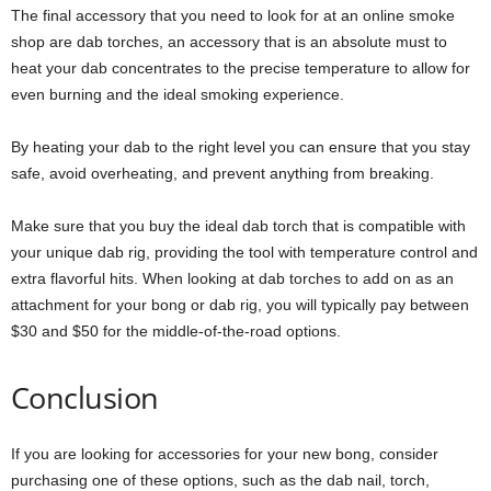
The final accessory that you need to look for at an online smoke
shop are dab torches, an accessory that is an absolute must to
heat your dab concentrates to the precise temperature to allow for
even burning and the ideal smoking experience.
By heating your dab to the right level you can ensure that you stay
safe, avoid overheating, and prevent anything from breaking.
Make sure that you buy the ideal dab torch that is compatible with
your unique dab rig, providing the tool with temperature control and
extra flavorful hits. When looking at dab torches to add on as an
attachment for your bong or dab rig, you will typically pay between
$30 and $50 for the middle-of-the-road options.
Conclusion
If you are looking for accessories for your new bong, consider
purchasing one of these options, such as the dab nail, torch,