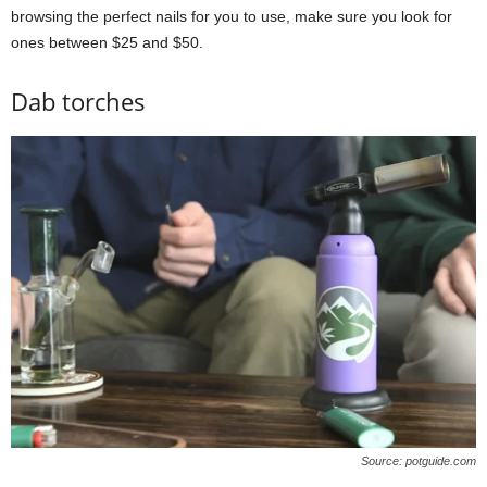
browsing the perfect nails for you to use, make sure you look for
ones between $25 and $50.
Dab torches
Source: potguide.com