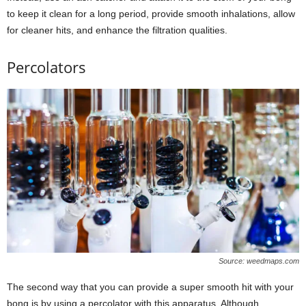
to keep it clean for a long period, provide smooth inhalations, allow
for cleaner hits, and enhance the filtration qualities.
Percolators
Source: weedmaps.com
The second way that you can provide a super smooth hit with your
bong is by using a percolator with this apparatus. Although