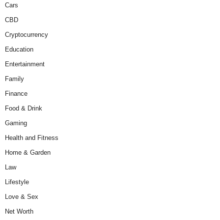
Cars
CBD
Cryptocurrency
Education
Entertainment
Family
Finance
Food & Drink
Gaming
Health and Fitness
Home & Garden
Law
Lifestyle
Love & Sex
Net Worth