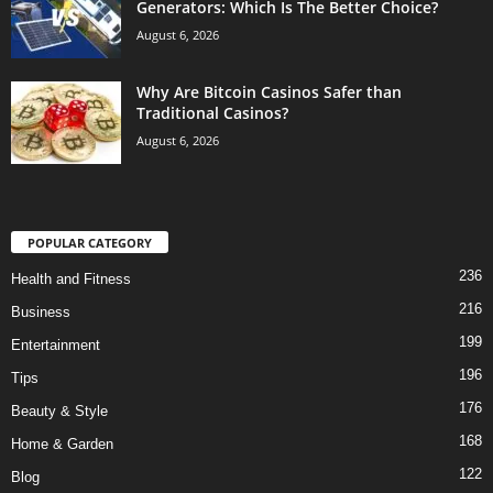
Generators: Which Is The Better Choice?
August 6, 2026
Why Are Bitcoin Casinos Safer than
Traditional Casinos?
August 6, 2026
POPULAR CATEGORY
236
Health and Fitness
216
Business
199
Entertainment
196
Tips
176
Beauty & Style
168
Home & Garden
122
Blog