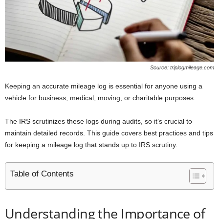
Source: triplogmileage.com
Keeping an accurate mileage log is essential for anyone using a
vehicle for business, medical, moving, or charitable purposes.
The IRS scrutinizes these logs during audits, so it’s crucial to
maintain detailed records. This guide covers best practices and tips
for keeping a mileage log that stands up to IRS scrutiny.
Table of Contents
Understanding the Importance of