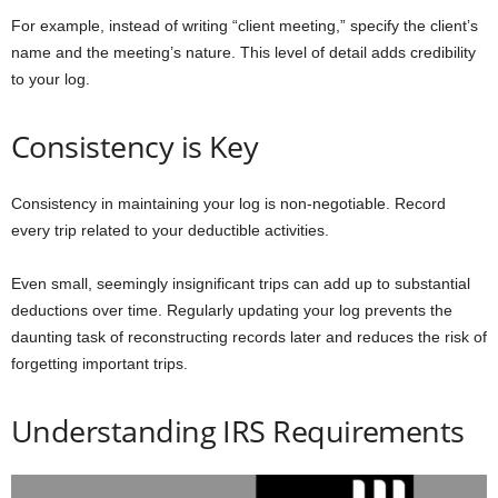
For example, instead of writing “client meeting,” specify the client’s
name and the meeting’s nature. This level of detail adds credibility
to your log.
Consistency is Key
Consistency in maintaining your log is non-negotiable. Record
every trip related to your deductible activities.
Even small, seemingly insignificant trips can add up to substantial
deductions over time. Regularly updating your log prevents the
daunting task of reconstructing records later and reduces the risk of
forgetting important trips.
Understanding IRS Requirements