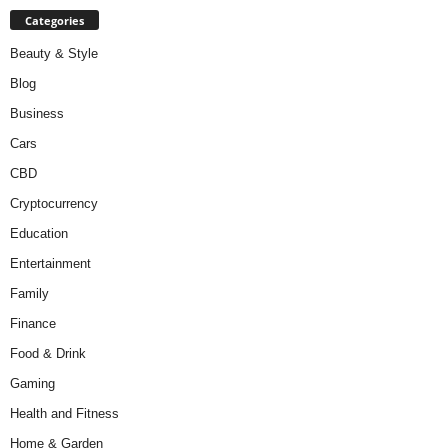
Categories
Beauty & Style
Blog
Business
Cars
CBD
Cryptocurrency
Education
Entertainment
Family
Finance
Food & Drink
Gaming
Health and Fitness
Home & Garden