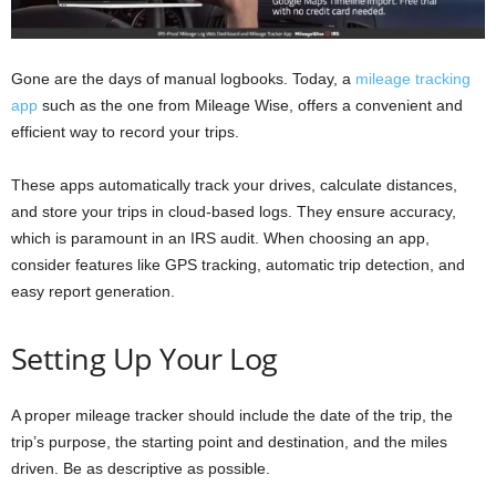
Gone are the days of manual logbooks. Today, a
mileage tracking
app
such as the one from Mileage Wise, offers a convenient and
efficient way to record your trips.
These apps automatically track your drives, calculate distances,
and store your trips in cloud-based logs. They ensure accuracy,
which is paramount in an IRS audit. When choosing an app,
consider features like GPS tracking, automatic trip detection, and
easy report generation.
Setting Up Your Log
A proper mileage tracker should include the date of the trip, the
trip’s purpose, the starting point and destination, and the miles
driven. Be as descriptive as possible.