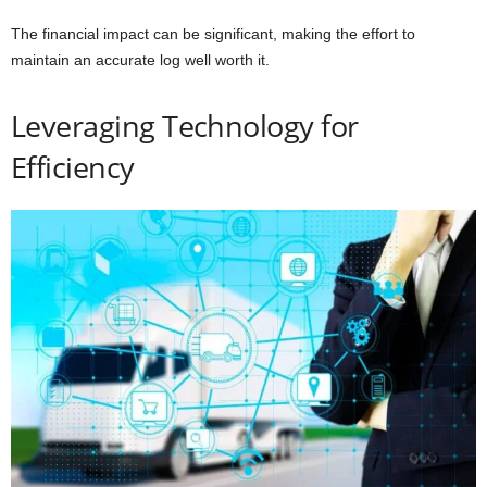
The financial impact can be significant, making the effort to
maintain an accurate log well worth it.
Leveraging Technology for
Efficiency