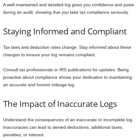
A well-maintained and detailed log gives you confidence and poise
during an audit, showing that you take tax compliance seriously.
Staying Informed and Compliant
Tax laws and deduction rates change. Stay informed about these
changes to ensure your log remains compliant.
Consult tax professionals or IRS publications for updates. Being
proactive about compliance shows your dedication to maintaining
an accurate and honest mileage log.
The Impact of Inaccurate Logs
Understand the consequences of an inaccurate or incomplete log.
Inaccuracies can lead to denied deductions, additional taxes,
penalties, or interest.