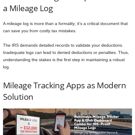
a Mileage Log
A mileage log is more than a formality; it’s a critical document that
can save you from costly tax mistakes.
The IRS demands detailed records to validate your deductions.
Inadequate logs can lead to denied deductions or penalties. Thus,
understanding the stakes is the first step in maintaining a robust
log.
Mileage Tracking Apps as Modern
Solution