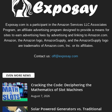
Exposay.com is a participant in the Amazon Services LLC Associates
Program, an affiliate advertising program designed to provide a means for
sites to earn advertising fees by advertising and linking to Amazon.com.
Amazon, the Amazon logo, AmazonSupply, and the AmazonSupply logo
are trademarks of Amazon.com, Inc. or its affiliates.
Contact us:
off@exposay.com
EVEN MORE NEWS
Cracking the Code: Deciphering the
Mathematics of Slot Machines
August 7, 2026
Solar Powered Generators vs. Traditional