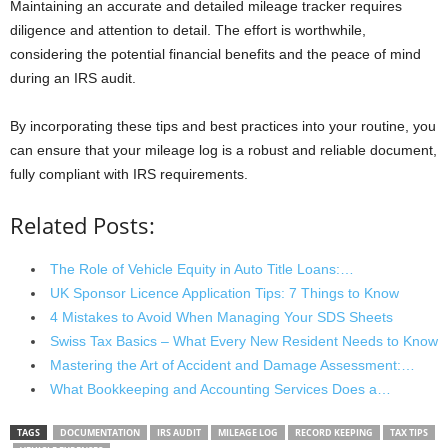
Maintaining an accurate and detailed mileage tracker requires
diligence and attention to detail. The effort is worthwhile,
considering the potential financial benefits and the peace of mind
during an IRS audit.
By incorporating these tips and best practices into your routine, you
can ensure that your mileage log is a robust and reliable document,
fully compliant with IRS requirements.
Related Posts:
The Role of Vehicle Equity in Auto Title Loans:…
UK Sponsor Licence Application Tips: 7 Things to Know
4 Mistakes to Avoid When Managing Your SDS Sheets
Swiss Tax Basics – What Every New Resident Needs to Know
Mastering the Art of Accident and Damage Assessment:…
What Bookkeeping and Accounting Services Does a…
TAGS
DOCUMENTATION
IRS AUDIT
MILEAGE LOG
RECORD KEEPING
TAX TIPS