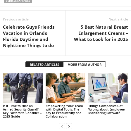
VEHICLE EXPENSES
Previous article
Next article
Celebrate Guys Friends
5 Best Natural Breast
Vacation in Orlando
Enlargement Creams –
Florida Daytime and
What to Look for in 2025
Nighttime Things to do
RELATED ARTICLES
MORE FROM AUTHOR
Is It Time to Hire an
Empowering Your Team
Things Companies Get
Armed Security Guard?
with Digital Tools: The
Wrong about Employee
Key Factors to Consider –
Key to Productivity and
Monitoring Software
2025 Guide
Collaboration