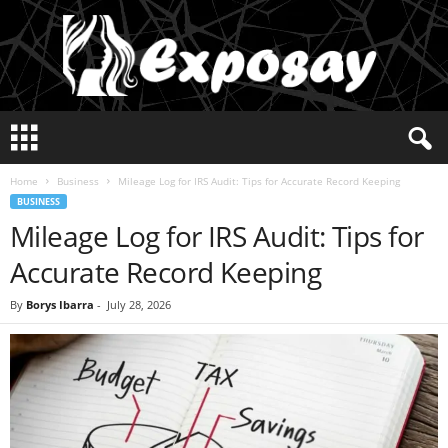
E
x
p
Home
Business
Mileage Log for IRS Audit: Tips for Accurate Record Keeping
o
BUSINESS
s
Mileage Log for IRS Audit: Tips for
a
y
Accurate Record Keeping
2
0
By
Borys Ibarra
-
July 28, 2026
2
5