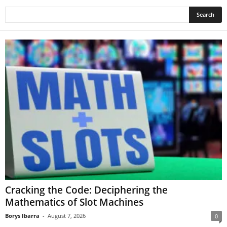
Cracking the Code: Deciphering the
Mathematics of Slot Machines
Borys Ibarra
-
August 7, 2026
0