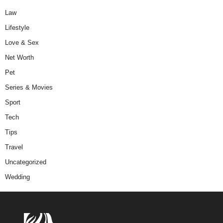
Law
Lifestyle
Love & Sex
Net Worth
Pet
Series & Movies
Sport
Tech
Tips
Travel
Uncategorized
Wedding