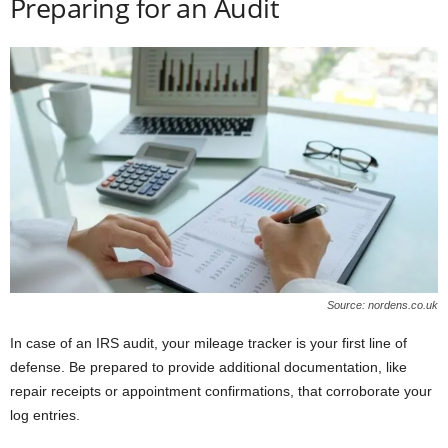
Preparing for an Audit
Source: nordens.co.uk
In case of an IRS audit, your mileage tracker is your first line of
defense. Be prepared to provide additional documentation, like
repair receipts or appointment confirmations, that corroborate your
log entries.