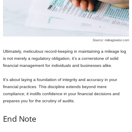
Source: mileagewise.com
Ultimately, meticulous record-keeping in maintaining a mileage log
is not merely a regulatory obligation, it’s a cornerstone of solid
financial management for individuals and businesses alike.
It’s about laying a foundation of integrity and accuracy in your
financial practices. This discipline extends beyond mere
compliance; it instills confidence in your financial decisions and
prepares you for the scrutiny of audits.
End Note