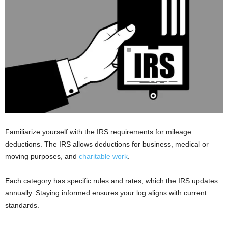
Familiarize yourself with the IRS requirements for mileage
deductions. The IRS allows deductions for business, medical or
moving purposes, and
charitable work
.
Each category has specific rules and rates, which the IRS updates
annually. Staying informed ensures your log aligns with current
standards.