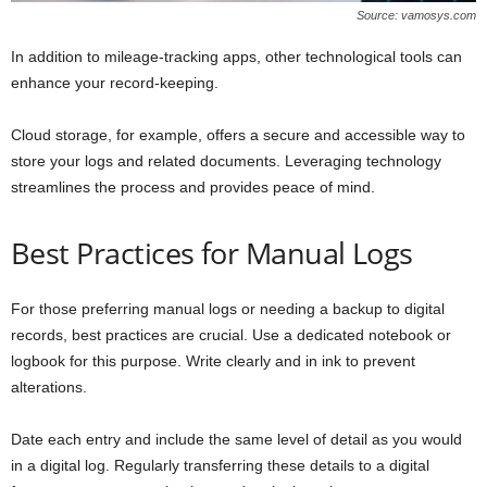
Source: vamosys.com
In addition to mileage-tracking apps, other technological tools can
enhance your record-keeping.
Cloud storage, for example, offers a secure and accessible way to
store your logs and related documents. Leveraging technology
streamlines the process and provides peace of mind.
Best Practices for Manual Logs
For those preferring manual logs or needing a backup to digital
records, best practices are crucial. Use a dedicated notebook or
logbook for this purpose. Write clearly and in ink to prevent
alterations.
Date each entry and include the same level of detail as you would
in a digital log. Regularly transferring these details to a digital