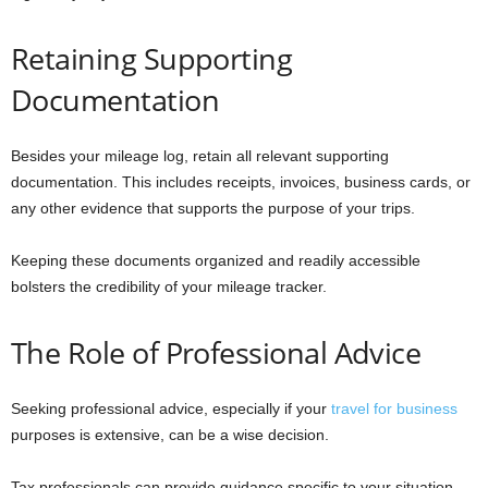
Retaining Supporting
Documentation
Besides your mileage log, retain all relevant supporting
documentation. This includes receipts, invoices, business cards, or
any other evidence that supports the purpose of your trips.
Keeping these documents organized and readily accessible
bolsters the credibility of your mileage tracker.
The Role of Professional Advice
Seeking professional advice, especially if your
travel for business
purposes is extensive, can be a wise decision.
Tax professionals can provide guidance specific to your situation