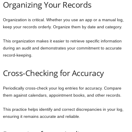
Organizing Your Records
Organization is critical. Whether you use an app or a manual log,
keep your records orderly. Organize them by date and category.
This organization makes it easier to retrieve specific information
during an audit and demonstrates your commitment to accurate
record-keeping.
Cross-Checking for Accuracy
Periodically cross-check your log entries for accuracy. Compare
them against calendars, appointment books, and other records.
This practice helps identify and correct discrepancies in your log,
ensuring it remains accurate and reliable.