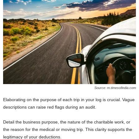
Source: m.timesofindia.com
Elaborating on the purpose of each trip in your log is crucial. Vague
descriptions can raise red flags during an audit.
Detail the business purpose, the nature of the charitable work, or
the reason for the medical or moving trip. This clarity supports the
legitimacy of your deductions.