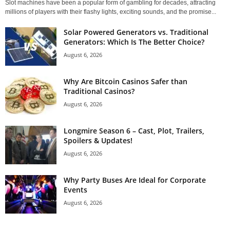
Slot machines have been a popular form of gambling for decades, attracting
millions of players with their flashy lights, exciting sounds, and the promise...
Solar Powered Generators vs. Traditional
Generators: Which Is The Better Choice?
August 6, 2026
Why Are Bitcoin Casinos Safer than
Traditional Casinos?
August 6, 2026
Longmire Season 6 – Cast, Plot, Trailers,
Spoilers & Updates!
August 6, 2026
Why Party Buses Are Ideal for Corporate
Events
August 6, 2026