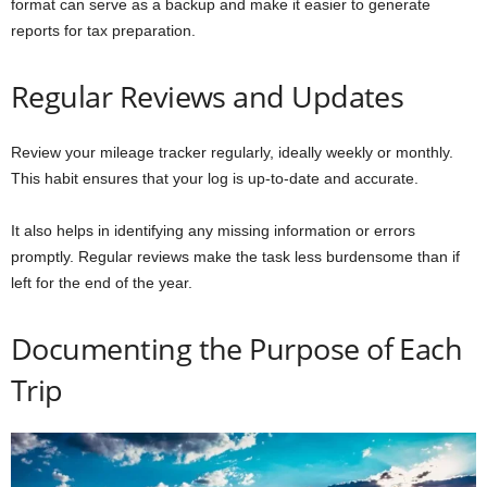
format can serve as a backup and make it easier to generate
reports for tax preparation.
Regular Reviews and Updates
Review your mileage tracker regularly, ideally weekly or monthly.
This habit ensures that your log is up-to-date and accurate.
It also helps in identifying any missing information or errors
promptly. Regular reviews make the task less burdensome than if
left for the end of the year.
Documenting the Purpose of Each
Trip