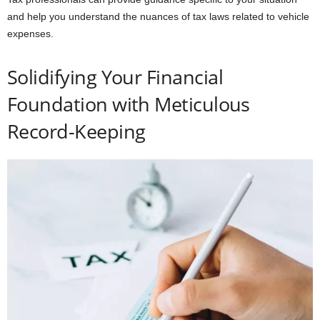
and help you understand the nuances of tax laws related to vehicle
expenses.
Solidifying Your Financial
Foundation with Meticulous
Record-Keeping