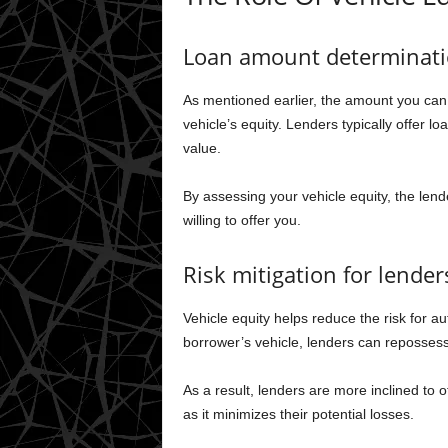
Loan amount determinat
As mentioned earlier, the amount you can 
vehicle’s equity. Lenders typically offer 
value.
By assessing your vehicle equity, the le
willing to offer you.
Risk mitigation for lender
Vehicle equity helps reduce the risk for au
borrower’s vehicle, lenders can repossess t
As a result, lenders are more inclined to of
as it minimizes their potential losses.