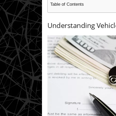
Table of Contents
Understanding Vehicl