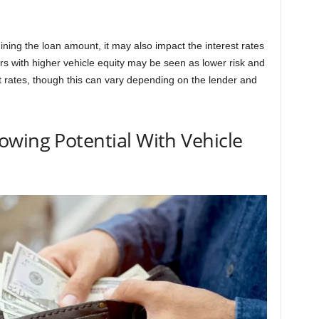
mining the loan amount, it may also impact the interest rates
ers with higher vehicle equity may be seen as lower risk and
st rates, though this can vary depending on the lender and
wing Potential With Vehicle