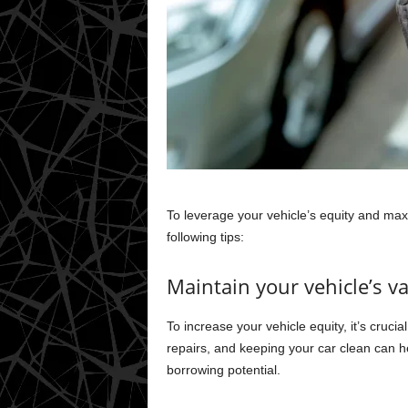
To leverage your vehicle’s equity and maxi
following tips:
Maintain your vehicle’s v
To increase your vehicle equity, it’s cruci
repairs, and keeping your car clean can he
borrowing potential.