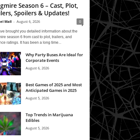
gmire Season 6 – Cast, Plot,
ilers, Spoilers & Updates!
el Mall
-
August 6, 2026
0
ve brought you detailed information about the
re season 6 from cast to plot, trailers, and
ce ratings. It has been a long time...
Why Party Buses Are Ideal for
Corporate Events
August 6, 2026
Best Games of 2025 and Most
Anticipated Games in 2025
August 5, 2026
Top Trends in Marijuana
Edibles
August 5, 2026