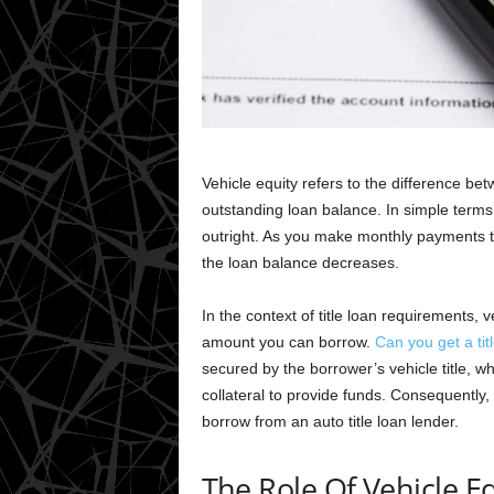
Vehicle equity refers to the difference be
outstanding loan balance. In simple terms,
outright. As you make monthly payments to
the loan balance decreases.
In the context of title loan requirements, v
amount you can borrow.
Can you get a tit
secured by the borrower’s vehicle title, wh
collateral to provide funds. Consequently,
borrow from an auto title loan lender.
The Role Of Vehicle Eq