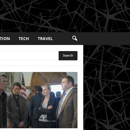
TION
TECH
TRAVEL