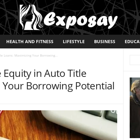
HEALTH AND FITNESS
LIFESTYLE
BUSINESS
EDUCA
tle Loans: Maximizing Your Borrowing...
 Equity in Auto Title
 Your Borrowing Potential