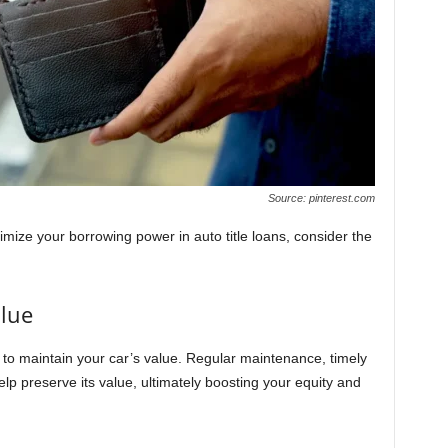
Source: pinterest.com
mize your borrowing power in auto title loans, consider the
alue
al to maintain your car’s value. Regular maintenance, timely
lp preserve its value, ultimately boosting your equity and