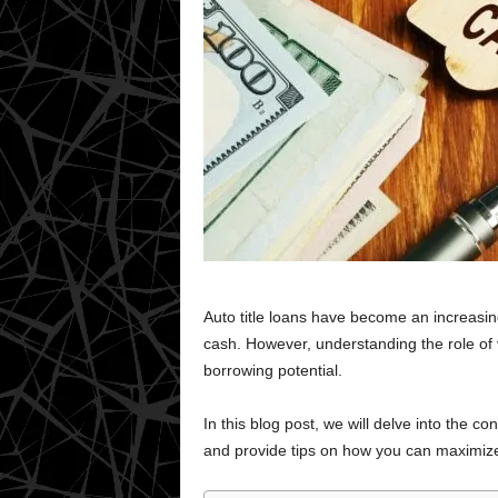
Auto title loans have become an increasin
cash. However, understanding the role of ve
borrowing potential.
In this blog post, we will delve into the con
and provide tips on how you can maximize