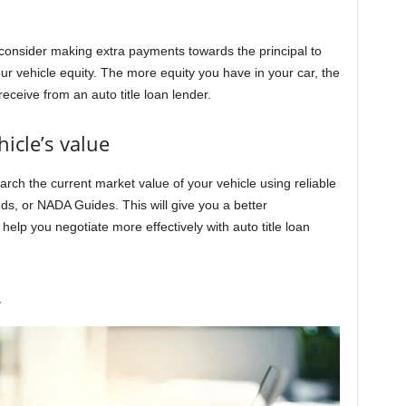
, consider making extra payments towards the principal to
r vehicle equity. The more equity you have in your car, the
eceive from an auto title loan lender.
icle’s value
earch the current market value of your vehicle using reliable
s, or NADA Guides. This will give you a better
help you negotiate more effectively with auto title loan
s