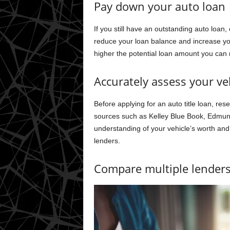
Pay down your auto loan
If you still have an outstanding auto loan
reduce your loan balance and increase you
higher the potential loan amount you can r
Accurately assess your veh
Before applying for an auto title loan, res
sources such as Kelley Blue Book, Edmund
understanding of your vehicle’s worth and 
lenders.
Compare multiple lender