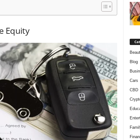
e Equity
Cat
Beaut
Blog
Busi
Cars
CBD
Crypt
Educa
Enter
Famil
Finan