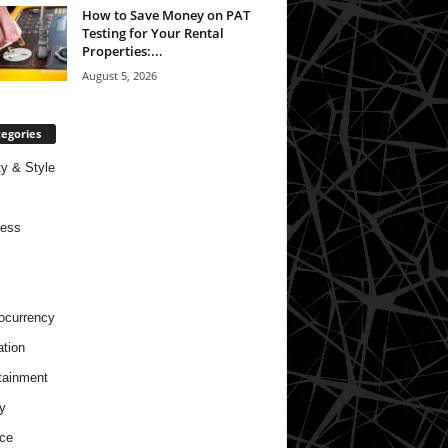
How to Save Money on PAT
Testing for Your Rental
Properties:...
August 5, 2026
egories
y & Style
ness
ocurrency
tion
tainment
y
ce