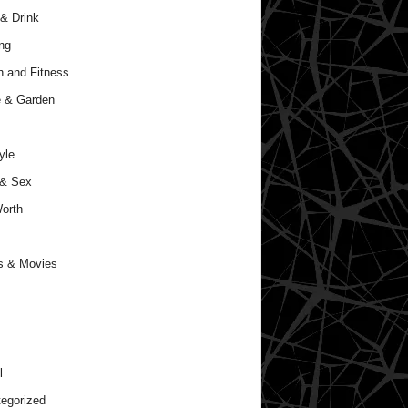
& Drink
ng
h and Fitness
 & Garden
yle
 & Sex
orth
s & Movies
l
egorized