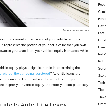
Food 
Gami
Healt
Home
Source: facebook.com
Law
tween the current market value of your vehicle and any
Lifest
 it represents the portion of your car’s value that you own
Love
wards your auto loan, your vehicle equity increases, while
Net W
Pet
ehicle equity plays a significant role in determining the
Serie
le without the car being registered
? Auto title loans are
Sport
ich means the lender will use the vehicle’s equity as
Tech
 the higher your vehicle equity, the more you can potentially
Tips
Trave
uity In Auto Title Loans
Uncat