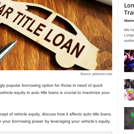
Lon
Tra
Makin
We ha
Longmi
audien
Source: pinterest.com
gly popular borrowing option for those in need of quick
hicle equity in auto title loans is crucial to maximize your
cept of vehicle equity, discuss how it affects auto title loans,
 your borrowing power by leveraging your vehicle’s equity.