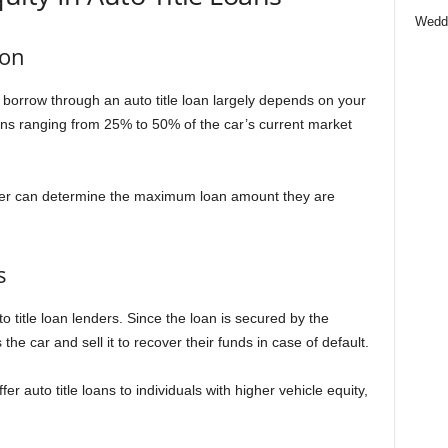
Wedd
ion
borrow through an auto title loan largely depends on your
loans ranging from 25% to 50% of the car’s current market
nder can determine the maximum loan amount they are
s
to title loan lenders. Since the loan is secured by the
he car and sell it to recover their funds in case of default.
fer auto title loans to individuals with higher vehicle equity,