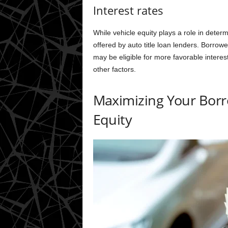
Interest rates
While vehicle equity plays a role in deter
offered by auto title loan lenders. Borrow
may be eligible for more favorable intere
other factors.
Maximizing Your Borro
Equity