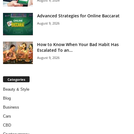
August 9, 2026
Advanced Strategies for Online Baccarat
August 9, 2026
How to Know When Your Bad Habit Has
Escalated To an...
August 9, 2026
Categories
Beauty & Style
Blog
Business
Cars
CBD