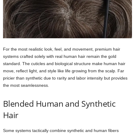
For the most realistic look, feel, and movement, premium hair
systems crafted solely with real human hair remain the gold
standard. The cuticles and biological structure make human hair
move, reflect light, and style like life growing from the scalp. Far
pricier than synthetic due to rarity and labor intensity but provides
the most seamlessness.
Blended Human and Synthetic
Hair
Some systems tactically combine synthetic and human fibers