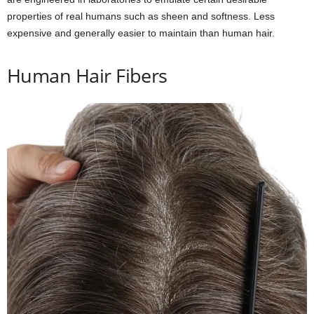
properties of real humans such as sheen and softness. Less
expensive and generally easier to maintain than human hair.
Human Hair Fibers