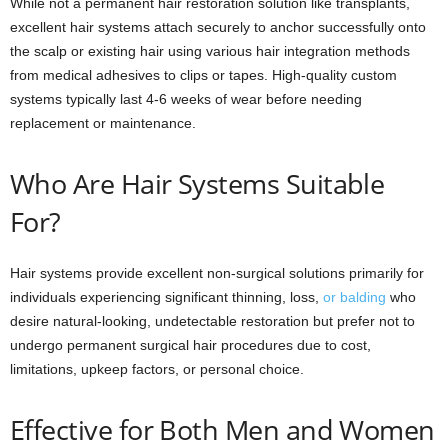
While not a permanent hair restoration solution like transplants,
excellent hair systems attach securely to anchor successfully onto
the scalp or existing hair using various hair integration methods
from medical adhesives to clips or tapes. High-quality custom
systems typically last 4-6 weeks of wear before needing
replacement or maintenance.
Who Are Hair Systems Suitable
For?
Hair systems provide excellent non-surgical solutions primarily for
individuals experiencing significant thinning, loss,
or balding
who
desire natural-looking, undetectable restoration but prefer not to
undergo permanent surgical hair procedures due to cost,
limitations, upkeep factors, or personal choice.
Effective for Both Men and Women