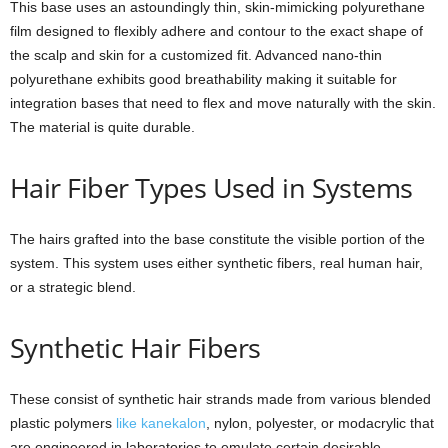
This base uses an astoundingly thin, skin-mimicking polyurethane
film designed to flexibly adhere and contour to the exact shape of
the scalp and skin for a customized fit. Advanced nano-thin
polyurethane exhibits good breathability making it suitable for
integration bases that need to flex and move naturally with the skin.
The material is quite durable.
Hair Fiber Types Used in Systems
The hairs grafted into the base constitute the visible portion of the
system. This system uses either synthetic fibers, real human hair,
or a strategic blend.
Synthetic Hair Fibers
These consist of synthetic hair strands made from various blended
plastic polymers
like kanekalon
, nylon, polyester, or modacrylic that
are engineered in laboratories to emulate certain desirable