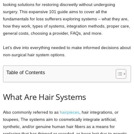
looking solutions for restoring discreetly without undergoing
surgery. This expansive 101 guide aims to cover all the
fundamentals for loss sufferers exploring systems – what they are,
how they work, types of systems, integration methods, proper care,
general costs, choosing a provider, FAQs, and more.
Let’s dive into everything needed to make informed decisions about
non-surgical hair system options.
Table of Contents
What Are Hair Systems
Also commonly referred to as
hairpieces
, hair integrations, or
toupees, The systems aim to cosmetically integrate artificial,
synthetic, and/or genuine human hair fibers as a means for
replacing that has thinned or receded, or been lost due to genetic,