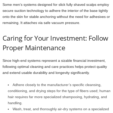
Some men’s systems designed for slick fully shaved scalps employ
secure suction technology to adhere the interior of the base tightly
onto the skin for stable anchoring without the need for adhesives or
remaining. It attaches via safe vacuum pressure.
Caring for Your Investment: Follow
Proper Maintenance
Since high-end systems represent a sizable financial investment,
following optimal cleaning and care practices helps protect quality
and extend usable durability and longevity significantly.
Adhere closely to the manufacturer’s specific cleansing,
conditioning, and drying steps for the type of fibers used; human
hair requires far more specialized shampooing, hydrating, and
handling.
Wash, treat, and thoroughly air-dry systems on a specialized