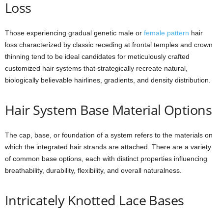
Loss
Those experiencing gradual genetic male or
female pattern
hair
loss characterized by classic receding at frontal temples and crown
thinning tend to be ideal candidates for meticulously crafted
customized hair systems that strategically recreate natural,
biologically believable hairlines, gradients, and density distribution.
Hair System Base Material Options
The cap, base, or foundation of a system refers to the materials on
which the integrated hair strands are attached. There are a variety
of common base options, each with distinct properties influencing
breathability, durability, flexibility, and overall naturalness.
Intricately Knotted Lace Bases