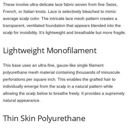
These involve ultra-delicate lace fabric woven from fine Swiss,
French, or Italian knots. Lace is selectively bleached to mimic
average scalp color. The intricate lace mesh pattern creates a
transparent, ventilated foundation that appears blended into the
scalp for invisibility. It’s lightweight and breathable but more fragile.
Lightweight Monofilament
This base uses an ultra-fine, gauze-like single filament
polyurethane mesh material containing thousands of minuscule
perforations per square inch. This enables the grafted hair to
individually emerge from the scalp in a natural pattern while
allowing the scalp below to breathe freely. It provides a supremely
natural appearance.
Thin Skin Polyurethane