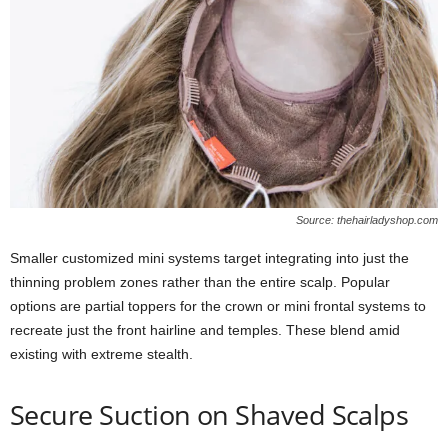
Source: thehairladyshop.com
Smaller customized mini systems target integrating into just the
thinning problem zones rather than the entire scalp. Popular
options are partial toppers for the crown or mini frontal systems to
recreate just the front hairline and temples. These blend amid
existing with extreme stealth.
Secure Suction on Shaved Scalps