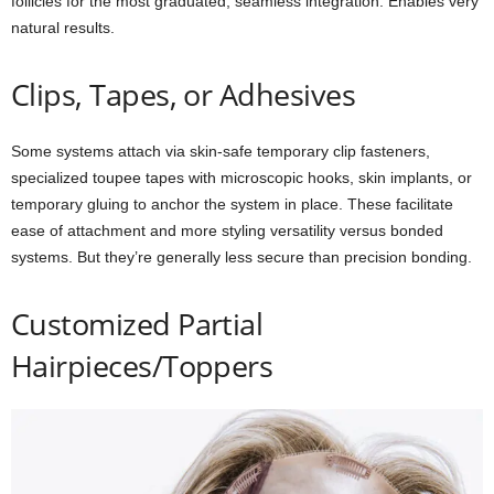
follicles for the most graduated, seamless integration. Enables very
natural results.
Clips, Tapes, or Adhesives
Some systems attach via skin-safe temporary clip fasteners,
specialized toupee tapes with microscopic hooks, skin implants, or
temporary gluing to anchor the system in place. These facilitate
ease of attachment and more styling versatility versus bonded
systems. But they’re generally less secure than precision bonding.
Customized Partial
Hairpieces/Toppers