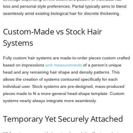
loss and personal style preferences. Partial typically aims to blend
seamlessly amid existing biological hair for discrete thickening.
Custom-Made vs Stock Hair
Systems
Fully custom hair systems are made-to-order pieces custom crafted
based on impressions
and measurements
of a person’s unique
head and any remaining hair shape and density patterns. This
allows the creation of systems contoured specifically for each
individual user. Stock systems are pre-designed, mass-produced
pieces made to fit a more general head-shape template. Custom
systems nearly always integrate more seamlessly.
Temporary Yet Securely Attached