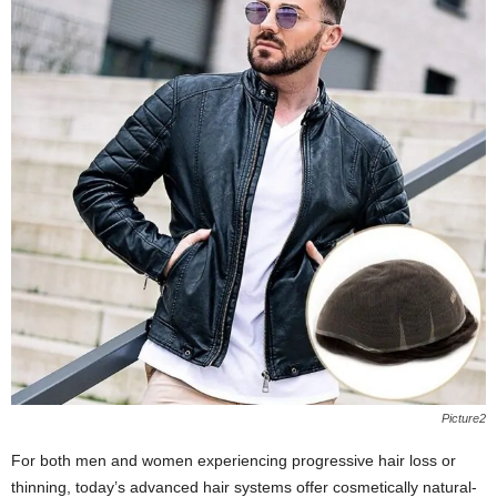
Picture2
For both men and women experiencing progressive hair loss or
thinning, today’s advanced hair systems offer cosmetically natural-