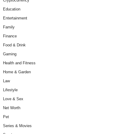
Cryptocurrency
Education
Entertainment
Family
Finance
Food & Drink
Gaming
Health and Fitness
Home & Garden
Law
Lifestyle
Love & Sex
Net Worth
Pet
Series & Movies