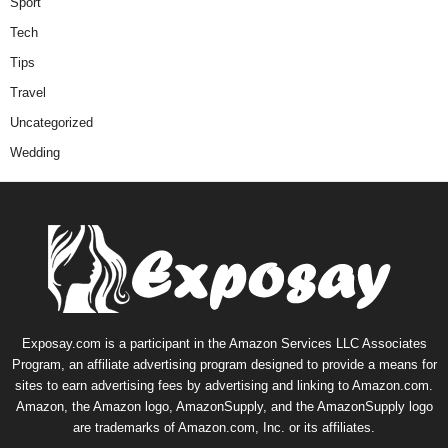
Sport
Tech
Tips
Travel
Uncategorized
Wedding
Exposay.com is a participant in the Amazon Services LLC Associates
Program, an affiliate advertising program designed to provide a means for
sites to earn advertising fees by advertising and linking to Amazon.com.
Amazon, the Amazon logo, AmazonSupply, and the AmazonSupply logo
are trademarks of Amazon.com, Inc. or its affiliates.