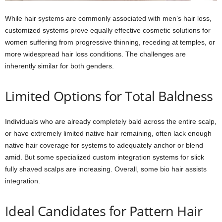
While hair systems are commonly associated with men’s hair loss,
customized systems prove equally effective cosmetic solutions for
women suffering from progressive thinning, receding at temples, or
more widespread hair loss conditions. The challenges are
inherently similar for both genders.
Limited Options for Total Baldness
Individuals who are already completely bald across the entire scalp,
or have extremely limited native hair remaining, often lack enough
native hair coverage for systems to adequately anchor or blend
amid. But some specialized custom integration systems for slick
fully shaved scalps are increasing. Overall, some bio hair assists
integration.
Ideal Candidates for Pattern Hair