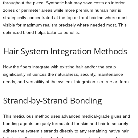
throughout the piece. Synthetic hair may save costs on interior
zones or perimeter areas while more premium human hair is
strategically concentrated at the top or front hairline where most
visible for maximum realism precisely where needed most. This
optimized blend helps balance benefits.
Hair System Integration Methods
How the fibers integrate with existing hair and/or the scalp
significantly influences the naturalness, security, maintenance
needs, and versatility of the system. Integration is a true art form.
Strand-by-Strand Bonding
This meticulous method uses advanced medical-grade glues and
bonding agents uniquely formulated for skin and hair to securely
adhere the system’s strands directly to any remaining native hair