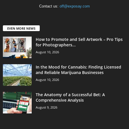
Contact us:
off@exposay.com
EVEN MORE NEWS
How to Promote and Sell Artwork – Pro Tips
for Photographers...
August 10, 2026
In the Mood for Cannabis: Finding Licensed
and Reliable Marijuana Businesses
August 10, 2026
The Anatomy of a Successful Bet: A
Comprehensive Analysis
August 9, 2026