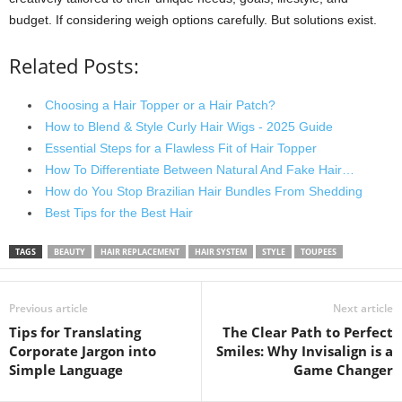
budget. If considering weigh options carefully. But solutions exist.
Related Posts:
Choosing a Hair Topper or a Hair Patch?
How to Blend & Style Curly Hair Wigs - 2025 Guide
Essential Steps for a Flawless Fit of Hair Topper
How To Differentiate Between Natural And Fake Hair…
How do You Stop Brazilian Hair Bundles From Shedding
Best Tips for the Best Hair
TAGS
BEAUTY
HAIR REPLACEMENT
HAIR SYSTEM
STYLE
TOUPEES
Previous article
Next article
Tips for Translating
The Clear Path to Perfect
Corporate Jargon into
Smiles: Why Invisalign is a
Simple Language
Game Changer