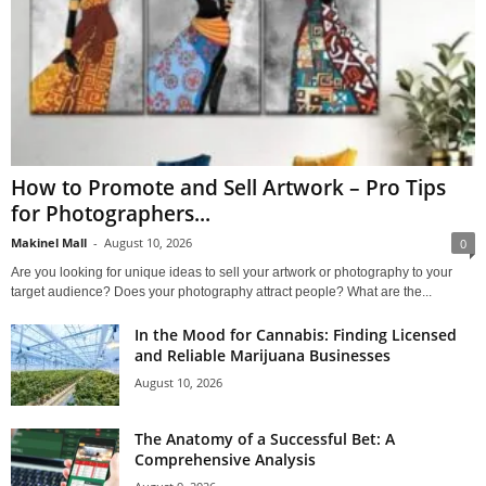
How to Promote and Sell Artwork – Pro Tips
for Photographers...
Makinel Mall
-
August 10, 2026
0
Are you looking for unique ideas to sell your artwork or photography to your
target audience? Does your photography attract people? What are the...
In the Mood for Cannabis: Finding Licensed
and Reliable Marijuana Businesses
August 10, 2026
The Anatomy of a Successful Bet: A
Comprehensive Analysis