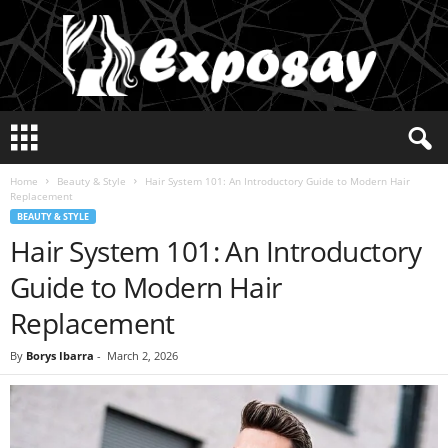
E
x
p
Home
Beauty & Style
Hair System 101: An Introductory Guide to Modern Hair
o
Replacement
s
BEAUTY & STYLE
a
Hair System 101: An Introductory
y
2
Guide to Modern Hair
0
2
Replacement
5
By
Borys Ibarra
-
March 2, 2026