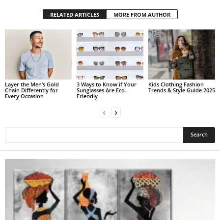
RELATED ARTICLES
MORE FROM AUTHOR
Layer the Men’s Gold
3 Ways to Know if Your
Kids Clothing Fashion
Chain Differently for
Sunglasses Are Eco-
Trends & Style Guide 2025
Every Occasion
Friendly