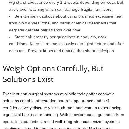
wig stand about once every 1-2 weeks depending on wear. But
avoid over-washing which can damage fragile hair fibers.
Be extremely cautious about using brushes, excessive heat
from blow dryers/irons, and harsh chemical treatments that
degrade delicate hair strands over time.
Store hair properly per guidelines in cool, dry, dark
conditions. Keep fibers meticulously detangled before and after
each use. Prevent knots and matting that shorten lifespan.
Weigh Options Carefully, But
Solutions Exist
Excellent non-surgical systems available today offer cosmetic
solutions capable of restoring natural appearance and self-
confidence very discretely for both men and women experiencing
significant hair loss or thinning. With knowledgeable guidance from
specialists, patients can find well-integrated customized systems
creatively tailored to their unique needs, goals, lifestyle, and