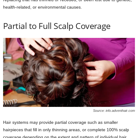
health-related, or environmental causes.
Partial to Full Scalp Coverage
Source: info.adventhair.com
Hair systems may provide partial coverage such as smaller
hairpieces that fill in only thinning areas, or complete 100% scalp
coverage depending on the extent and pattern of individual hair