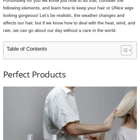
Fortunately for you we know just how to do that, consider the
following elements, and learn how to keep your hair or UNice wigs
looking gorgeous! Let’s be realistic, the weather changes and
affects our hair, but if we know how to deal with the heat, wind, and
rain, we can go about our day without a care in the world.
Table of Contents
Perfect Products