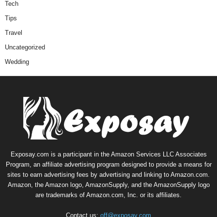
Tech
Tips
Travel
Uncategorized
Wedding
Exposay.com is a participant in the Amazon Services LLC Associates
Program, an affiliate advertising program designed to provide a means for
sites to earn advertising fees by advertising and linking to Amazon.com.
Amazon, the Amazon logo, AmazonSupply, and the AmazonSupply logo
are trademarks of Amazon.com, Inc. or its affiliates.
Contact us:
off@exposay.com