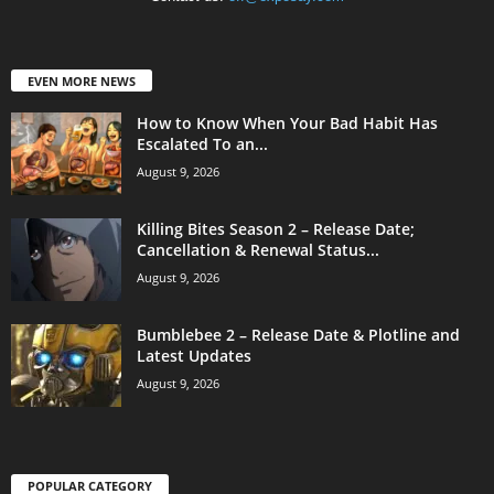
EVEN MORE NEWS
How to Know When Your Bad Habit Has
Escalated To an...
August 9, 2026
Killing Bites Season 2 – Release Date;
Cancellation & Renewal Status...
August 9, 2026
Bumblebee 2 – Release Date & Plotline and
Latest Updates
August 9, 2026
POPULAR CATEGORY