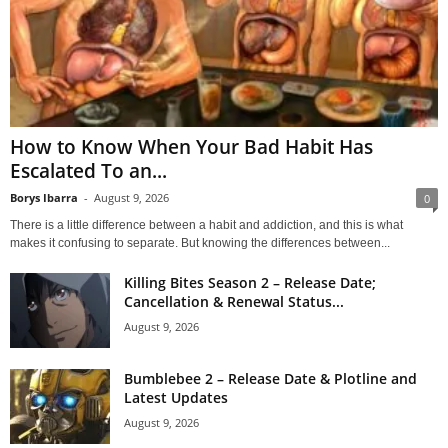
How to Know When Your Bad Habit Has
Escalated To an...
Borys Ibarra
-
August 9, 2026
0
There is a little difference between a habit and addiction, and this is what
makes it confusing to separate. But knowing the differences between...
Killing Bites Season 2 – Release Date;
Cancellation & Renewal Status...
August 9, 2026
Bumblebee 2 – Release Date & Plotline and
Latest Updates
August 9, 2026