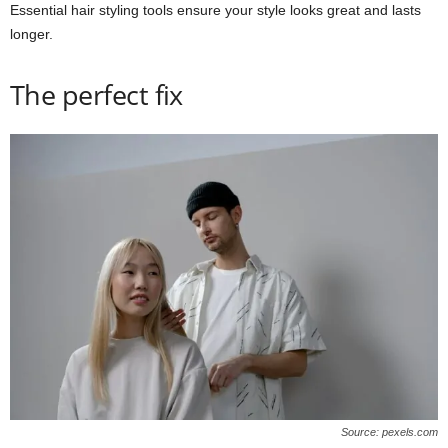
Essential hair styling tools ensure your style looks great and lasts
longer.
The perfect fix
Source: pexels.com