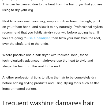
This can be caused due to the heat from the hair dryer that you are
using to dry your wig.
Next time you wash your wig, simply comb or brush through, put it
on your foam head, and allow it to dry naturally. Professional stylists
recommend that you lightly air-dry your wig before adding heat. If
you are going to
use a hairdryer
, then blow your hair from the root,
over the shaft, and to the ends.
Where possible use a hair dryer with reduced ‘ions’, these
technologically advanced hairdryers use the heat to style and
shape the hair from the root to the end.
Another professional tip is to allow the hair to be completely dry
before adding styling products and using styling tools such as flat
irons or heated curlers.
Frequent washing damages hair