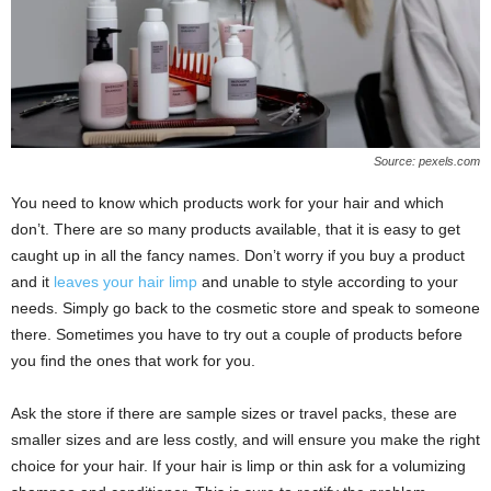
Source: pexels.com
You need to know which products work for your hair and which
don’t. There are so many products available, that it is easy to get
caught up in all the fancy names. Don’t worry if you buy a product
and it
leaves your hair limp
and unable to style according to your
needs. Simply go back to the cosmetic store and speak to someone
there. Sometimes you have to try out a couple of products before
you find the ones that work for you.
Ask the store if there are sample sizes or travel packs, these are
smaller sizes and are less costly, and will ensure you make the right
choice for your hair. If your hair is limp or thin ask for a volumizing