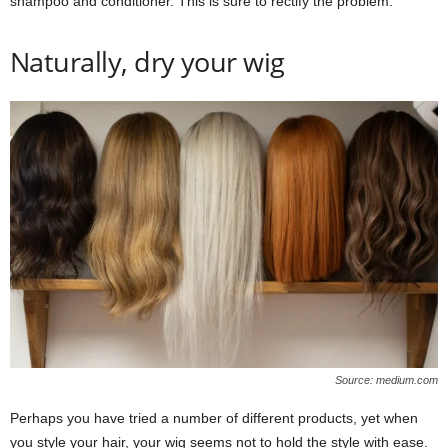
shampoo and conditioner. This is sure to rectify the problem.
Naturally, dry your wig
Source: medium.com
Perhaps you have tried a number of different products, yet when
you style your hair, your wig seems not to hold the style with ease.