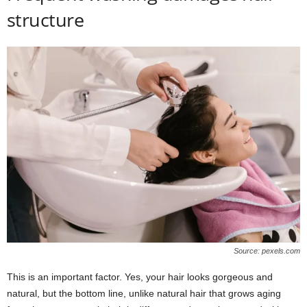
structure
Source: pexels.com
This is an important factor. Yes, your hair looks gorgeous and
natural, but the bottom line, unlike natural hair that grows aging