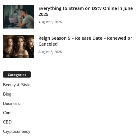
Everything to Stream on DStv Online in June
2025
August 8, 2026
Reign Season 5 – Release Date – Renewed or
Canceled
August 8, 2026
Categories
Beauty & Style
Blog
Business
Cars
CBD
Cryptocurrency