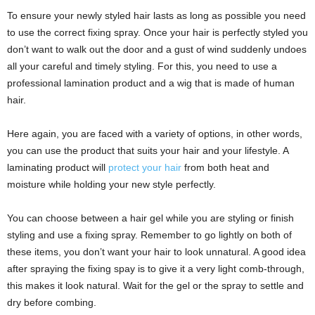
To ensure your newly styled hair lasts as long as possible you need
to use the correct fixing spray. Once your hair is perfectly styled you
don’t want to walk out the door and a gust of wind suddenly undoes
all your careful and timely styling. For this, you need to use a
professional lamination product and a wig that is made of human
hair.
Here again, you are faced with a variety of options, in other words,
you can use the product that suits your hair and your lifestyle. A
laminating product will
protect your hair
from both heat and
moisture while holding your new style perfectly.
You can choose between a hair gel while you are styling or finish
styling and use a fixing spray. Remember to go lightly on both of
these items, you don’t want your hair to look unnatural. A good idea
after spraying the fixing spay is to give it a very light comb-through,
this makes it look natural. Wait for the gel or the spray to settle and
dry before combing.