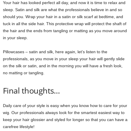
Your hair has looked perfect all day, and now it is time to relax and
sleep. Satin and silk are what the professionals believe in and so
should you. Wrap your hair in a satin or silk scarf at bedtime, and
tuck in all the side hair. This protective wrap will protect the shaft of
the hair and the ends from tangling or matting as you move around
in your sleep.
Pillowcases – satin and silk, here again, let’s listen to the
professionals, as you move in your sleep your hair will gently slide
on the silk or satin, and in the morning you will have a fresh look,
no matting or tangling.
Final thoughts…
Daily care of your style is easy when you know how to care for your
wig. Our professionals always look for the smartest easiest way to
keep your hair glossier and styled for longer so that you can have a
carefree lifestyle!