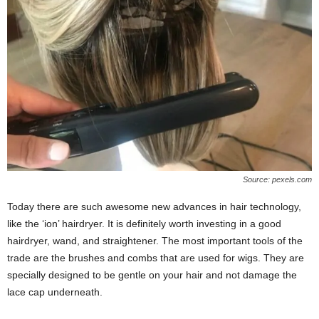
Source: pexels.com
Today there are such awesome new advances in hair technology,
like the ‘ion’ hairdryer. It is definitely worth investing in a good
hairdryer, wand, and straightener. The most important tools of the
trade are the brushes and combs that are used for wigs. They are
specially designed to be gentle on your hair and not damage the
lace cap underneath.