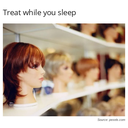
Treat while you sleep
Source: pexels.com