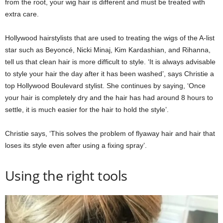
from the root, your wig hair is different and must be treated with
extra care.
Hollywood hairstylists that are used to treating the wigs of the A-list
star such as Beyoncé, Nicki Minaj, Kim Kardashian, and Rihanna,
tell us that clean hair is more difficult to style. ‘It is always advisable
to style your hair the day after it has been washed’, says Christie a
top Hollywood Boulevard stylist. She continues by saying, ‘Once
your hair is completely dry and the hair has had around 8 hours to
settle, it is much easier for the hair to hold the style’.
Christie says, ‘This solves the problem of flyaway hair and hair that
loses its style even after using a fixing spray’.
Using the right tools