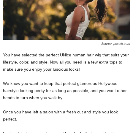
Source: pexels.com
You have selected the perfect UNice human hair wig that suits your
lifestyle, color, and style. Now all you need is a few extra tops to
make sure you enjoy your luscious locks!
We know you want to keep that perfect glamorous Hollywood
hairstyle looking perky for as long as possible, and you want other
heads to turn when you walk by.
Once you have left a salon with a fresh cut and style you look
perfect.