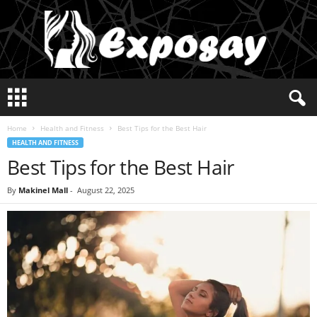
E
x
p
Home
Health and Fitness
Best Tips for the Best Hair
o
HEALTH AND FITNESS
s
Best Tips for the Best Hair
a
y
2
By
Makinel Mall
-
August 22, 2025
0
2
5