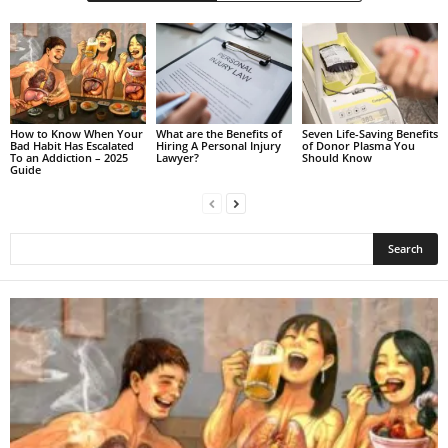
How to Know When Your
What are the Benefits of
Seven Life-Saving Benefits
Bad Habit Has Escalated
Hiring A Personal Injury
of Donor Plasma You
To an Addiction – 2025
Lawyer?
Should Know
Guide