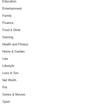
Education
Entertainment
Family
Finance
Food & Drink
Gaming
Health and Fitness
Home & Garden
Law
Lifestyle
Love & Sex
Net Worth
Pet
Series & Movies
Sport