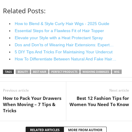
Related Posts:
How to Blend & Style Curly Hair Wigs - 2025 Guide
Essential Steps for a Flawless Fit of Hair Topper
Elevate your Style with a Heat Protectant Spray
Dos and Don'ts of Wearing Hair Extensions: Expert…
5 DIY Tips And Tricks For Maintaining Your Undercut
How To Differentiate Between Natural And Fake Hair…
TAGS
BEAUTY
BEST HAIR
PERFECT PRODUCTS
WASHING DAMAGES
WIG
Previous article
Next article
How to Pack Your Drawers
Best 12 Fashion Tips for
When Moving – 7 Tips &
Women You Need To Know
Tricks
RELATED ARTICLES
MORE FROM AUTHOR