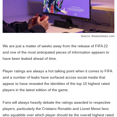
Source: thewestnews.com
We are just a matter of weeks away from the release of FIFA 22
and one of the most anticipated pieces of information appears to
have been leaked ahead of time.
Player ratings are always a hot talking point when it comes to FIFA
and a number of leaks have surfaced across social media that
appear to have revealed the identities of the top 10 highest rated
players in the latest edition of the game.
Fans will always heavily debate the ratings awarded to respective
players, particularly the Cristiano Ronaldo and Lionel Messi fans
who squabble over which player should be the overall highest rated