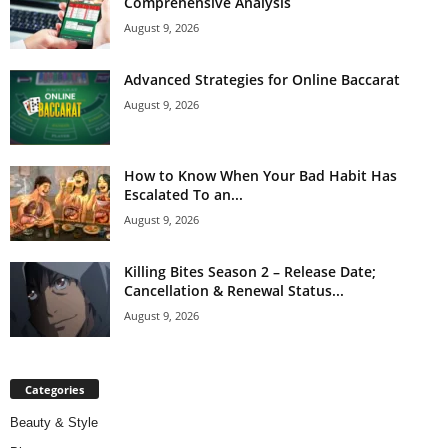
Comprehensive Analysis
August 9, 2026
Advanced Strategies for Online Baccarat
August 9, 2026
How to Know When Your Bad Habit Has
Escalated To an...
August 9, 2026
Killing Bites Season 2 – Release Date;
Cancellation & Renewal Status...
August 9, 2026
Categories
Beauty & Style