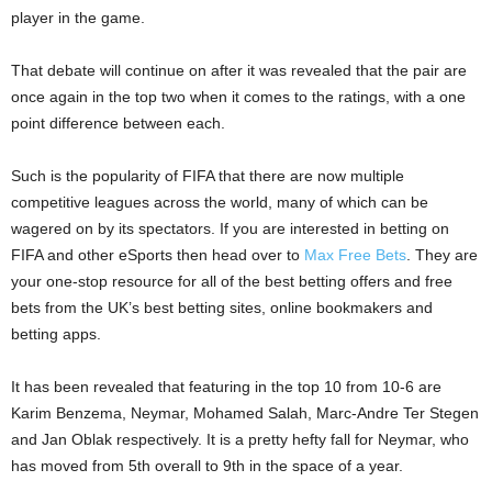
player in the game.
That debate will continue on after it was revealed that the pair are
once again in the top two when it comes to the ratings, with a one
point difference between each.
Such is the popularity of FIFA that there are now multiple
competitive leagues across the world, many of which can be
wagered on by its spectators. If you are interested in betting on
FIFA and other eSports then head over to
Max Free Bets
. They are
your one-stop resource for all of the best betting offers and free
bets from the UK’s best betting sites, online bookmakers and
betting apps.
It has been revealed that featuring in the top 10 from 10-6 are
Karim Benzema, Neymar, Mohamed Salah, Marc-Andre Ter Stegen
and Jan Oblak respectively. It is a pretty hefty fall for Neymar, who
has moved from 5th overall to 9th in the space of a year.