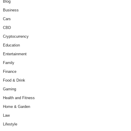
Blog
Business
Cars
CBD
Cryptocurrency
Education
Entertainment
Family
Finance
Food & Drink
Gaming
Health and Fitness
Home & Garden
Law
Lifestyle