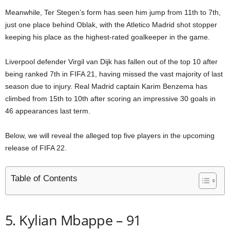
Meanwhile, Ter Stegen’s form has seen him jump from 11th to 7th,
just one place behind Oblak, with the Atletico Madrid shot stopper
keeping his place as the highest-rated goalkeeper in the game.
Liverpool defender Virgil van Dijk has fallen out of the top 10 after
being ranked 7th in FIFA 21, having missed the vast majority of last
season due to injury. Real Madrid captain Karim Benzema has
climbed from 15th to 10th after scoring an impressive 30 goals in
46 appearances last term.
Below, we will reveal the alleged top five players in the upcoming
release of FIFA 22.
Table of Contents
5. Kylian Mbappe – 91