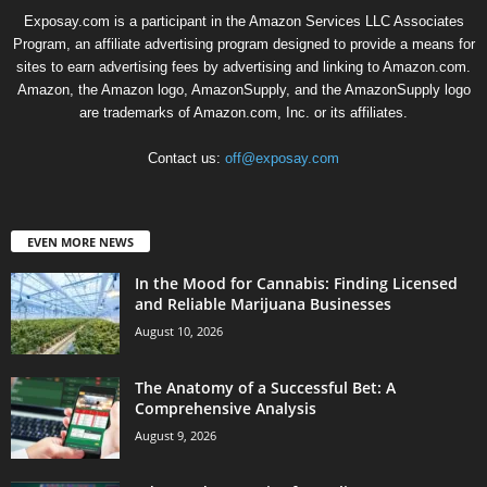
Exposay.com is a participant in the Amazon Services LLC Associates
Program, an affiliate advertising program designed to provide a means for
sites to earn advertising fees by advertising and linking to Amazon.com.
Amazon, the Amazon logo, AmazonSupply, and the AmazonSupply logo
are trademarks of Amazon.com, Inc. or its affiliates.
Contact us:
off@exposay.com
EVEN MORE NEWS
In the Mood for Cannabis: Finding Licensed
and Reliable Marijuana Businesses
August 10, 2026
The Anatomy of a Successful Bet: A
Comprehensive Analysis
August 9, 2026