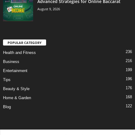
Advanced Strategies for Online Baccarat
August 9, 2026
POPULAR CATEGORY
236
Health and Fitness
216
Business
199
Entertainment
196
Tips
176
Beauty & Style
168
Home & Garden
122
Blog