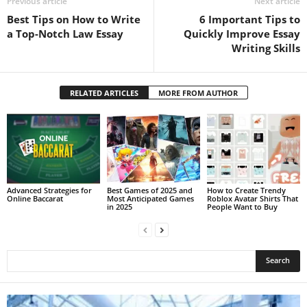
Previous article
Next article
Best Tips on How to Write
6 Important Tips to
a Top-Notch Law Essay
Quickly Improve Essay
Writing Skills
RELATED ARTICLES
MORE FROM AUTHOR
Advanced Strategies for
Best Games of 2025 and
How to Create Trendy
Online Baccarat
Most Anticipated Games
Roblox Avatar Shirts That
in 2025
People Want to Buy