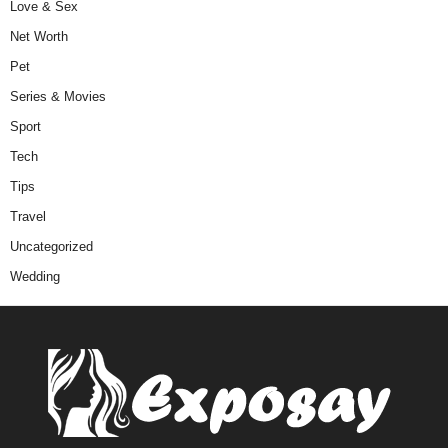
Love & Sex
Net Worth
Pet
Series & Movies
Sport
Tech
Tips
Travel
Uncategorized
Wedding