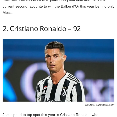
matches. Lewandowski is a goalscoring machine and he is the
current second favourite to win the Ballon d’Or this year behind only
Messi.
2. Cristiano Ronaldo – 92
Source: eurosport.com
Just pipped to top spot this year is Cristiano Ronaldo, who