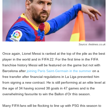
Source: thetimes.co.uk
Once again, Lionel Messi is ranked at the top of the pile as the best
player in the world and in FIFA 22. For the first time in the FIFA
franchise history Messi will be featured on the game but not with
Barcelona after
joining Paris Saint-Germain in the summer
on a
free transfer after financial regulations in La Liga prevented him
from signing a new contract. He is still performing at an elite level at
the age of 34 having scored 38 goals in 47 games and is the
overwhelming favourite to win the Ballon d’Or this season.
Many FIFA fans will be flocking to line up with PSG this season to