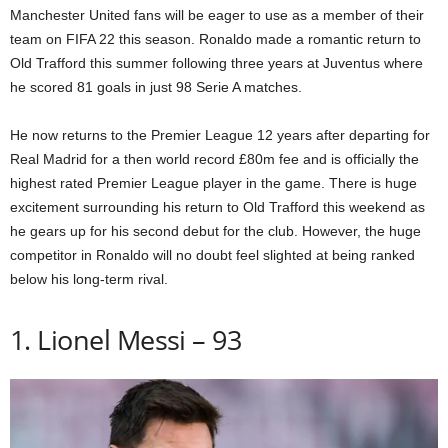
Manchester United fans will be eager to use as a member of their
team on FIFA 22 this season. Ronaldo made a romantic return to
Old Trafford this summer following three years at Juventus where
he scored 81 goals in just 98 Serie A matches.
He now returns to the Premier League 12 years after departing for
Real Madrid for a then world record £80m fee and is officially the
highest rated Premier League player in the game. There is huge
excitement surrounding his return to Old Trafford this weekend as
he gears up for his second debut for the club. However, the huge
competitor in Ronaldo will no doubt feel slighted at being ranked
below his long-term rival.
1. Lionel Messi – 93