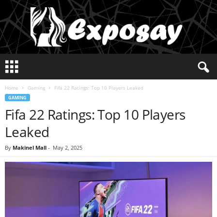
E
x
p
Home
Gaming
Fifa 22 Ratings: Top 10 Players Leaked
o
GAMING
s
Fifa 22 Ratings: Top 10 Players
a
y
Leaked
2
0
By
Makinel Mall
-
May 2, 2025
2
5