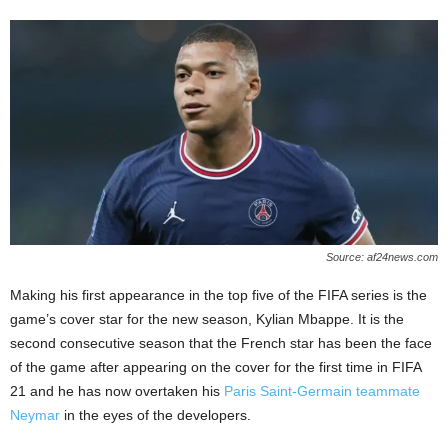
Source: af24news.com
Making his first appearance in the top five of the FIFA series is the
game’s cover star for the new season, Kylian Mbappe. It is the
second consecutive season that the French star has been the face
of the game after appearing on the cover for the first time in FIFA
21 and he has now overtaken his
Paris Saint-Germain teammate
Neymar
in the eyes of the developers.