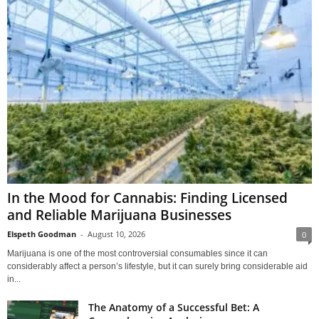
In the Mood for Cannabis: Finding Licensed
and Reliable Marijuana Businesses
Elspeth Goodman
-
August 10, 2026
0
Marijuana is one of the most controversial consumables since it can
considerably affect a person’s lifestyle, but it can surely bring considerable aid
in...
The Anatomy of a Successful Bet: A