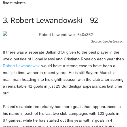
finest talents.
3. Robert Lewandowski – 92
Source: bundesliga.com
If there was a separate Ballon d’Or given to the best player in the
world outside of Lionel Messi and Cristiano Ronaldo each year then
Robert Lewandowski
would have a strong case to have been a
multiple time winner in recent years. He is still Bayern Munich’s
main man heading into his eighth season with the club after scoring
a remarkable 41 goals in just 29 Bundesliga appearances last time
out.
Poland’s captain remarkably has more goals than appearances to
his name in each of his last two club campaigns with 103 goals in
87 games, while he has started out this year with 7 goals in 4