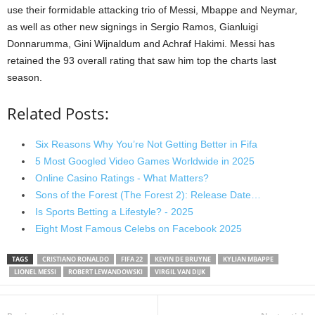
use their formidable attacking trio of Messi, Mbappe and Neymar,
as well as other new signings in Sergio Ramos, Gianluigi
Donnarumma, Gini Wijnaldum and Achraf Hakimi. Messi has
retained the 93 overall rating that saw him top the charts last
season.
Related Posts:
Six Reasons Why You’re Not Getting Better in Fifa
5 Most Googled Video Games Worldwide in 2025
Online Casino Ratings - What Matters?
Sons of the Forest (The Forest 2): Release Date…
Is Sports Betting a Lifestyle? - 2025
Eight Most Famous Celebs on Facebook 2025
TAGS
CRISTIANO RONALDO
FIFA 22
KEVIN DE BRUYNE
KYLIAN MBAPPE
LIONEL MESSI
ROBERT LEWANDOWSKI
VIRGIL VAN DIJK