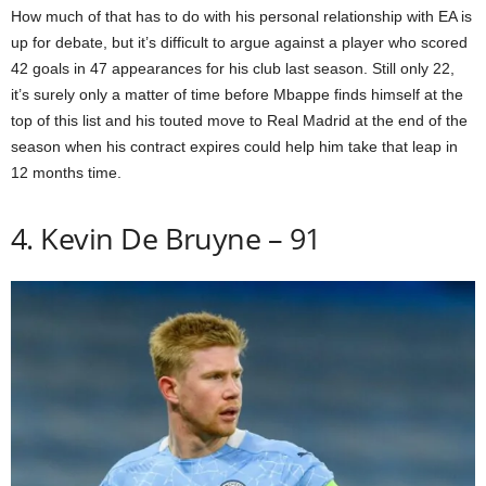
How much of that has to do with his personal relationship with EA is
up for debate, but it’s difficult to argue against a player who scored
42 goals in 47 appearances for his club last season. Still only 22,
it’s surely only a matter of time before Mbappe finds himself at the
top of this list and his touted move to Real Madrid at the end of the
season when his contract expires could help him take that leap in
12 months time.
4. Kevin De Bruyne – 91