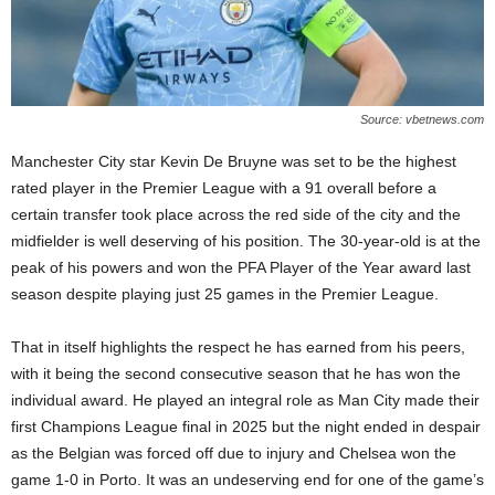
Source: vbetnews.com
Manchester City star Kevin De Bruyne was set to be the highest
rated player in the Premier League with a 91 overall before a
certain transfer took place across the red side of the city and the
midfielder is well deserving of his position. The 30-year-old is at the
peak of his powers and won the PFA Player of the Year award last
season despite playing just 25 games in the Premier League.
That in itself highlights the respect he has earned from his peers,
with it being the second consecutive season that he has won the
individual award. He played an integral role as Man City made their
first Champions League final in 2025 but the night ended in despair
as the Belgian was forced off due to injury and Chelsea won the
game 1-0 in Porto. It was an undeserving end for one of the game’s