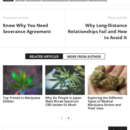
Previous article
Next article
Know Why You Need
Why Long-Distance
Severance Agreement
Relationships Fail and How
to Avoid It
RELATED ARTICLES
MORE FROM AUTHOR
Top Trends in Marijuana
Why Do People in Japan
Exploring the Different
Edibles
Want Broad Spectrum
Types of Medical
CBD Isolate So Much
Marijuana Strains and
Their Uses