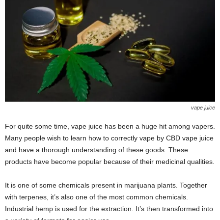
vape juice
For quite some time, vape juice has been a huge hit among vapers.
Many people wish to learn how to correctly vape by CBD vape juice
and have a thorough understanding of these goods. These
products have become popular because of their medicinal qualities.
It is one of some chemicals present in marijuana plants. Together
with terpenes, it’s also one of the most common chemicals.
Industrial hemp is used for the extraction. It’s then transformed into