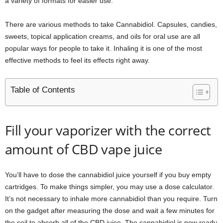
a variety of formats for easier use.
There are various methods to take Cannabidiol. Capsules, candies,
sweets, topical application creams, and oils for oral use are all
popular ways for people to take it. Inhaling it is one of the most
effective methods to feel its effects right away.
Table of Contents
Fill your vaporizer with the correct
amount of CBD vape juice
You’ll have to dose the cannabidiol juice yourself if you buy empty
cartridges. To make things simpler, you may use a dose calculator.
It’s not necessary to inhale more cannabidiol than you require. Turn
on the gadget after measuring the dose and wait a few minutes for
the coil to absorb all of the CBD juice. The cannabidiol is now ready