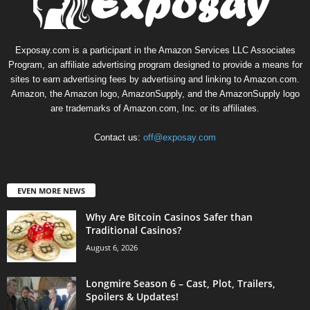
Exposay.com is a participant in the Amazon Services LLC Associates
Program, an affiliate advertising program designed to provide a means for
sites to earn advertising fees by advertising and linking to Amazon.com.
Amazon, the Amazon logo, AmazonSupply, and the AmazonSupply logo
are trademarks of Amazon.com, Inc. or its affiliates.
Contact us:
off@exposay.com
EVEN MORE NEWS
Why Are Bitcoin Casinos Safer than
Traditional Casinos?
August 6, 2026
Longmire Season 6 – Cast, Plot, Trailers,
Spoilers & Updates!