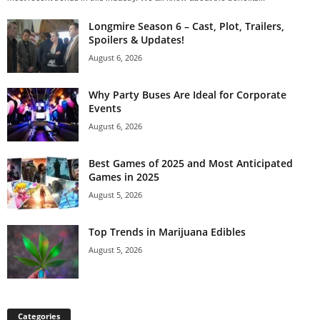
Longmire Season 6 – Cast, Plot, Trailers,
Spoilers & Updates!
August 6, 2026
Why Party Buses Are Ideal for Corporate
Events
August 6, 2026
Best Games of 2025 and Most Anticipated
Games in 2025
August 5, 2026
Top Trends in Marijuana Edibles
August 5, 2026
Categories