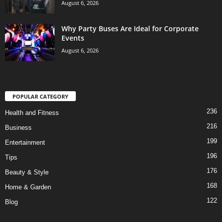
August 6, 2026
Why Party Buses Are Ideal for Corporate
Events
August 6, 2026
POPULAR CATEGORY
236
Health and Fitness
216
Business
199
Entertainment
196
Tips
176
Beauty & Style
168
Home & Garden
122
Blog