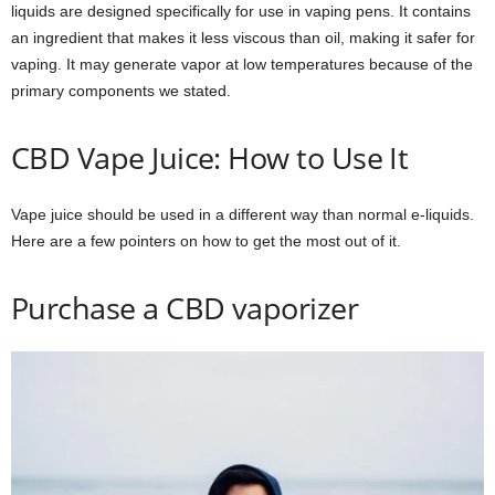
liquids are designed specifically for use in vaping pens. It contains
an ingredient that makes it less viscous than oil, making it safer for
vaping. It may generate vapor at low temperatures because of the
primary components we stated.
CBD Vape Juice: How to Use It
Vape juice should be used in a different way than normal e-liquids.
Here are a few pointers on how to get the most out of it.
Purchase a CBD vaporizer