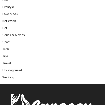
Lifestyle
Love & Sex
Net Worth
Pet
Series & Movies
Sport
Tech
Tips
Travel
Uncategorized
Wedding