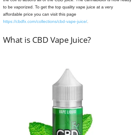
to be vaporized. To get the top quality vape juice at a very
affordable price you can visit this page
https://cbdfx.com/collections/cbd-vape-juice/
.
What is CBD Vape Juice?