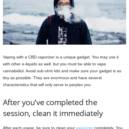
Vaping with a CBD vaporizer is a unique gadget. You may use it
with other e-liquids as well, but you must be able to vape
cannabidiol. Avoid sub-ohm kits and make sure your gadget is as
tiny as possible. They are enormous and have several
characteristics that will only serve to perplex you.
After you’ve completed the
session, clean it immediately
After each usage, be sure to clean your
vaporizer
completely. You