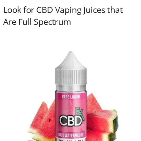
Look for CBD Vaping Juices that
Are Full Spectrum