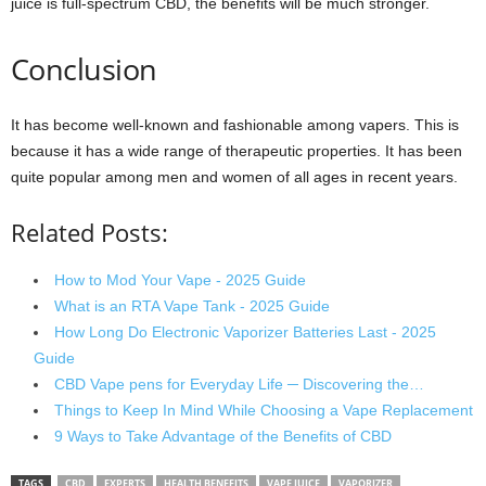
juice is full-spectrum CBD, the benefits will be much stronger.
Conclusion
It has become well-known and fashionable among vapers. This is
because it has a wide range of therapeutic properties. It has been
quite popular among men and women of all ages in recent years.
Related Posts:
How to Mod Your Vape - 2025 Guide
What is an RTA Vape Tank - 2025 Guide
How Long Do Electronic Vaporizer Batteries Last - 2025
Guide
CBD Vape pens for Everyday Life ─ Discovering the…
Things to Keep In Mind While Choosing a Vape Replacement
9 Ways to Take Advantage of the Benefits of CBD
TAGS
CBD
EXPERTS
HEALTH BENEFITS
VAPE JUICE
VAPORIZER