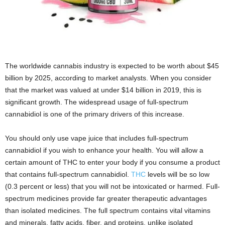
The worldwide cannabis industry is expected to be worth about $45
billion by 2025, according to market analysts. When you consider
that the market was valued at under $14 billion in 2019, this is
significant growth. The widespread usage of full-spectrum
cannabidiol is one of the primary drivers of this increase.
You should only use vape juice that includes full-spectrum
cannabidiol if you wish to enhance your health. You will allow a
certain amount of THC to enter your body if you consume a product
that contains full-spectrum cannabidiol.
THC
levels will be so low
(0.3 percent or less) that you will not be intoxicated or harmed. Full-
spectrum medicines provide far greater therapeutic advantages
than isolated medicines. The full spectrum contains vital vitamins
and minerals, fatty acids, fiber, and proteins, unlike isolated