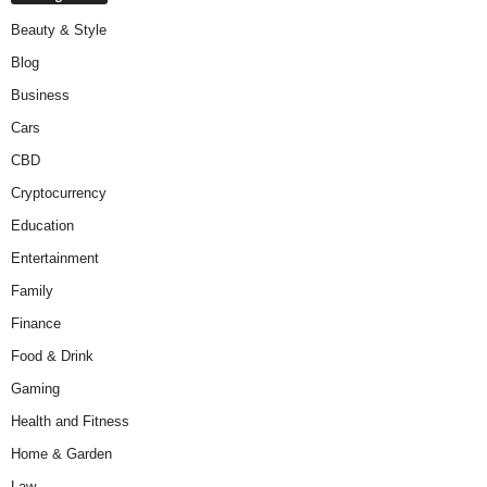
Beauty & Style
Blog
Business
Cars
CBD
Cryptocurrency
Education
Entertainment
Family
Finance
Food & Drink
Gaming
Health and Fitness
Home & Garden
Law