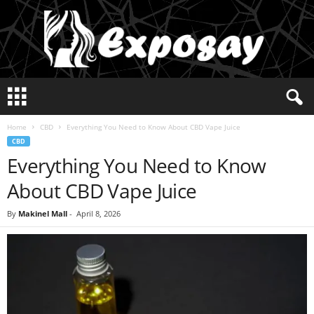
E
x
p
Home
CBD
Everything You Need to Know About CBD Vape Juice
o
CBD
s
Everything You Need to Know
a
y
About CBD Vape Juice
2
0
By
Makinel Mall
-
April 8, 2026
2
5