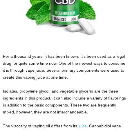
For a thousand years, it has been known. It’s been used as a legal
drug for quite some time now. One of the newest ways to consume
it is through vape juice. Several primary components were used to
create this vaping juice at one time.
Isolates, propylene glycol, and vegetable glycerin are the three
ingredients in this product. It can also include a variety of flavorings
in addition to the basic components. These two are frequently
mixed, however, they are not interchangeable.
The viscosity of vaping oil differs from its
juice
. Cannabidiol vape