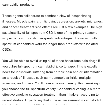
cannabidiol products.
These agents collaborate to combat a slew of incapacitating
illnesses. Muscle pain, arthritic pain, depression, anxiety, migraines,
and cancer treatment side effects are just a few examples.The high
sustainability of full-spectrum CBD is one of the primary reasons
why experts support its therapeutic advantages. Those with full-
spectrum cannabidiol work far longer than products with isolated
CBDs.
You will be able to avoid using all of those hazardous pain drugs if
you utilize full-spectrum cannabidiol juice to vape. This is excellent
news for individuals suffering from chronic pain and/or inflammation
as a result of illnesses such as rheumatoid arthritis, multiple
sclerosis, and others. You’ll have an easier time quitting smoking if
you choose the full spectrum variety. Cannabidiol vaping is a more
effective smoking cessation treatment than inhalers, according to
recent studies. Experts say that if the active element in cannabidiol