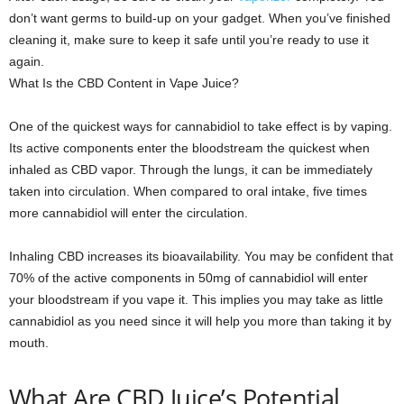
don’t want germs to build-up on your gadget. When you’ve finished
cleaning it, make sure to keep it safe until you’re ready to use it
again.
What Is the CBD Content in Vape Juice?
One of the quickest ways for cannabidiol to take effect is by vaping.
Its active components enter the bloodstream the quickest when
inhaled as CBD vapor. Through the lungs, it can be immediately
taken into circulation. When compared to oral intake, five times
more cannabidiol will enter the circulation.
Inhaling CBD increases its bioavailability. You may be confident that
70% of the active components in 50mg of cannabidiol will enter
your bloodstream if you vape it. This implies you may take as little
cannabidiol as you need since it will help you more than taking it by
mouth.
What Are CBD Juice’s Potential