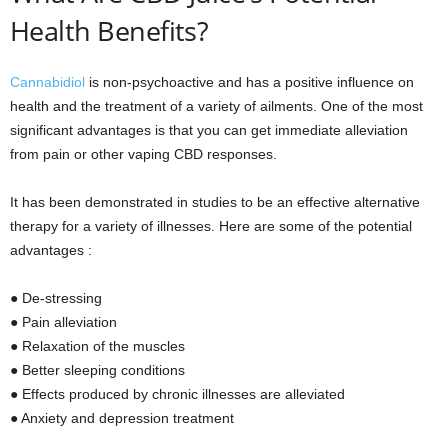
Health Benefits?
Cannabidiol
is non-psychoactive and has a positive influence on
health and the treatment of a variety of ailments. One of the most
significant advantages is that you can get immediate alleviation
from pain or other vaping CBD responses.
It has been demonstrated in studies to be an effective alternative
therapy for a variety of illnesses. Here are some of the potential
advantages :
● De-stressing
● Pain alleviation
● Relaxation of the muscles
● Better sleeping conditions
● Effects produced by chronic illnesses are alleviated
● Anxiety and depression treatment