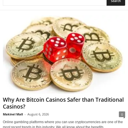
Why Are Bitcoin Casinos Safer than Traditional
Casinos?
Makinel Mall
-
August 6, 2026
0
Online gambling platforms where you can use cryptocurrencies are one of the
most recent trends in this industry. We all know about the benefits...