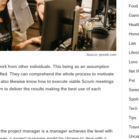
Food 
Gami
Healt
Home
Law
Lifest
Source: pexels.com
Love
ork from other individuals. This being as an assumption
Net W
fied. They can comprehend the whole process to motivate
Pet
l also likewise know how to execute viable Scrum meetings
 to deliver the results making the best use of each
Serie
Sport
Tech
Tips
Trave
he project manager is a manager achieves the level with
Uncat
ver, a project manager might be chosen to deal with a