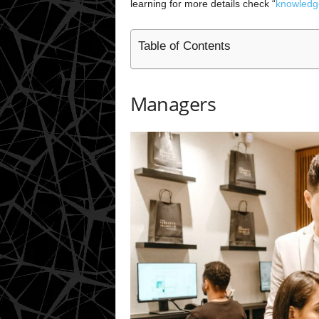
learning for more details check “
knowledg
Table of Contents
Managers