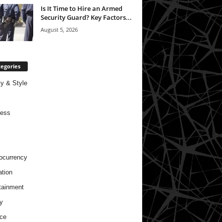
Is It Time to Hire an Armed
Security Guard? Key Factors...
August 5, 2026
egories
y & Style
ness
ocurrency
tion
tainment
y
ce