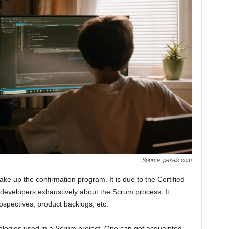
Source: pexels.com
ke up the confirmation program. It is due to the Certified
e developers exhaustively about the Scrum process. It
ospectives, product backlogs, etc.
inologies used in a Scrum project. One can get acquainted