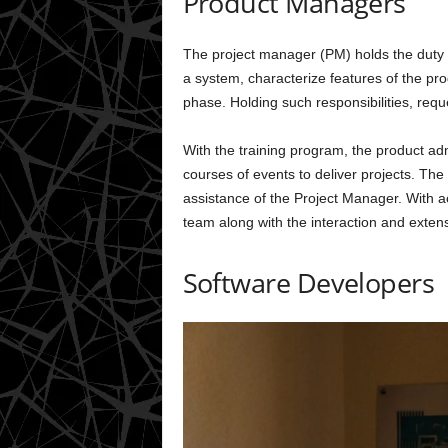
Product Managers
The project manager (PM) holds the duty
a system, characterize features of the p
phase. Holding such responsibilities, requ
With the training program, the product adm
courses of events to deliver projects. The
assistance of the Project Manager. With ac
team along with the interaction and extens
Software Developers