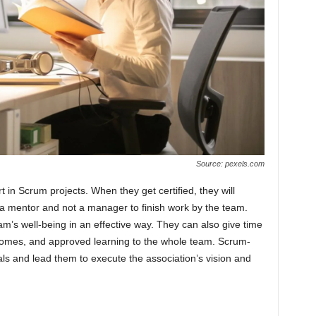
Source: pexels.com
in Scrum projects. When they get certified, they will
 a mentor and not a manager to finish work by the team.
’s well-being in an effective way. They can also give time
utcomes, and approved learning to the whole team. Scrum-
als and lead them to execute the association’s vision and