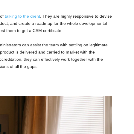
 of
talking to the client
. They are highly responsive to devise
roduct, and create a roadmap for the whole developmental
est them to get a CSM certificate.
inistrators can assist the team with settling on legitimate
 product is delivered and carried to market with the
creditation, they can effectively work together with the
ions of all the gaps.