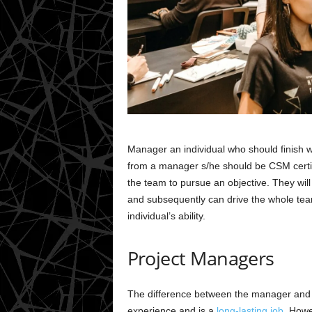
Manager an individual who should finish w
from a manager s/he should be CSM certi
the team to pursue an objective. They wil
and subsequently can drive the whole team
individual’s ability.
Project Managers
The difference between the manager and t
experience and is a
long-lasting job
. Howe