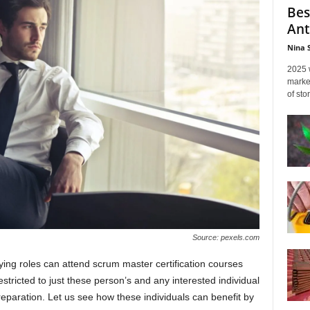
Bes
Ant
Nina 
2025 
marked
of sto
Source: pexels.com
ing roles can attend scrum master certification courses
estricted to just these person’s and any interested individual
preparation. Let us see how these individuals can benefit by