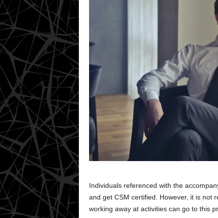
Individuals referenced with the accompany
and get CSM certified. However, it is not r
working away at activities can go to this 