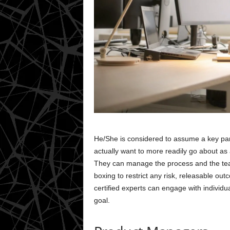
He/She is considered to assume a key part 
actually want to more readily go about as
They can manage the process and the team
boxing to restrict any risk, releasable o
certified experts can engage with individu
goal.