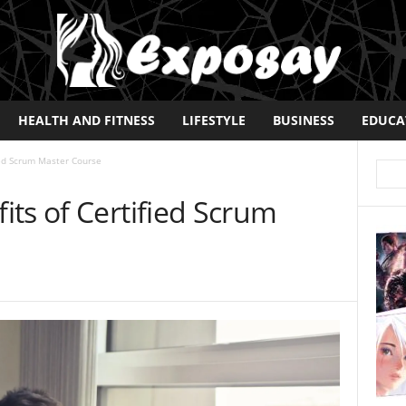
HEALTH AND FITNESS
LIFESTYLE
BUSINESS
EDUCA
ied Scrum Master Course
ts of Certified Scrum