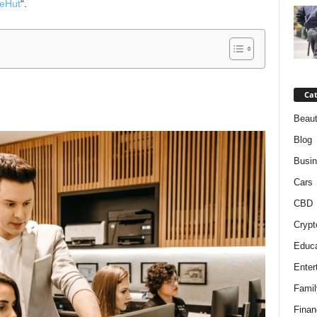
eHut
“.
Cat
Beaut
Blog
Busi
Cars
CBD
Crypt
Educa
Enter
Famil
Finan