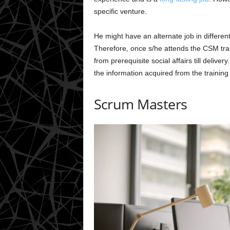
specific venture.
He might have an alternate job in differen
Therefore, once s/he attends the CSM traini
from prerequisite social affairs till deliver
the information acquired from the trainin
Scrum Masters