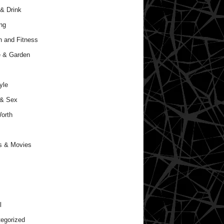
& Drink
ng
h and Fitness
 & Garden
yle
 & Sex
orth
s & Movies
l
egorized