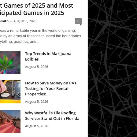
t Games of 2025 and Most
icipated Games in 2025
Smith
-
August 5, 2026
0
was a remarkable year in the world of gaming,
 by an array of titles that pushed the boundaries
rytelling, graphics, and...
Top Trends in Marijuana
Edibles
August 5, 2026
How to Save Money on PAT
Testing for Your Rental
Properties:...
August 5, 2026
Why Westfall’s Tile Roofing
Services Stand Out in Florida
August 5, 2026