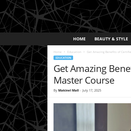
E
HOME
BEAUTY & STYLE
x
p
Home
Education
Get Amazing Benefits of Certif
o
EDUCATION
s
Get Amazing Benefi
a
y
Master Course
2
0
By
Makinel Mall
-
July 17, 2025
2
5