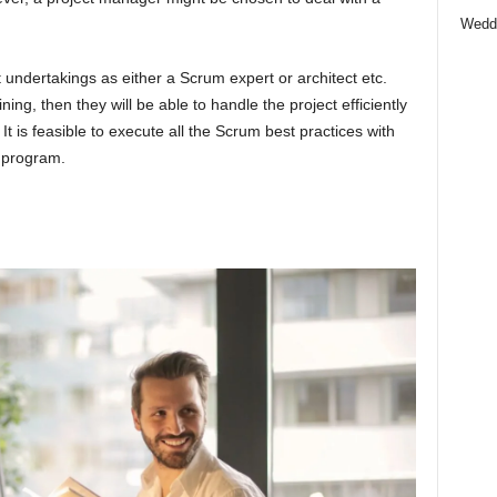
Wedd
t undertakings as either a Scrum expert or architect etc.
ng, then they will be able to handle the project efficiently
y. It is feasible to execute all the Scrum best practices with
g program.