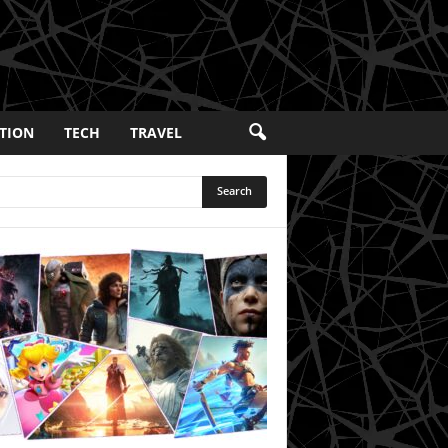
TION
TECH
TRAVEL