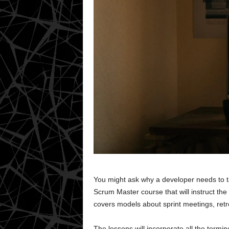
You might ask why a developer needs to ta
Scrum Master course that will instruct th
covers models about sprint meetings, retr
The lessons will incorporate all the term