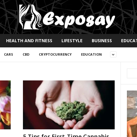
HEALTH AND FITNESS
LIFESTYLE
BUSINESS
EDUCA
CARS
CBD
CRYPTOCURRENCY
EDUCATION
5 Tips for First-Time Cannabis