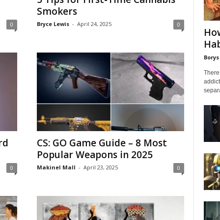
Smokers
Bryce Lewis
-
April 24, 2025
0
0
How
Hab
Borys
There 
addict
separa
rd
CS: GO Game Guide – 8 Most
Popular Weapons in 2025
Makinel Mall
-
April 23, 2025
0
0