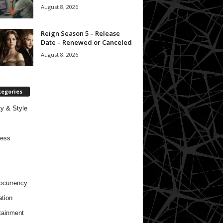
August 8, 2026
Reign Season 5 – Release
Date – Renewed or Canceled
August 8, 2026
tegories
y & Style
ness
ocurrency
tion
tainment