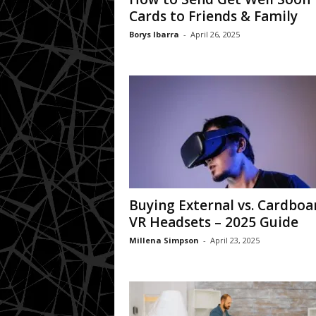
Cards to Friends & Family
Borys Ibarra
-
April 26, 2025
Buying External vs. Cardboa
VR Headsets – 2025 Guide
Millena Simpson
-
April 23, 2025