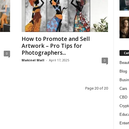
How to Promote and Sell
Artwork – Pro Tips for
Photographers...
Ca
0
Makinel Mall
-
April 17, 2025
0
Beaut
Blog
Busi
Page 20 of 20
Cars
CBD
Crypt
Educa
Enter