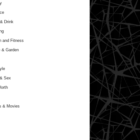
y
ce
& Drink
ng
h and Fitness
 & Garden
yle
 & Sex
orth
s & Movies