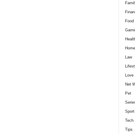
Famil
Finan
Food 
Gami
Healt
Home
Law
Lifest
Love
Net W
Pet
Serie
Sport
Tech
Tips