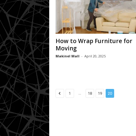
How to Wrap Furniture for
Moving
Makinel Mall
-
April 20, 2025
...
1
18
19
20