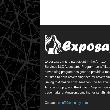
Exposay.com is a participant in the Amazon
Services LLC Associates Program, an affiliat
advertising program designed to provide a m
for sites to earn advertising fees by advertisi
linking to Amazon.com. Amazon, the Amazon 
AmazonSupply, and the AmazonSupply logo a
trademarks of Amazon.com, Inc. or its affiliat
Contact us:
off@exposay.com