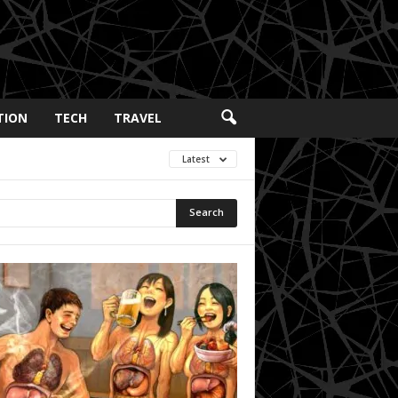
TION
TECH
TRAVEL
Latest