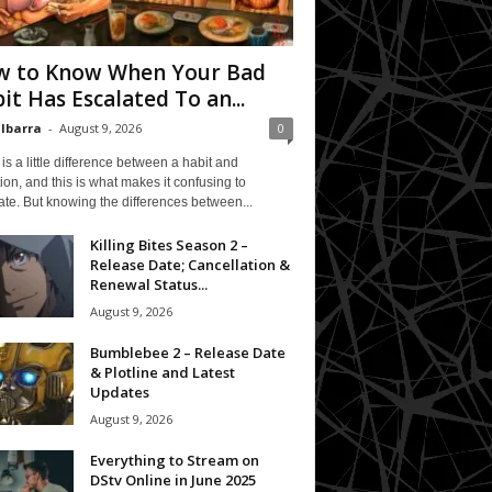
 to Know When Your Bad
it Has Escalated To an...
 Ibarra
-
August 9, 2026
0
is a little difference between a habit and
ion, and this is what makes it confusing to
te. But knowing the differences between...
Killing Bites Season 2 –
Release Date; Cancellation &
Renewal Status...
August 9, 2026
Bumblebee 2 – Release Date
& Plotline and Latest
Updates
August 9, 2026
Everything to Stream on
DStv Online in June 2025