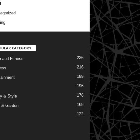
l
egorized
ing
PULAR CATEGORY
236
h and Fitness
216
ess
199
tainment
196
176
y & Style
168
 & Garden
122