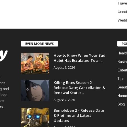
Trave
Uncat
Wedd
EVEN MORE NEWS
PO
Healt
How to Know When Your Bad
Habit Has Escalated To an...
Busin
August 9, 2026
Enter
e
Tips
Killing Bites Season 2 –
eans
Release Date; Cancellation &
Beaut
ng and
Renewal Status...
logo,
Home
August 9, 2026
re
Blog
es.
Bumblebee 2 – Release Date
& Plotline and Latest
Updates