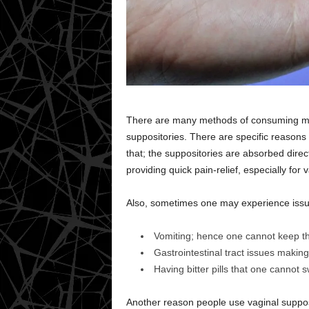
There are many methods of consuming me
suppositories. There are specific reasons 
that; the suppositories are absorbed direc
providing quick pain-relief, especially for 
Also, sometimes one may experience issu
Vomiting; hence one cannot keep th
Gastrointestinal tract issues makin
Having bitter pills that one cannot s
Another reason people use vaginal supposit