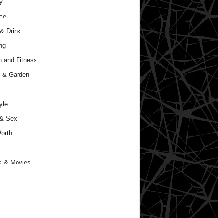
y
ce
& Drink
ng
h and Fitness
 & Garden
yle
 & Sex
orth
s & Movies