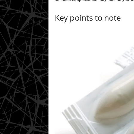
Key points to note