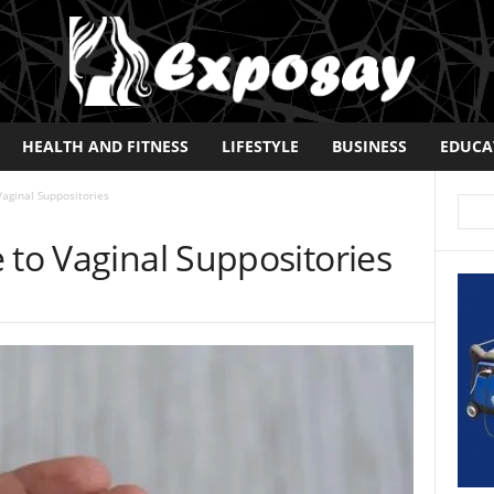
HEALTH AND FITNESS
LIFESTYLE
BUSINESS
EDUCA
Vaginal Suppositories
 to Vaginal Suppositories