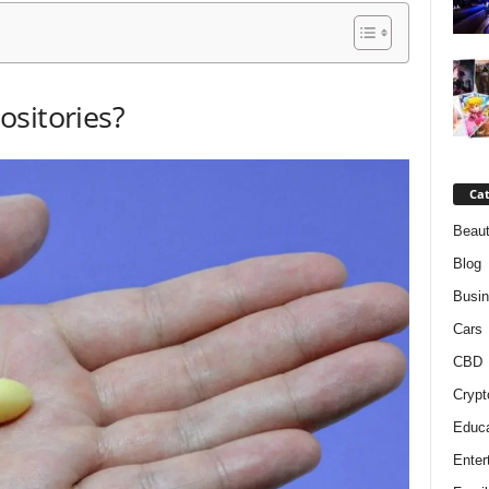
ositories?
Cat
Beaut
Blog
Busi
Cars
CBD
Crypt
Educa
Enter