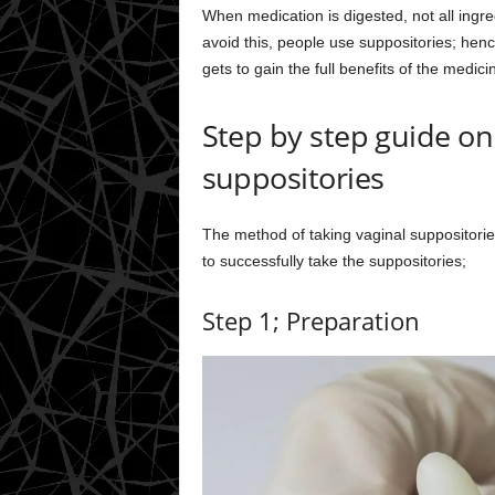
When medication is digested, not all ingre
avoid this, people use suppositories; henc
gets to gain the full benefits of the medici
Step by step guide on
suppositories
The method of taking vaginal suppositories 
to successfully take the suppositories;
Step 1; Preparation