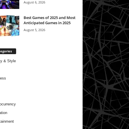
August 6, 2026
Best Games of 2025 and Most
Anticipated Games in 2025
August 5, 2026
egories
y & Style
ness
ocurrency
tion
tainment