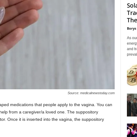
Sol
Tra
The
Borys
As our
energ
and tr
preval
Source: medicalnewstoday.com
aped medications that people apply to the vagina. You can
 help from a caregiver/a loved one. The suppository
tor. Once it is inserted into the vagina, the suppository