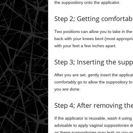
the suppository onto the applicator.
Step 2; Getting comfortab
Two positions can allow you to take in the
back with your knees bent (most appropri
with your feet a few inches apart.
Step 3; Inserting the supp
After you are set, gently insert the applica
comfortably go to allow the suppository to
you are done.
Step 4; After removing the
If the applicator is reusable, wash it usi
advisable to apply vaginal suppositories
as these suppositories may leak as you w