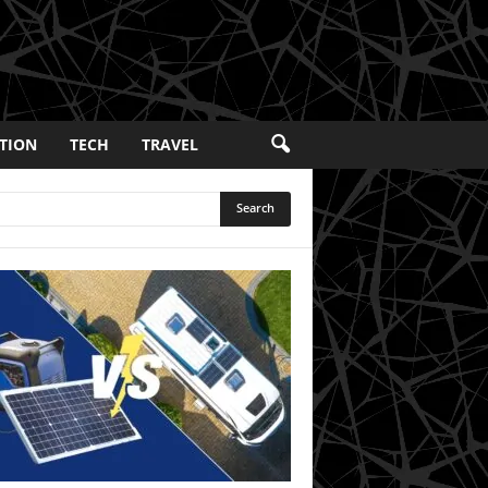
TION
TECH
TRAVEL