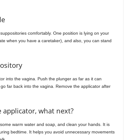
le
 suppositories comfortably. One position is lying on your
ate when you have a caretaker), and also, you can stand
ository
tor into the vagina. Push the plunger as far as it can
 go far back into the vagina. Remove the applicator after
 applicator, what next?
ng some warm water and soap, and clean your hands. It is
 during bedtime. It helps you avoid unnecessary movements
alk.