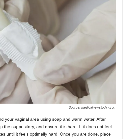
Source: medicalnewstoday.com
and your vaginal area using soap and warm water. After
the suppository, and ensure it is hard. If it does not feel
es until it feels optimally hard. Once you are done, place