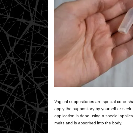
Vaginal suppositories are special cone-sh
apply the suppository by yourself or seek
application is done using a special applica
melts and is absorbed into the body.