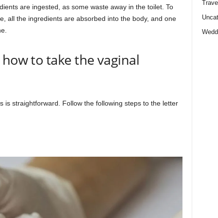
Trave
dients are ingested, as some waste away in the toilet. To
Uncat
e, all the ingredients are absorbed into the body, and one
ne.
Wedd
 how to take the vaginal
is straightforward. Follow the following steps to the letter