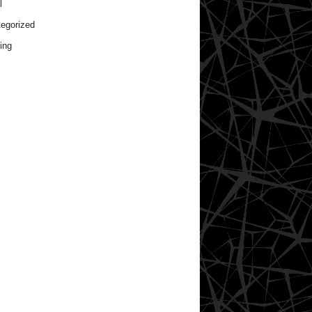
l
egorized
ing