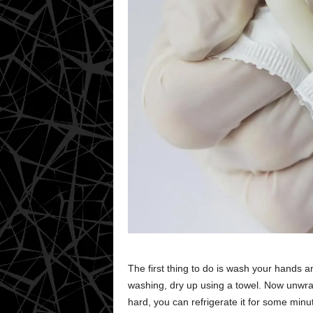
The first thing to do is wash your hands 
washing, dry up using a towel. Now unwrap 
hard, you can refrigerate it for some minut