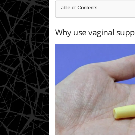
Table of Contents
Why use vaginal supp