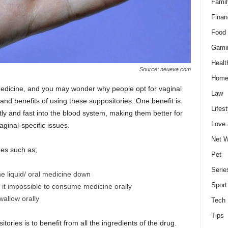
Famil
Finan
Food 
Gami
Healt
Source: neueve.com
Home
dicine, and you may wonder why people opt for vaginal
Law
and benefits of using these suppositories. One benefit is
Lifest
tly and fast into the blood system, making them better for
Love
vaginal-specific issues.
Net W
es such as;
Pet
Serie
e liquid/ oral medicine down
Sport
g it impossible to consume medicine orally
wallow orally
Tech
Tips
ories is to benefit from all the ingredients of the drug.