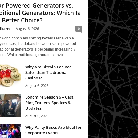
ar Powered Generators vs.
ditional Generators: Which Is
 Better Choice?
 Ibarra
-
August 6, 2026
0
 world continues shifting towards renewable
y sources, the debate between solar-powered
aditional generators is becoming increasingly
ent. While traditional generators have...
Why Are Bitcoin Casinos
Safer than Traditional
Casinos?
August 6, 2026
Longmire Season 6 – Cast,
Plot, Trailers, Spoilers &
Updates!
August 6, 2026
Why Party Buses Are Ideal for
Corporate Events