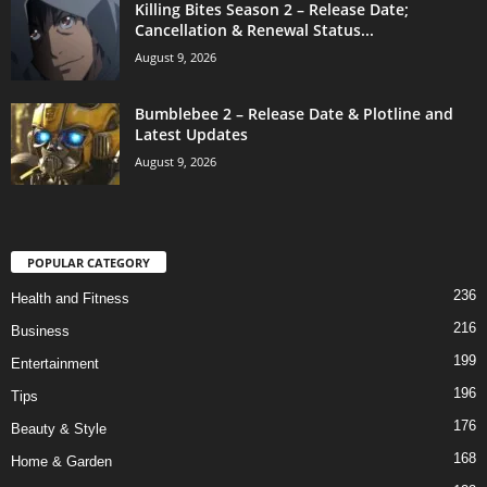
Killing Bites Season 2 – Release Date;
Cancellation & Renewal Status...
August 9, 2026
Bumblebee 2 – Release Date & Plotline and
Latest Updates
August 9, 2026
POPULAR CATEGORY
236
Health and Fitness
216
Business
199
Entertainment
196
Tips
176
Beauty & Style
168
Home & Garden