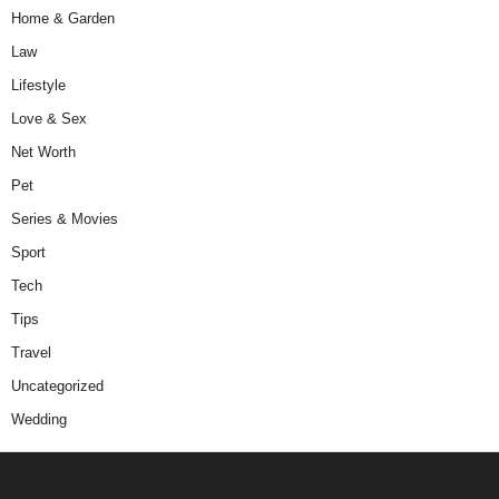
Home & Garden
Law
Lifestyle
Love & Sex
Net Worth
Pet
Series & Movies
Sport
Tech
Tips
Travel
Uncategorized
Wedding