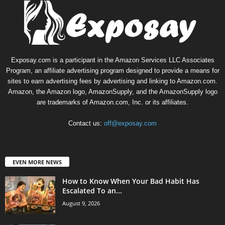
Exposay.com is a participant in the Amazon Services LLC Associates
Program, an affiliate advertising program designed to provide a means for
sites to earn advertising fees by advertising and linking to Amazon.com.
Amazon, the Amazon logo, AmazonSupply, and the AmazonSupply logo
are trademarks of Amazon.com, Inc. or its affiliates.
Contact us:
off@exposay.com
EVEN MORE NEWS
How to Know When Your Bad Habit Has
Escalated To an...
August 9, 2026