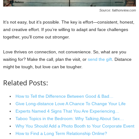
Source: faithonview.com
It’s not easy, but it’s possible. The key is effort—consistent, honest,
and creative effort. If you’re willing to adapt and face challenges
together, you’ll come out stronger.
Love thrives on connection, not convenience. So, what are you
waiting for? Make the call, plan the visit, or
send the gift
. Distance
might be tough, but love can be tougher.
Related Posts:
How to Tell the Difference Between Good & Bad…
Give Long-distance Love A Chance To Change Your Life
Experts Named 4 Signs That You Are Experiencing…
Taboo Topics in the Bedroom: Why Talking About Sex…
Why You Should Add a Photo Booth to Your Corporate Event
How to Find a Long Term Relationship Online?