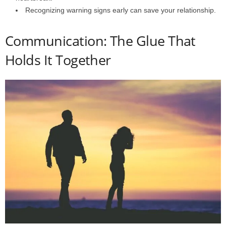
Recognizing warning signs early can save your relationship.
Communication: The Glue That
Holds It Together