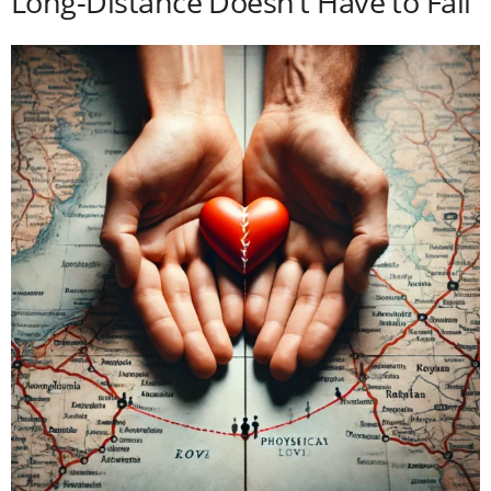
Long-Distance Doesn’t Have to Fail