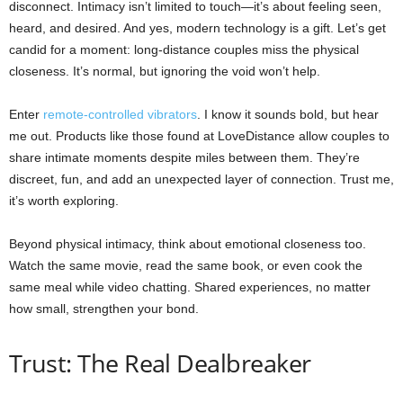
disconnect. Intimacy isn’t limited to touch—it’s about feeling seen,
heard, and desired. And yes, modern technology is a gift. Let’s get
candid for a moment: long-distance couples miss the physical
closeness. It’s normal, but ignoring the void won’t help.
Enter
remote-controlled vibrators
. I know it sounds bold, but hear
me out. Products like those found at LoveDistance allow couples to
share intimate moments despite miles between them. They’re
discreet, fun, and add an unexpected layer of connection. Trust me,
it’s worth exploring.
Beyond physical intimacy, think about emotional closeness too.
Watch the same movie, read the same book, or even cook the
same meal while video chatting. Shared experiences, no matter
how small, strengthen your bond.
Trust: The Real Dealbreaker