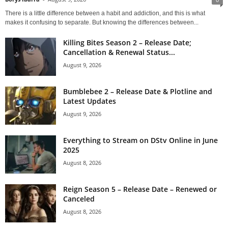
There is a little difference between a habit and addiction, and this is what
makes it confusing to separate. But knowing the differences between...
Killing Bites Season 2 – Release Date;
Cancellation & Renewal Status...
August 9, 2026
Bumblebee 2 – Release Date & Plotline and
Latest Updates
August 9, 2026
Everything to Stream on DStv Online in June
2025
August 8, 2026
Reign Season 5 – Release Date – Renewed or
Canceled
August 8, 2026