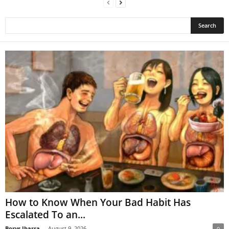
How to Know When Your Bad Habit Has
Escalated To an...
Borys Ibarra
-
August 9, 2026
0