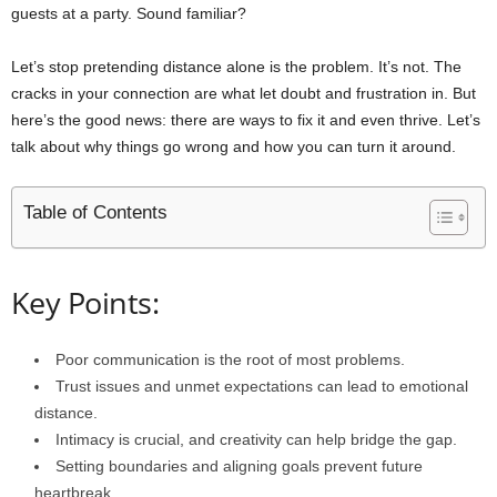
guests at a party. Sound familiar?
Let’s stop pretending distance alone is the problem. It’s not. The
cracks in your connection are what let doubt and frustration in. But
here’s the good news: there are ways to fix it and even thrive. Let’s
talk about why things go wrong and how you can turn it around.
Table of Contents
Key Points:
Poor communication is the root of most problems.
Trust issues and unmet expectations can lead to emotional
distance.
Intimacy is crucial, and creativity can help bridge the gap.
Setting boundaries and aligning goals prevent future
heartbreak.