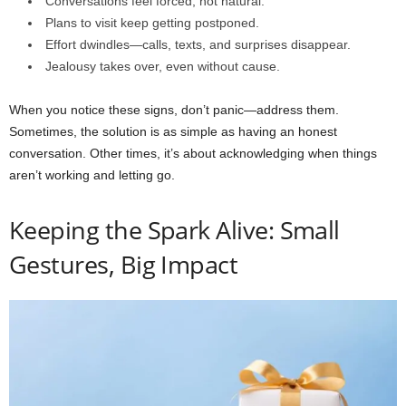
Conversations feel forced, not natural.
Plans to visit keep getting postponed.
Effort dwindles—calls, texts, and surprises disappear.
Jealousy takes over, even without cause.
When you notice these signs, don’t panic—address them.
Sometimes, the solution is as simple as having an honest
conversation. Other times, it’s about acknowledging when things
aren’t working and letting go.
Keeping the Spark Alive: Small
Gestures, Big Impact