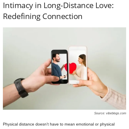
Intimacy in Long-Distance Love:
Redefining Connection
Source: vibeblogs.com
Physical distance doesn’t have to mean emotional or physical