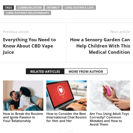
TAGS
COMMUNICATION
INTIMACY
LONG-DISTANCE LOVE
LONG-DISTANCE RELATIONSHIPS
Previous article
Next article
Everything You Need to
How a Sensory Garden Can
Know About CBD Vape
Help Children With This
Juice
Medical Condition
RELATED ARTICLES
MORE FROM AUTHOR
How to Break the Routine
How to Consider the Best
Are You Using Adult Toys
and Ignite Passion in
International Chat Rooms
Correctly? Common
Your Relationship
for Him and Her
Mistakes and How to
Avoid Them