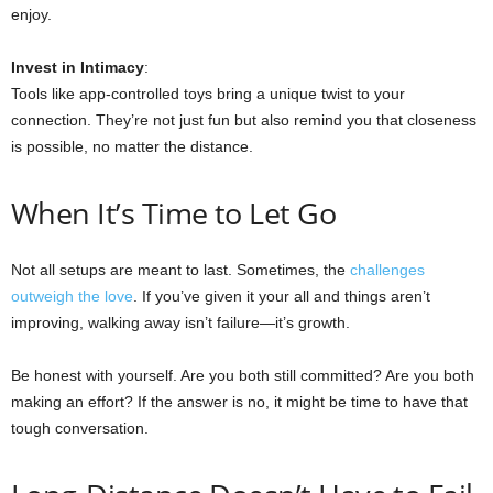
enjoy.
Invest in Intimacy
:
Tools like app-controlled toys bring a unique twist to your
connection. They’re not just fun but also remind you that closeness
is possible, no matter the distance.
When It’s Time to Let Go
Not all setups are meant to last. Sometimes, the
challenges
outweigh the love
. If you’ve given it your all and things aren’t
improving, walking away isn’t failure—it’s growth.
Be honest with yourself. Are you both still committed? Are you both
making an effort? If the answer is no, it might be time to have that
tough conversation.