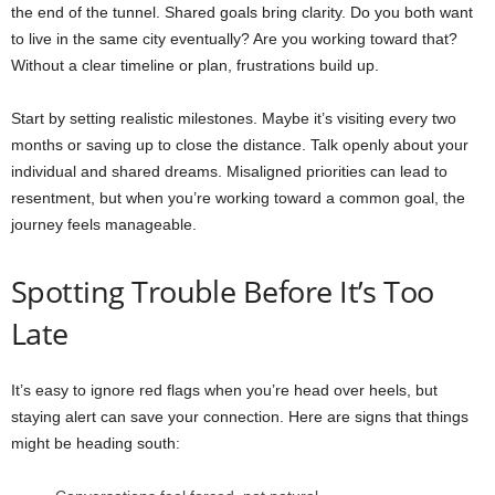
the end of the tunnel. Shared goals bring clarity. Do you both want
to live in the same city eventually? Are you working toward that?
Without a clear timeline or plan, frustrations build up.
Start by setting realistic milestones. Maybe it’s visiting every two
months or saving up to close the distance. Talk openly about your
individual and shared dreams. Misaligned priorities can lead to
resentment, but when you’re working toward a common goal, the
journey feels manageable.
Spotting Trouble Before It’s Too
Late
It’s easy to ignore red flags when you’re head over heels, but
staying alert can save your connection. Here are signs that things
might be heading south: