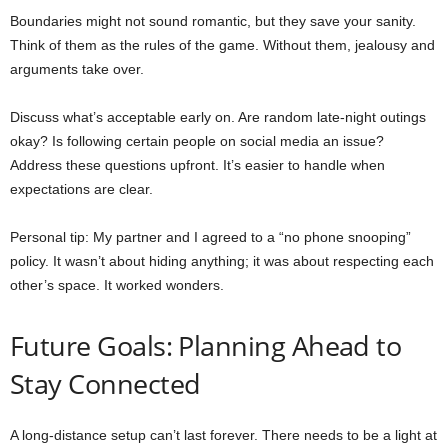
Boundaries might not sound romantic, but they save your sanity.
Think of them as the rules of the game. Without them, jealousy and
arguments take over.
Discuss what’s acceptable early on. Are random late-night outings
okay? Is following certain people on social media an issue?
Address these questions upfront. It’s easier to handle when
expectations are clear.
Personal tip: My partner and I agreed to a “no phone snooping”
policy. It wasn’t about hiding anything; it was about respecting each
other’s space. It worked wonders.
Future Goals: Planning Ahead to
Stay Connected
A long-distance setup can’t last forever. There needs to be a light at