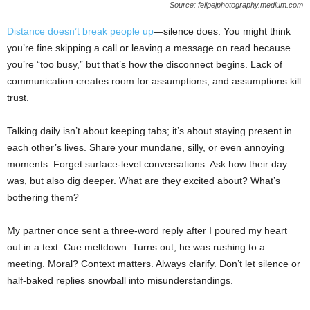
Source: felipejphotography.medium.com
Distance doesn’t break people up
—silence does. You might think
you’re fine skipping a call or leaving a message on read because
you’re “too busy,” but that’s how the disconnect begins. Lack of
communication creates room for assumptions, and assumptions kill
trust.
Talking daily isn’t about keeping tabs; it’s about staying present in
each other’s lives. Share your mundane, silly, or even annoying
moments. Forget surface-level conversations. Ask how their day
was, but also dig deeper. What are they excited about? What’s
bothering them?
My partner once sent a three-word reply after I poured my heart
out in a text. Cue meltdown. Turns out, he was rushing to a
meeting. Moral? Context matters. Always clarify. Don’t let silence or
half-baked replies snowball into misunderstandings.