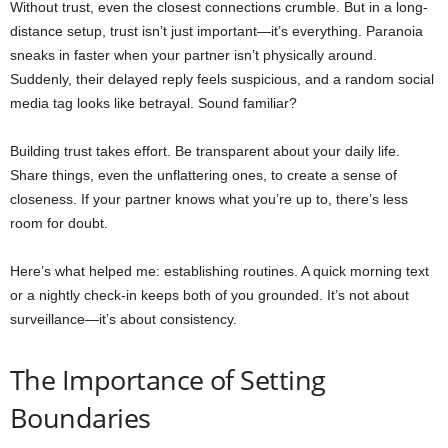
Without trust, even the closest connections crumble. But in a long-
distance setup, trust isn’t just important—it’s everything. Paranoia
sneaks in faster when your partner isn’t physically around.
Suddenly, their delayed reply feels suspicious, and a random social
media tag looks like betrayal. Sound familiar?
Building trust takes effort. Be transparent about your daily life.
Share things, even the unflattering ones, to create a sense of
closeness. If your partner knows what you’re up to, there’s less
room for doubt.
Here’s what helped me: establishing routines. A quick morning text
or a nightly check-in keeps both of you grounded. It’s not about
surveillance—it’s about consistency.
The Importance of Setting
Boundaries