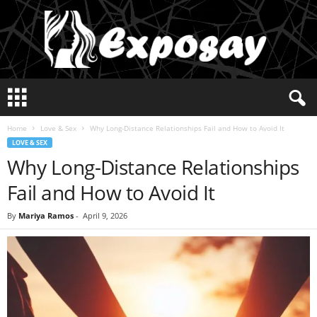
E
x
p
Home
Love & Sex
Why Long-Distance Relationships Fail and How to Avoid It
o
LOVE & SEX
s
Why Long-Distance Relationships
a
y
Fail and How to Avoid It
2
0
By
Mariya Ramos
-
April 9, 2026
2
5