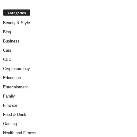
Categories
Beauty & Style
Blog
Business
Cars
CBD
Cryptocurrency
Education
Entertainment
Family
Finance
Food & Drink
Gaming
Health and Fitness