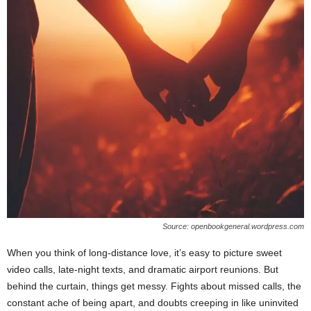
Source: openbookgeneral.wordpress.com
When you think of long-distance love, it’s easy to picture sweet
video calls, late-night texts, and dramatic airport reunions. But
behind the curtain, things get messy. Fights about missed calls, the
constant ache of being apart, and doubts creeping in like uninvited