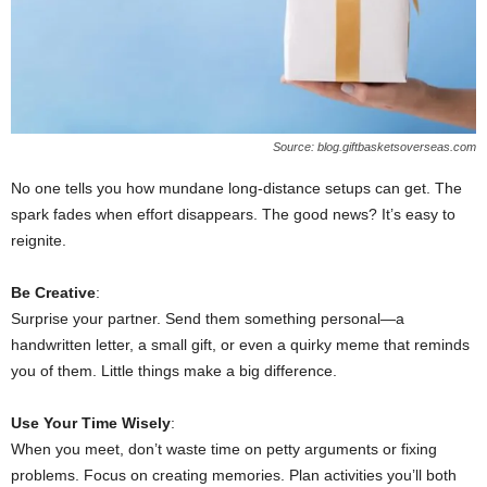
Source: blog.giftbasketsoverseas.com
No one tells you how mundane long-distance setups can get. The
spark fades when effort disappears. The good news? It’s easy to
reignite.
Be Creative
:
Surprise your partner. Send them something personal—a
handwritten letter, a small gift, or even a quirky meme that reminds
you of them. Little things make a big difference.
Use Your Time Wisely
:
When you meet, don’t waste time on petty arguments or fixing
problems. Focus on creating memories. Plan activities you’ll both