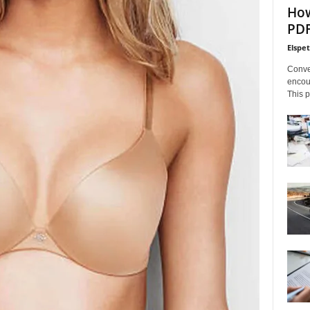
How
PDF
Elspe
Conve
encoun
This p