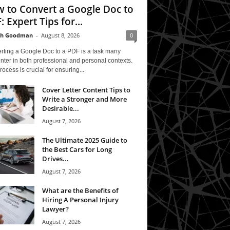
 to Convert a Google Doc to
: Expert Tips for...
th Goodman
-
August 8, 2026
0
rting a Google Doc to a PDF is a task many
ter in both professional and personal contexts.
rocess is crucial for ensuring...
Cover Letter Content Tips to
Write a Stronger and More
Desirable...
August 7, 2026
The Ultimate 2025 Guide to
the Best Cars for Long
Drives...
August 7, 2026
What are the Benefits of
Hiring A Personal Injury
Lawyer?
August 7, 2026