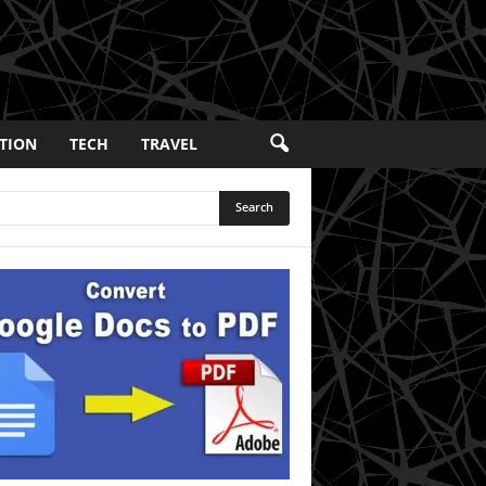
TION
TECH
TRAVEL