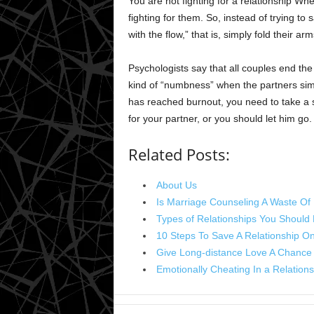
You are not fighting for a relationship Whe
fighting for them. So, instead of trying to
with the flow,” that is, simply fold their arm
Psychologists say that all couples end the 
kind of “numbness” when the partners simpl
has reached burnout, you need to take a s
for your partner, or you should let him go.
Related Posts:
About Us
Is Marriage Counseling A Waste O
Types of Relationships You Should
10 Steps To Save A Relationship O
Give Long-distance Love A Chance 
Emotionally Cheating In a Relation