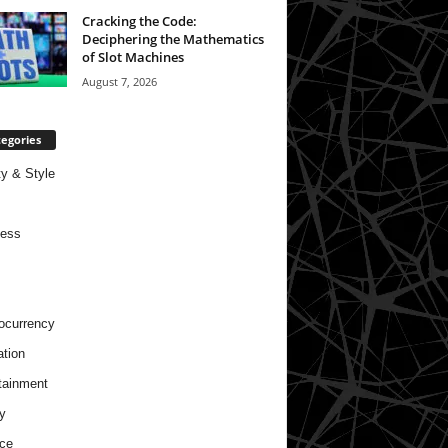
Cracking the Code:
Deciphering the Mathematics
of Slot Machines
August 7, 2026
egories
y & Style
ness
ocurrency
tion
tainment
y
ce