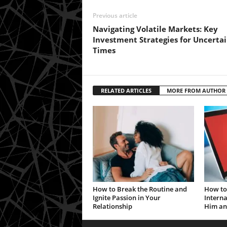
Previous article
Navigating Volatile Markets: Key
Investment Strategies for Uncerta
Times
RELATED ARTICLES
MORE FROM AUTHOR
How to Break the Routine and
How to 
Ignite Passion in Your
Interna
Relationship
Him an