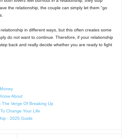
n both lovers feel burnout in a relationship, they stop
 save the relationship, the couple can simply let them “go
s.
relationship in different ways, but this often creates some
y do not want to continue. Therefore, if your relationship
tep back and really decide whether you are ready to fight
f Money
 Know About
n The Verge Of Breaking Up
To Change Your Life
ship - 2025 Guide