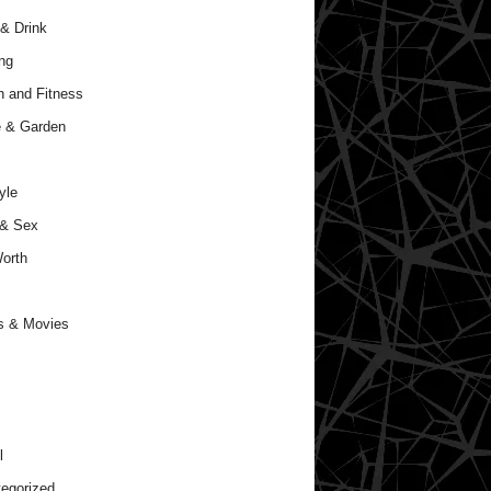
& Drink
ng
h and Fitness
 & Garden
yle
 & Sex
orth
s & Movies
l
egorized