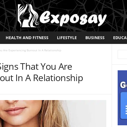
HEALTH AND FITNESS
LIFESTYLE
BUSINESS
EDUCA
u Are Experiencing Burnout In A Relationship
igns That You Are
ut In A Relationship