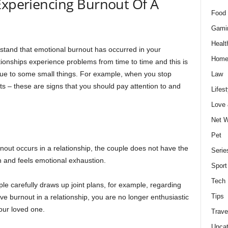
Experiencing Burnout Of A
Food 
Gami
Healt
erstand that emotional burnout has occurred in your
Home
tionships experience problems from time to time and this is
due to some small things. For example, when you stop
Law
rts – these are signs that you should pay attention to and
Lifest
Love
Net W
Pet
out occurs in a relationship, the couple does not have the
Serie
on and feels emotional exhaustion.
Sport
Tech
ple carefully draws up joint plans, for example, regarding
Tips
e burnout in a relationship, you are no longer enthusiastic
your loved one.
Trave
Uncat