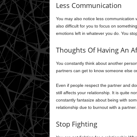
Less Communication
You may also notice less communication wit
also difficult for you to focus on something 
emotions left in whatever you do. You sto
Thoughts Of Having An Af
You constantly think about another person
partners can get to know someone else or
Even if people respect the partner and don’
still affects your relationship. It is quite 
constantly fantasize about being with som
relationship due to burnout with a partner.
Stop Fighting