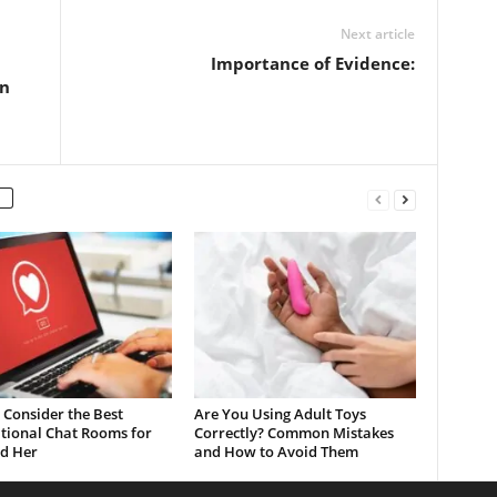
Next article
Importance of Evidence:
in
Consider the Best
Are You Using Adult Toys
tional Chat Rooms for
Correctly? Common Mistakes
d Her
and How to Avoid Them