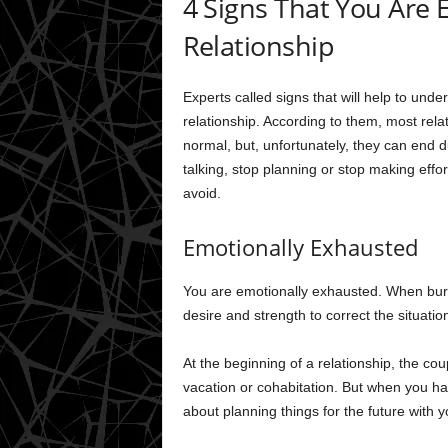
4 Signs That You Are 
Relationship
Experts called signs that will help to und
relationship. According to them, most rela
normal, but, unfortunately, they can end 
talking, stop planning or stop making effo
avoid.
Emotionally Exhausted
You are emotionally exhausted. When burn
desire and strength to correct the situati
At the beginning of a relationship, the cou
vacation or cohabitation. But when you hav
about planning things for the future with 