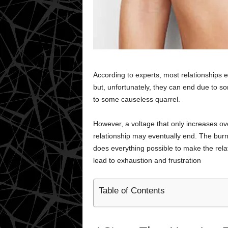
According to experts, most relationships 
but, unfortunately, they can end due to so
to some causeless quarrel.
However, a voltage that only increases o
relationship may eventually end. The burn
does everything possible to make the relatio
lead to exhaustion and frustration
Table of Contents