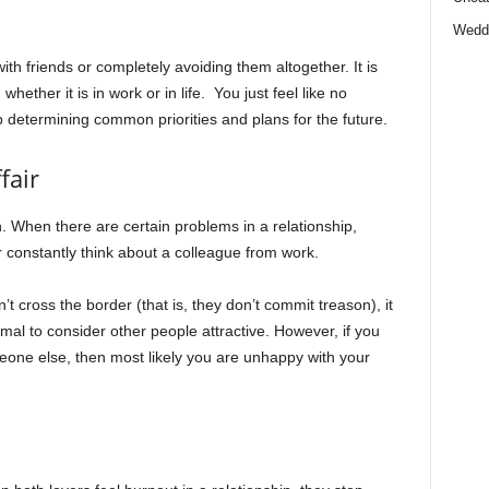
Wedd
h friends or completely avoiding them altogether. It is
whether it is in work or in life. You just feel like no
p determining common priorities and plans for the future.
fair
. When there are certain problems in a relationship,
 constantly think about a colleague from work.
t cross the border (that is, they don’t commit treason), it
normal to consider other people attractive. However, if you
eone else, then most likely you are unhappy with your