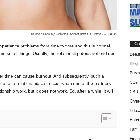
so obsessed by victorias secret add 1 12 cups ukSDUMI
Cat
experience problems from time to time and this is normal,
me small things. Usually, the relationship does not end due
Beaut
Blog
Busi
ver time can cause burnout. And subsequently, such a
Cars
out of a relationship can occur when one of the partners
nship work, but it does not work. So, after a while, it will
CBD
Crypt
Educa
Enter
Famil
Finan