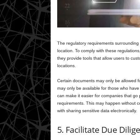
The regulatory requirements surrounding 
location. To comply with these regulation
they provide tools that allow users to cu
locations.
Certain documents may only be allowed for
may only be available for those who hav
can make it easier for companies that go 
requirements. This may happen without co
with sharing sensitive data electronically.
5. Facilitate Due Dilig