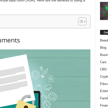
 virtual data room (VDR). Here are the benefits of using a
Cat
cuments
Beaut
Blog
Busi
Cars
CBD
Crypt
Educa
Enter
Famil
Finan