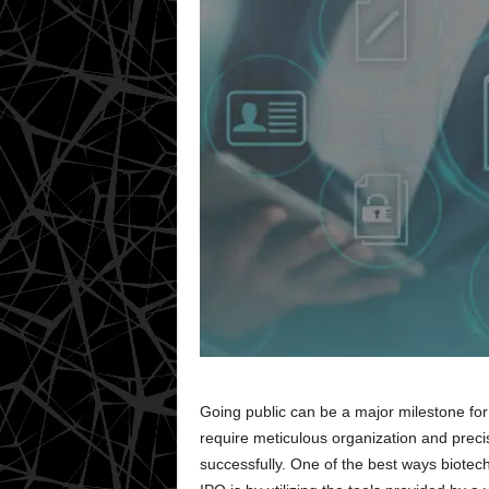
Going public can be a major milestone for 
require meticulous organization and precis
successfully. One of the best ways biote