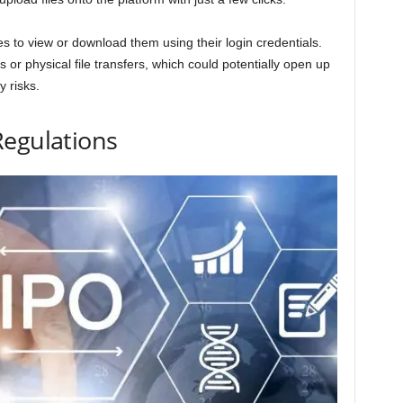
es to view or download them using their login credentials.
 or physical file transfers, which could potentially open up
y risks.
Regulations