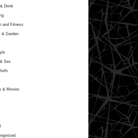
& Drink
ng
h and Fitness
 & Garden
yle
 & Sex
orth
s & Movies
l
egorized