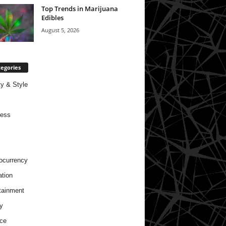
Top Trends in Marijuana
Edibles
August 5, 2026
egories
y & Style
ness
ocurrency
tion
tainment
y
ce