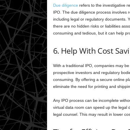
Due diligence
refers to the investigative r
IPO. The due diligence process involves 
including legal or regulatory documents. Y
there are no hidden risks or liabilities a
consuming and tedious, but it can help pro
6. Help With Cost Sav
With a traditional IPO, companies may be 
prospective investors and regulatory bod
consuming. By offering a secure online pl
eliminate the need for printing and shippi
Any IPO process can be incomplete without
virtual data room can speed up the legal 
legal counsel. This may result in lower cos