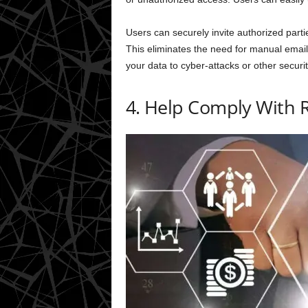
Users can securely invite authorized parti
This eliminates the need for manual emails
your data to cyber-attacks or other securit
4. Help Comply With 