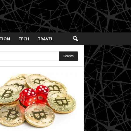
TION
TECH
TRAVEL