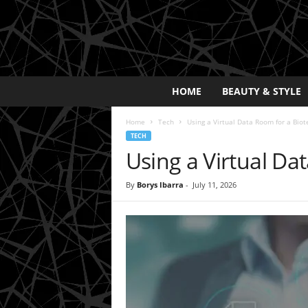
E
HOME
BEAUTY & STYLE
x
p
Home
Tech
Using a Virtual Data Room for a Biot
o
TECH
s
Using a Virtual Da
a
y
2
By
Borys Ibarra
-
July 11, 2026
0
2
5