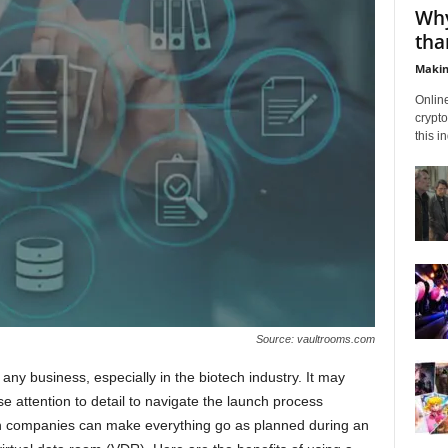
Why
tha
Makin
Onlin
crypto
this i
Source: vaultrooms.com
any business, especially in the biotech industry. It may
e attention to detail to navigate the launch process
ch companies can make everything go as planned during an