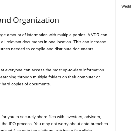
Wedd
 and Organization
rge amount of information with multiple parties. A VDR can
 all relevant documents in one location. This can increase
sources needed to compile and distribute documents
that everyone can access the most up-to-date information.
arching through multiple folders on their computer or
or hard copies of documents.
for you to securely share files with investors, advisors,
 in the IPO process. You may not worry about data breaches
load files onto the platform with just a few clicks.