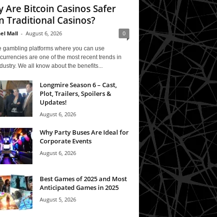
 Are Bitcoin Casinos Safer
n Traditional Casinos?
el Mall
-
August 6, 2026
0
e gambling platforms where you can use
currencies are one of the most recent trends in
ndustry. We all know about the benefits...
Longmire Season 6 – Cast,
Plot, Trailers, Spoilers &
Updates!
August 6, 2026
Why Party Buses Are Ideal for
Corporate Events
August 6, 2026
Best Games of 2025 and Most
Anticipated Games in 2025
August 5, 2026