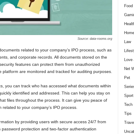
Food 
Gami
Healt
Home
Source: data-rooms.org
Law
 documents related to your company’s IPO process, such as
Lifest
ents, and corporate records. All documents stored on the
Love
 security features can protect them from unauthorized
Net W
the platform are monitored and tracked for auditing purposes.
Pet
cs, you can track who has accessed what documents within
Serie
quickly identified and addressed. This can help you stay on
Sport
at files throughout the process. It can give you peace of
Tech
n related to your company’s IPO process.
Tips
ormation by providing users with secure access 24/7 from
Trave
 password protection and two-factor authentication
Uncat