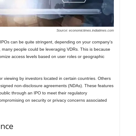
Source: economictimes.indiatimes.com
IPOs can be quite stringent, depending on your company’s
s, many people could be leveraging VDRs. This is because
stomize access levels based on user roles or geographic
 viewing by investors located in certain countries. Others
e signed non-disclosure agreements (NDAs). These features
public through an IPO to meet their regulatory
mpromising on security or privacy concerns associated
ence