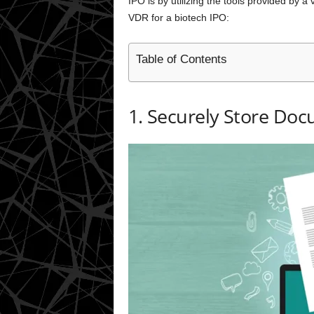
IPO is by utilizing the tools provided by a
VDR for a biotech IPO:
Table of Contents
1. Securely Store Do