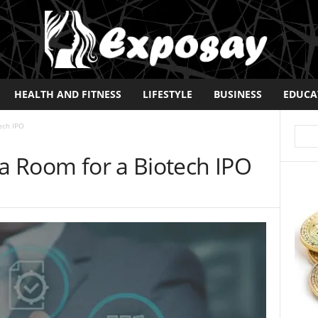
HEALTH AND FITNESS
LIFESTYLE
BUSINESS
EDUCA
ech IPO
ta Room for a Biotech IPO