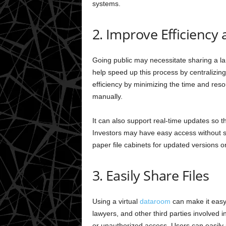
systems.
2. Improve Efficiency
Going public may necessitate sharing a la
help speed up this process by centralizing
efficiency by minimizing the time and re
manually.
It can also support real-time updates so 
Investors may have easy access without se
paper file cabinets for updated versions 
3. Easily Share Files
Using a virtual
dataroom
can make it easy 
lawyers, and other third parties involved
or unauthorized access. Users can easily up