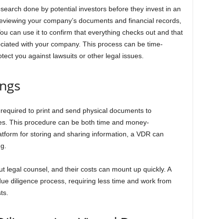
esearch done by potential investors before they invest in an
reviewing your company’s documents and financial records,
ou can use it to confirm that everything checks out and that
ssociated with your company. This process can be time-
tect you against lawsuits or other legal issues.
ings
required to print and send physical documents to
ies. This procedure can be both time and money-
atform for storing and sharing information, a VDR can
ng.
 legal counsel, and their costs can mount up quickly. A
due diligence process, requiring less time and work from
ts.