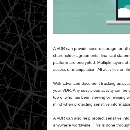
A VDR can provide secure storage for all
shareholder agreements, financial statem
platform are encrypted. Multiple layers of
access or manipulation. All activities on 
With advanced document tracking analyti
your VDR. Any suspicious activity can be 
top of who has been viewing or revising wh
mind when protecting sensitive informatio
A VDR can also help protect sensitive inf
anywhere worldwide. This is done through