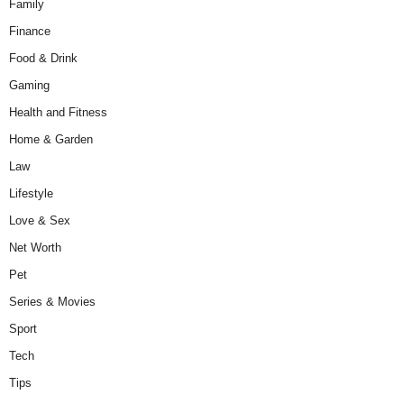
Family
Finance
Food & Drink
Gaming
Health and Fitness
Home & Garden
Law
Lifestyle
Love & Sex
Net Worth
Pet
Series & Movies
Sport
Tech
Tips