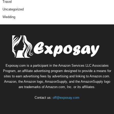
Travel
Uncategorized
Wedding
Exposay.com is a participant in the Amazon Services LLC Associates
Program, an affiliate advertising program designed to provide a means for
sites to earn advertising fees by advertising and linking to Amazon.com.
Amazon, the Amazon logo, AmazonSupply, and the AmazonSupply logo
are trademarks of Amazon.com, Inc. or its affiliates.
Contact us:
off@exposay.com