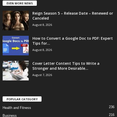
EVEN MORE NEWS
Reign Season 5 – Release Date – Renewed or
Canceled
August 8, 2026
How to Convert a Google Doc to PDF: Expert
Tips for...
August 8, 2026
Cover Letter Content Tips to Write a
Stronger and More Desirable...
August 7, 2026
POPULAR CATEGORY
236
Health and Fitness
216
Business