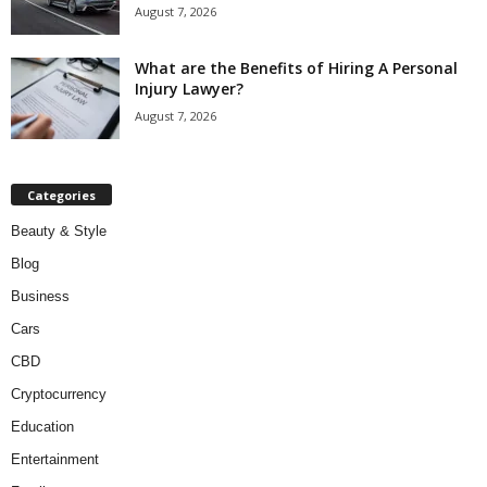
August 7, 2026
What are the Benefits of Hiring A Personal
Injury Lawyer?
August 7, 2026
Categories
Beauty & Style
Blog
Business
Cars
CBD
Cryptocurrency
Education
Entertainment