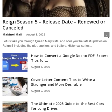
Reign Season 5 – Release Date – Renewed or
Canceled
Makinel Mall
-
August 8, 2026
0
Let us take you through Queen Mary's life, and offer you the latest updates on
Reign 5 including the plot, spoilers, and trailers. Historical series...
How to Convert a Google Doc to PDF: Expert
Tips for...
August 8, 2026
Cover Letter Content Tips to Write a
Stronger and More Desirable...
August 7, 2026
The Ultimate 2025 Guide to the Best Cars
for Long Drives...