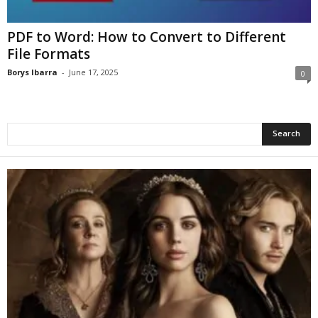
PDF to Word: How to Convert to Different
File Formats
Borys Ibarra
-
June 17, 2025
0