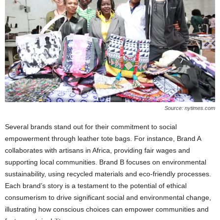
Source: nytimes.com
Several brands stand out for their commitment to social
empowerment through leather tote bags. For instance, Brand A
collaborates with artisans in Africa, providing fair wages and
supporting local communities. Brand B focuses on environmental
sustainability, using recycled materials and eco-friendly processes.
Each brand’s story is a testament to the potential of ethical
consumerism to drive significant social and environmental change,
illustrating how conscious choices can empower communities and