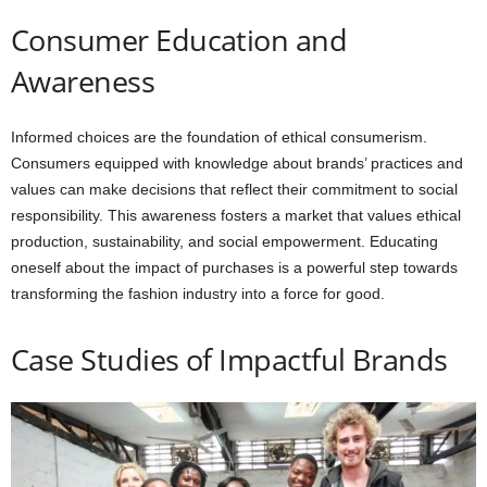
Consumer Education and
Awareness
Informed choices are the foundation of ethical consumerism.
Consumers equipped with knowledge about brands’ practices and
values can make decisions that reflect their commitment to social
responsibility. This awareness fosters a market that values ethical
production, sustainability, and social empowerment. Educating
oneself about the impact of purchases is a powerful step towards
transforming the fashion industry into a force for good.
Case Studies of Impactful Brands