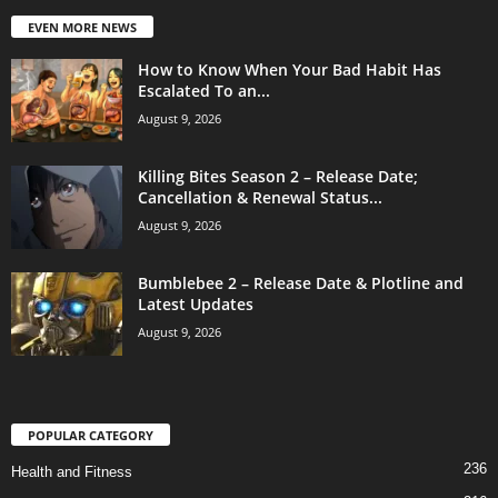
EVEN MORE NEWS
How to Know When Your Bad Habit Has
Escalated To an...
August 9, 2026
Killing Bites Season 2 – Release Date;
Cancellation & Renewal Status...
August 9, 2026
Bumblebee 2 – Release Date & Plotline and
Latest Updates
August 9, 2026
POPULAR CATEGORY
236
Health and Fitness