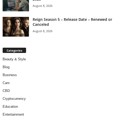
August 8, 2026
Reign Season 5 – Release Date – Renewed or
Canceled
August 8, 2026
Categories
Beauty & Style
Blog
Business
Cars
CBD
Cryptocurrency
Education
Entertainment