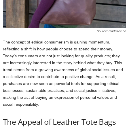
Source: madefree.co
The concept of ethical consumerism is gaining momentum,
reflecting a shift in how people choose to spend their money.
Today’s consumers are not just looking for quality products; they
are increasingly interested in the story behind what they buy. This
trend stems from a growing awareness of global social issues and
a collective desire to contribute to positive change. As a result,
purchases are now seen as powerful tools for supporting ethical
businesses, sustainable practices, and social justice initiatives,
making the act of buying an expression of personal values and
social responsibility.
The Appeal of Leather Tote Bags