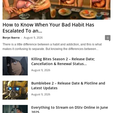
How to Know When Your Bad Habit Has
Escalated To an...
Borys Ibarra
-
August 9, 2026
0
There is a little difference between a habit and addiction, and this is what
makes it confusing to separate. But knowing the differences between...
Killing Bites Season 2 – Release Date;
Cancellation & Renewal Status...
August 9, 2026
Bumblebee 2 – Release Date & Plotline and
Latest Updates
August 9, 2026
Everything to Stream on DStv Online in June
2025