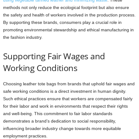
using vegetable tanned leather and minimizing waste
. These
methods not only reduce the ecological footprint but also ensure
the safety and health of workers involved in the production process.
By supporting these brands, consumers play a crucial role in
promoting environmental stewardship and ethical manufacturing in
the fashion industry.
Supporting Fair Wages and
Working Conditions
Choosing leather tote bags from brands that uphold fair wages and
safe working conditions is a direct investment in human dignity.
Such ethical practices ensure that workers are compensated fairly
for their labor and work in environments that respect their rights
and well-being. This commitment to fair labor standards
demonstrates a brand’s dedication to social responsibility,
influencing broader industry change towards more equitable
employment practices.