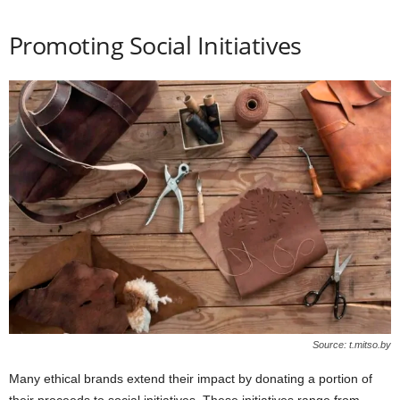
Promoting Social Initiatives
Source: t.mitso.by
Many ethical brands extend their impact by donating a portion of