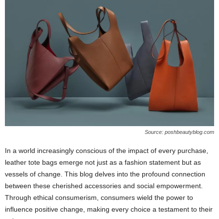
Source: poshbeautyblog.com
In a world increasingly conscious of the impact of every purchase,
leather tote bags emerge not just as a fashion statement but as
vessels of change. This blog delves into the profound connection
between these cherished accessories and social empowerment.
Through ethical consumerism, consumers wield the power to
influence positive change, making every choice a testament to their