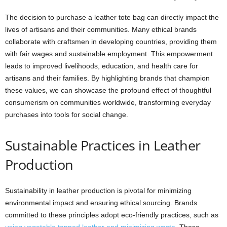
The decision to purchase a leather tote bag can directly impact the
lives of artisans and their communities. Many ethical brands
collaborate with craftsmen in developing countries, providing them
with fair wages and sustainable employment. This empowerment
leads to improved livelihoods, education, and health care for
artisans and their families. By highlighting brands that champion
these values, we can showcase the profound effect of thoughtful
consumerism on communities worldwide, transforming everyday
purchases into tools for social change.
Sustainable Practices in Leather
Production
Sustainability in leather production is pivotal for minimizing
environmental impact and ensuring ethical sourcing. Brands
committed to these principles adopt eco-friendly practices, such as