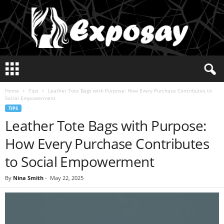
E
x
p
Home
Tips
Leather Tote Bags with Purpose: How Every Purchase Contributes to
o
Social Empowerment
s
TIPS
a
Leather Tote Bags with Purpose:
y
2
How Every Purchase Contributes
0
2
to Social Empowerment
5
By
Nina Smith
-
May 22, 2025