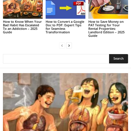
How to Know When Your
How to Convert a Google
How to Save Money on
Bad Habit Has Escalated
Doc to PDF: Expert Tips
PAT Testing for Your
To an Addiction – 2025
for Seamless
Rental Properties:
Guide
Transformation
Landlord Edition – 2025
Guide