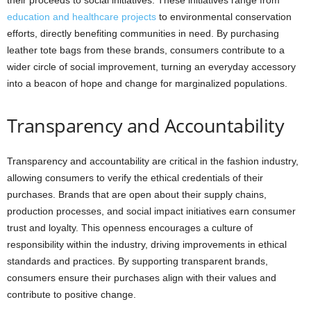
their proceeds to social initiatives. These initiatives range from
education and healthcare projects
to environmental conservation
efforts, directly benefiting communities in need. By purchasing
leather tote bags from these brands, consumers contribute to a
wider circle of social improvement, turning an everyday accessory
into a beacon of hope and change for marginalized populations.
Transparency and Accountability
Transparency and accountability are critical in the fashion industry,
allowing consumers to verify the ethical credentials of their
purchases. Brands that are open about their supply chains,
production processes, and social impact initiatives earn consumer
trust and loyalty. This openness encourages a culture of
responsibility within the industry, driving improvements in ethical
standards and practices. By supporting transparent brands,
consumers ensure their purchases align with their values and
contribute to positive change.