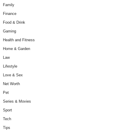
Family
Finance
Food & Drink
Gaming
Health and Fitness
Home & Garden
Law
Lifestyle
Love & Sex
Net Worth
Pet
Series & Movies
Sport
Tech
Tips