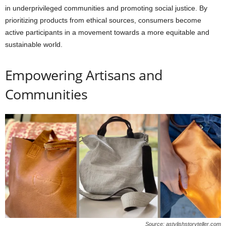
in underprivileged communities and promoting social justice. By
prioritizing products from ethical sources, consumers become
active participants in a movement towards a more equitable and
sustainable world.
Empowering Artisans and
Communities
Source: astylishstoryteller.com