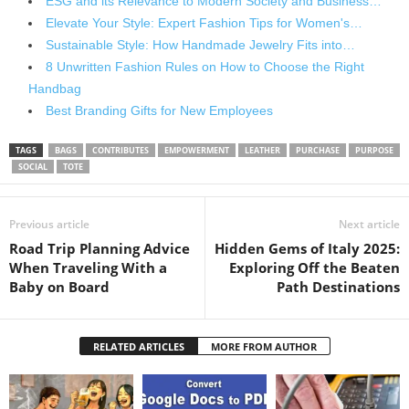
ESG and its Relevance to Modern Society and Business…
Elevate Your Style: Expert Fashion Tips for Women's…
Sustainable Style: How Handmade Jewelry Fits into…
8 Unwritten Fashion Rules on How to Choose the Right
Handbag
Best Branding Gifts for New Employees
TAGS
BAGS
CONTRIBUTES
EMPOWERMENT
LEATHER
PURCHASE
PURPOSE
SOCIAL
TOTE
Previous article
Next article
Road Trip Planning Advice
Hidden Gems of Italy 2025:
When Traveling With a
Exploring Off the Beaten
Baby on Board
Path Destinations
RELATED ARTICLES
MORE FROM AUTHOR