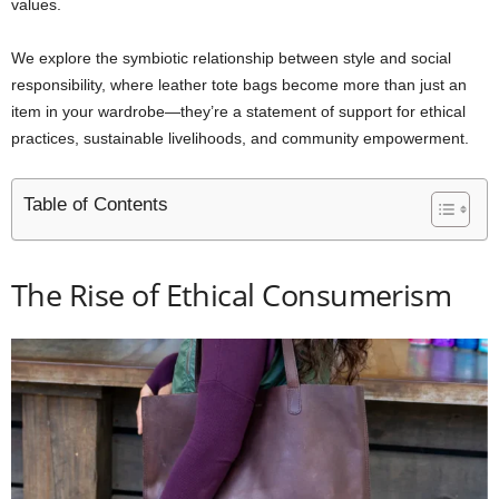
values.
We explore the symbiotic relationship between style and social
responsibility, where leather tote bags become more than just an
item in your wardrobe—they’re a statement of support for ethical
practices, sustainable livelihoods, and community empowerment.
Table of Contents
The Rise of Ethical Consumerism