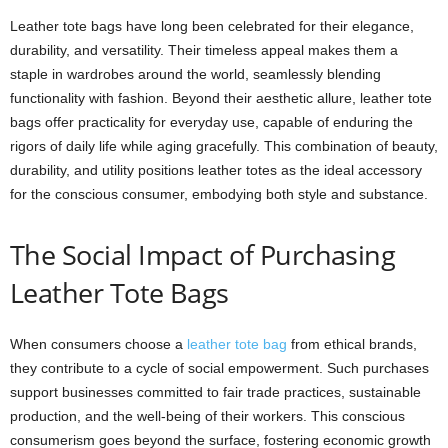
Leather tote bags have long been celebrated for their elegance,
durability, and versatility. Their timeless appeal makes them a
staple in wardrobes around the world, seamlessly blending
functionality with fashion. Beyond their aesthetic allure, leather tote
bags offer practicality for everyday use, capable of enduring the
rigors of daily life while aging gracefully. This combination of beauty,
durability, and utility positions leather totes as the ideal accessory
for the conscious consumer, embodying both style and substance.
The Social Impact of Purchasing
Leather Tote Bags
When consumers choose a
leather tote bag
from ethical brands,
they contribute to a cycle of social empowerment. Such purchases
support businesses committed to fair trade practices, sustainable
production, and the well-being of their workers. This conscious
consumerism goes beyond the surface, fostering economic growth