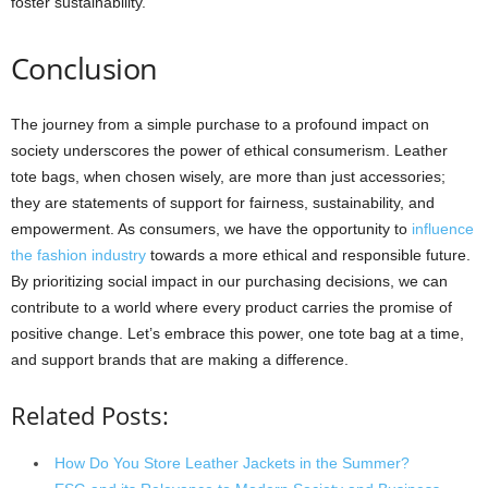
foster sustainability.
Conclusion
The journey from a simple purchase to a profound impact on
society underscores the power of ethical consumerism. Leather
tote bags, when chosen wisely, are more than just accessories;
they are statements of support for fairness, sustainability, and
empowerment. As consumers, we have the opportunity to
influence
the fashion industry
towards a more ethical and responsible future.
By prioritizing social impact in our purchasing decisions, we can
contribute to a world where every product carries the promise of
positive change. Let’s embrace this power, one tote bag at a time,
and support brands that are making a difference.
Related Posts:
How Do You Store Leather Jackets in the Summer?