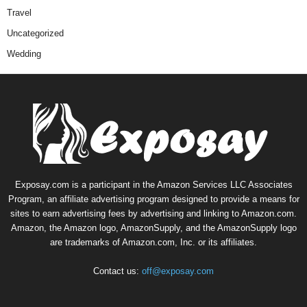
Travel
Uncategorized
Wedding
Exposay.com is a participant in the Amazon Services LLC Associates
Program, an affiliate advertising program designed to provide a means for
sites to earn advertising fees by advertising and linking to Amazon.com.
Amazon, the Amazon logo, AmazonSupply, and the AmazonSupply logo
are trademarks of Amazon.com, Inc. or its affiliates.
Contact us:
off@exposay.com