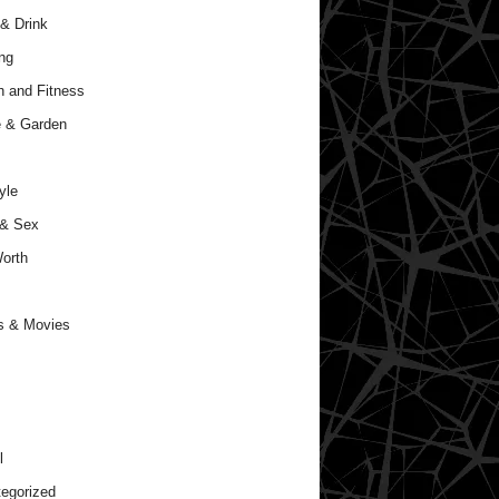
& Drink
ng
h and Fitness
 & Garden
yle
 & Sex
orth
s & Movies
l
egorized