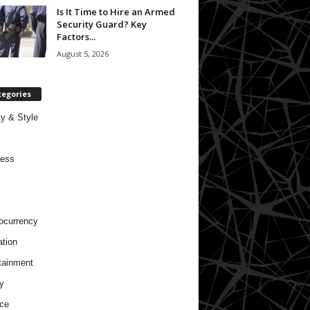
Is It Time to Hire an Armed
Security Guard? Key
Factors...
August 5, 2026
tegories
y & Style
ness
ocurrency
tion
tainment
y
ce