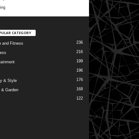
ing
PULAR CATEGORY
236
h and Fitness
216
ess
199
tainment
196
176
y & Style
168
 & Garden
122