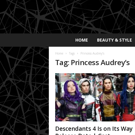
E
HOME
BEAUTY & STYLE
x
p
Home
Tags
Princess Audrey’s
o
Tag: Princess Audrey’s
s
a
y
2
0
2
5
Descendants 4 Is on Its Way 