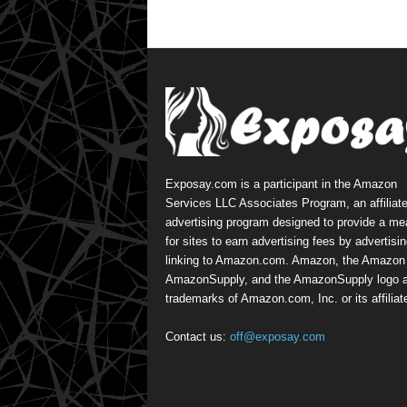
Exposay.com is a participant in the Amazon
Services LLC Associates Program, an affiliat
advertising program designed to provide a m
for sites to earn advertising fees by advertisi
linking to Amazon.com. Amazon, the Amazon 
AmazonSupply, and the AmazonSupply logo a
trademarks of Amazon.com, Inc. or its affiliat
Contact us:
off@exposay.com