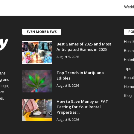
Wedd
EVEN MORE NEWS
PO
Healt
Best Games of 2025 and Most
Anticipated Games in 2025
Busin
August 5, 2026
Enter
e
Tips
Top Trends in Marijuana
eans
Edibles
Beaut
ng and
August 5, 2026
logo,
Home
re
Blog
es.
How to Save Money on PAT
Testing for Your Rental
Properties:...
August 5, 2026