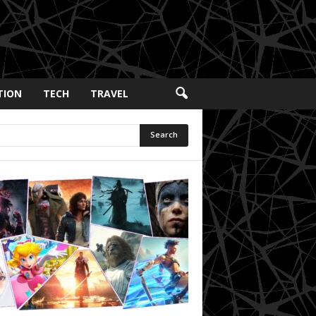
TION
TECH
TRAVEL