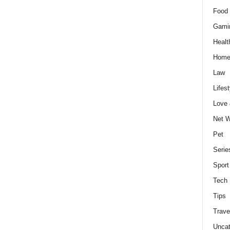
Food 
Gami
Healt
Home
Law
Lifest
Love
Net W
Pet
Serie
Sport
Tech
Tips
Trave
Uncat