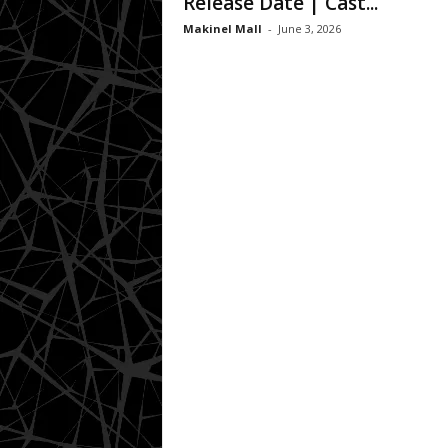
Release Date | Cast...
Makinel Mall
-
June 3, 2026