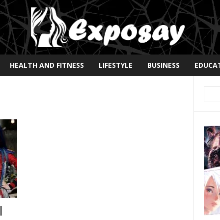
HEALTH AND FITNESS
LIFESTYLE
BUSINESS
EDUCA
|