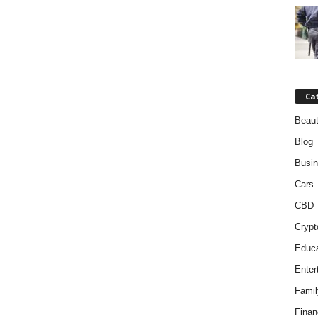
Ca
Beaut
Blog
Busi
Cars
CBD
Crypt
Educa
Enter
Famil
Finan