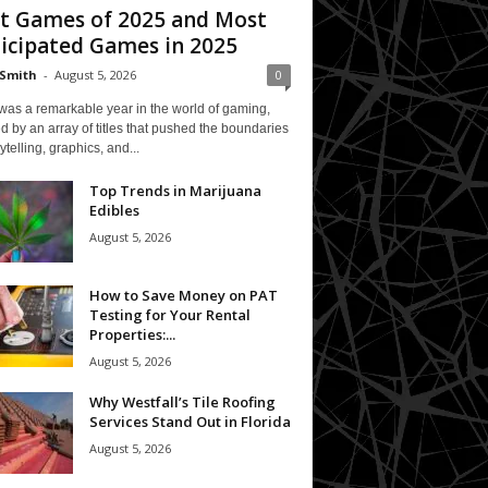
t Games of 2025 and Most
icipated Games in 2025
Smith
-
August 5, 2026
0
was a remarkable year in the world of gaming,
 by an array of titles that pushed the boundaries
rytelling, graphics, and...
Top Trends in Marijuana
Edibles
August 5, 2026
How to Save Money on PAT
Testing for Your Rental
Properties:...
August 5, 2026
Why Westfall’s Tile Roofing
Services Stand Out in Florida
August 5, 2026