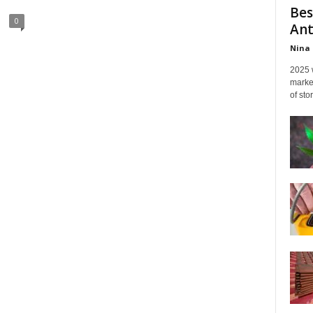
Bes
0
Ant
Nina 
2025 
marked
of sto