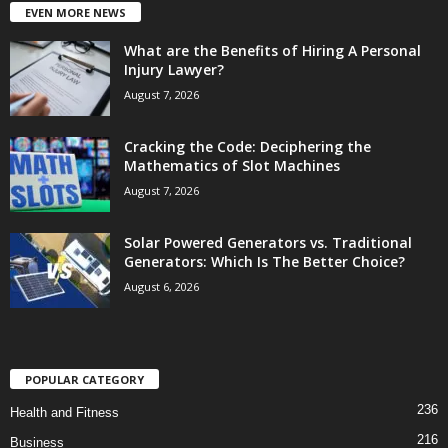
EVEN MORE NEWS
What are the Benefits of Hiring A Personal
Injury Lawyer?
August 7, 2026
Cracking the Code: Deciphering the
Mathematics of Slot Machines
August 7, 2026
Solar Powered Generators vs. Traditional
Generators: Which Is The Better Choice?
August 6, 2026
POPULAR CATEGORY
236
Health and Fitness
216
Business