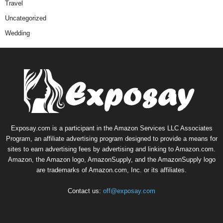
Travel
Uncategorized
Wedding
Exposay.com is a participant in the Amazon Services LLC Associates
Program, an affiliate advertising program designed to provide a means for
sites to earn advertising fees by advertising and linking to Amazon.com.
Amazon, the Amazon logo, AmazonSupply, and the AmazonSupply logo
are trademarks of Amazon.com, Inc. or its affiliates.
Contact us:
off@exposay.com