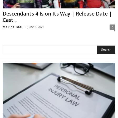
Descendants 4 Is on Its Way | Release Date |
Cast...
Makinel Mall
-
June 3, 2026
0