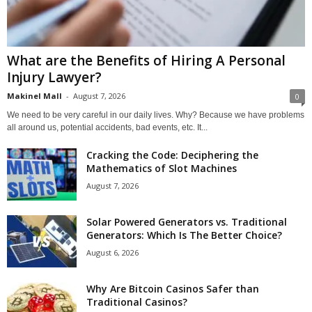
What are the Benefits of Hiring A Personal
Injury Lawyer?
Makinel Mall
-
August 7, 2026
0
We need to be very careful in our daily lives. Why? Because we have problems
all around us, potential accidents, bad events, etc. It...
Cracking the Code: Deciphering the
Mathematics of Slot Machines
August 7, 2026
Solar Powered Generators vs. Traditional
Generators: Which Is The Better Choice?
August 6, 2026
Why Are Bitcoin Casinos Safer than
Traditional Casinos?