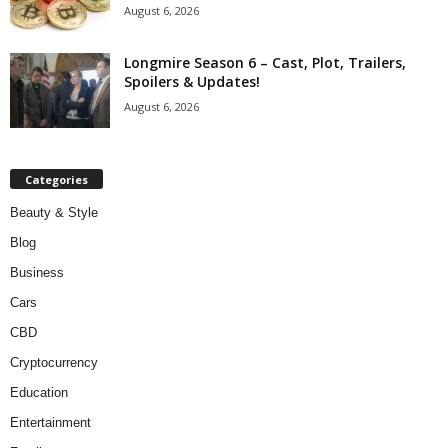
August 6, 2026
Longmire Season 6 – Cast, Plot, Trailers,
Spoilers & Updates!
August 6, 2026
Categories
Beauty & Style
Blog
Business
Cars
CBD
Cryptocurrency
Education
Entertainment