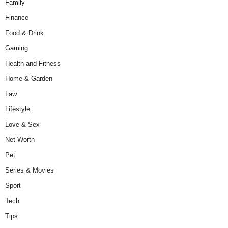
Family
Finance
Food & Drink
Gaming
Health and Fitness
Home & Garden
Law
Lifestyle
Love & Sex
Net Worth
Pet
Series & Movies
Sport
Tech
Tips