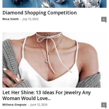
Diamond Shopping Competition
Nina Smith
-
July 15, 2026
0
Let Her Shine: 13 Ideas For Jewelry Any
Woman Would Love...
Millena Simpson
-
June 12, 2026
0