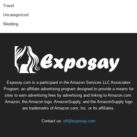
Travel
Uncategorized
Wedding
Exposay.com is a participant in the Amazon Services LLC Associates
Program, an affiliate advertising program designed to provide a means for
sites to earn advertising fees by advertising and linking to Amazon.com.
Amazon, the Amazon logo, AmazonSupply, and the AmazonSupply logo
are trademarks of Amazon.com, Inc. or its affiliates.
Contact us:
off@exposay.com