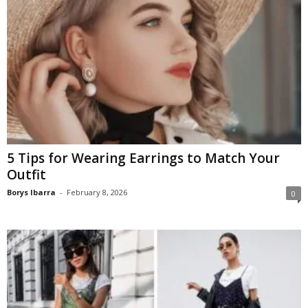
5 Tips for Wearing Earrings to Match Your
Outfit
Borys Ibarra
-
February 8, 2026
0