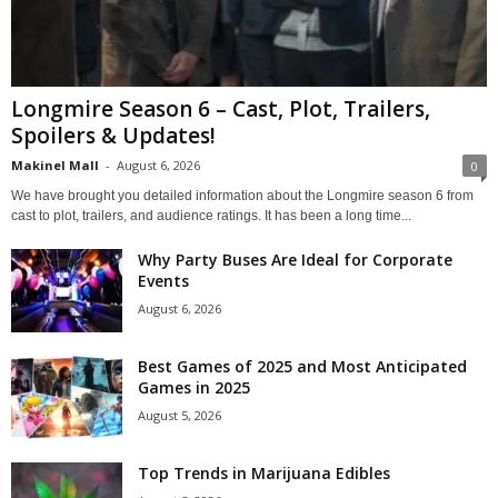
Longmire Season 6 – Cast, Plot, Trailers,
Spoilers & Updates!
Makinel Mall
-
August 6, 2026
0
We have brought you detailed information about the Longmire season 6 from
cast to plot, trailers, and audience ratings. It has been a long time...
Why Party Buses Are Ideal for Corporate
Events
August 6, 2026
Best Games of 2025 and Most Anticipated
Games in 2025
August 5, 2026
Top Trends in Marijuana Edibles