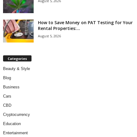
August 5, 2026
How to Save Money on PAT Testing for Your
Rental Properties:...
August 5, 2026
Categories
Beauty & Style
Blog
Business
Cars
CBD
Cryptocurrency
Education
Entertainment