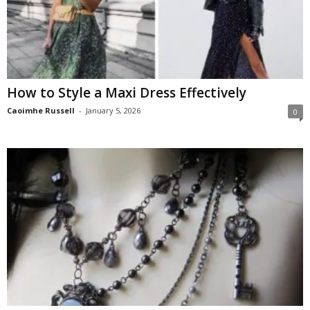
How to Style a Maxi Dress Effectively
Caoimhe Russell
-
January 5, 2026
0