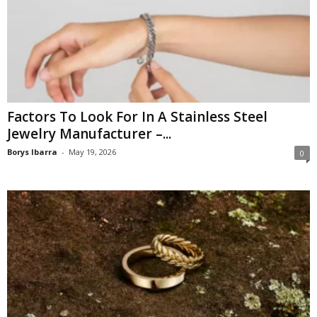
Factors To Look For In A Stainless Steel
Jewelry Manufacturer –...
Borys Ibarra
-
May 19, 2026
0