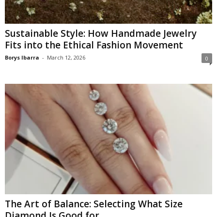
Sustainable Style: How Handmade Jewelry
Fits into the Ethical Fashion Movement
Borys Ibarra
-
March 12, 2026
0
The Art of Balance: Selecting What Size
Diamond Is Good for...