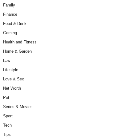
Family
Finance
Food & Drink
Gaming
Health and Fitness
Home & Garden
Law
Lifestyle
Love & Sex
Net Worth
Pet
Series & Movies
Sport
Tech
Tips