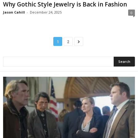
Why Gothic Style Jewelry is Back in Fashion
Jason Cahill
-
December 24, 2025
0
1
2