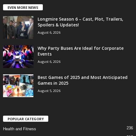
EVEN MORE NEWS
Longmire Season 6 – Cast, Plot, Trailers,
Spoilers & Updates!
August 6, 2026
Why Party Buses Are Ideal for Corporate
Events
August 6, 2026
Best Games of 2025 and Most Anticipated
Games in 2025
August 5, 2026
POPULAR CATEGORY
236
Health and Fitness