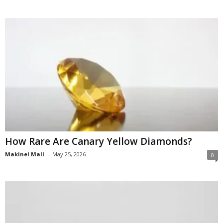
How Rare Are Canary Yellow Diamonds?
Makinel Mall
-
May 25, 2026
0