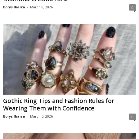
Borys Ibarra
-
March 8, 2026
0
Gothic Ring Tips and Fashion Rules for
Wearing Them with Confidence
Borys Ibarra
-
March 5, 2026
0