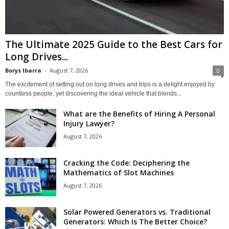
The Ultimate 2025 Guide to the Best Cars for
Long Drives...
Borys Ibarra
-
August 7, 2026
0
The excitement of setting out on long drives and trips is a delight enjoyed by
countless people, yet discovering the ideal vehicle that blends...
What are the Benefits of Hiring A Personal
Injury Lawyer?
August 7, 2026
Cracking the Code: Deciphering the
Mathematics of Slot Machines
August 7, 2026
Solar Powered Generators vs. Traditional
Generators: Which Is The Better Choice?