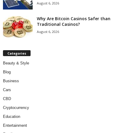
August 6, 2026
Why Are Bitcoin Casinos Safer than
Traditional Casinos?
August 6, 2026
Categories
Beauty & Style
Blog
Business
Cars
CBD
Cryptocurrency
Education
Entertainment