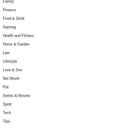
Family
Finance
Food & Drink
Gaming
Health and Fitness
Home & Garden
Law
Lifestyle
Love & Sex
Net Worth
Pet
Series & Movies
Sport
Tech
Tips