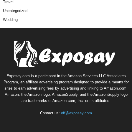
Travel
Uncategorized
Wedding
Exposay.com is a participant in the Amazon Services LLC Associates
Program, an affiliate advertising program designed to provide a means for
sites to earn advertising fees by advertising and linking to Amazon.com.
Amazon, the Amazon logo, AmazonSupply, and the AmazonSupply logo
are trademarks of Amazon.com, Inc. or its affiliates.
Contact us:
off@exposay.com