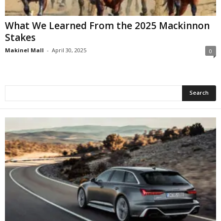
What We Learned From the 2025 Mackinnon
Stakes
Makinel Mall
-
April 30, 2025
0