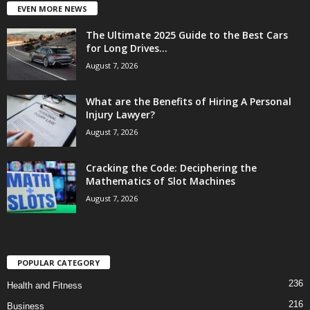
EVEN MORE NEWS
The Ultimate 2025 Guide to the Best Cars
for Long Drives...
August 7, 2026
What are the Benefits of Hiring A Personal
Injury Lawyer?
August 7, 2026
Cracking the Code: Deciphering the
Mathematics of Slot Machines
August 7, 2026
POPULAR CATEGORY
236
Health and Fitness
216
Business