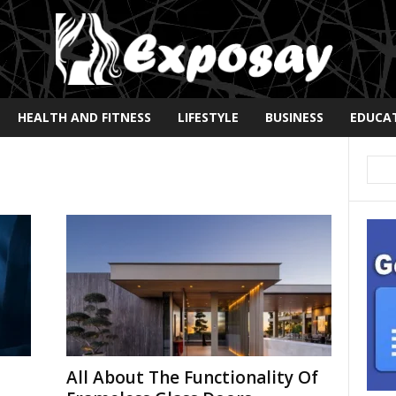
HEALTH AND FITNESS
LIFESTYLE
BUSINESS
EDUCA
d
All About The Functionality Of