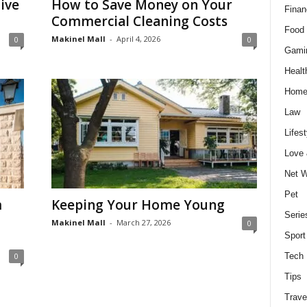
ive
How to Save Money on Your
Finan
Commercial Cleaning Costs
Food 
Makinel Mall
-
April 4, 2026
0
0
Gami
Healt
Home
Law
Lifest
Love
Net W
Pet
m
Keeping Your Home Young
Serie
Makinel Mall
-
March 27, 2026
0
Sport
0
Tech
Tips
Trave