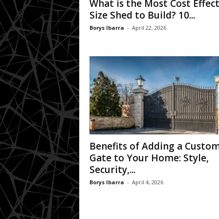
What is the Most Cost Effect
Size Shed to Build? 10...
Borys Ibarra
-
April 22, 2026
Benefits of Adding a Custo
Gate to Your Home: Style,
Security,...
Borys Ibarra
-
April 4, 2026