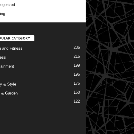
egorized
ing
PULAR CATEGORY
236
h and Fitness
216
ess
199
tainment
196
176
y & Style
168
 & Garden
122