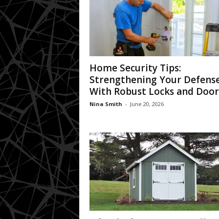
Home Security Tips:
Strengthening Your Defens
With Robust Locks and Door
Nina Smith
-
June 20, 2026