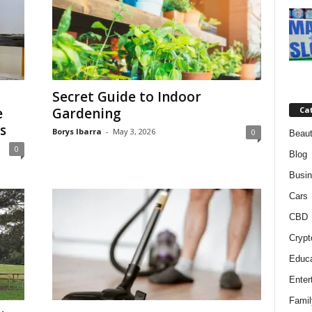
Secret Guide to Indoor
e
Gardening
Ca
s
Borys Ibarra
-
May 3, 2026
0
Beaut
0
Blog
Busi
Cars
CBD
Crypt
Educa
Enter
Famil