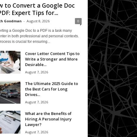
 to Convert a Google Doc
PDF: Expert Tips for...
eth Goodman
-
August 8, 2026
0
rting a Google Doc to a PDF is a task many
ter in both professional and personal contexts.
rocess is crucial for ensuring...
Cover Letter Content Tips to
Write a Stronger and More
Desirable...
August 7, 2026
The Ultimate 2025 Guide to
the Best Cars for Long
Drives...
August 7, 2026
What are the Benefits of
Hiring A Personal Injury
Lawyer?
August 7, 2026