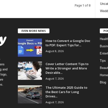
Uncat
Page 1 of 8
Wedd
EVEN MORE NEWS
PO
Healt
How to Convert a Google Doc
to PDF: Expert Tips for...
Busin
August 8, 2026
Enter
e
Tips
Cover Letter Content Tips to
eans
Write a Stronger and More
Beaut
ng and
Desirable...
logo,
Home
August 7, 2026
re
Blog
es.
The Ultimate 2025 Guide to
the Best Cars for Long
Drives...
August 7, 2026