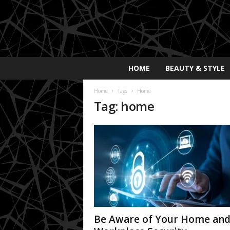
E
HOME
BEAUTY & STYLE
x
p
Home
Tags
Home
o
Tag: home
s
a
y
2
0
2
5
Be Aware of Your Home an