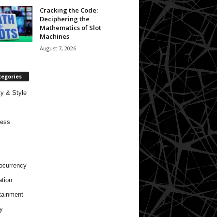
Cracking the Code:
Deciphering the
Mathematics of Slot
Machines
August 7, 2026
tegories
y & Style
ness
ocurrency
tion
tainment
y