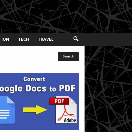
TION
TECH
TRAVEL