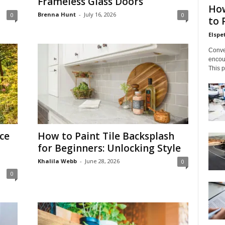
Frameless Glass Doors
How
Brenna Hunt
-
July 16, 2026
0
0
to 
Elsp
Conve
encoun
This p
ce
How to Paint Tile Backsplash
for Beginners: Unlocking Style
Khalila Webb
-
June 28, 2026
0
0