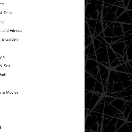
ce
& Drink
ng
h and Fitness
 & Garden
yle
 & Sex
orth
s & Movies
l