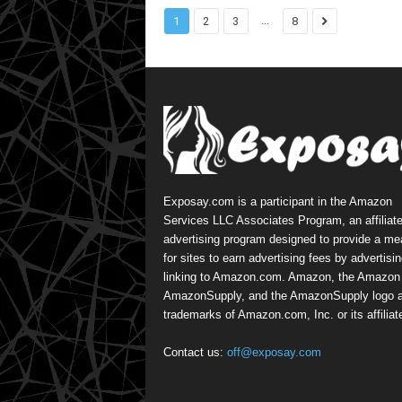
...
1
2
3
8
Exposay.com is a participant in the Amazon
Services LLC Associates Program, an affiliat
advertising program designed to provide a m
for sites to earn advertising fees by advertisi
linking to Amazon.com. Amazon, the Amazon 
AmazonSupply, and the AmazonSupply logo a
trademarks of Amazon.com, Inc. or its affiliat
Contact us:
off@exposay.com