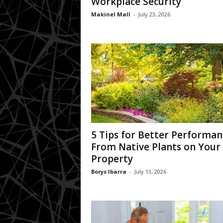
Workplace Security
Makinel Mall
-
July 23, 2026
5 Tips for Better Performan
From Native Plants on Your
Property
Borys Ibarra
-
July 13, 2026