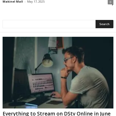
Makinel Mall
-
May 17, 2025
0
Everything to Stream on DStv Online in June