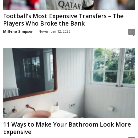
Football’s Most Expensive Transfers – The
Players Who Broke the Bank
Millena Simpson
-
November 12, 2025
0
11 Ways to Make Your Bathroom Look More
Expensive