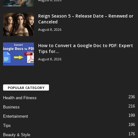
Reign Season 5 – Release Date – Renewed or
Canceled
August 8, 2026
How to Convert a Google Doc to PDF: Expert
Tips for...
August 8, 2026
POPULAR CATEGORY
236
Health and Fitness
216
Business
199
Entertainment
196
Tips
176
Beauty & Style