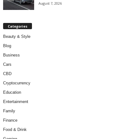
August 7, 2026
Categories
Beauty & Style
Blog
Business
Cars
CBD
Cryptocurrency
Education
Entertainment
Family
Finance
Food & Drink
Gaming