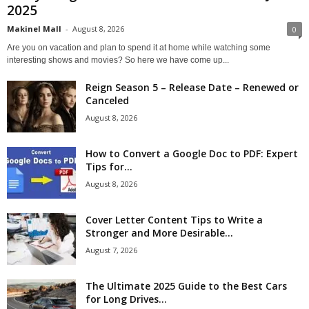
2025
Makinel Mall
-
August 8, 2026
0
Are you on vacation and plan to spend it at home while watching some
interesting shows and movies? So here we have come up...
Reign Season 5 – Release Date – Renewed or
Canceled
August 8, 2026
How to Convert a Google Doc to PDF: Expert
Tips for...
August 8, 2026
Cover Letter Content Tips to Write a
Stronger and More Desirable...
August 7, 2026
The Ultimate 2025 Guide to the Best Cars
for Long Drives...