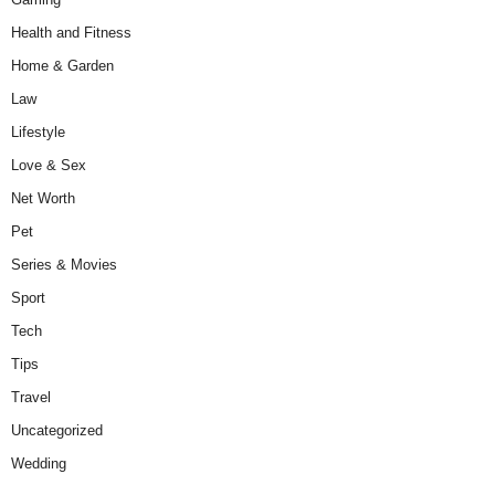
Health and Fitness
Home & Garden
Law
Lifestyle
Love & Sex
Net Worth
Pet
Series & Movies
Sport
Tech
Tips
Travel
Uncategorized
Wedding