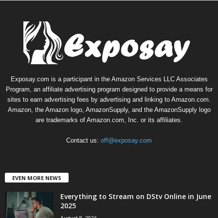
Exposay.com is a participant in the Amazon Services LLC Associates
Program, an affiliate advertising program designed to provide a means for
sites to earn advertising fees by advertising and linking to Amazon.com.
Amazon, the Amazon logo, AmazonSupply, and the AmazonSupply logo
are trademarks of Amazon.com, Inc. or its affiliates.
Contact us:
off@exposay.com
EVEN MORE NEWS
Everything to Stream on DStv Online in June
2025
August 8, 2026