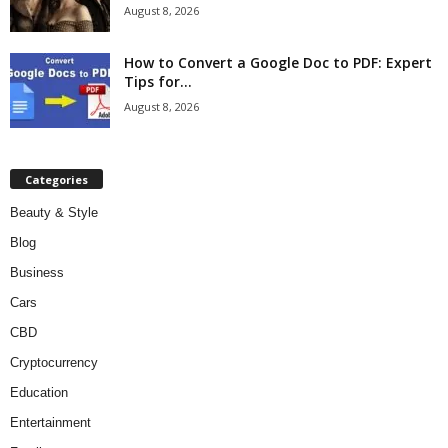
August 8, 2026
How to Convert a Google Doc to PDF: Expert
Tips for...
August 8, 2026
Categories
Beauty & Style
Blog
Business
Cars
CBD
Cryptocurrency
Education
Entertainment