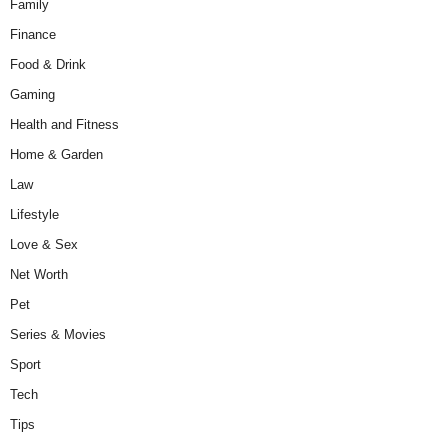
Family
Finance
Food & Drink
Gaming
Health and Fitness
Home & Garden
Law
Lifestyle
Love & Sex
Net Worth
Pet
Series & Movies
Sport
Tech
Tips