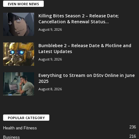
EVEN MORE NEWS
Killing Bites Season 2 – Release Date;
Cancellation & Renewal Status...
August 9, 2026
Bumblebee 2 – Release Date & Plotline and
Latest Updates
August 9, 2026
Everything to Stream on DStv Online in June
2025
August 8, 2026
POPULAR CATEGORY
236
Health and Fitness
216
Business