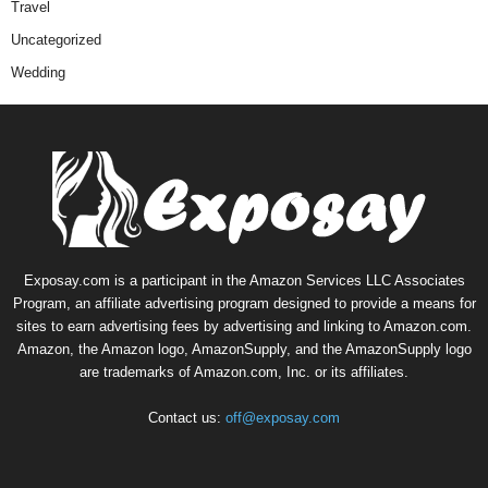
Travel
Uncategorized
Wedding
Exposay.com is a participant in the Amazon Services LLC Associates
Program, an affiliate advertising program designed to provide a means for
sites to earn advertising fees by advertising and linking to Amazon.com.
Amazon, the Amazon logo, AmazonSupply, and the AmazonSupply logo
are trademarks of Amazon.com, Inc. or its affiliates.
Contact us:
off@exposay.com