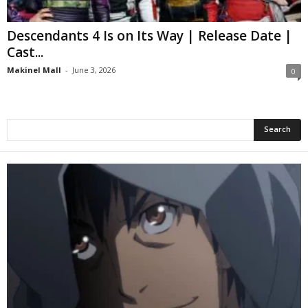
Descendants 4 Is on Its Way | Release Date |
Cast...
Makinel Mall
-
June 3, 2026
0