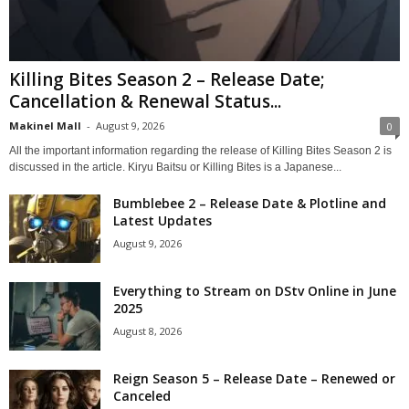
Killing Bites Season 2 – Release Date;
Cancellation & Renewal Status...
Makinel Mall
-
August 9, 2026
0
All the important information regarding the release of Killing Bites Season 2 is
discussed in the article. Kiryu Baitsu or Killing Bites is a Japanese...
Bumblebee 2 – Release Date & Plotline and
Latest Updates
August 9, 2026
Everything to Stream on DStv Online in June
2025
August 8, 2026
Reign Season 5 – Release Date – Renewed or
Canceled