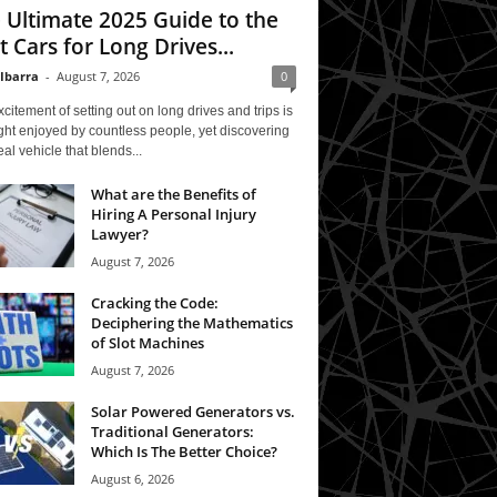
 Ultimate 2025 Guide to the
t Cars for Long Drives...
 Ibarra
-
August 7, 2026
0
citement of setting out on long drives and trips is
ght enjoyed by countless people, yet discovering
eal vehicle that blends...
What are the Benefits of
Hiring A Personal Injury
Lawyer?
August 7, 2026
Cracking the Code:
Deciphering the Mathematics
of Slot Machines
August 7, 2026
Solar Powered Generators vs.
Traditional Generators:
Which Is The Better Choice?
August 6, 2026