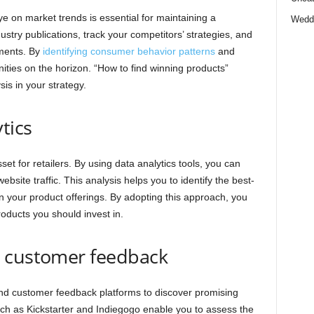
eye on market trends is essential for maintaining a
Wedd
ustry publications, track your competitors’ strategies, and
ments. By
identifying consumer behavior patterns
and
nities on the horizon. “How to find winning products”
is in your strategy.
tics
sset for retailers. By using data analytics tools, you can
bsite traffic. This analysis helps you to identify the best-
n your product offerings. By adopting this approach, you
oducts you should invest in.
d customer feedback
nd customer feedback platforms to discover promising
uch as Kickstarter and Indiegogo enable you to assess the