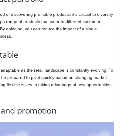
d of discovering profitable products, it’s crucial to diversify
g a range of products that cater to different customer
By doing so, you can reduce the impact of a single
siness.
table
d adaptable as the retail landscape is constantly evolving. To
t be prepared to pivot quickly based on changing market
g flexible is key to taking advantage of new opportunities
g and promotion