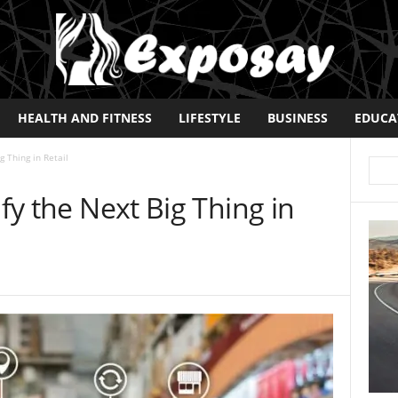
HEALTH AND FITNESS
LIFESTYLE
BUSINESS
EDUCA
g Thing in Retail
ify the Next Big Thing in