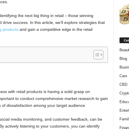
nces.
entifying the next big thing in retail – those winning
drive success. In this article, we’ll explore strategies that
g products
and gain a competitive edge in the retail
Cat
Beaut
Blog
Busi
h
Cars
CBD
ss with retail products is having a solid grasp on
Crypt
important to conduct comprehensive market research to gain
Educa
s of dissatisfaction among your target audience.
Enter
, social media monitoring, and customer feedback, can be
Famil
By actively listening to your customers, you can identify
Finan