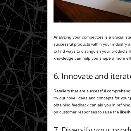
Analyzing your competitors is a crucial step
successful products within your industry 
to find ways to distinguish your products 
knowledge can help you shape a more eff
6. Innovate and iterat
Retailers that are successful comprehend 
try out novel ideas and concepts for your
obtaining feedback can aid you in refinin
on customer responses to raise the likelih
7. Diversify your prod