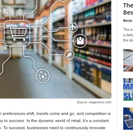
The
Bes
Borys
The ex
a deli
the id
Source: magestore.com
r preferences shift, trends come and go, and competition is
y to success. In the dynamic world of retail, it’s a constant
n. To succeed, businesses need to continuously innovate