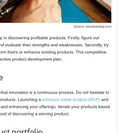
Source: mmclearning.com
 in discovering profitable products. Firstly, figure out
and evaluate their strengths and weaknesses. Secondly, try
from theirs or enhance existing products. This competitive
ective product development plan.
e
that innovation is a continuous process. Do not hesitate to
 products. Launching a
minimum viable product (MVP)
and
g and enhancing your offerings. Iterate your products based
ood of discovering a winning product.
uct portfolio