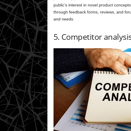
public’s interest in novel product concepts
through feedback forms, reviews, and foru
and needs.
5. Competitor analysi