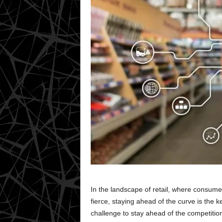
In the landscape of retail, where consume
fierce, staying ahead of the curve is the ke
challenge to stay ahead of the competitio