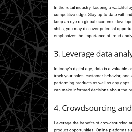
In the retail industry, keeping a watchful 
competitive edge. Stay up-to-date with ind
keep an eye on global economic develop
shifts, you may discover potential opportu
emphasizes the importance of trend analys
3. Leverage data analy
In today’s digital age, data is a valuable a
track your sales, customer behavior, and we
performing products as well as any gaps i
can make informed decisions about the pr
4. Crowdsourcing an
Leverage the benefits of crowdsourcing a
product opportunities. Online platforms s