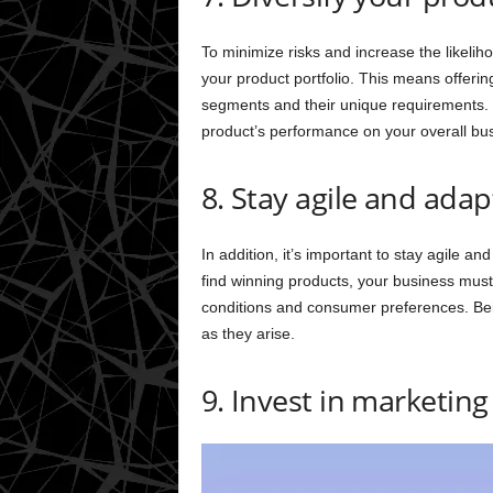
To minimize risks and increase the likelihoo
your product portfolio. This means offerin
segments and their unique requirements. 
product’s performance on your overall bu
8. Stay agile and adap
In addition, it’s important to stay agile an
find winning products, your business mus
conditions and consumer preferences. Bein
as they arise.
9. Invest in marketin