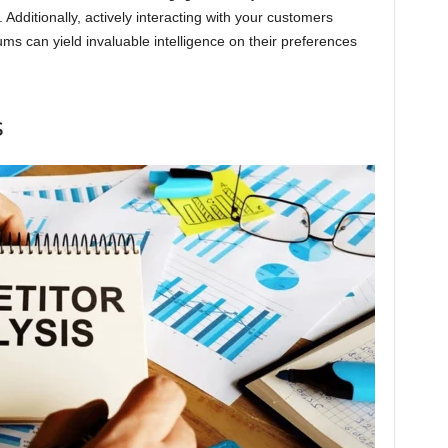
. Additionally, actively interacting with your customers
ms can yield invaluable intelligence on their preferences
s