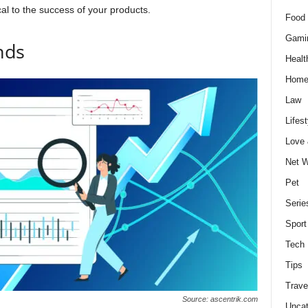
al to the success of your products.
Food 
Gami
nds
Healt
Home
Law
Lifest
Love
Net W
Pet
Serie
Sport
Tech
Tips
Trave
Source: ascentrik.com
Uncat