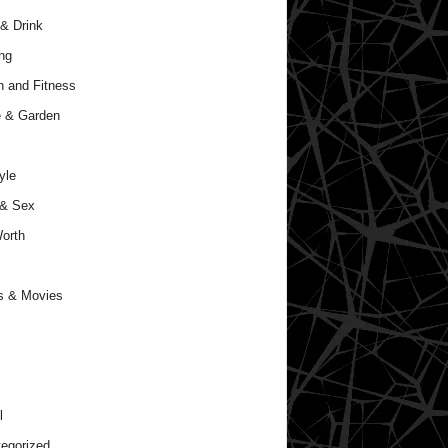
& Drink
ng
h and Fitness
 & Garden
yle
 & Sex
orth
s & Movies
l
egorized