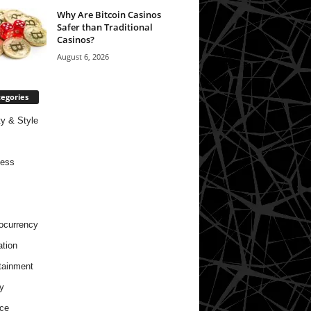
Why Are Bitcoin Casinos
Safer than Traditional
Casinos?
August 6, 2026
egories
y & Style
ness
ocurrency
tion
tainment
y
ce