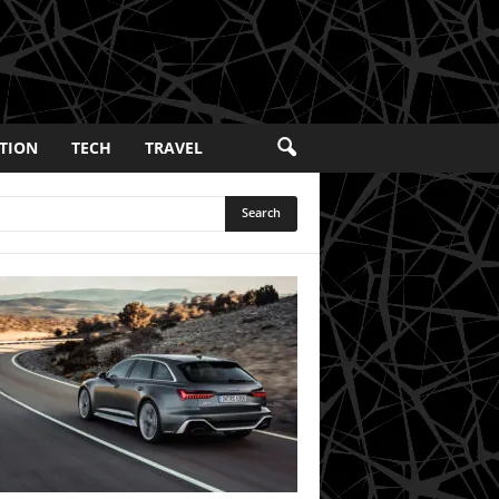
TION
TECH
TRAVEL