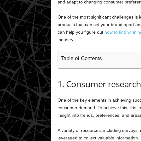
and adapt to changing consumer prefere
One of the most significant challenges is id
products that can set your brand apart and 
can help you figure out
how to find winnin
industry.
Table of Contents
1. Consumer researc
One of the key elements in achieving succe
consumer demand. To achieve this, it is 
insight into trends, preferences, and area
A variety of resources, including surveys
leveraged to collect valuable information. 