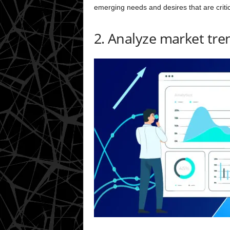
emerging needs and desires that are critic
2. Analyze market tre