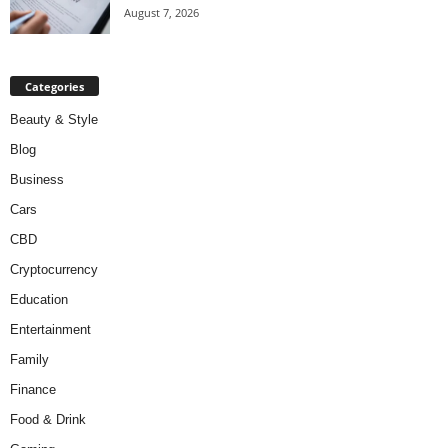
August 7, 2026
Categories
Beauty & Style
Blog
Business
Cars
CBD
Cryptocurrency
Education
Entertainment
Family
Finance
Food & Drink