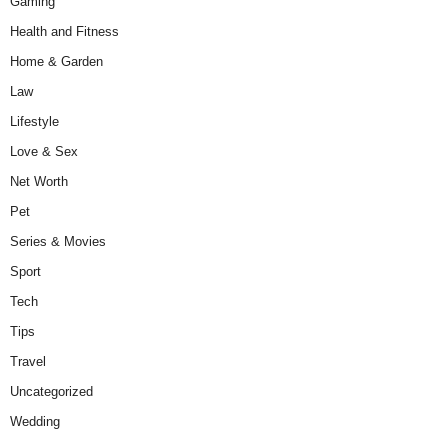
Gaming
Health and Fitness
Home & Garden
Law
Lifestyle
Love & Sex
Net Worth
Pet
Series & Movies
Sport
Tech
Tips
Travel
Uncategorized
Wedding