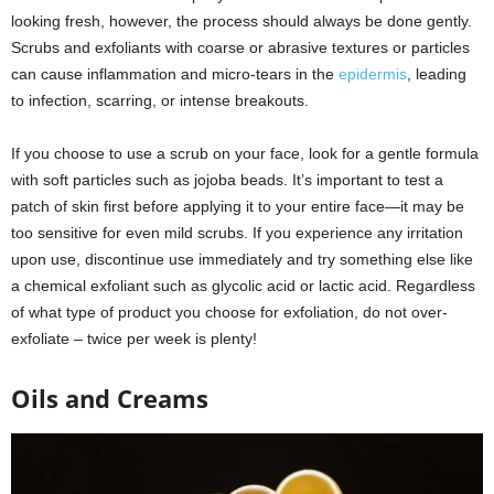
looking fresh, however, the process should always be done gently.
Scrubs and exfoliants with coarse or abrasive textures or particles
can cause inflammation and micro-tears in the
epidermis
, leading
to infection, scarring, or intense breakouts.
If you choose to use a scrub on your face, look for a gentle formula
with soft particles such as jojoba beads. It’s important to test a
patch of skin first before applying it to your entire face—it may be
too sensitive for even mild scrubs. If you experience any irritation
upon use, discontinue use immediately and try something else like
a chemical exfoliant such as glycolic acid or lactic acid. Regardless
of what type of product you choose for exfoliation, do not over-
exfoliate – twice per week is plenty!
Oils and Creams