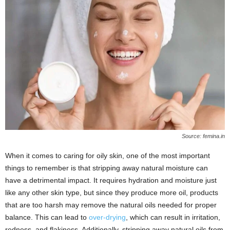
Source: femina.in
When it comes to caring for oily skin, one of the most important
things to remember is that stripping away natural moisture can
have a detrimental impact. It requires hydration and moisture just
like any other skin type, but since they produce more oil, products
that are too harsh may remove the natural oils needed for proper
balance. This can lead to
over-drying
, which can result in irritation,
redness, and flakiness. Additionally, stripping away natural oils from