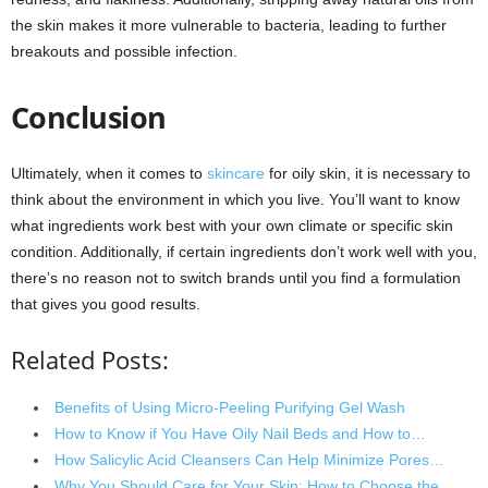
the skin makes it more vulnerable to bacteria, leading to further
breakouts and possible infection.
Conclusion
Ultimately, when it comes to
skincare
for oily skin, it is necessary to
think about the environment in which you live. You’ll want to know
what ingredients work best with your own climate or specific skin
condition. Additionally, if certain ingredients don’t work well with you,
there’s no reason not to switch brands until you find a formulation
that gives you good results.
Related Posts:
Benefits of Using Micro-Peeling Purifying Gel Wash
How to Know if You Have Oily Nail Beds and How to…
How Salicylic Acid Cleansers Can Help Minimize Pores…
Why You Should Care for Your Skin: How to Choose the…