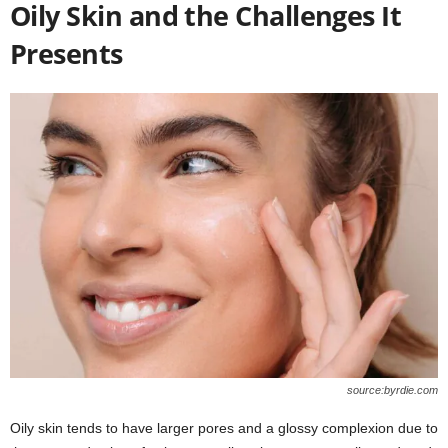
Oily Skin and the Challenges It
Presents
source:byrdie.com
Oily skin tends to have larger pores and a glossy complexion due to