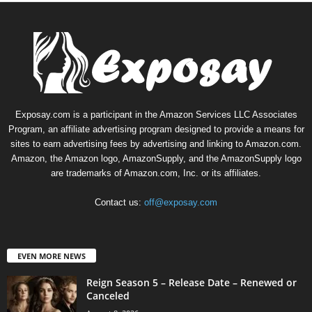
Exposay.com is a participant in the Amazon Services LLC Associates
Program, an affiliate advertising program designed to provide a means for
sites to earn advertising fees by advertising and linking to Amazon.com.
Amazon, the Amazon logo, AmazonSupply, and the AmazonSupply logo
are trademarks of Amazon.com, Inc. or its affiliates.
Contact us:
off@exposay.com
EVEN MORE NEWS
Reign Season 5 – Release Date – Renewed or
Canceled