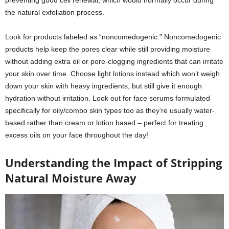
preventing good cell renewal, which would normally occur during
the natural exfoliation process.
Look for products labeled as “noncomedogenic.” Noncomedogenic
products help keep the pores clear while still providing moisture
without adding extra oil or pore-clogging ingredients that can irritate
your skin over time. Choose light lotions instead which won’t weigh
down your skin with heavy ingredients, but still give it enough
hydration without irritation. Look out for face serums formulated
specifically for oily/combo skin types too as they’re usually water-
based rather than cream or lotion based – perfect for treating
excess oils on your face throughout the day!
Understanding the Impact of Stripping
Natural Moisture Away