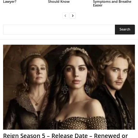
Lawyer?
Should Know
Symptoms and Breathe
Easier
Reign Season 5 – Release Date – Renewed or