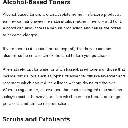
Alcohol-Based Toners
Alcohol-based toners are an absolute no-no in skincare products,
as they can strip away the natural oils, making it feel dry and tight.
Alcohol can also increase sebum production and cause the pores
to become clogged.
If your toner is described as ‘astringent’, it is likely to contain
alcohol, so be sure to check the label before you purchase.
Alternatively, opt for water or witch hazel-based toners or those that
include natural oils such as jojoba or essential oils like lavender and
rosemary which can reduce oiliness without drying out the skin.
When using a toner, choose one that contains ingredients such as
salicylic acid or benzoyl peroxide which can help break up clogged
pore cells and reduce oil production.
Scrubs and Exfoliants