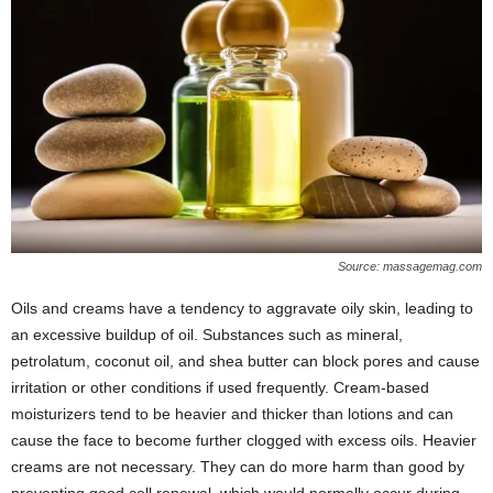
Source: massagemag.com
Oils and creams have a tendency to aggravate oily skin, leading to
an excessive buildup of oil. Substances such as mineral,
petrolatum, coconut oil, and shea butter can block pores and cause
irritation or other conditions if used frequently. Cream-based
moisturizers tend to be heavier and thicker than lotions and can
cause the face to become further clogged with excess oils. Heavier
creams are not necessary. They can do more harm than good by