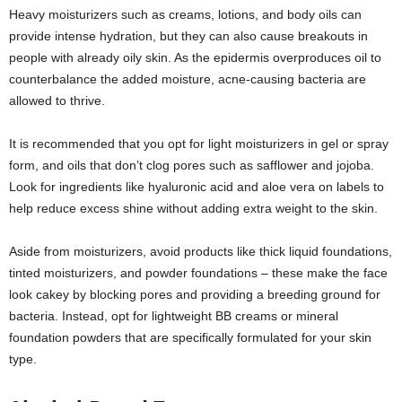
Heavy moisturizers such as creams, lotions, and body oils can
provide intense hydration, but they can also cause breakouts in
people with already oily skin. As the epidermis overproduces oil to
counterbalance the added moisture, acne-causing bacteria are
allowed to thrive.
It is recommended that you opt for light moisturizers in gel or spray
form, and oils that don’t clog pores such as safflower and jojoba.
Look for ingredients like hyaluronic acid and aloe vera on labels to
help reduce excess shine without adding extra weight to the skin.
Aside from moisturizers, avoid products like thick liquid foundations,
tinted moisturizers, and powder foundations – these make the face
look cakey by blocking pores and providing a breeding ground for
bacteria. Instead, opt for lightweight BB creams or mineral
foundation powders that are specifically formulated for your skin
type.