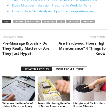
Does Microdermabrasion Treatments Work for Acne…
How to Do a Skin Analysis: Tips for a Comprehensive…
TAGS
CREAMS
IRRITATION
MOISTURE
OILS
OILY SKIN
SKIN CARE
Previous article
Next article
Pre-Massage Rituals – Do
Are Hardwood Floors High
They Really Matter or Are
Maintenance? 4 Things to
They Just Hype?
Know
RELATED ARTICLES
MORE FROM AUTHOR
What are the Benefits of
Seven Life-Saving Benefits
Allergies and Air Purifiers:
Hiring A Personal Injury
of Donor Plasma You
How to Alleviate