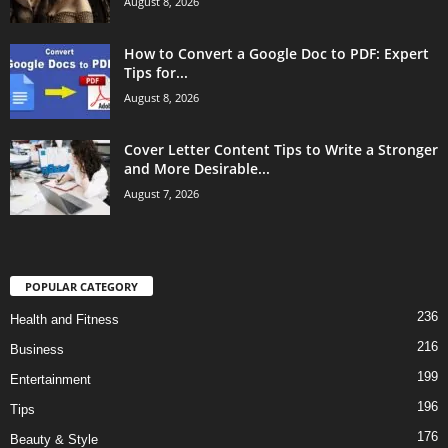
August 8, 2026
How to Convert a Google Doc to PDF: Expert
Tips for...
August 8, 2026
Cover Letter Content Tips to Write a Stronger
and More Desirable...
August 7, 2026
POPULAR CATEGORY
236
Health and Fitness
216
Business
199
Entertainment
196
Tips
176
Beauty & Style