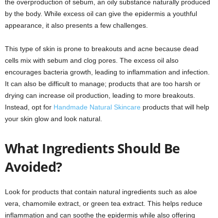
the overproduction of sebum, an oily substance naturally produced
by the body. While excess oil can give the epidermis a youthful
appearance, it also presents a few challenges.
This type of skin is prone to breakouts and acne because dead
cells mix with sebum and clog pores. The excess oil also
encourages bacteria growth, leading to inflammation and infection.
It can also be difficult to manage; products that are too harsh or
drying can increase oil production, leading to more breakouts.
Instead, opt for
Handmade Natural Skincare
products that will help
your skin glow and look natural.
What Ingredients Should Be
Avoided?
Look for products that contain natural ingredients such as aloe
vera, chamomile extract, or green tea extract. This helps reduce
inflammation and can soothe the epidermis while also offering