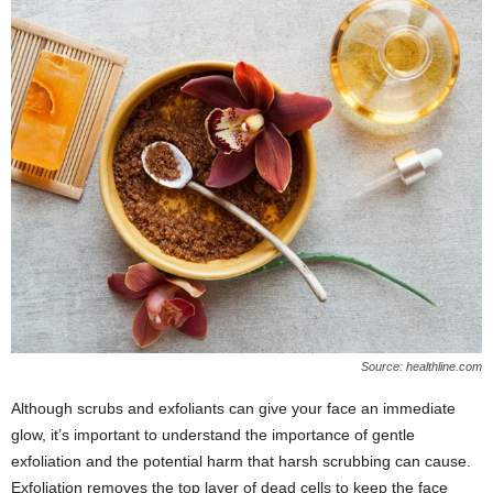
Source: healthline.com
Although scrubs and exfoliants can give your face an immediate
glow, it’s important to understand the importance of gentle
exfoliation and the potential harm that harsh scrubbing can cause.
Exfoliation removes the top layer of dead cells to keep the face