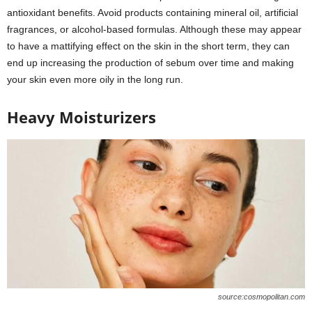
antioxidant benefits. Avoid products containing mineral oil, artificial
fragrances, or alcohol-based formulas. Although these may appear
to have a mattifying effect on the skin in the short term, they can
end up increasing the production of sebum over time and making
your skin even more oily in the long run.
Heavy Moisturizers
source:cosmopolitan.com