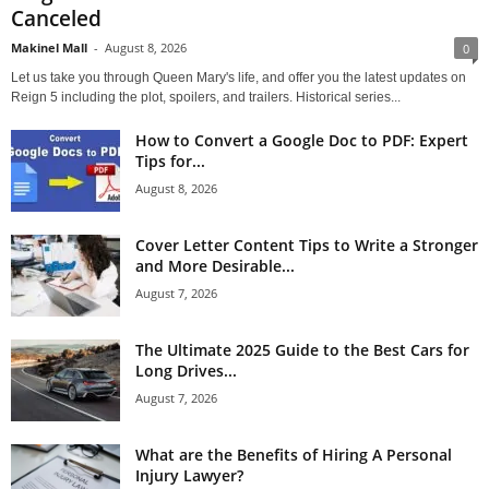
Canceled
Makinel Mall
-
August 8, 2026
0
Let us take you through Queen Mary's life, and offer you the latest updates on
Reign 5 including the plot, spoilers, and trailers. Historical series...
How to Convert a Google Doc to PDF: Expert
Tips for...
August 8, 2026
Cover Letter Content Tips to Write a Stronger
and More Desirable...
August 7, 2026
The Ultimate 2025 Guide to the Best Cars for
Long Drives...
August 7, 2026
What are the Benefits of Hiring A Personal
Injury Lawyer?