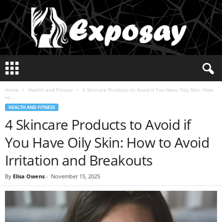
E
x
p
Home
Health and Fitness
4 Skincare Products to Avoid if You Have Oily Skin: How
o
to...
s
HEALTH AND FITNESS
a
4 Skincare Products to Avoid if
y
2
You Have Oily Skin: How to Avoid
0
2
Irritation and Breakouts
5
By
Elisa Owens
-
November 15, 2025