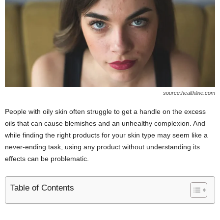
source:healthline.com
People with oily skin often struggle to get a handle on the excess
oils that can cause blemishes and an unhealthy complexion. And
while finding the right products for your skin type may seem like a
never-ending task, using any product without understanding its
effects can be problematic.
Table of Contents