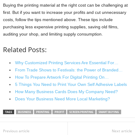
Buying the printing material at the right cost can be challenging at
first. But if you want to increase your profits and cut unnecessary
costs, follow the tips mentioned above. These tips include
purchasing less expensive printing supplies, saving old films,
auditing your shop, and limiting supply consumption.
Related Posts:
Why Customized Printing Services Are Essential For…
From Trade Shows to Festivals: the Power of Branded…
How To Prepare Artwork For Digital Printing On…
5 Things You Need to Print Your Own Self Adhesive Labels
How Many Business Cards Does My Company Need?
Does Your Business Need More Local Marketing?
TAGS
BUSINESS
PRINTING
PROFIT
SCREEN PRINTING
SMART BUYING
Previous article
Next article