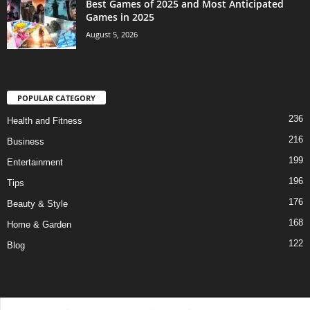
Best Games of 2025 and Most Anticipated
Games in 2025
August 5, 2026
POPULAR CATEGORY
236
Health and Fitness
216
Business
199
Entertainment
196
Tips
176
Beauty & Style
168
Home & Garden
122
Blog