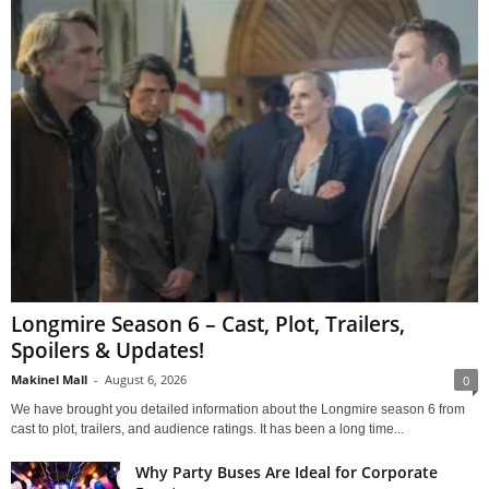
Longmire Season 6 – Cast, Plot, Trailers,
Spoilers & Updates!
Makinel Mall
-
August 6, 2026
0
We have brought you detailed information about the Longmire season 6 from
cast to plot, trailers, and audience ratings. It has been a long time...
Why Party Buses Are Ideal for Corporate