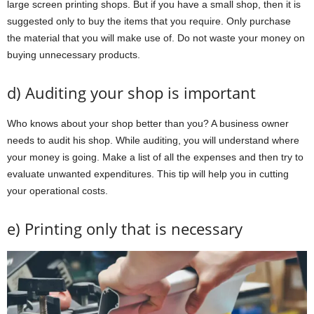
large screen printing shops. But if you have a small shop, then it is
suggested only to buy the items that you require. Only purchase
the material that you will make use of. Do not waste your money on
buying unnecessary products.
d) Auditing your shop is important
Who knows about your shop better than you? A business owner
needs to audit his shop. While auditing, you will understand where
your money is going. Make a list of all the expenses and then try to
evaluate unwanted expenditures. This tip will help you in cutting
your operational costs.
e) Printing only that is necessary