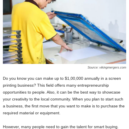
Source: vikingmergers.com
Do you know you can make up to $1,00,000 annually in a screen
printing business? This field offers many entrepreneurship
opportunities to people. Also, it can be the best way to showcase
your creativity to the local community. When you plan to start such
a business, the first move that you want to make is to purchase the
required material or equipment.
However, many people need to gain the talent for smart buying.