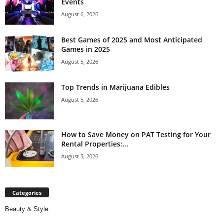
Events
August 6, 2026
Best Games of 2025 and Most Anticipated
Games in 2025
August 5, 2026
Top Trends in Marijuana Edibles
August 5, 2026
How to Save Money on PAT Testing for Your
Rental Properties:...
August 5, 2026
Categories
Beauty & Style