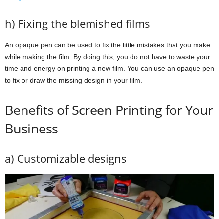
h) Fixing the blemished films
An opaque pen can be used to fix the little mistakes that you make
while making the film. By doing this, you do not have to waste your
time and energy on printing a new film. You can use an opaque pen
to fix or draw the missing design in your film.
Benefits of Screen Printing for Your
Business
a) Customizable designs