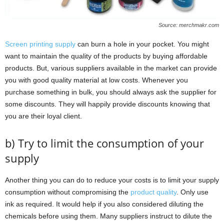
Source: merchmakr.com
Screen printing supply
can burn a hole in your pocket. You might
want to maintain the quality of the products by buying affordable
products. But, various suppliers available in the market can provide
you with good quality material at low costs. Whenever you
purchase something in bulk, you should always ask the supplier for
some discounts. They will happily provide discounts knowing that
you are their loyal client.
b) Try to limit the consumption of your
supply
Another thing you can do to reduce your costs is to limit your supply
consumption without compromising the
product quality
. Only use
ink as required. It would help if you also considered diluting the
chemicals before using them. Many suppliers instruct to dilute the