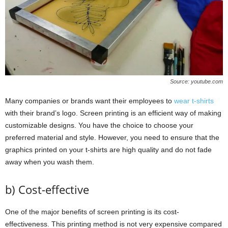
Source: youtube.com
Many companies or brands want their employees to
wear t-shirts
with their brand’s logo. Screen printing is an efficient way of making
customizable designs. You have the choice to choose your
preferred material and style. However, you need to ensure that the
graphics printed on your t-shirts are high quality and do not fade
away when you wash them.
b) Cost-effective
One of the major benefits of screen printing is its cost-
effectiveness. This printing method is not very expensive compared