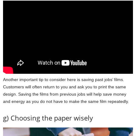
Another important tip to consider here is saving past jobs’ films.
Customers will often return to you and ask you to print the same
design. Saving the films from previous jobs will help save money
and energy as you do not have to make the same film repeatedly.
g) Choosing the paper wisely