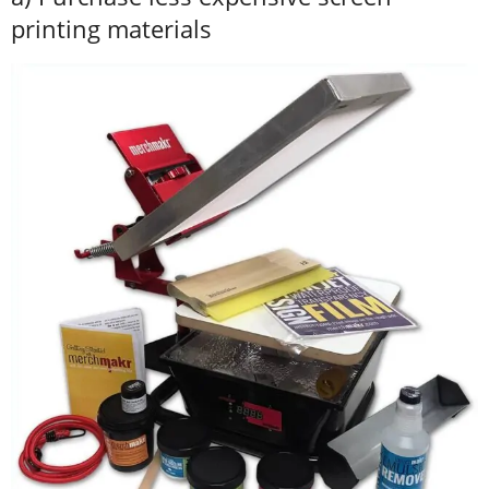
printing materials