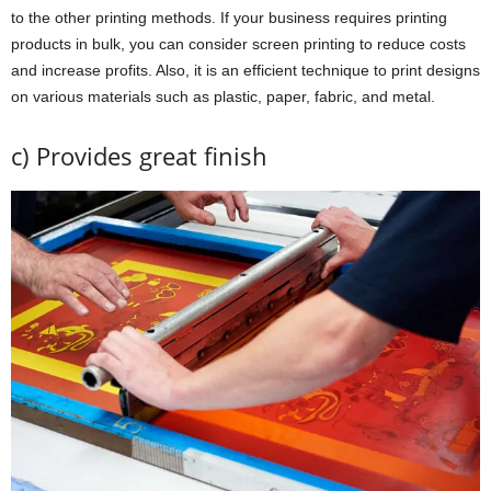
to the other printing methods. If your business requires printing
products in bulk, you can consider screen printing to reduce costs
and increase profits. Also, it is an efficient technique to print designs
on various materials such as plastic, paper, fabric, and metal.
c) Provides great finish