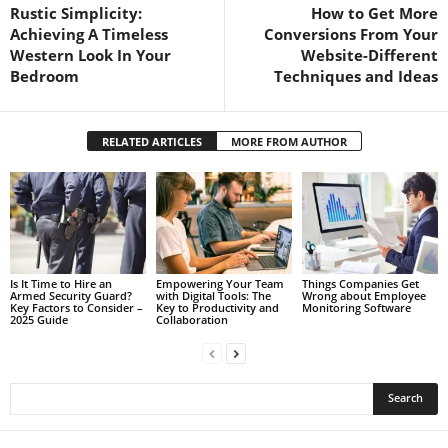
Rustic Simplicity:
How to Get More
Achieving A Timeless
Conversions From Your
Western Look In Your
Website-Different
Bedroom
Techniques and Ideas
RELATED ARTICLES
MORE FROM AUTHOR
Is It Time to Hire an
Empowering Your Team
Things Companies Get
Armed Security Guard?
with Digital Tools: The
Wrong about Employee
Key Factors to Consider –
Key to Productivity and
Monitoring Software
2025 Guide
Collaboration