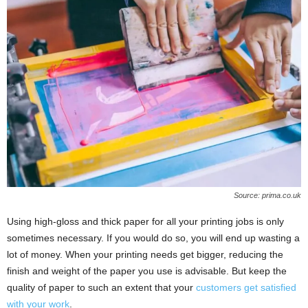
Source: prima.co.uk
Using high-gloss and thick paper for all your printing jobs is only
sometimes necessary. If you would do so, you will end up wasting a
lot of money. When your printing needs get bigger, reducing the
finish and weight of the paper you use is advisable. But keep the
quality of paper to such an extent that your
customers get satisfied
with your work
.