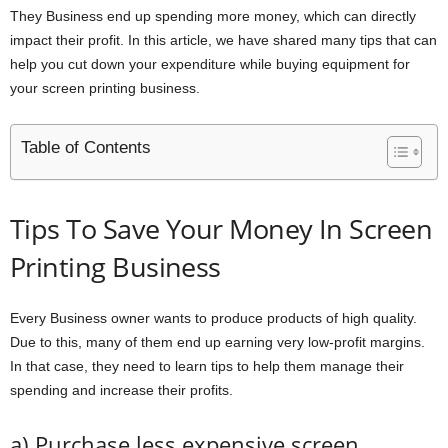
They Business end up spending more money, which can directly
impact their profit. In this article, we have shared many tips that can
help you cut down your expenditure while buying equipment for
your screen printing business.
Table of Contents
Tips To Save Your Money In Screen
Printing Business
Every Business owner wants to produce products of high quality.
Due to this, many of them end up earning very low-profit margins.
In that case, they need to learn tips to help them manage their
spending and increase their profits.
a) Purchase less expensive screen