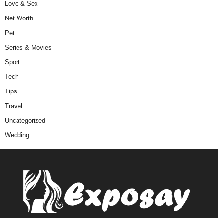
Love & Sex
Net Worth
Pet
Series & Movies
Sport
Tech
Tips
Travel
Uncategorized
Wedding