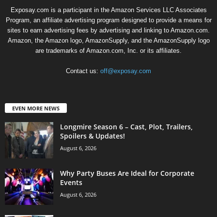
Exposay.com is a participant in the Amazon Services LLC Associates
Program, an affiliate advertising program designed to provide a means for
sites to earn advertising fees by advertising and linking to Amazon.com.
Amazon, the Amazon logo, AmazonSupply, and the AmazonSupply logo
are trademarks of Amazon.com, Inc. or its affiliates.
Contact us:
off@exposay.com
EVEN MORE NEWS
Longmire Season 6 – Cast, Plot, Trailers,
Spoilers & Updates!
August 6, 2026
Why Party Buses Are Ideal for Corporate
Events
August 6, 2026