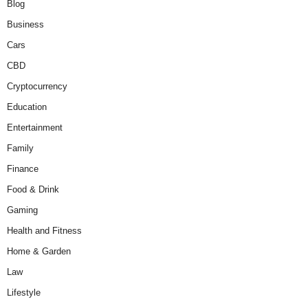
Blog
Business
Cars
CBD
Cryptocurrency
Education
Entertainment
Family
Finance
Food & Drink
Gaming
Health and Fitness
Home & Garden
Law
Lifestyle