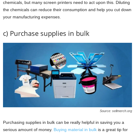
chemicals, but many screen printers need to act upon this. Diluting
the chemicals can reduce their consumption and help you cut down
your manufacturing expenses.
c) Purchase supplies in bulk
Source: sellmerch.org
Purchasing supplies in bulk can be really helpful in saving you a
serious amount of money.
Buying material in bulk
is a great tip for