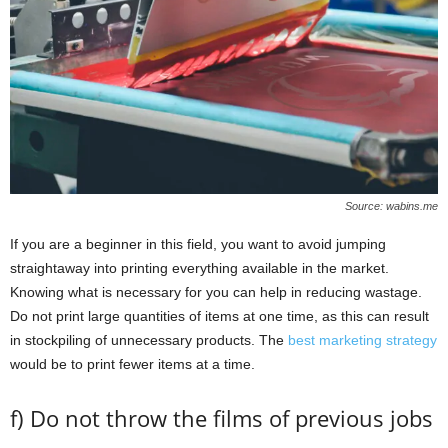
Source: wabins.me
If you are a beginner in this field, you want to avoid jumping
straightaway into printing everything available in the market.
Knowing what is necessary for you can help in reducing wastage.
Do not print large quantities of items at one time, as this can result
in stockpiling of unnecessary products. The
best marketing strategy
would be to print fewer items at a time.
f) Do not throw the films of previous jobs