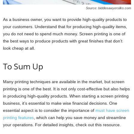
Source: biddlesawyersilks.com
As a business owner, you want to provide high-quality products to
your customers. Understand that for producing high-quality items,
you do not need to spend much money. Screen printing is one of
the best ways to produce products with great finishes that don’t
look cheap at all.
To Sum Up
Many printing techniques are available in the market, but screen
printing is one of the best. It is not only cost-effective but also helps
in producing high-quality products. When starting a screen printing
business, it’s essential to make wise financial decisions. One
essential aspect is to consider the importance of
must have screen
printing features
, which can help you save money and streamline
your operations. For detailed insights, check out this resource.