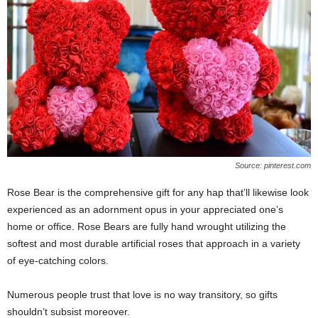
Source: pinterest.com
Rose Bear is the comprehensive gift for any hap that’ll likewise look
experienced as an adornment opus in your appreciated one’s
home or office. Rose Bears are fully hand wrought utilizing the
softest and most durable artificial roses that approach in a variety
of eye-catching colors.
Numerous people trust that love is no way transitory, so gifts
shouldn’t subsist moreover.