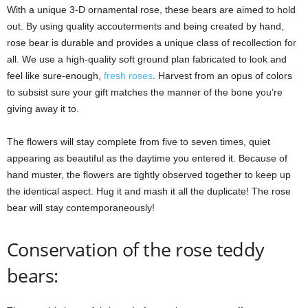
With a unique 3-D ornamental rose, these bears are aimed to hold
out. By using quality accouterments and being created by hand,
rose bear is durable and provides a unique class of recollection for
all. We use a high-quality soft ground plan fabricated to look and
feel like sure-enough,
fresh roses
. Harvest from an opus of colors
to subsist sure your gift matches the manner of the bone you’re
giving away it to.
The flowers will stay complete from five to seven times, quiet
appearing as beautiful as the daytime you entered it. Because of
hand muster, the flowers are tightly observed together to keep up
the identical aspect. Hug it and mash it all the duplicate! The rose
bear will stay contemporaneously!
Conservation of the rose teddy
bears: