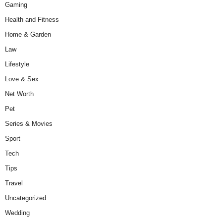
Gaming
Health and Fitness
Home & Garden
Law
Lifestyle
Love & Sex
Net Worth
Pet
Series & Movies
Sport
Tech
Tips
Travel
Uncategorized
Wedding