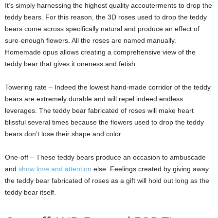
It’s simply harnessing the highest quality accouterments to drop the
teddy bears. For this reason, the 3D roses used to drop the teddy
bears come across specifically natural and produce an effect of
sure-enough flowers. All the roses are named manually.
Homemade opus allows creating a comprehensive view of the
teddy bear that gives it oneness and fetish.
Towering rate – Indeed the lowest hand-made corridor of the teddy
bears are extremely durable and will repel indeed endless
leverages. The teddy bear fabricated of roses will make heart
blissful several times because the flowers used to drop the teddy
bears don’t lose their shape and color.
One-off – These teddy bears produce an occasion to ambuscade
and
show love and attention
else. Feelings created by giving away
the teddy bear fabricated of roses as a gift will hold out long as the
teddy bear itself.