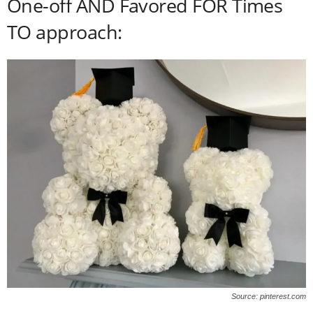
One-off AND Favored FOR Times
TO approach:
Source: pinterest.com