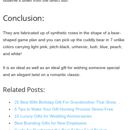
observe it down from the direct sun.
Conclusion:
They are fabricated up of synthetic roses in the shape of a bear-
shaped game plan and you can pick up the cuddly bear in 7 unlike
colors carrying light pink, pitch-black, unheroic, lush, blue, peach,
and white!
It is an ideal as well as an ideal gift for wishing someone special
and an elegant twist on a romantic classic.
Related Posts:
25 Best 80th Birthday Gift For Grandmother That Show…
6 Tips to Make Your Gift-Hunting Process Stress-Free
10 Luxury Gifts for Wedding Anniversaries
Best Branding Gifts for New Employees
Guide for Purchasing the Best-Selling Fruit Basket