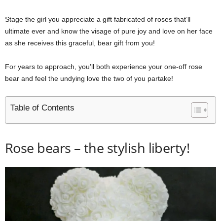
Stage the girl you appreciate a gift fabricated of roses that’ll
ultimate ever and know the visage of pure joy and love on her face
as she receives this graceful, bear gift from you!
For years to approach, you’ll both experience your one-off rose
bear and feel the undying love the two of you partake!
Table of Contents
Rose bears – the stylish liberty!