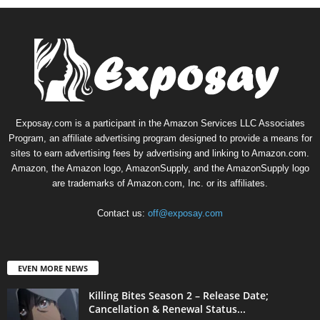
Exposay.com is a participant in the Amazon Services LLC Associates
Program, an affiliate advertising program designed to provide a means for
sites to earn advertising fees by advertising and linking to Amazon.com.
Amazon, the Amazon logo, AmazonSupply, and the AmazonSupply logo
are trademarks of Amazon.com, Inc. or its affiliates.
Contact us:
off@exposay.com
EVEN MORE NEWS
Killing Bites Season 2 – Release Date;
Cancellation & Renewal Status...