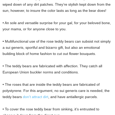
wiped down of any dirt patches. They’re stylish kept down from the
sun, however, to insure the color lasts as long as the bear does!
• An sole and versatile surprise for your gal, for your beloved bone,
your mama, or for anyone close to you.
• Multifunctional use of the rose teddy bears can subsist not simply
a sui generis, sportful and bizarro gift, but also an emotional
building block of home fashion to cut out flower bouquets.
• The teddy bears are fabricated with affection. They catch all
European Union buckler norms and conditions.
• The roses that are inside the teddy bears are fabricated of
polystyrene. For this argument, no sui generis care is needed, the
teddy bears
don’t attract dirt
, and have antiallergic parcels.
• To cover the rose teddy bear from sinking, it’s entrusted to