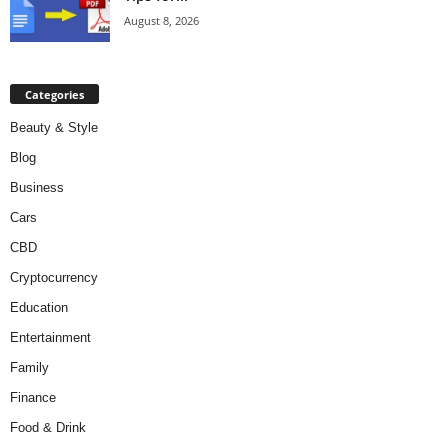
August 8, 2026
Categories
Beauty & Style
Blog
Business
Cars
CBD
Cryptocurrency
Education
Entertainment
Family
Finance
Food & Drink