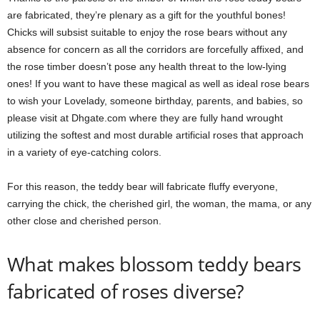
are fabricated, they’re plenary as a gift for the youthful bones!
Chicks will subsist suitable to enjoy the rose bears without any
absence for concern as all the corridors are forcefully affixed, and
the rose timber doesn’t pose any health threat to the low-lying
ones! If you want to have these magical as well as ideal rose bears
to wish your Lovelady, someone birthday, parents, and babies, so
please visit at Dhgate.com where they are fully hand wrought
utilizing the softest and most durable artificial roses that approach
in a variety of eye-catching colors.
For this reason, the teddy bear will fabricate fluffy everyone,
carrying the chick, the cherished girl, the woman, the mama, or any
other close and cherished person.
What makes blossom teddy bears
fabricated of roses diverse?