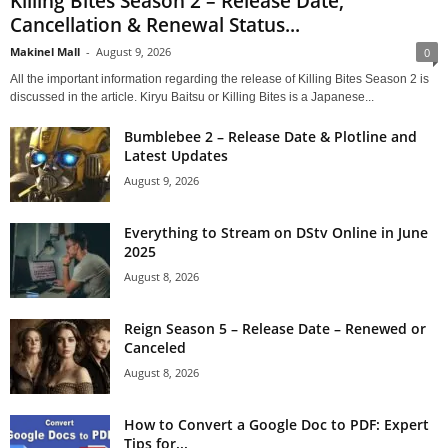
Killing Bites Season 2 – Release Date;
Cancellation & Renewal Status...
Makinel Mall
-
August 9, 2026
0
All the important information regarding the release of Killing Bites Season 2 is
discussed in the article. Kiryu Baitsu or Killing Bites is a Japanese...
Bumblebee 2 – Release Date & Plotline and
Latest Updates
August 9, 2026
Everything to Stream on DStv Online in June
2025
August 8, 2026
Reign Season 5 – Release Date – Renewed or
Canceled
August 8, 2026
How to Convert a Google Doc to PDF: Expert
Tips for...