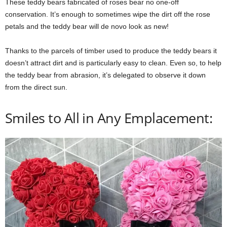
These teddy bears fabricated of roses bear no one-off
conservation. It’s enough to sometimes wipe the dirt off the rose
petals and the teddy bear will de novo look as new!
Thanks to the parcels of timber used to produce the teddy bears it
doesn’t attract dirt and is particularly easy to clean. Even so, to help
the teddy bear from abrasion, it’s delegated to observe it down
from the direct sun.
Smiles to All in Any Emplacement: