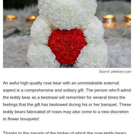
Source: pinterest.com
An awful high-quality rose bear with an unmistakable external
aspect is a comprehensive and solitary gift. The person who’ll admit
the teddy bear as a bestowal will remember for several times the
feelings that the gift has bestowed during his or her banquet. These
teddy bears fabricated of roses may also come to a new discretion
to flower bouquets!
Thanks to the parcels of the timber of which the rose teddy bears