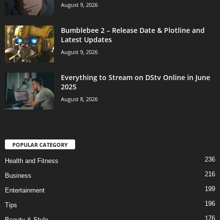
August 9, 2026
Bumblebee 2 – Release Date & Plotline and
Latest Updates
August 9, 2026
Everything to Stream on DStv Online in June
2025
August 8, 2026
POPULAR CATEGORY
236
Health and Fitness
216
Business
199
Entertainment
196
Tips
176
Beauty & Style