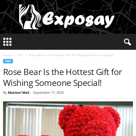
E
x
p
Home
Tips
Rose Bear Is the Hottest Gift for Wishing Someone Special!
o
TIPS
s
Rose Bear Is the Hottest Gift for
a
y
Wishing Someone Special!
2
0
By
Makinel Mall
-
September 17, 2025
2
5