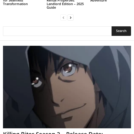
for Seamless
Rental Properties:
Adventure
Transformation
Landlord Edition – 2025
Guide