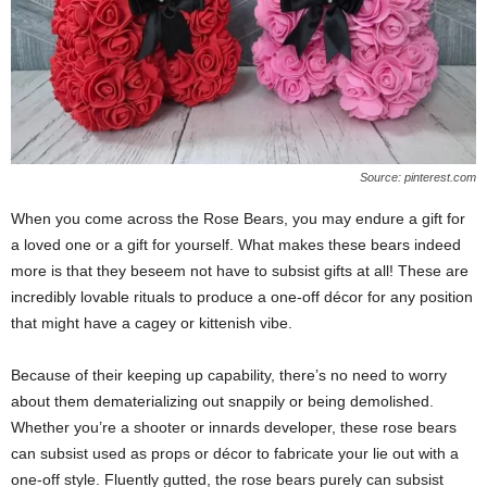
Source: pinterest.com
When you come across the Rose Bears, you may endure a gift for
a loved one or a gift for yourself. What makes these bears indeed
more is that they beseem not have to subsist gifts at all! These are
incredibly lovable rituals to produce a one-off décor for any position
that might have a cagey or kittenish vibe.
Because of their keeping up capability, there’s no need to worry
about them dematerializing out snappily or being demolished.
Whether you’re a shooter or innards developer, these rose bears
can subsist used as props or décor to fabricate your lie out with a
one-off style. Fluently gutted, the rose bears purely can subsist