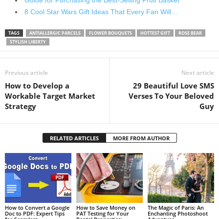
8 Cool Star Wars Gift Ideas That Every Fan Will…
TAGS
ANTIALLERGIC PARCELS
FLOWER BOUQUETS
HOTTEST GIFT
ROSE BEAR
STYLISH LIBERTY
Previous article
Next article
How to Develop a
29 Beautiful Love SMS
Workable Target Market
Verses To Your Beloved
Strategy
Guy
RELATED ARTICLES
MORE FROM AUTHOR
How to Convert a Google
How to Save Money on
The Magic of Paris: An
Doc to PDF: Expert Tips
PAT Testing for Your
Enchanting Photoshoot