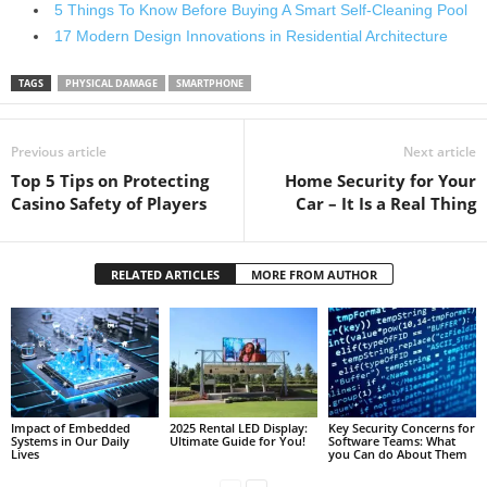
5 Things To Know Before Buying A Smart Self-Cleaning Pool
17 Modern Design Innovations in Residential Architecture
TAGS
PHYSICAL DAMAGE
SMARTPHONE
Previous article
Next article
Top 5 Tips on Protecting
Home Security for Your
Casino Safety of Players
Car – It Is a Real Thing
RELATED ARTICLES
MORE FROM AUTHOR
Impact of Embedded
2025 Rental LED Display:
Key Security Concerns for
Systems in Our Daily
Ultimate Guide for You!
Software Teams: What
Lives
you Can do About Them