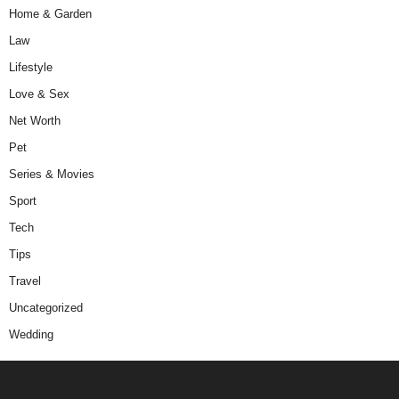
Home & Garden
Law
Lifestyle
Love & Sex
Net Worth
Pet
Series & Movies
Sport
Tech
Tips
Travel
Uncategorized
Wedding