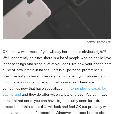
Source: pexels.com
OK, I know what most of you will say here, that is obvious right?!
Well, apparently no since there is a lot of people who do not believe
in these things and since a lot of you don’t like how your phone gets
bulky or how it feels in hands. This is all personal preference I
presume but you have to be very cautious with your phone if you
don’t have a good and decent quality case on. There are
companies now that have specialized in
making phone cases for
each brand
and they do offer wide variety of those. You can have
personalized ones, you can have big and bulky ones for extra
protection or thin cases that will look and feel OK but probably won’t
do a very good job of protection. Whatever the case is here pick