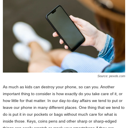
Source: pexels.com
As much as kids can destroy your phone, so can you. Another
important thing to consider is how exactly do you take care of it, or
how little for that matter. In our day-to-day affairs we tend to put or
leave our phone in many different places. One thing that we tend to
do is put it in our pockets or bags without much care for what is
inside those. Keys, coins pens and other sharp or sharp-edged
things can easily scratch or crack your smartphone if they are