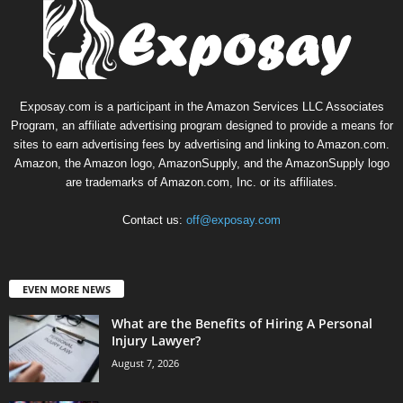
Exposay.com is a participant in the Amazon Services LLC Associates
Program, an affiliate advertising program designed to provide a means for
sites to earn advertising fees by advertising and linking to Amazon.com.
Amazon, the Amazon logo, AmazonSupply, and the AmazonSupply logo
are trademarks of Amazon.com, Inc. or its affiliates.
Contact us:
off@exposay.com
EVEN MORE NEWS
What are the Benefits of Hiring A Personal
Injury Lawyer?
August 7, 2026