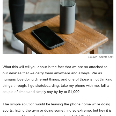
Source: pexels.com
What this will tell you about is the fact that we are so attached to
our devices that we carry them anywhere and always. We as
humans love doing different things, and one of those is not thinking
things through. I go skateboarding, take my phone with me, fall a
couple of times and simply say by-by to $1,000.
The simple solution would be leaving the phone home while doing
sports, hitting the gym or doing something so extreme, but hey it is