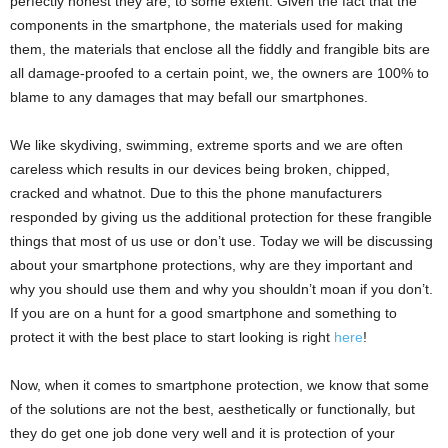
perfectly honest they are, to some extent. Given the fact that the
components in the smartphone, the materials used for making
them, the materials that enclose all the fiddly and frangible bits are
all damage-proofed to a certain point, we, the owners are 100% to
blame to any damages that may befall our smartphones.
We like skydiving, swimming, extreme sports and we are often
careless which results in our devices being broken, chipped,
cracked and whatnot. Due to this the phone manufacturers
responded by giving us the additional protection for these frangible
things that most of us use or don’t use. Today we will be discussing
about your smartphone protections, why are they important and
why you should use them and why you shouldn’t moan if you don’t.
If you are on a hunt for a good smartphone and something to
protect it with the best place to start looking is right
here
!
Now, when it comes to smartphone protection, we know that some
of the solutions are not the best, aesthetically or functionally, but
they do get one job done very well and it is protection of your