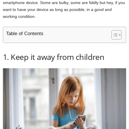
smartphone device. Some are bulky, some are fiddly but hey, if you
want to have your device as long as possible, in a good and
working condition.
Table of Contents
1. Keep it away from children