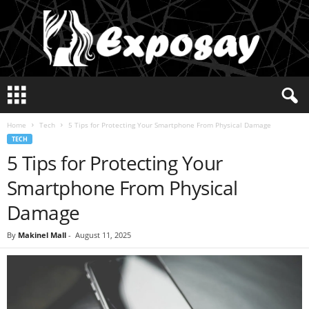
E
x
p
Home
Tech
5 Tips for Protecting Your Smartphone From Physical Damage
o
TECH
s
5 Tips for Protecting Your
a
y
Smartphone From Physical
2
0
Damage
2
5
By
Makinel Mall
-
August 11, 2025