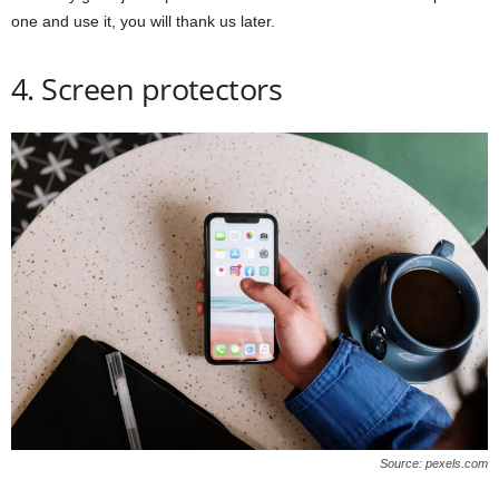
one and use it, you will thank us later.
4. Screen protectors
Source: pexels.com