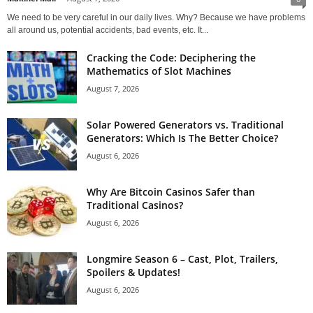
We need to be very careful in our daily lives. Why? Because we have problems
all around us, potential accidents, bad events, etc. It...
Cracking the Code: Deciphering the
Mathematics of Slot Machines
August 7, 2026
Solar Powered Generators vs. Traditional
Generators: Which Is The Better Choice?
August 6, 2026
Why Are Bitcoin Casinos Safer than
Traditional Casinos?
August 6, 2026
Longmire Season 6 – Cast, Plot, Trailers,
Spoilers & Updates!
August 6, 2026