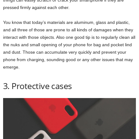
pressed firmly against each other.
You know that today’s materials are aluminum, glass and plastic,
and all three of those are prone to all kinds of damages when they
interact with those objects. Also one good tip is to regularly clean all
the nuks and small opening of your phone for bag and pocket lind
and dust. Those can accumulate very quickly and prevent your
phone from charging, sounding good or any other issues that may
emerge.
3. Protective cases