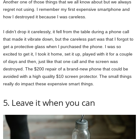
Another one of those things that we all know about but we always
regret not using. I remember my first expensive smartphone and
how I destroyed it because I was careless.
I didn’t drop it carelessly, it fell from the table during a phone call
that made it vibrate down, but the careless part was that I forgot to
get a protective glass when I purchased the phone. I was so
excited to get it, I took it home, set it up, played with it for a couple
of days and then, just like that one call and the screen was
destroyed. The $200 repair of a brand-new phone that could be
avoided with a high quality $10 screen protector. The small things
really do impact these expensive smart things.
5. Leave it when you can