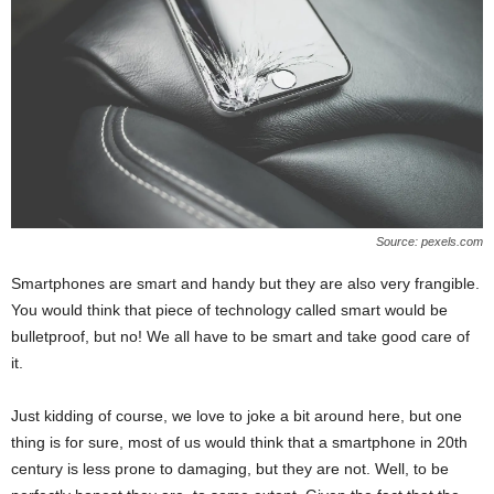
Source: pexels.com
Smartphones are smart and handy but they are also very frangible.
You would think that piece of technology called smart would be
bulletproof, but no! We all have to be smart and take good care of
it.
Just kidding of course, we love to joke a bit around here, but one
thing is for sure, most of us would think that a smartphone in 20th
century is less prone to damaging, but they are not. Well, to be