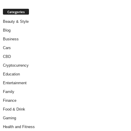
Categories
Beauty & Style
Blog
Business
Cars
CBD
Cryptocurrency
Education
Entertainment
Family
Finance
Food & Drink
Gaming
Health and Fitness