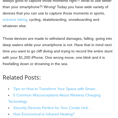
always good to capture those moments right?! What to use better
than your smartphone?! Wrong! Today you have wide variety of
devices that you can use to capture those moments in sports,
extreme biking
, cycling, skateboarding, snowboarding and
whatever else.
Those devices are made to withstand damages, falling, going into
deep waters while your smartphone is not. Have that in mind next
time you want to go cliff diving and trying to record the entire stunt
with your $1,200 iPhone. One wrong move, one blink and it is
freefalling down or drowning in the sea.
Related Posts:
Tips on How to Transform Your Space with Smart…
5 Common Misconceptions About Wireless Charging
Technology
Security Devices Perfect for Your Condo Unit:…
How Economical is Infrared Heating?