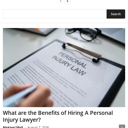
What are the Benefits of Hiring A Personal
Injury Lawyer?
Makinel Mall
-
August 7, 2026
0