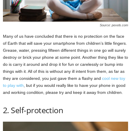
Source: pexels.com
Many of us have concluded that there is no protection on the face
of Earth that will save your smartphone from children’s little fingers.
Grease, water, pressing fifteen different things in one go will surely
destroy or brick your phone at some point. Another thing they like to
do is carry it around and drop it for fun or carelessly or bump into
things with it. All of this is without any ill intent from them, as far as
they are considered, you just gave them a flashy and
cool new toy
to play with
, but if you would really like to have your phone in good
and working condition, please try and keep it away from children.
2. Self-protection