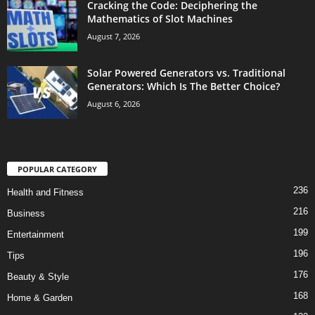
Cracking the Code: Deciphering the
Mathematics of Slot Machines
August 7, 2026
Solar Powered Generators vs. Traditional
Generators: Which Is The Better Choice?
August 6, 2026
POPULAR CATEGORY
236
Health and Fitness
216
Business
199
Entertainment
196
Tips
176
Beauty & Style
168
Home & Garden