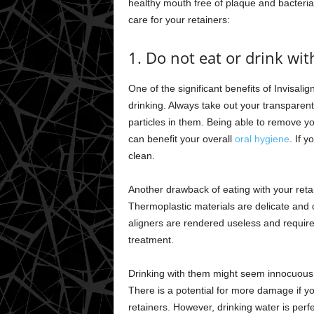
healthy mouth free of plaque and bacteri
care for your retainers:
1. Do not eat or drink wit
One of the significant benefits of Invisali
drinking. Always take out your transparen
particles in them. Being able to remove 
can benefit your overall
oral hygiene
. If 
clean.
Another drawback of eating with your reta
Thermoplastic materials are delicate and 
aligners are rendered useless and require
treatment.
Drinking with them might seem innocuous, b
There is a potential for more damage if 
retainers. However, drinking water is perfe