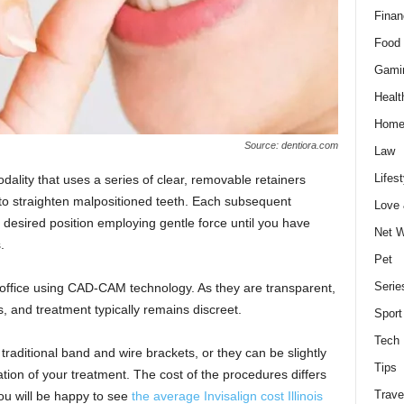
Finan
Food 
Gami
Healt
Home
Source: dentiora.com
Law
Lifest
dality that uses a series of clear, removable retainers
to straighten malpositioned teeth. Each subsequent
Love
 desired position employing gentle force until you have
Net W
.
Pet
Serie
s office using CAD-CAM technology. As they are transparent,
, and treatment typically remains discreet.
Sport
Tech
traditional band and wire brackets, or they can be slightly
Tips
on of your treatment. The cost of the procedures differs
Trave
you will be happy to see
the average Invisalign cost Illinois