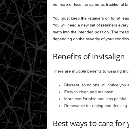
be more or less the same as traditional b
You must keep the retainers on for at lea
You will need a new set of retainers every
teeth into the intended position. The trea
depending on the severity of your conditio
Benefits of Invisalign
There are multiple benefits to wearing Invi
Discreet, so no one will notice you
Easy to clean and maintain
More comfortable and less painful
Removable for eating and drinking
Best ways to care for 