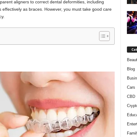
arent aligners to correct dental deformities, including
 as effectively as braces. However, you must take good care
cy.
Cat
Beaut
Blog
Busi
Cars
CBD
Crypt
Educa
Enter
Famil