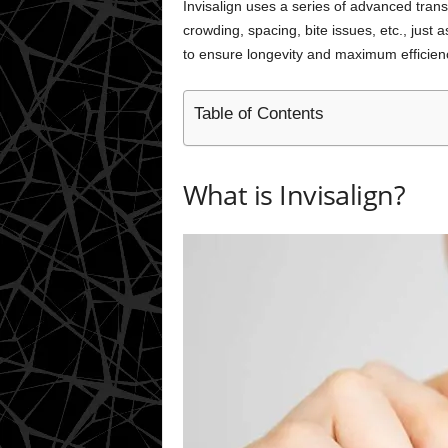
Invisalign uses a series of advanced transp
crowding, spacing, bite issues, etc., just
to ensure longevity and maximum efficien
Table of Contents
What is Invisalign?