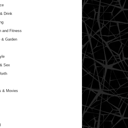
ce
& Drink
ng
h and Fitness
 & Garden
yle
 & Sex
orth
s & Movies
l