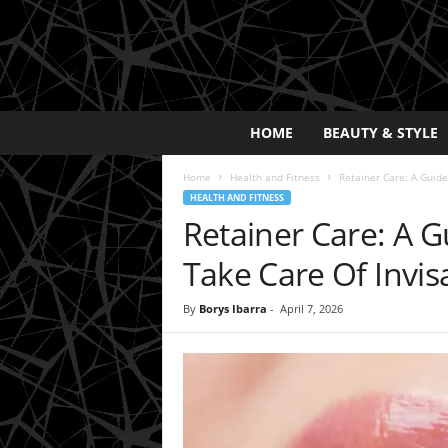
E
HOME
BEAUTY & STYLE
x
p
Home
Health and Fitness
Retainer Care: A Guide
o
HEALTH AND FITNESS
s
Retainer Care: A 
a
y
Take Care Of Invis
2
0
By
Borys Ibarra
-
April 7, 2026
2
5