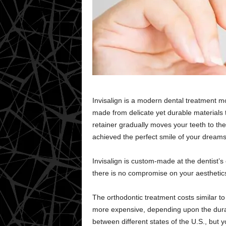
Invisalign is a modern dental treatment mo
made from delicate yet durable materials 
retainer gradually moves your teeth to the
achieved the perfect smile of your dreams
Invisalign is custom-made at the dentist’
there is no compromise on your aesthetics
The orthodontic treatment costs similar to 
more expensive, depending upon the durati
between different states of the U.S., but 