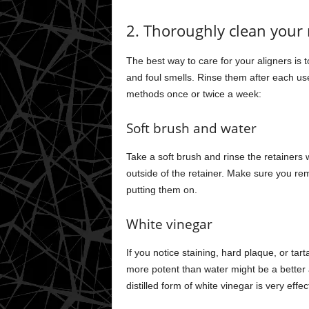
2. Thoroughly clean your 
The best way to care for your aligners is
and foul smells. Rinse them after each u
methods once or twice a week:
Soft brush and water
Take a soft brush and rinse the retainers
outside of the retainer. Make sure you rem
putting them on.
White vinegar
If you notice staining, hard plaque, or tar
more potent than water might be a better
distilled form of white vinegar is very eff