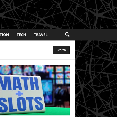
TION
TECH
TRAVEL