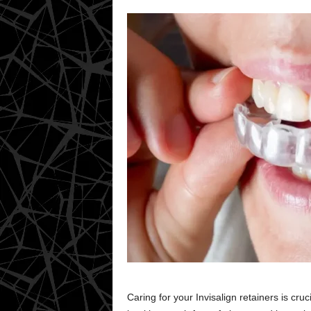
Caring for your Invisalign retainers is cru