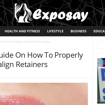
HEALTH AND FITNESS
LIFESTYLE
BUSINESS
EDUCA
 On How To Properly Take Care Of Invisalign...
Guide On How To Properly
align Retainers