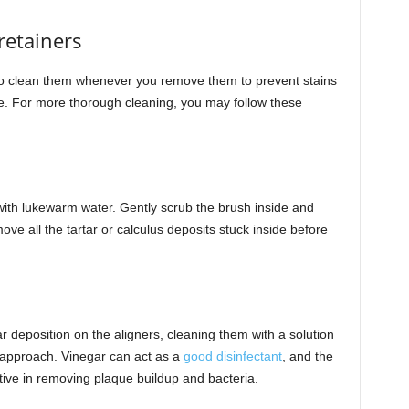
retainers
 to clean them whenever you remove them to prevent stains
se. For more thorough cleaning, you may follow these
 with lukewarm water. Gently scrub the brush inside and
ove all the tartar or calculus deposits stuck inside before
tar deposition on the aligners, cleaning them with a solution
 approach. Vinegar can act as a
good disinfectant
, and the
ective in removing plaque buildup and bacteria.