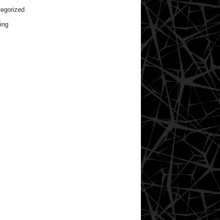
egorized
ing