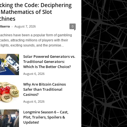
cking the Code: Deciphering
 Mathematics of Slot
hines
 Ibarra
-
August 7, 2026
0
machines have been a popular form of gambling
cades, attracting millions of players with their
 lights, exciting sounds, and the promise...
Solar Powered Generators vs.
Traditional Generators:
Which Is The Better Choice?
August 6, 2026
Why Are Bitcoin Casinos
Safer than Traditional
Casinos?
August 6, 2026
Longmire Season 6 – Cast,
Plot, Trailers, Spoilers &
Updates!