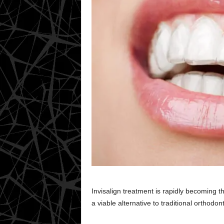
Invisalign treatment is rapidly becoming th
a viable alternative to traditional orthodo