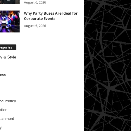
August 6, 2026
Why Party Buses Are Ideal for
Corporate Events
August 6, 2026
egories
y & Style
ness
ocurrency
tion
tainment
y