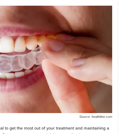
Source: healthline.com
cial to get the most out of your treatment and maintaining a