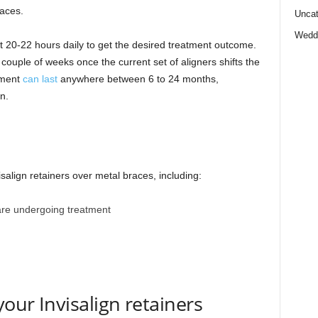
races.
Uncat
Wedd
st 20-22 hours daily to get the desired treatment outcome.
 couple of weeks once the current set of aligners shifts the
tment
can last
anywhere between 6 to 24 months,
n.
salign retainers over metal braces, including:
 are undergoing treatment
your Invisalign retainers