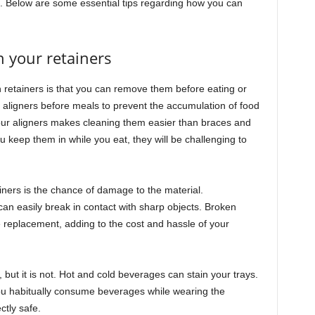
a. Below are some essential tips regarding how you can
h your retainers
gn retainers is that you can remove them before eating or
t aligners before meals to prevent the accumulation of food
your aligners makes cleaning them easier than braces and
you keep them in while you eat, they will be challenging to
iners is the chance of damage to the material.
can easily break in contact with sharp objects. Broken
 replacement, adding to the cost and hassle of your
ut it is not. Hot and cold beverages can stain your trays.
you habitually consume beverages while wearing the
ctly safe.