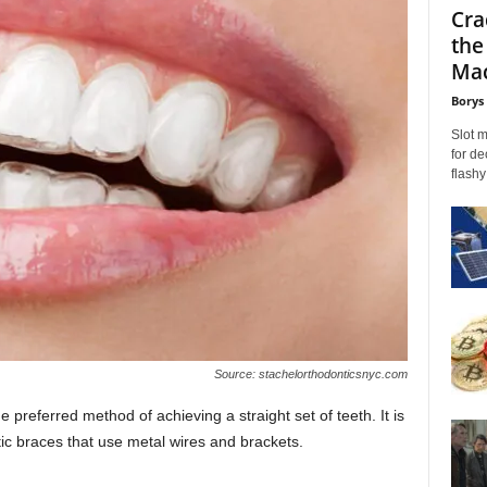
Cra
the
Mac
Borys
Slot 
for de
flashy
Source: stachelorthodonticsnyc.com
e preferred method of achieving a straight set of teeth. It is
ntic braces that use metal wires and brackets.