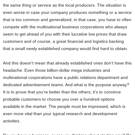
the same thing or service as the local producers. The situation is
even worse in case your company produces something or a service
that is too common and generalized; in that case, you have to often
compete with the multinational business corporations who always
seem to get ahead of you with their lucrative low prices that draw
customers and of course, a great financial and logistics backing
that a small newly established company would find hard to obtain.
And this doesn’t mean that already established ones don’t have this
headache. Even those billion-dollar mega industries and
multinational corporations have a public relations department and
dedicated advertisement teams. And what is the purpose anyway?
It is to prove that you’re better than the others; it’s to convince
probable customers to choose you over a hundred options
available in the market. The people must be impressed, which is
even more vital than your typical research and development
activities.