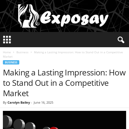
E
x
p
Home
Business
Making a Lasting Impression: How to Stand Out in a Competitive
o
Market
s
BUSINESS
a
Making a Lasting Impression: How
y
2
to Stand Out in a Competitive
0
2
Market
5
By
Carolyn Bailey
-
June 16, 2025