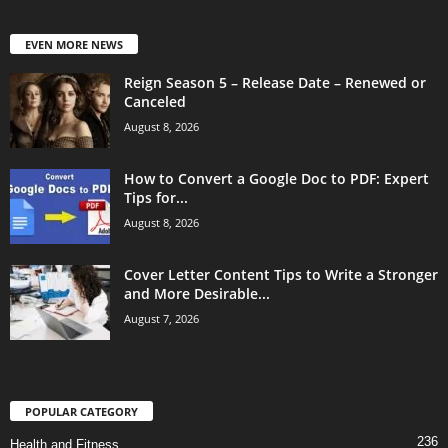
EVEN MORE NEWS
Reign Season 5 – Release Date – Renewed or
Canceled
August 8, 2026
How to Convert a Google Doc to PDF: Expert
Tips for...
August 8, 2026
Cover Letter Content Tips to Write a Stronger
and More Desirable...
August 7, 2026
POPULAR CATEGORY
236
Health and Fitness