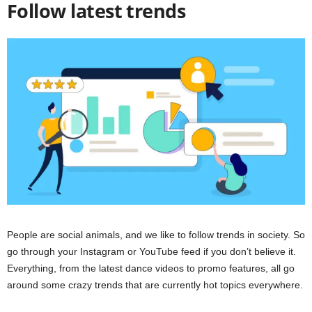
Follow latest trends
People are social animals, and we like to follow trends in society. So
go through your Instagram or YouTube feed if you don’t believe it.
Everything, from the latest dance videos to promo features, all go
around some crazy trends that are currently hot topics everywhere.