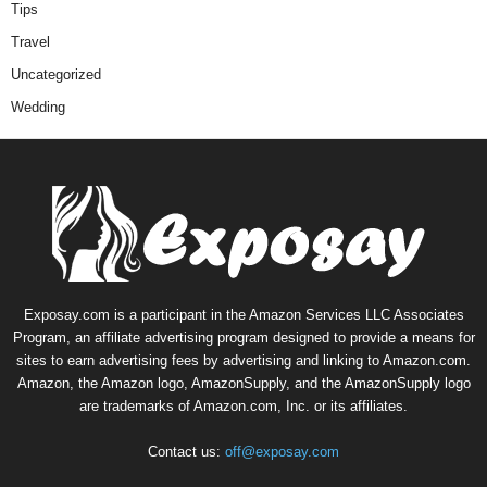
Tips
Travel
Uncategorized
Wedding
Exposay.com is a participant in the Amazon Services LLC Associates
Program, an affiliate advertising program designed to provide a means for
sites to earn advertising fees by advertising and linking to Amazon.com.
Amazon, the Amazon logo, AmazonSupply, and the AmazonSupply logo
are trademarks of Amazon.com, Inc. or its affiliates.
Contact us:
off@exposay.com