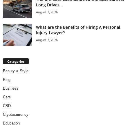
Long Drives...
August 7, 2026
What are the Benefits of Hiring A Personal
Injury Lawyer?
August 7, 2026
Categories
Beauty & Style
Blog
Business
Cars
CBD
Cryptocurrency
Education