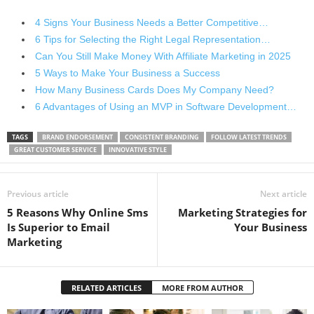
4 Signs Your Business Needs a Better Competitive…
6 Tips for Selecting the Right Legal Representation…
Can You Still Make Money With Affiliate Marketing in 2025
5 Ways to Make Your Business a Success
How Many Business Cards Does My Company Need?
6 Advantages of Using an MVP in Software Development…
TAGS
BRAND ENDORSEMENT
CONSISTENT BRANDING
FOLLOW LATEST TRENDS
GREAT CUSTOMER SERVICE
INNOVATIVE STYLE
Previous article
Next article
5 Reasons Why Online Sms
Marketing Strategies for
Is Superior to Email
Your Business
Marketing
RELATED ARTICLES
MORE FROM AUTHOR