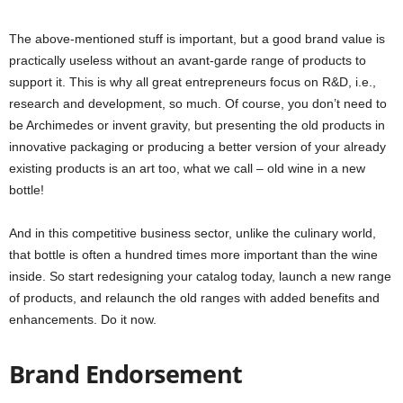
The above-mentioned stuff is important, but a good brand value is
practically useless without an avant-garde range of products to
support it. This is why all great entrepreneurs focus on R&D, i.e.,
research and development, so much. Of course, you don’t need to
be Archimedes or invent gravity, but presenting the old products in
innovative packaging or producing a better version of your already
existing products is an art too, what we call –
old wine in a new
bottle!
And in this competitive business sector, unlike the culinary world,
that bottle is often a hundred times more important than the wine
inside. So start redesigning your catalog today, launch a new range
of products, and relaunch the old ranges with added benefits and
enhancements. Do it now.
Brand Endorsement