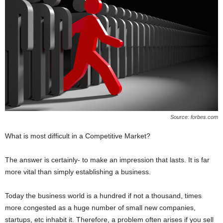
Source: forbes.com
What is most difficult in a Competitive Market?
The answer is certainly- to make an impression that lasts. It is far
more vital than simply establishing a business.
Today the business world is a hundred if not a thousand, times
more congested as a huge number of small new companies,
startups, etc inhabit it. Therefore, a problem often arises if you sell