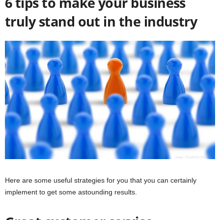
6 tips to make your business
truly stand out in the industry
Here are some useful strategies for you that you can certainly
implement to get some astounding results.