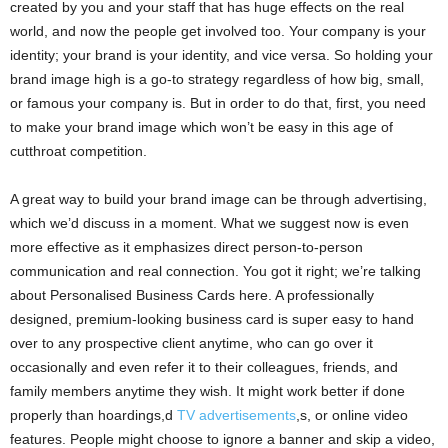
created by you and your staff that has huge effects on the real
world, and now the people get involved too. Your company is your
identity; your brand is your identity, and vice versa. So holding your
brand image high is a go-to strategy regardless of how big, small,
or famous your company is. But in order to do that, first, you need
to make your brand image which won’t be easy in this age of
cutthroat competition.
A great way to build your brand image can be through advertising,
which we’d discuss in a moment. What we suggest now is even
more effective as it emphasizes direct person-to-person
communication and real connection. You got it right; we’re talking
about Personalised Business Cards here. A professionally
designed, premium-looking business card is super easy to hand
over to any prospective client anytime, who can go over it
occasionally and even refer it to their colleagues, friends, and
family members anytime they wish. It might work better if done
properly than hoardings,d
TV advertisements
,s, or online video
features. People might choose to ignore a banner and skip a video,