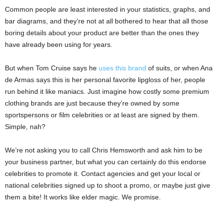
Common people are least interested in your statistics, graphs, and
bar diagrams, and they’re not at all bothered to hear that all those
boring details about your product are better than the ones they
have already been using for years.
But when Tom Cruise says he
uses this brand
of suits, or when Ana
de Armas says this is her personal favorite lipgloss of her, people
run behind it like maniacs. Just imagine how costly some premium
clothing brands are just because they’re owned by some
sportspersons or film celebrities or at least are signed by them.
Simple, nah?
We’re not asking you to call Chris Hemsworth and ask him to be
your business partner, but what you can certainly do this endorse
celebrities to promote it. Contact agencies and get your local or
national celebrities signed up to shoot a promo, or maybe just give
them a bite! It works like elder magic. We promise.