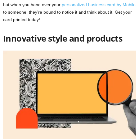
but when you hand over your
personalized business card by Mobilo
to someone, they’re bound to notice it and think about it. Get your
card printed today!
Innovative style and products