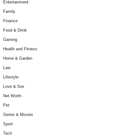
Entertainment
Family
Finance
Food & Drink
Gaming
Health and Fitness
Home & Garden
Law
Lifestyle
Love & Sex
Net Worth
Pet
Series & Movies
Sport
Tech