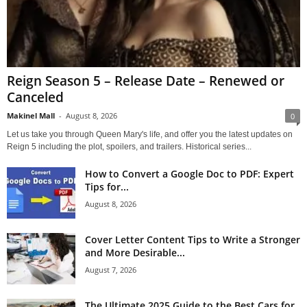
Reign Season 5 – Release Date – Renewed or
Canceled
Makinel Mall
-
August 8, 2026
0
Let us take you through Queen Mary's life, and offer you the latest updates on
Reign 5 including the plot, spoilers, and trailers. Historical series...
How to Convert a Google Doc to PDF: Expert
Tips for...
August 8, 2026
Cover Letter Content Tips to Write a Stronger
and More Desirable...
August 7, 2026
The Ultimate 2025 Guide to the Best Cars for