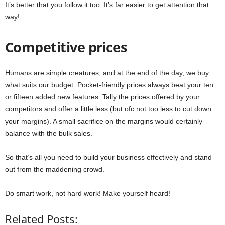
It’s better that you follow it too. It’s far easier to get attention that
way!
Competitive prices
Humans are simple creatures, and at the end of the day, we buy
what suits our budget. Pocket-friendly prices always beat your ten
or fifteen added new features. Tally the prices offered by your
competitors and offer a little less (but ofc not too less to cut down
your margins). A small sacrifice on the margins would certainly
balance with the bulk sales.
So that’s all you need to build your business effectively and stand
out from the maddening crowd.
Do smart work, not hard work! Make yourself heard!
Related Posts: