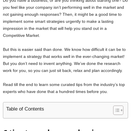
Do you have a business, or are you thinking about starting one? Do
you feel like your company isn’t performing well in the market and
not gaining enough responses? Then, it might be a good time to
implement some smart strategies urgently to make a lasting
impression in the market that will help you stand out in a
Competitive Market.
But this is easier said than done. We know how difficult it can be to
implement a strategy that works well in the ever-changing market!
But you don’t need to invent anything. We’ve done the research
work for you, so you can just sit back, relax and plan accordingly.
Read till the end to learn some curated tips from the industry’s top
experts who have done that a hundred times before you.
Table of Contents