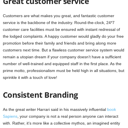
Great customer service
Customers are what makes you great, and fantastic customer
service is the backbone of the industry. Round-the-clock, 24*7
customer care facilities must be ensured with instant redressal of
the lodged complaints. A happy customer would gladly do your free
promotion before their family and friends and bring along more
customers next time. But a flawless customer service system would
remain a utopian dream if your company doesn’t have a sufficient
number of well-trained and equipped staff in the first place. As the
prime motto, professionalism must be held high in all situations, but
sprinkle it with a touch of love!
Consistent Branding
As the great writer Harrari said in his massively influential
book
Sapiens
,
your company is not a real person anyone can interact
with. Rather, it’s more like a collective mythos, an imagined entity