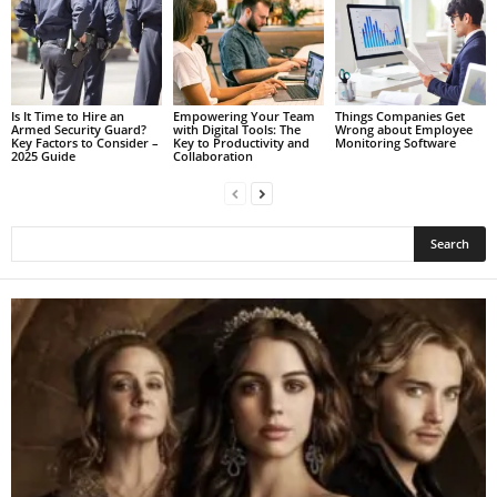
Is It Time to Hire an
Empowering Your Team
Things Companies Get
Armed Security Guard?
with Digital Tools: The
Wrong about Employee
Key Factors to Consider –
Key to Productivity and
Monitoring Software
2025 Guide
Collaboration