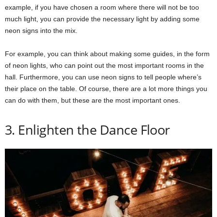
example, if you have chosen a room where there will not be too
much light, you can provide the necessary light by adding some
neon signs into the mix.
For example, you can think about making some guides, in the form
of neon lights, who can point out the most important rooms in the
hall. Furthermore, you can use neon signs to tell people where’s
their place on the table. Of course, there are a lot more things you
can do with them, but these are the most important ones.
3. Enlighten the Dance Floor