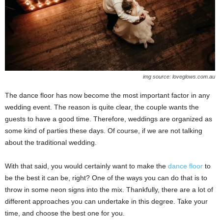
img source: loveglows.com.au
The dance floor has now become the most important factor in any
wedding event. The reason is quite clear, the couple wants the
guests to have a good time. Therefore, weddings are organized as
some kind of parties these days. Of course, if we are not talking
about the traditional wedding.
With that said, you would certainly want to make the
dance floor
to
be the best it can be, right? One of the ways you can do that is to
throw in some neon signs into the mix. Thankfully, there are a lot of
different approaches you can undertake in this degree. Take your
time, and choose the best one for you.