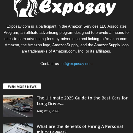
Exposay.com is a participant in the Amazon Services LLC Associates
Program, an affiliate advertising program designed to provide a means for
sites to earn advertising fees by advertising and linking to Amazon.com.
Amazon, the Amazon logo, AmazonSupply, and the AmazonSupply logo
are trademarks of Amazon.com, Inc. or its affiliates.
Contact us:
off@exposay.com
EVEN MORE NEWS
The Ultimate 2025 Guide to the Best Cars for
Long Drives...
August 7, 2026
What are the Benefits of Hiring A Personal
Injury Lawyer?