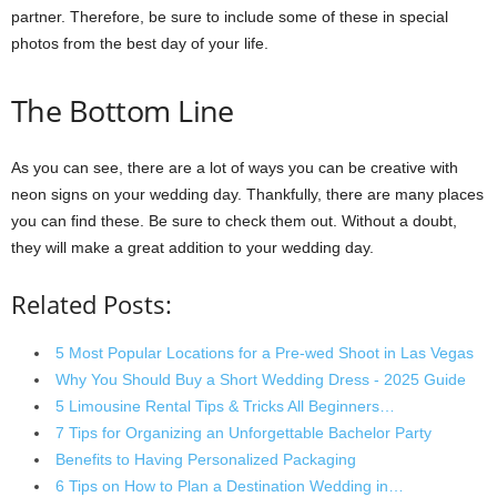
partner. Therefore, be sure to include some of these in special
photos from the best day of your life.
The Bottom Line
As you can see, there are a lot of ways you can be creative with
neon signs on your wedding day. Thankfully, there are many places
you can find these. Be sure to check them out. Without a doubt,
they will make a great addition to your wedding day.
Related Posts:
5 Most Popular Locations for a Pre-wed Shoot in Las Vegas
Why You Should Buy a Short Wedding Dress - 2025 Guide
5 Limousine Rental Tips & Tricks All Beginners…
7 Tips for Organizing an Unforgettable Bachelor Party
Benefits to Having Personalized Packaging
6 Tips on How to Plan a Destination Wedding in…