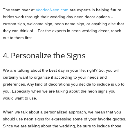
The team over at
VoodooNeon.com
are experts in helping future
brides work through their wedding day neon decor options –
custom sign, welcome sign, neon name sign, or anything else that
they can think of – For the experts in neon wedding decor, reach
out to them first.
4. Personalize the Signs
We are talking about the best day in your life, right? So, you will
certainly want to organize it according to your needs and
preferences. Any kind of decorations you decide to include is up to
you. Especially when we are talking about the neon signs you
would want to use.
When we talk about a personalized approach, we mean that you
should use neon signs for expressing some of your favorite quotes.
Since we are talking about the wedding, be sure to include those