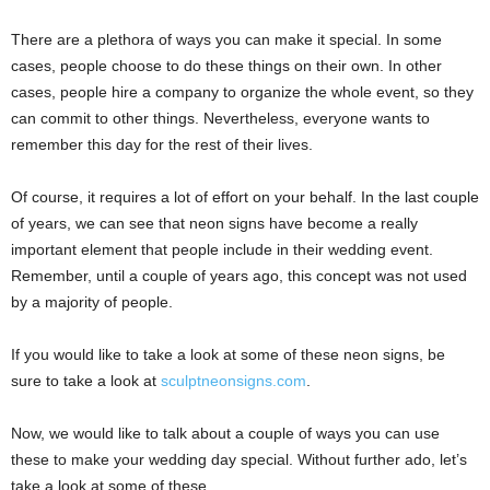
There are a plethora of ways you can make it special. In some
cases, people choose to do these things on their own. In other
cases, people hire a company to organize the whole event, so they
can commit to other things. Nevertheless, everyone wants to
remember this day for the rest of their lives.
Of course, it requires a lot of effort on your behalf. In the last couple
of years, we can see that neon signs have become a really
important element that people include in their wedding event.
Remember, until a couple of years ago, this concept was not used
by a majority of people.
If you would like to take a look at some of these neon signs, be
sure to take a look at
sculptneonsigns.com
.
Now, we would like to talk about a couple of ways you can use
these to make your wedding day special. Without further ado, let’s
take a look at some of these.