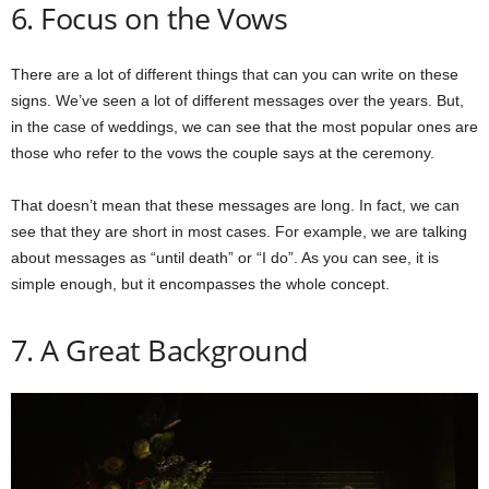
6. Focus on the Vows
There are a lot of different things that can you can write on these
signs. We’ve seen a lot of different messages over the years. But,
in the case of weddings, we can see that the most popular ones are
those who refer to the vows the couple says at the ceremony.
That doesn’t mean that these messages are long. In fact, we can
see that they are short in most cases. For example, we are talking
about messages as “until death” or “I do”. As you can see, it is
simple enough, but it encompasses the whole concept.
7. A Great Background