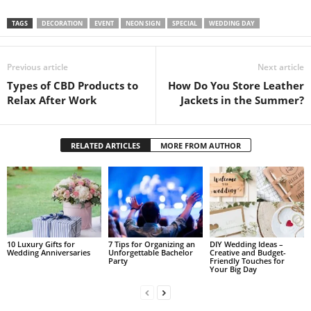
TAGS
DECORATION
EVENT
NEON SIGN
SPECIAL
WEDDING DAY
Previous article
Next article
Types of CBD Products to
How Do You Store Leather
Relax After Work
Jackets in the Summer?
RELATED ARTICLES
MORE FROM AUTHOR
10 Luxury Gifts for
7 Tips for Organizing an
DIY Wedding Ideas –
Wedding Anniversaries
Unforgettable Bachelor
Creative and Budget-
Party
Friendly Touches for
Your Big Day