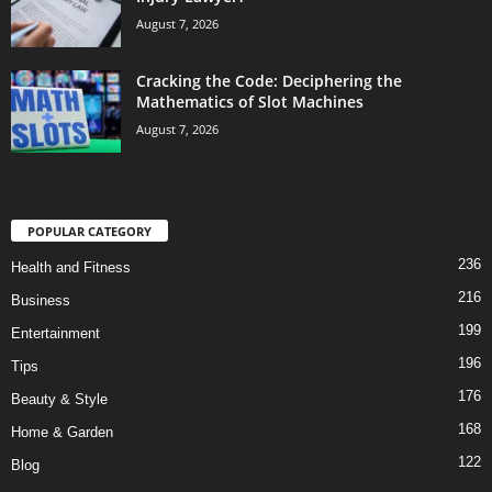
August 7, 2026
Cracking the Code: Deciphering the
Mathematics of Slot Machines
August 7, 2026
POPULAR CATEGORY
236
Health and Fitness
216
Business
199
Entertainment
196
Tips
176
Beauty & Style
168
Home & Garden
122
Blog