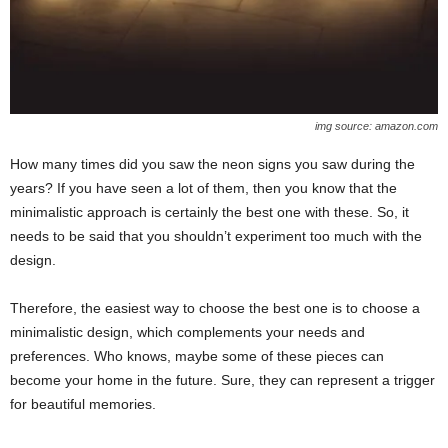
img source: amazon.com
How many times did you saw the neon signs you saw during the
years? If you have seen a lot of them, then you know that the
minimalistic approach is certainly the best one with these. So, it
needs to be said that you shouldn’t experiment too much with the
design.
Therefore, the easiest way to choose the best one is to choose a
minimalistic design, which complements your needs and
preferences. Who knows, maybe some of these pieces can
become your home in the future. Sure, they can represent a trigger
for beautiful memories.