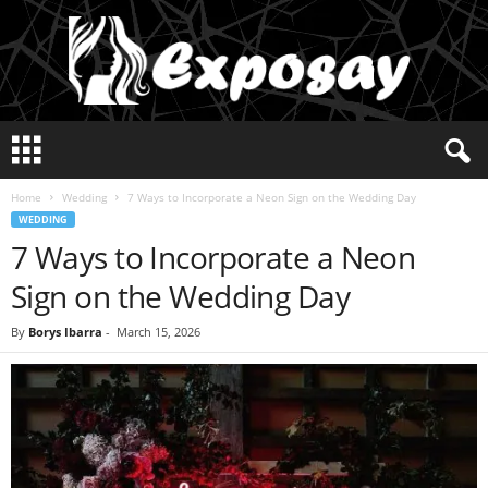
E
x
p
Home
Wedding
7 Ways to Incorporate a Neon Sign on the Wedding Day
o
WEDDING
s
7 Ways to Incorporate a Neon
a
y
Sign on the Wedding Day
2
0
By
Borys Ibarra
-
March 15, 2026
2
5