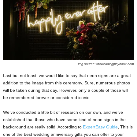
img source: theweddingplaybook.com
Last but not least, we would like to say that neon signs are a great
addition to the image from this ceremony. Sure, numerous photos
will be taken during that day. However, only a couple of those will
be remembered forever or considered iconic.
We’ve conducted a little bit of research on our own, and we’ve
established that those who have some kind of neon signs in the
background are really solid. According to
ExpertEasy Guide
, This is
one of the best wedding anniversary gifts you can offer to your