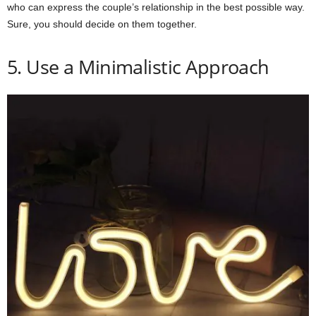
who can express the couple’s relationship in the best possible way.
Sure, you should decide on them together.
5. Use a Minimalistic Approach