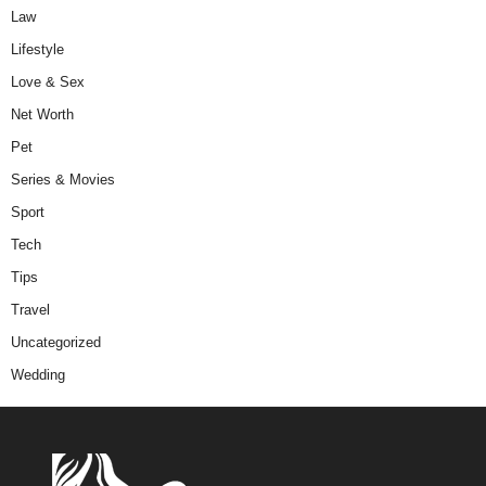
Law
Lifestyle
Love & Sex
Net Worth
Pet
Series & Movies
Sport
Tech
Tips
Travel
Uncategorized
Wedding