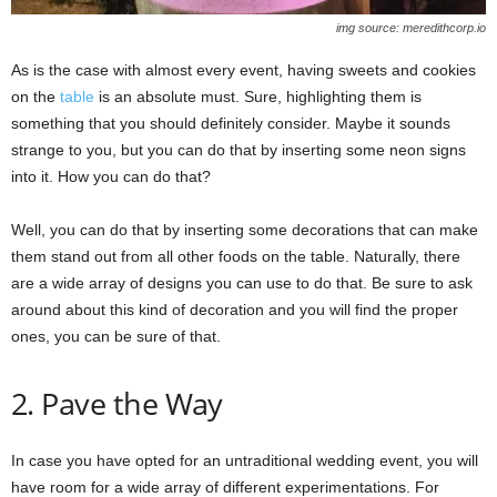
img source: meredithcorp.io
As is the case with almost every event, having sweets and cookies
on the
table
is an absolute must. Sure, highlighting them is
something that you should definitely consider. Maybe it sounds
strange to you, but you can do that by inserting some neon signs
into it. How you can do that?
Well, you can do that by inserting some decorations that can make
them stand out from all other foods on the table. Naturally, there
are a wide array of designs you can use to do that. Be sure to ask
around about this kind of decoration and you will find the proper
ones, you can be sure of that.
2. Pave the Way
In case you have opted for an untraditional wedding event, you will
have room for a wide array of different experimentations. For