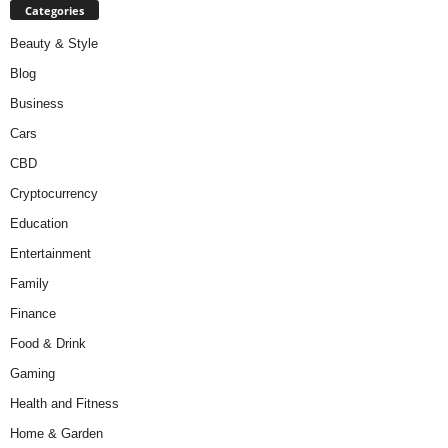
Categories
Beauty & Style
Blog
Business
Cars
CBD
Cryptocurrency
Education
Entertainment
Family
Finance
Food & Drink
Gaming
Health and Fitness
Home & Garden