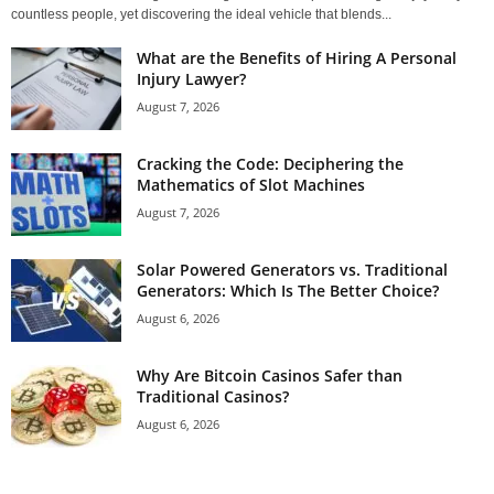
countless people, yet discovering the ideal vehicle that blends...
What are the Benefits of Hiring A Personal
Injury Lawyer?
August 7, 2026
Cracking the Code: Deciphering the
Mathematics of Slot Machines
August 7, 2026
Solar Powered Generators vs. Traditional
Generators: Which Is The Better Choice?
August 6, 2026
Why Are Bitcoin Casinos Safer than
Traditional Casinos?
August 6, 2026