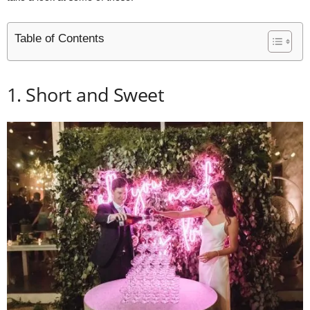
Table of Contents
1. Short and Sweet