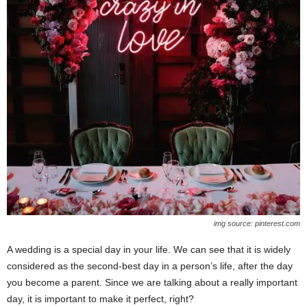
img source: pinterest.com
A wedding is a special day in your life. We can see that it is widely
considered as the second-best day in a person’s life, after the day
you become a parent. Since we are talking about a really important
day, it is important to make it perfect, right?