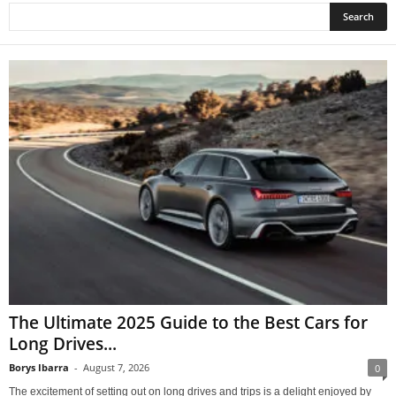
The Ultimate 2025 Guide to the Best Cars for
Long Drives...
Borys Ibarra
-
August 7, 2026
0
The excitement of setting out on long drives and trips is a delight enjoyed by