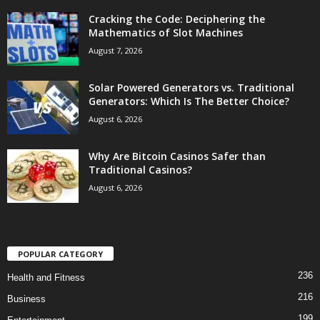
Cracking the Code: Deciphering the
Mathematics of Slot Machines
August 7, 2026
Solar Powered Generators vs. Traditional
Generators: Which Is The Better Choice?
August 6, 2026
Why Are Bitcoin Casinos Safer than
Traditional Casinos?
August 6, 2026
POPULAR CATEGORY
236
Health and Fitness
216
Business
199