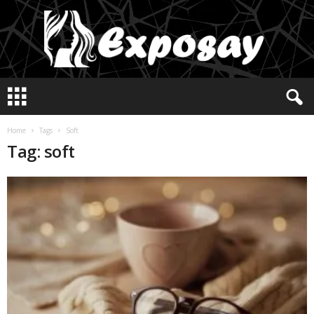
E
x
p
o
Home
Tags
Soft
s
Tag: soft
a
y
2
0
2
5