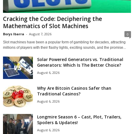
Cracking the Code: Deciphering the
Mathematics of Slot Machines
Borys Ibarra
-
August 7, 2026
0
Slot machines have been a popular form of gambling for decades, attracting
millions of players with their flashy lights, exciting sounds, and the promise...
Solar Powered Generators vs. Traditional
Generators: Which Is The Better Choice?
August 6, 2026
Why Are Bitcoin Casinos Safer than
Traditional Casinos?
August 6, 2026
Longmire Season 6 – Cast, Plot, Trailers,
Spoilers & Updates!
August 6, 2026