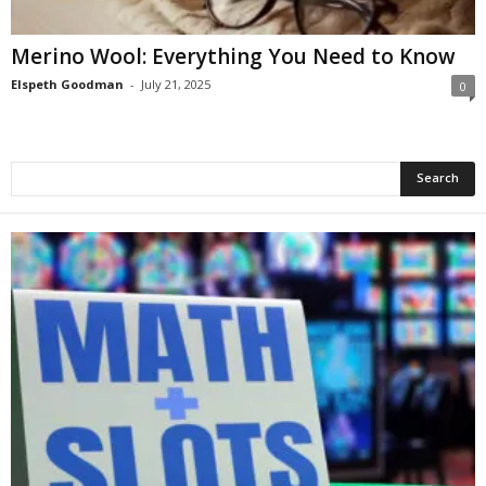
Merino Wool: Everything You Need to Know
Elspeth Goodman
-
July 21, 2025
0