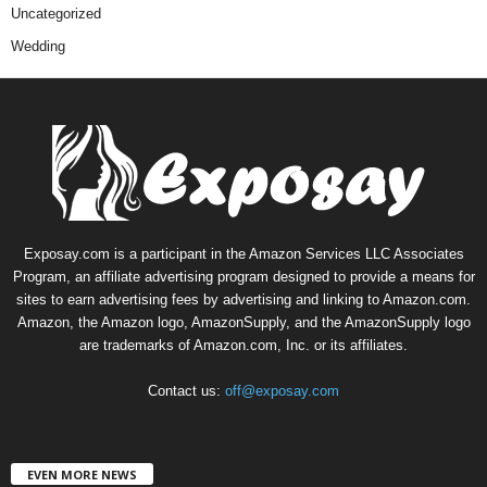
Uncategorized
Wedding
Exposay.com is a participant in the Amazon Services LLC Associates
Program, an affiliate advertising program designed to provide a means for
sites to earn advertising fees by advertising and linking to Amazon.com.
Amazon, the Amazon logo, AmazonSupply, and the AmazonSupply logo
are trademarks of Amazon.com, Inc. or its affiliates.
Contact us:
off@exposay.com
EVEN MORE NEWS