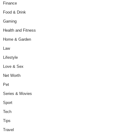
Finance
Food & Drink
Gaming
Health and Fitness
Home & Garden
Law
Lifestyle
Love & Sex
Net Worth
Pet
Series & Movies
Sport
Tech
Tips
Travel