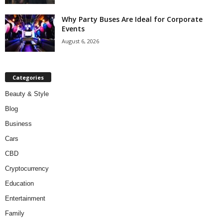
Why Party Buses Are Ideal for Corporate
Events
August 6, 2026
Categories
Beauty & Style
Blog
Business
Cars
CBD
Cryptocurrency
Education
Entertainment
Family