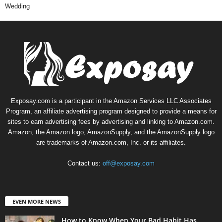
Wedding
Exposay.com is a participant in the Amazon Services LLC Associates
Program, an affiliate advertising program designed to provide a means for
sites to earn advertising fees by advertising and linking to Amazon.com.
Amazon, the Amazon logo, AmazonSupply, and the AmazonSupply logo
are trademarks of Amazon.com, Inc. or its affiliates.
Contact us:
off@exposay.com
EVEN MORE NEWS
How to Know When Your Bad Habit Has