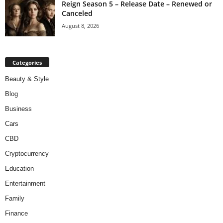
Reign Season 5 – Release Date – Renewed or
Canceled
August 8, 2026
Categories
Beauty & Style
Blog
Business
Cars
CBD
Cryptocurrency
Education
Entertainment
Family
Finance