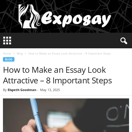
E
x
p
Home
Blog
How to Make an Essay Look Attractive – 8 Important Steps
o
BLOG
s
How to Make an Essay Look
a
y
Attractive – 8 Important Steps
2
0
By
Elspeth Goodman
-
May 13, 2025
2
5