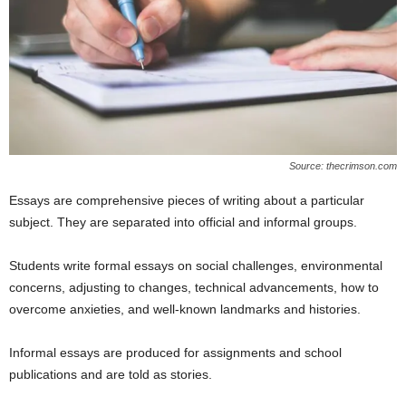
Source: thecrimson.com
Essays are comprehensive pieces of writing about a particular
subject. They are separated into official and informal groups.
Students write formal essays on social challenges, environmental
concerns, adjusting to changes, technical advancements, how to
overcome anxieties, and well-known landmarks and histories.
Informal essays are produced for assignments and school
publications and are told as stories.