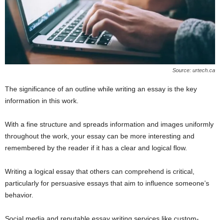
Source: urtech.ca
The significance of an outline while writing an essay is the key
information in this work.
With a fine structure and spreads information and images uniformly
throughout the work, your essay can be more interesting and
remembered by the reader if it has a clear and logical flow.
Writing a logical essay that others can comprehend is critical,
particularly for persuasive essays that aim to influence someone’s
behavior.
Social media and reputable essay writing services like custom-