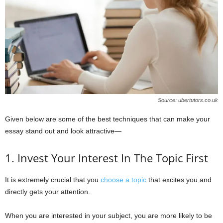
Source: ubertutors.co.uk
Given below are some of the best techniques that can make your
essay stand out and look attractive—
1. Invest Your Interest In The Topic First
It is extremely crucial that you
choose a topic
that excites you and
directly gets your attention.
When you are interested in your subject, you are more likely to be