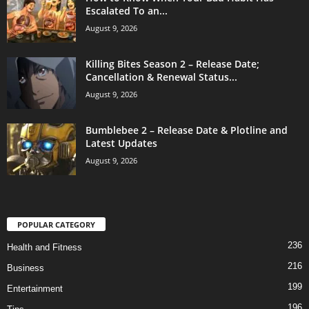
Escalated To an...
August 9, 2026
Killing Bites Season 2 – Release Date;
Cancellation & Renewal Status...
August 9, 2026
Bumblebee 2 – Release Date & Plotline and
Latest Updates
August 9, 2026
POPULAR CATEGORY
236
Health and Fitness
216
Business
199
Entertainment
196