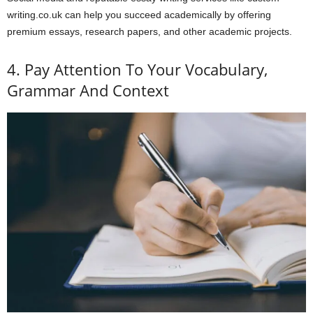
writing.co.uk can help you succeed academically by offering
premium essays, research papers, and other academic projects.
4. Pay Attention To Your Vocabulary,
Grammar And Context