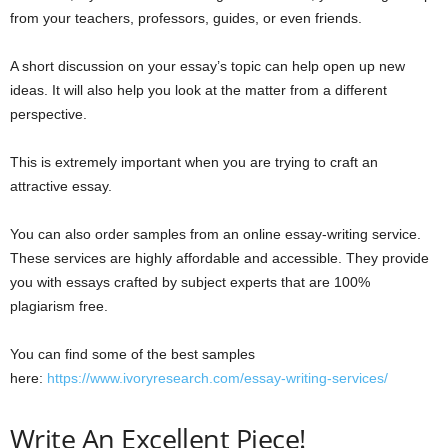
from your teachers, professors, guides, or even friends.
A short discussion on your essay’s topic can help open up new
ideas. It will also help you look at the matter from a different
perspective.
This is extremely important when you are trying to craft an
attractive essay.
You can also order samples from an online essay-writing service.
These services are highly affordable and accessible. They provide
you with essays crafted by subject experts that are 100%
plagiarism free.
You can find some of the best samples
here:
https://www.ivoryresearch.com/essay-writing-services/
Write An Excellent Piece!