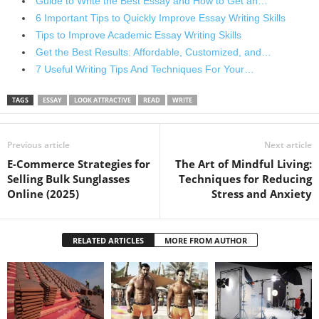
Guide to Write the Best Essay and How to Get an…
6 Important Tips to Quickly Improve Essay Writing Skills
Tips to Improve Academic Essay Writing Skills
Get the Best Results: Affordable, Customized, and…
7 Useful Writing Tips And Techniques For Your…
TAGS
ESSAY
LOOK ATTRACTIVE
READ
WRITE
Previous article
Next article
E-Commerce Strategies for
The Art of Mindful Living:
Selling Bulk Sunglasses
Techniques for Reducing
Online (2025)
Stress and Anxiety
RELATED ARTICLES
MORE FROM AUTHOR