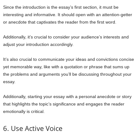
Since the introduction is the essay’s first section, it must be
interesting and informative. It should open with an attention-getter
or anecdote that captivates the reader from the first word.
Additionally, it’s crucial to consider your audience’s interests and
adjust your introduction accordingly.
It’s also crucial to communicate your ideas and convictions concise
yet memorable way, like with a quotation or phrase that sums up
the problems and arguments you’ll be discussing throughout your
essay.
Additionally, starting your essay with a personal anecdote or story
that highlights the topic’s significance and engages the reader
emotionally is critical.
6. Use Active Voice