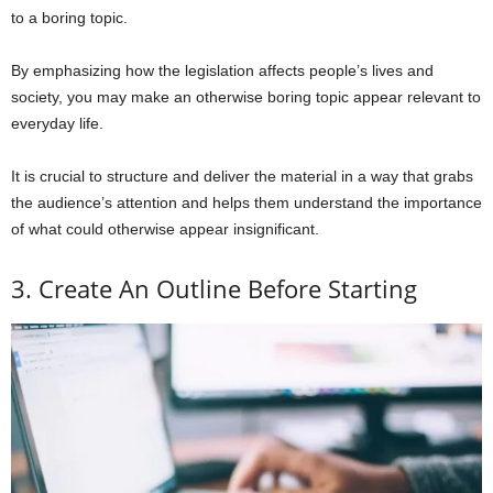
to a boring topic.
By emphasizing how the legislation affects people’s lives and
society, you may make an otherwise boring topic appear relevant to
everyday life.
It is crucial to structure and deliver the material in a way that grabs
the audience’s attention and helps them understand the importance
of what could otherwise appear insignificant.
3. Create An Outline Before Starting