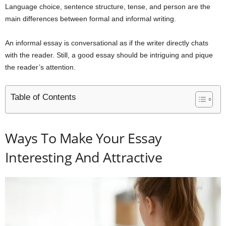
Language choice, sentence structure, tense, and person are the
main differences between formal and informal writing.
An informal essay is conversational as if the writer directly chats
with the reader. Still, a good essay should be intriguing and pique
the reader’s attention.
Table of Contents
Ways To Make Your Essay
Interesting And Attractive