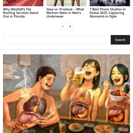
Why Westfall’s Tile
Sexy vs. Practical – What
7 Best Photo Studios in
Roofing Services Stand
Women Want in Men’s
Dubai 2025: Capturing
Out in Florida
Underwear
Moments in Style