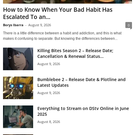
How to Know When Your Bad Habit Has
Escalated To an...
Borys Ibarra
-
August 9, 2026
0
There is a little difference between a habit and addiction, and this is what
makes it confusing to separate. But knowing the differences between...
Killing Bites Season 2 – Release Date;
Cancellation & Renewal Status...
August 9, 2026
Bumblebee 2 – Release Date & Plotline and
Latest Updates
August 9, 2026
Everything to Stream on DStv Online in June
2025
August 8, 2026