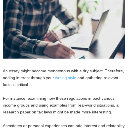
An essay might become monotonous with a dry subject. Therefore,
adding interest through your
writing style
and gathering relevant
facts is critical.
For instance, examining how these regulations impact various
income groups and using examples from real-world situations, a
research paper on tax laws might be made more interesting.
Anecdotes or personal experiences can add interest and relatability