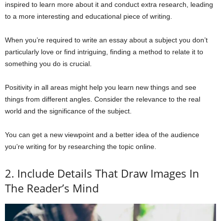
inspired to learn more about it and conduct extra research, leading
to a more interesting and educational piece of writing.
When you’re required to write an essay about a subject you don’t
particularly love or find intriguing, finding a method to relate it to
something you do is crucial.
Positivity in all areas might help you learn new things and see
things from different angles. Consider the relevance to the real
world and the significance of the subject.
You can get a new viewpoint and a better idea of the audience
you’re writing for by researching the topic online.
2. Include Details That Draw Images In
The Reader’s Mind