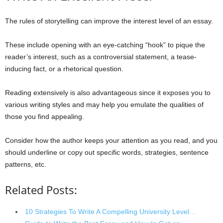
The rules of storytelling can improve the interest level of an essay.
These include opening with an eye-catching “hook” to pique the
reader’s interest, such as a controversial statement, a tease-
inducing fact, or a rhetorical question.
Reading extensively is also advantageous since it exposes you to
various writing styles and may help you emulate the qualities of
those you find appealing.
Consider how the author keeps your attention as you read, and you
should underline or copy out specific words, strategies, sentence
patterns, etc.
Related Posts:
10 Strategies To Write A Compelling University Level…