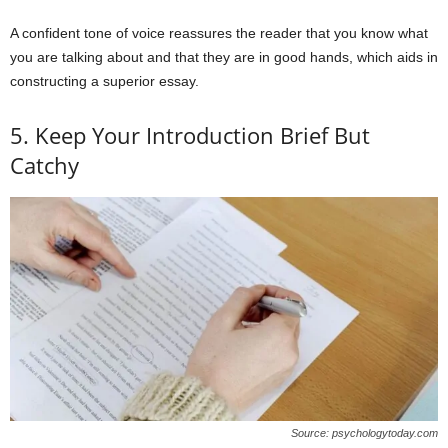
A confident tone of voice reassures the reader that you know what
you are talking about and that they are in good hands, which aids in
constructing a superior essay.
5. Keep Your Introduction Brief But
Catchy
Source: psychologytoday.com