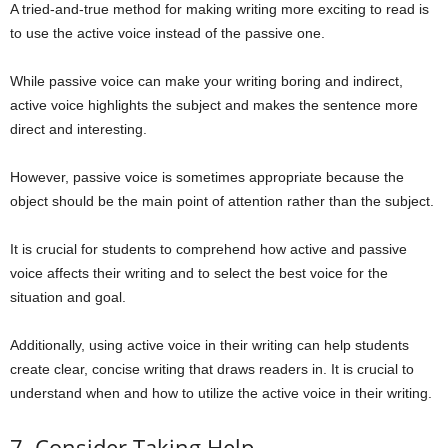
A tried-and-true method for making writing more exciting to read is
to use the active voice instead of the passive one.
While passive voice can make your writing boring and indirect,
active voice highlights the subject and makes the sentence more
direct and interesting.
However, passive voice is sometimes appropriate because the
object should be the main point of attention rather than the subject.
It is crucial for students to comprehend how active and passive
voice affects their writing and to select the best voice for the
situation and goal.
Additionally, using active voice in their writing can help students
create clear, concise writing that draws readers in. It is crucial to
understand when and how to utilize the active voice in their writing.
7. Consider Taking Help