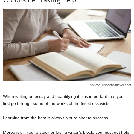
Source: abcactionnews.com
When writing an essay and beautifying it, it is important that you
first go through some of the works of the finest essayists.
Learning from the best is always a sure shot to success.
Moreover, if you’re stuck or facing writer’s block, you must get help