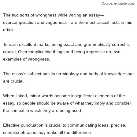
Source: iedunote.com
The two sorts of wrongness while writing an essay—
overcomplication and vagueness—are the most crucial facts in this
article.
To earn excellent marks, being exact and grammatically correct is
crucial. Overcomplicating things and being imprecise are two
examples of wrongness.
The essay’s subject has its terminology and body of knowledge that
are crucial.
When linked, minor words become insignificant elements of the
essay, so people should be aware of what they imply and consider
the context in which they are being used.
Effective punctuation is crucial to communicating ideas; precise,
complex phrases may make all the difference.