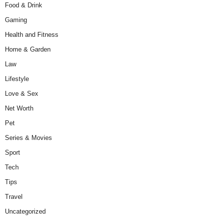
Food & Drink
Gaming
Health and Fitness
Home & Garden
Law
Lifestyle
Love & Sex
Net Worth
Pet
Series & Movies
Sport
Tech
Tips
Travel
Uncategorized