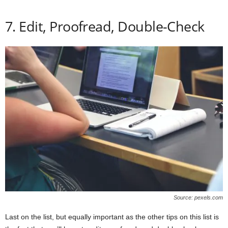
7. Edit, Proofread, Double-Check
Source: pexels.com
Last on the list, but equally important as the other tips on this list is