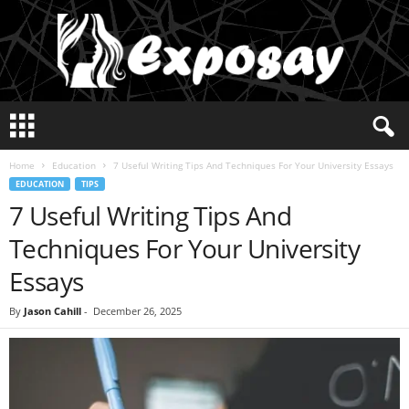
E
x
p
Home
Education
7 Useful Writing Tips And Techniques For Your University Essays
o
EDUCATION
TIPS
s
7 Useful Writing Tips And
a
y
Techniques For Your University
2
0
Essays
2
5
By
Jason Cahill
-
December 26, 2025