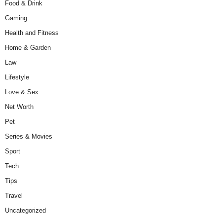
Food & Drink
Gaming
Health and Fitness
Home & Garden
Law
Lifestyle
Love & Sex
Net Worth
Pet
Series & Movies
Sport
Tech
Tips
Travel
Uncategorized