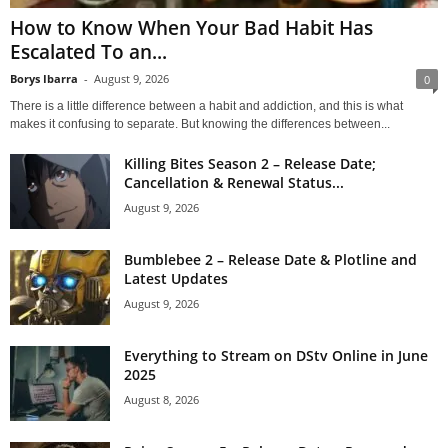
How to Know When Your Bad Habit Has
Escalated To an...
Borys Ibarra
-
August 9, 2026
0
There is a little difference between a habit and addiction, and this is what
makes it confusing to separate. But knowing the differences between...
Killing Bites Season 2 – Release Date;
Cancellation & Renewal Status...
August 9, 2026
Bumblebee 2 – Release Date & Plotline and
Latest Updates
August 9, 2026
Everything to Stream on DStv Online in June
2025
August 8, 2026