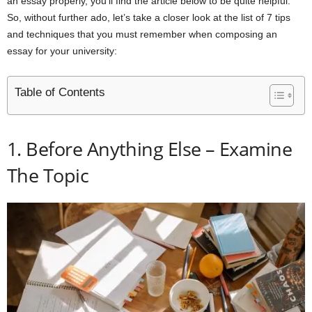
an essay properly, you’ll find the article below to be quite helpful.
So, without further ado, let’s take a closer look at the list of 7 tips
and techniques that you must remember when composing an
essay for your university:
Table of Contents
1. Before Anything Else – Examine
The Topic