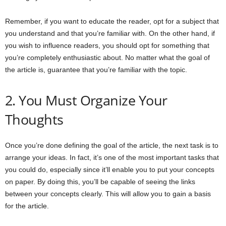
Remember, if you want to educate the reader, opt for a subject that
you understand and that you’re familiar with. On the other hand, if
you wish to influence readers, you should opt for something that
you’re completely enthusiastic about. No matter what the goal of
the article is, guarantee that you’re familiar with the topic.
2. You Must Organize Your
Thoughts
Once you’re done defining the goal of the article, the next task is to
arrange your ideas. In fact, it’s one of the most important tasks that
you could do, especially since it’ll enable you to put your concepts
on paper. By doing this, you’ll be capable of seeing the links
between your concepts clearly. This will allow you to gain a basis
for the article.