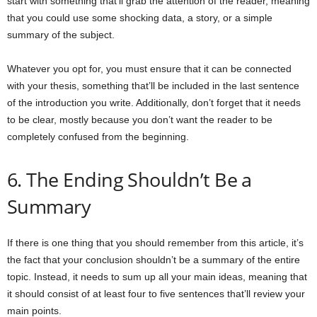
start with something that’ll grab the attention of the reader, meaning
that you could use some shocking data, a story, or a simple
summary of the subject.
Whatever you opt for, you must ensure that it can be connected
with your thesis, something that’ll be included in the last sentence
of the introduction you write. Additionally, don’t forget that it needs
to be clear, mostly because you don’t want the reader to be
completely confused from the beginning.
6. The Ending Shouldn’t Be a
Summary
If there is one thing that you should remember from this article, it’s
the fact that your conclusion shouldn’t be a summary of the entire
topic. Instead, it needs to sum up all your main ideas, meaning that
it should consist of at least four to five sentences that’ll review your
main points.