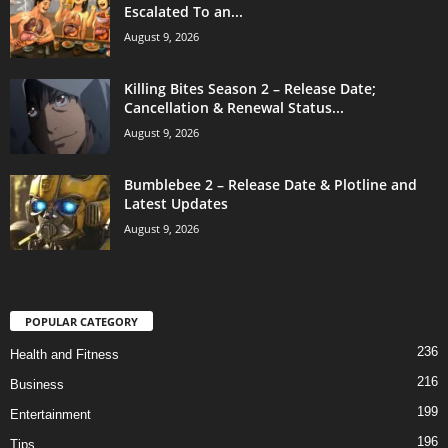
Escalated To an...
August 9, 2026
Killing Bites Season 2 – Release Date;
Cancellation & Renewal Status...
August 9, 2026
Bumblebee 2 – Release Date & Plotline and
Latest Updates
August 9, 2026
POPULAR CATEGORY
236
Health and Fitness
216
Business
199
Entertainment
196
Tips