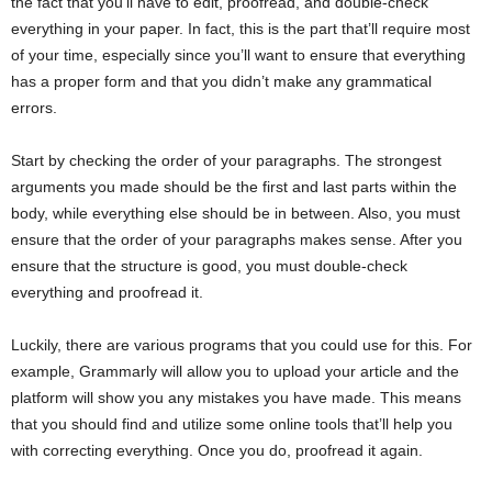
the fact that you’ll have to edit, proofread, and double-check
everything in your paper. In fact, this is the part that’ll require most
of your time, especially since you’ll want to ensure that everything
has a proper form and that you didn’t make any grammatical
errors.
Start by checking the order of your paragraphs. The strongest
arguments you made should be the first and last parts within the
body, while everything else should be in between. Also, you must
ensure that the order of your paragraphs makes sense. After you
ensure that the structure is good, you must double-check
everything and proofread it.
Luckily, there are various programs that you could use for this. For
example, Grammarly will allow you to upload your article and the
platform will show you any mistakes you have made. This means
that you should find and utilize some online tools that’ll help you
with correcting everything. Once you do, proofread it again.