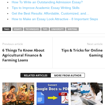
How To Write an Outstanding Admission Essay?
Tips to Improve Academic Essay Writing Skills
Get the Best Results: Affordable, Customized, and…
How to Make an Essay Look Attractive - 8 Important Steps
TAGS
ESSAYS
TECHNIQUES
TIPS
UNIVERSITY
WRITING
Previous article
Next article
6 Things To Know About
Tips & Tricks for Online
Agricultural Finance &
Gaming
Farming Loans
RELATED ARTICLES
MORE FROM AUTHOR