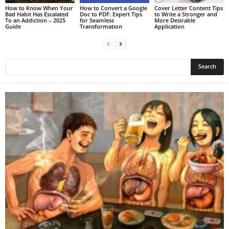
How to Know When Your
How to Convert a Google
Cover Letter Content Tips
Bad Habit Has Escalated
Doc to PDF: Expert Tips
to Write a Stronger and
To an Addiction – 2025
for Seamless
More Desirable
Guide
Transformation
Application