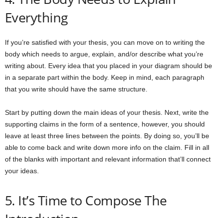
Everything
If you’re satisfied with your thesis, you can move on to writing the
body which needs to argue, explain, and/or describe what you’re
writing about. Every idea that you placed in your diagram should be
in a separate part within the body. Keep in mind, each paragraph
that you write should have the same structure.
Start by putting down the main ideas of your thesis. Next, write the
supporting claims in the form of a sentence, however, you should
leave at least three lines between the points. By doing so, you’ll be
able to come back and write down more info on the claim. Fill in all
of the blanks with important and relevant information that’ll connect
your ideas.
5. It’s Time to Compose The