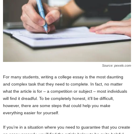
Source: pexels.com
For many students, writing a college essay is the most daunting
and complex task that they need to complete. In fact, no matter
what the article is for – a competition or subject – most individuals
will find it dreadful. To be completely honest, it’ll be difficult,
however, there are some steps that could help you make
everything easier for yourself.
If you’re in a situation where you need to guarantee that you create