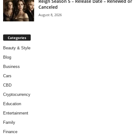
Reign Season 5 – Release Date – Renewed or
Canceled
August 8, 2026
Categories
Beauty & Style
Blog
Business
Cars
CBD
Cryptocurrency
Education
Entertainment
Family
Finance