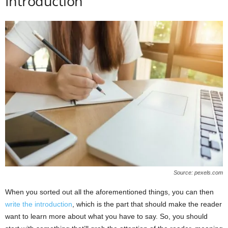
Introduction
Source: pexels.com
When you sorted out all the aforementioned things, you can then
write the introduction
, which is the part that should make the reader
want to learn more about what you have to say. So, you should