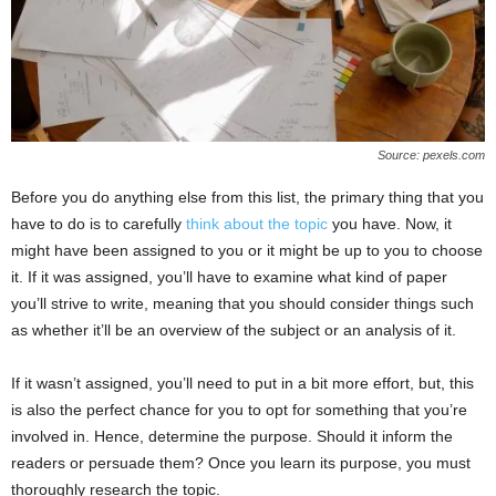
Source: pexels.com
Before you do anything else from this list, the primary thing that you
have to do is to carefully
think about the topic
you have. Now, it
might have been assigned to you or it might be up to you to choose
it. If it was assigned, you’ll have to examine what kind of paper
you’ll strive to write, meaning that you should consider things such
as whether it’ll be an overview of the subject or an analysis of it.
If it wasn’t assigned, you’ll need to put in a bit more effort, but, this
is also the perfect chance for you to opt for something that you’re
involved in. Hence, determine the purpose. Should it inform the
readers or persuade them? Once you learn its purpose, you must
thoroughly research the topic.