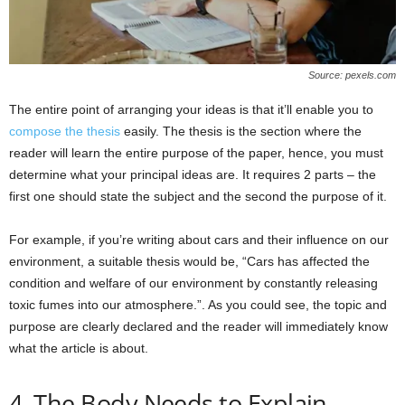
Source: pexels.com
The entire point of arranging your ideas is that it’ll enable you to
compose the thesis
easily. The thesis is the section where the
reader will learn the entire purpose of the paper, hence, you must
determine what your principal ideas are. It requires 2 parts – the
first one should state the subject and the second the purpose of it.
For example, if you’re writing about cars and their influence on our
environment, a suitable thesis would be, “Cars has affected the
condition and welfare of our environment by constantly releasing
toxic fumes into our atmosphere.”. As you could see, the topic and
purpose are clearly declared and the reader will immediately know
what the article is about.
4. The Body Needs to Explain