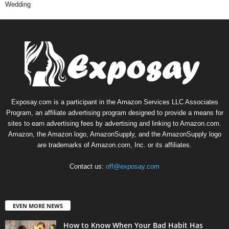
Wedding
Exposay.com is a participant in the Amazon Services LLC Associates
Program, an affiliate advertising program designed to provide a means for
sites to earn advertising fees by advertising and linking to Amazon.com.
Amazon, the Amazon logo, AmazonSupply, and the AmazonSupply logo
are trademarks of Amazon.com, Inc. or its affiliates.
Contact us:
off@exposay.com
EVEN MORE NEWS
How to Know When Your Bad Habit Has