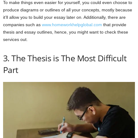
To make things even easier for yourself, you could even choose to
produce diagrams or outlines of all your concepts, mostly because
it’ll allow you to build your essay later on. Additionally, there are
companies such as
www.homeworkhelpglobal.com
that provide
thesis and essay outlines, hence, you might want to check these
services out.
3. The Thesis is The Most Difficult
Part