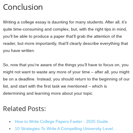
Conclusion
Writing a college essay is daunting for many students. After all, it’s
quite time-consuming and complex, but, with the right tips in mind,
you’ll be able to produce a paper that’ll grab the attention of the
reader, but more importantly, that’ll clearly describe everything that
you have written.
So, now that you’re aware of the things you’ll have to focus on, you
might not want to waste any more of your time – after all, you might
be on a deadline. Instead, you should return to the beginning of our
list, and start with the first task we mentioned – which is
determining and learning more about your topic.
Related Posts:
How to Write College Papers Faster - 2025 Guide
10 Strategies To Write A Compelling University Level…