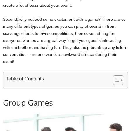
create a lot of buzz about your event.
Second, why not add some excitement with a game? There are so
many different types of games you can play at events— from
scavenger hunts to trivia competitions, there’s something for
everyone. Games are a great way to get your guests interacting
with each other and having fun. They also help break up any lulls in
conversation— no one wants an awkward silence during their
event!
Table of Contents
Group Games