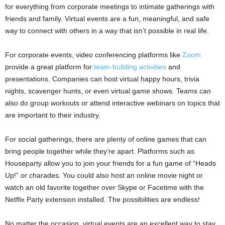
for everything from corporate meetings to intimate gatherings with
friends and family. Virtual events are a fun, meaningful, and safe
way to connect with others in a way that isn’t possible in real life.
For corporate events, video conferencing platforms like
Zoom
provide a great platform for
team-building activities
and
presentations. Companies can host virtual happy hours, trivia
nights, scavenger hunts, or even virtual game shows. Teams can
also do group workouts or attend interactive webinars on topics that
are important to their industry.
For social gatherings, there are plenty of online games that can
bring people together while they’re apart. Platforms such as
Houseparty allow you to join your friends for a fun game of “Heads
Up!” or charades. You could also host an online movie night or
watch an old favorite together over Skype or Facetime with the
Netflix Party extension installed. The possibilities are endless!
No matter the occasion, virtual events are an excellent way to stay