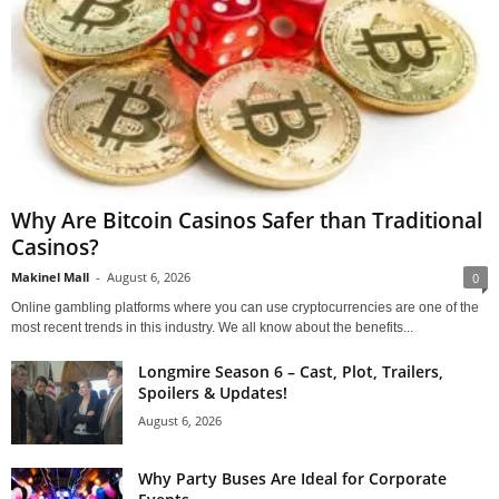
Why Are Bitcoin Casinos Safer than Traditional
Casinos?
Makinel Mall
-
August 6, 2026
0
Online gambling platforms where you can use cryptocurrencies are one of the
most recent trends in this industry. We all know about the benefits...
Longmire Season 6 – Cast, Plot, Trailers,
Spoilers & Updates!
August 6, 2026
Why Party Buses Are Ideal for Corporate