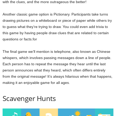
with the clues, and the more outrageous the better!
Another classic game option is Pictionary. Participants take turns
drawing pictures on a whiteboard or piece of paper while others try
to guess what they’re trying to draw. You could even add trivia to
this game by having people draw clues that are related to certain
questions or facts.for
The final game we’ll mention is telephone, also known as Chinese
whispers, which involves passing messages down a line of people.
Each person has to repeat the message they hear until the last
person announces what they heard, which often differs entirely
from the original message! It’s always hilarious when that happens,
making it an enjoyable game for all ages.
Scavenger Hunts