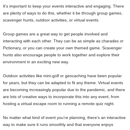
It’s important to keep your events interactive and engaging. There
are plenty of ways to do this, whether it be through group games,
scavenger hunts, outdoor activities, or virtual events.
Group games are a great way to get people involved and
interacting with each other. They can be as simple as charades or
Pictionary, or you can create your own themed game. Scavenger
hunts also encourage people to work together and explore their
environment in an exciting new way.
Outdoor activities like mini-golf or geocaching have been popular
for years, but they can be adapted to fit any theme. Virtual events
are becoming increasingly popular due to the pandemic, and there
are lots of creative ways to incorporate this into any event, from
hosting a virtual escape room to running a remote quiz night.
No matter what kind of event you’re planning, there’s an interactive
way to make sure it runs smoothly and that everyone enjoys