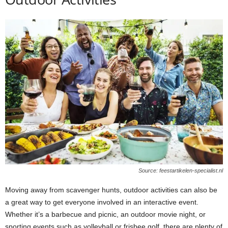
Source: feestartikelen-specialist.nl
Moving away from scavenger hunts, outdoor activities can also be
a great way to get everyone involved in an interactive event.
Whether it’s a barbecue and picnic, an outdoor movie night, or
sporting events such as volleyball or frisbee golf, there are plenty of