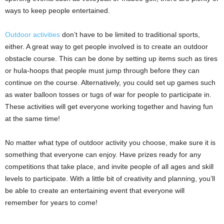
ways to keep people entertained.
Outdoor activities
don’t have to be limited to traditional sports,
either. A great way to get people involved is to create an outdoor
obstacle course. This can be done by setting up items such as tires
or hula-hoops that people must jump through before they can
continue on the course. Alternatively, you could set up games such
as water balloon tosses or tugs of war for people to participate in.
These activities will get everyone working together and having fun
at the same time!
No matter what type of outdoor activity you choose, make sure it is
something that everyone can enjoy. Have prizes ready for any
competitions that take place, and invite people of all ages and skill
levels to participate. With a little bit of creativity and planning, you’ll
be able to create an entertaining event that everyone will
remember for years to come!