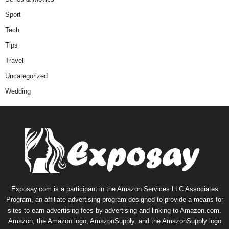
Sport
Tech
Tips
Travel
Uncategorized
Wedding
Exposay.com is a participant in the Amazon Services LLC Associates
Program, an affiliate advertising program designed to provide a means for
sites to earn advertising fees by advertising and linking to Amazon.com.
Amazon, the Amazon logo, AmazonSupply, and the AmazonSupply logo