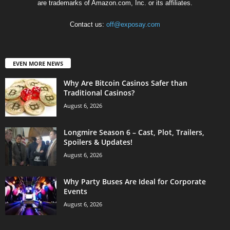
are trademarks of Amazon.com, Inc. or its affiliates.
Contact us:
off@exposay.com
EVEN MORE NEWS
Why Are Bitcoin Casinos Safer than
Traditional Casinos?
August 6, 2026
Longmire Season 6 – Cast, Plot, Trailers,
Spoilers & Updates!
August 6, 2026
Why Party Buses Are Ideal for Corporate
Events
August 6, 2026