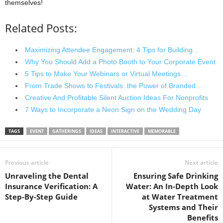
themselves!
Related Posts:
Maximizing Attendee Engagement: 4 Tips for Building…
Why You Should Add a Photo Booth to Your Corporate Event
5 Tips to Make Your Webinars or Virtual Meetings…
From Trade Shows to Festivals: the Power of Branded…
Creative And Profitable Silent Auction Ideas For Nonprofits
7 Ways to Incorporate a Neon Sign on the Wedding Day
TAGS
EVENT
GATHERINGS
IDEAS
INTERACTIVE
MEMORABLE
Previous article
Next article
Unraveling the Dental
Ensuring Safe Drinking
Insurance Verification: A
Water: An In-Depth Look
Step-By-Step Guide
at Water Treatment
Systems and Their
Benefits