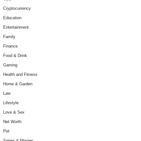
Cryptocurrency
Education
Entertainment
Family
Finance
Food & Drink
Gaming
Health and Fitness
Home & Garden
Law
Lifestyle
Love & Sex
Net Worth
Pet
Series & Movies