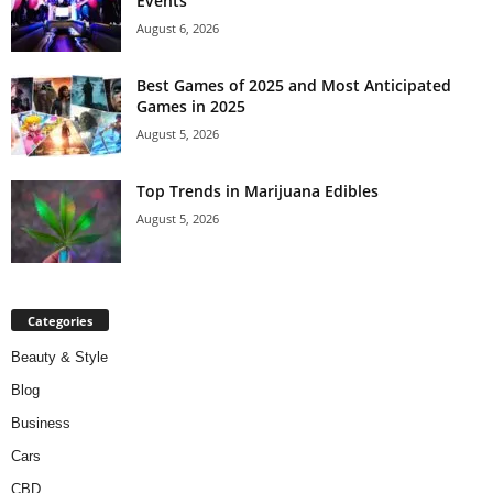
Events
August 6, 2026
Best Games of 2025 and Most Anticipated
Games in 2025
August 5, 2026
Top Trends in Marijuana Edibles
August 5, 2026
Categories
Beauty & Style
Blog
Business
Cars
CBD