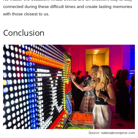
connected during these difficult times and create lasting memories
with those closest to us.
Conclusion
Source: nationaleventpros.com