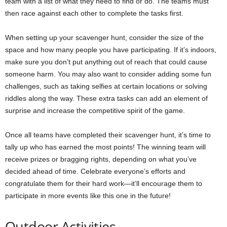
team with a list of what they need to find or do. The teams must
then race against each other to complete the tasks first.
When setting up your scavenger hunt, consider the size of the
space and how many people you have participating. If it’s indoors,
make sure you don’t put anything out of reach that could cause
someone harm. You may also want to consider adding some fun
challenges, such as taking selfies at certain locations or solving
riddles along the way. These extra tasks can add an element of
surprise and increase the competitive spirit of the game.
Once all teams have completed their scavenger hunt, it’s time to
tally up who has earned the most points! The winning team will
receive prizes or bragging rights, depending on what you’ve
decided ahead of time. Celebrate everyone’s efforts and
congratulate them for their hard work—it’ll encourage them to
participate in more events like this one in the future!
Outdoor Activities