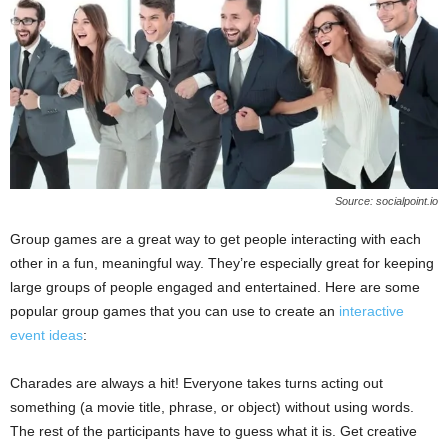
Source: socialpoint.io
Group games are a great way to get people interacting with each
other in a fun, meaningful way. They’re especially great for keeping
large groups of people engaged and entertained. Here are some
popular group games that you can use to create an
interactive
event ideas
:
Charades are always a hit! Everyone takes turns acting out
something (a movie title, phrase, or object) without using words.
The rest of the participants have to guess what it is. Get creative