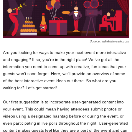
Source: indiabizforsale.com
Are you looking for ways to make your next event more interactive
and engaging? If so, you’re in the right place! We’ve got all the
information you need to come up with creative, fun ideas that your
guests won’t soon forget. Here, we’ll provide an overview of some
of the best interactive event ideas out there. So what are you
waiting for? Let’s get started!
Our first suggestion is to incorporate user-generated content into
your event. This could mean having attendees submit photos or
videos using a designated hashtag before or during the event, or
even participating in live polls throughout the night. User-generated
content makes guests feel like they are a part of the event and can