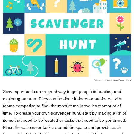
Source: snacknation.com
Scavenger hunts are a great way to get people interacting and
exploring an area. They can be done indoors or outdoors, with
teams competing to find the most items in the least amount of
time. To create your own scavenger hunt, start by making a list of
items that need to be located or tasks that need to be performed.
Place these items or tasks around the space and provide each