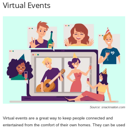
Virtual Events
Source: snacknation.com
Virtual events are a great way to keep people connected and
entertained from the comfort of their own homes. They can be used