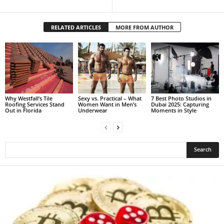
RELATED ARTICLES
MORE FROM AUTHOR
Why Westfall’s Tile
Sexy vs. Practical – What
7 Best Photo Studios in
Roofing Services Stand
Women Want in Men’s
Dubai 2025: Capturing
Out in Florida
Underwear
Moments in Style