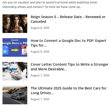
Are you on vacation and plan to spend it at home while watching some
interesting shows and movies? So here we have come up...
Reign Season 5 – Release Date – Renewed or
Canceled
August 8, 2026
How to Convert a Google Doc to PDF: Expert
Tips for...
August 8, 2026
Cover Letter Content Tips to Write a Stronger
and More Desirable...
August 7, 2026
The Ultimate 2025 Guide to the Best Cars for
Long Drives...
August 7, 2026