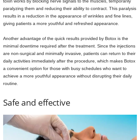
toxin works by blocking nerve signals to the muscles, temporarily
paralyzing them and reducing their ability to contract. This paralysis
results in a reduction in the appearance of wrinkles and fine lines,
giving patients a more youthful and refreshed appearance.
Another advantage of the quick results provided by Botox is the
minimal downtime required after the treatment. Since the injections
are non-surgical and minimally invasive, patients can return to their
daily activities immediately after the procedure, which makes Botox
a convenient option for those with busy schedules who want to
achieve a more youthful appearance without disrupting their daily
routine.
Safe and effective