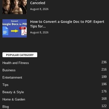
Canceled
August 8, 2026
How to Convert a Google Doc to PDF: Expert
Tips for...
August 8, 2026
POPULAR CATEGORY
236
Health and Fitness
216
Business
199
Entertainment
196
Tips
176
Beauty & Style
168
Home & Garden
122
Blog