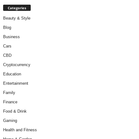
Categories
Beauty & Style
Blog
Business
Cars
CBD
Cryptocurrency
Education
Entertainment
Family
Finance
Food & Drink
Gaming
Health and Fitness