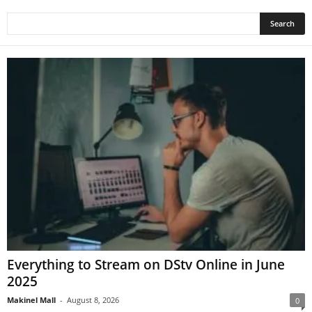
Everything to Stream on DStv Online in June
2025
Makinel Mall
-
August 8, 2026
0