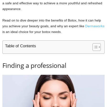
a safe and effective way to achieve a more youthful and refreshed
appearance.
Read on to dive deeper into the benefits of Botox, how it can help
you achieve your beauty goals, and why an expert like
Dermaworks
is an ideal choice for your botox needs.
Table of Contents
Finding a professional