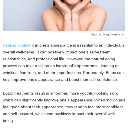
Source: bodybyravi.com
Feeling confident
in one’s appearance is essential to an individual’s
overall well-being. It can positively impact one’s self-esteem,
relationships, and professional life. However, the natural aging
process can take a toll on an individual’s appearance, leading to
wrinkles, fine lines, and other imperfections. Fortunately, Botox can
help improve one’s appearance and boost their self-confidence.
Botox treatments result in smoother, more youthful-looking skin,
which can significantly improve one’s appearance. When individuals
feel good about their appearance, they tend to feel more confident
and self-assured, which can positively impact their overall well-
being.