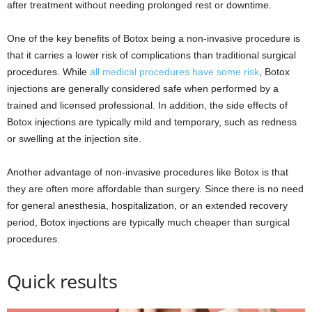
after treatment without needing prolonged rest or downtime.
One of the key benefits of Botox being a non-invasive procedure is
that it carries a lower risk of complications than traditional surgical
procedures. While
all medical procedures have some risk
, Botox
injections are generally considered safe when performed by a
trained and licensed professional. In addition, the side effects of
Botox injections are typically mild and temporary, such as redness
or swelling at the injection site.
Another advantage of non-invasive procedures like Botox is that
they are often more affordable than surgery. Since there is no need
for general anesthesia, hospitalization, or an extended recovery
period, Botox injections are typically much cheaper than surgical
procedures.
Quick results