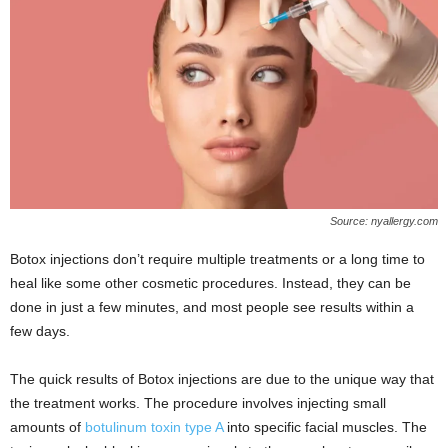
Source: nyallergy.com
Botox injections don’t require multiple treatments or a long time to
heal like some other cosmetic procedures. Instead, they can be
done in just a few minutes, and most people see results within a
few days.
The quick results of Botox injections are due to the unique way that
the treatment works. The procedure involves injecting small
amounts of
botulinum toxin type A
into specific facial muscles. The