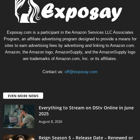
Exposay.com is a participant in the Amazon Services LLC Associates
Program, an affiliate advertising program designed to provide a means for
sites to earn advertising fees by advertising and linking to Amazon.com.
Amazon, the Amazon logo, AmazonSupply, and the AmazonSupply logo
are trademarks of Amazon.com, Inc. or its affiliates.
Contact us:
off@exposay.com
EVEN MORE NEWS
Everything to Stream on DStv Online in June
2025
August 8, 2026
Reign Season 5 – Release Date – Renewed or