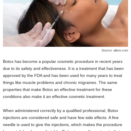
Source: allure.com
Botox has become a popular cosmetic procedure in recent years
due to its safety and effectiveness. It is a treatment that has been
approved by the FDA and has been used for many years to treat
things like muscle problems and chronic migraines. The same
properties that make Botox an effective treatment for these
conditions also make it an effective cosmetic treatment.
When administered correctly by a qualified professional, Botox
injections are considered safe and have few side effects. A fine
needle is used to give the injections, which makes the procedure