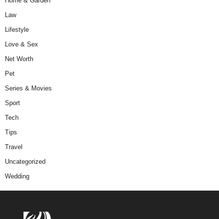
Home & Garden
Law
Lifestyle
Love & Sex
Net Worth
Pet
Series & Movies
Sport
Tech
Tips
Travel
Uncategorized
Wedding