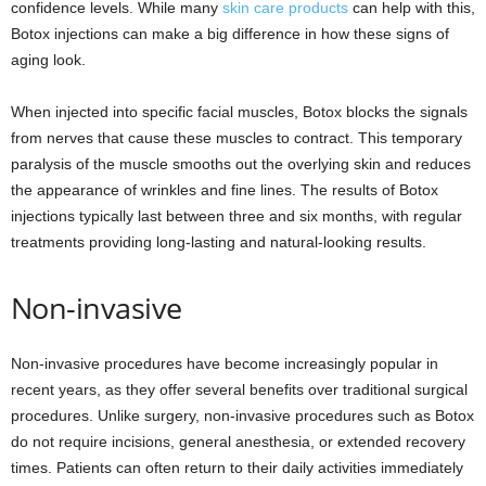
confidence levels. While many
skin care products
can help with this,
Botox injections can make a big difference in how these signs of
aging look.
When injected into specific facial muscles, Botox blocks the signals
from nerves that cause these muscles to contract. This temporary
paralysis of the muscle smooths out the overlying skin and reduces
the appearance of wrinkles and fine lines. The results of Botox
injections typically last between three and six months, with regular
treatments providing long-lasting and natural-looking results.
Non-invasive
Non-invasive procedures have become increasingly popular in
recent years, as they offer several benefits over traditional surgical
procedures. Unlike surgery, non-invasive procedures such as Botox
do not require incisions, general anesthesia, or extended recovery
times. Patients can often return to their daily activities immediately