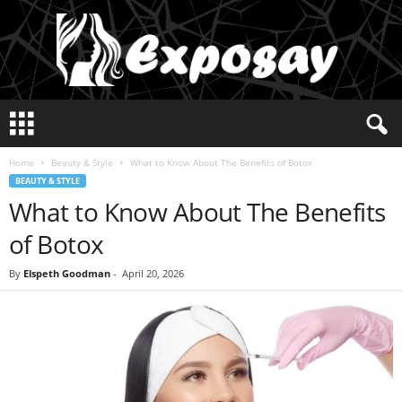
E
x
p
Home
Beauty & Style
What to Know About The Benefits of Botox
o
BEAUTY & STYLE
s
What to Know About The Benefits
a
y
of Botox
2
0
By
Elspeth Goodman
-
April 20, 2026
2
5