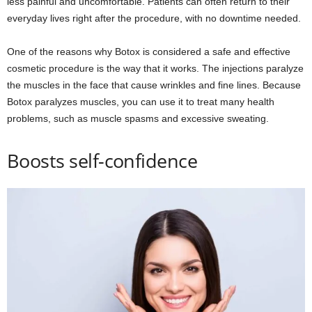
less painful and uncomfortable. Patients can often return to their
everyday lives right after the procedure, with no downtime needed.
One of the reasons why Botox is considered a safe and effective
cosmetic procedure is the way that it works. The injections paralyze
the muscles in the face that cause wrinkles and fine lines. Because
Botox paralyzes muscles, you can use it to treat many health
problems, such as muscle spasms and excessive sweating.
Boosts self-confidence