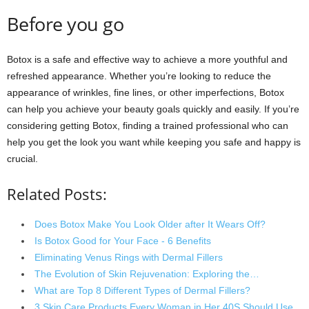
Before you go
Botox is a safe and effective way to achieve a more youthful and
refreshed appearance. Whether you’re looking to reduce the
appearance of wrinkles, fine lines, or other imperfections, Botox
can help you achieve your beauty goals quickly and easily. If you’re
considering getting Botox, finding a trained professional who can
help you get the look you want while keeping you safe and happy is
crucial.
Related Posts:
Does Botox Make You Look Older after It Wears Off?
Is Botox Good for Your Face - 6 Benefits
Eliminating Venus Rings with Dermal Fillers
The Evolution of Skin Rejuvenation: Exploring the…
What are Top 8 Different Types of Dermal Fillers?
3 Skin Care Products Every Woman in Her 40S Should Use