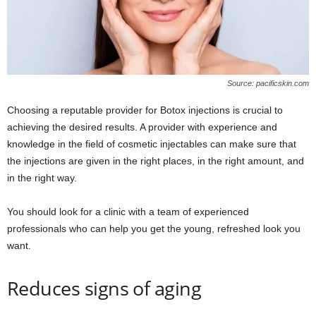
Source: pacificskin.com
Choosing a reputable provider for Botox injections is crucial to
achieving the desired results. A provider with experience and
knowledge in the field of cosmetic injectables can make sure that
the injections are given in the right places, in the right amount, and
in the right way.
You should look for a clinic with a team of experienced
professionals who can help you get the young, refreshed look you
want.
Reduces signs of aging