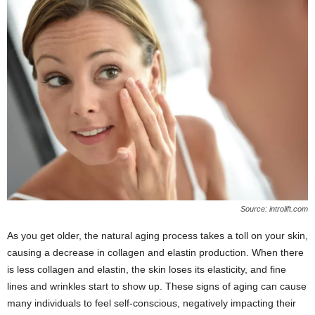
Source: introlift.com
As you get older, the natural aging process takes a toll on your skin,
causing a decrease in collagen and elastin production. When there
is less collagen and elastin, the skin loses its elasticity, and fine
lines and wrinkles start to show up. These signs of aging can cause
many individuals to feel self-conscious, negatively impacting their