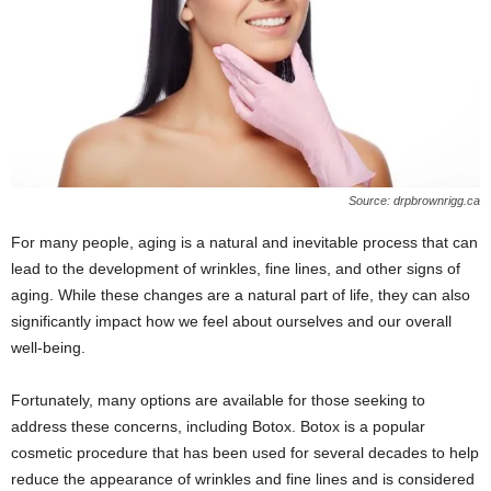
Source: drpbrownrigg.ca
For many people, aging is a natural and inevitable process that can
lead to the development of wrinkles, fine lines, and other signs of
aging. While these changes are a natural part of life, they can also
significantly impact how we feel about ourselves and our overall
well-being.
Fortunately, many options are available for those seeking to
address these concerns, including Botox. Botox is a popular
cosmetic procedure that has been used for several decades to help
reduce the appearance of wrinkles and fine lines and is considered