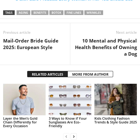
TAGS
AGING
BENEFITS
BOTOX
FINE LINES
WRINKLES
Previous article
Next article
Mail-Order Bride Guide
10 Mental and Physical
2025: European Style
Health Benefits of Owning
a Dog
RELATED ARTICLES
MORE FROM AUTHOR
Layer the Men’s Gold
3 Ways to Know if Your
Kids Clothing Fashion
Chain Differently for
Sunglasses Are Eco-
Trends & Style Guide 2025
Every Occasion
Friendly