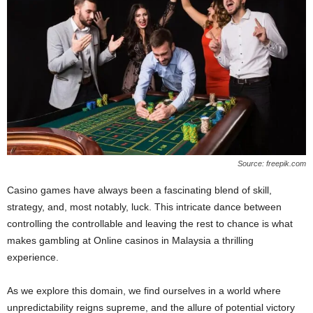
Source: freepik.com
Casino games have always been a fascinating blend of skill,
strategy, and, most notably, luck. This intricate dance between
controlling the controllable and leaving the rest to chance is what
makes gambling at Online casinos in Malaysia a thrilling
experience.
As we explore this domain, we find ourselves in a world where
unpredictability reigns supreme, and the allure of potential victory