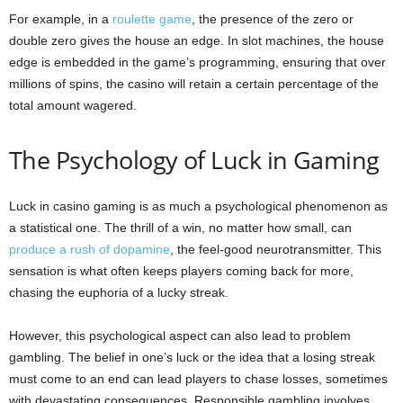
For example, in a
roulette game
, the presence of the zero or
double zero gives the house an edge. In slot machines, the house
edge is embedded in the game’s programming, ensuring that over
millions of spins, the casino will retain a certain percentage of the
total amount wagered.
The Psychology of Luck in Gaming
Luck in casino gaming is as much a psychological phenomenon as
a statistical one. The thrill of a win, no matter how small, can
produce a rush of dopamine
, the feel-good neurotransmitter. This
sensation is what often keeps players coming back for more,
chasing the euphoria of a lucky streak.
However, this psychological aspect can also lead to problem
gambling. The belief in one’s luck or the idea that a losing streak
must come to an end can lead players to chase losses, sometimes
with devastating consequences. Responsible gambling involves