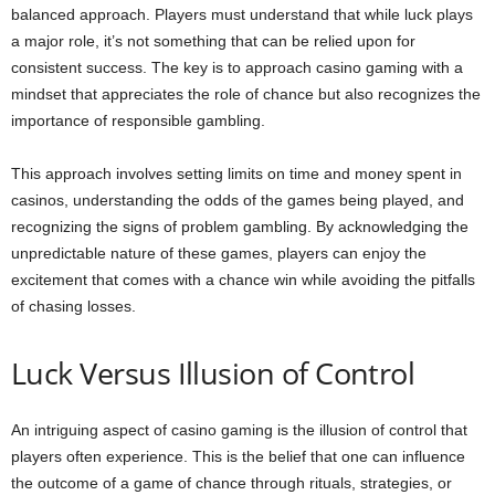
balanced approach. Players must understand that while luck plays
a major role, it’s not something that can be relied upon for
consistent success. The key is to approach casino gaming with a
mindset that appreciates the role of chance but also recognizes the
importance of responsible gambling.
This approach involves setting limits on time and money spent in
casinos, understanding the odds of the games being played, and
recognizing the signs of problem gambling. By acknowledging the
unpredictable nature of these games, players can enjoy the
excitement that comes with a chance win while avoiding the pitfalls
of chasing losses.
Luck Versus Illusion of Control
An intriguing aspect of casino gaming is the illusion of control that
players often experience. This is the belief that one can influence
the outcome of a game of chance through rituals, strategies, or