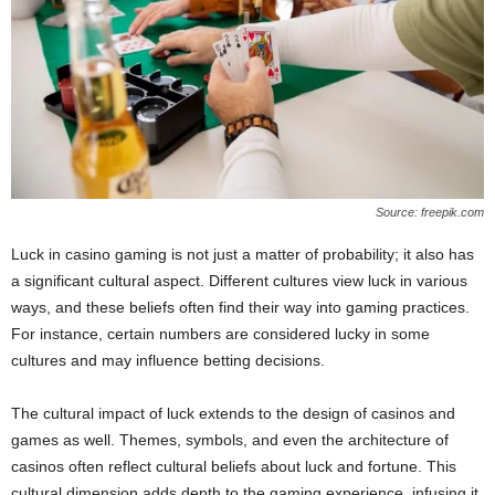
Source: freepik.com
Luck in casino gaming is not just a matter of probability; it also has
a significant cultural aspect. Different cultures view luck in various
ways, and these beliefs often find their way into gaming practices.
For instance, certain numbers are considered lucky in some
cultures and may influence betting decisions.
The cultural impact of luck extends to the design of casinos and
games as well. Themes, symbols, and even the architecture of
casinos often reflect cultural beliefs about luck and fortune. This
cultural dimension adds depth to the gaming experience, infusing it