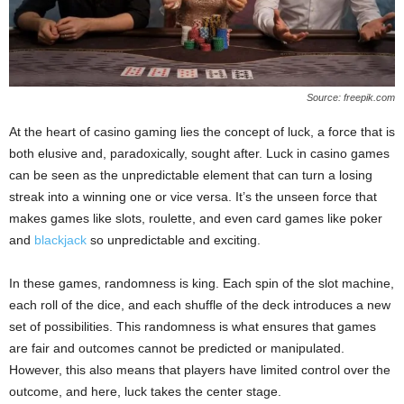
Source: freepik.com
At the heart of casino gaming lies the concept of luck, a force that is
both elusive and, paradoxically, sought after. Luck in casino games
can be seen as the unpredictable element that can turn a losing
streak into a winning one or vice versa. It’s the unseen force that
makes games like slots, roulette, and even card games like poker
and
blackjack
so unpredictable and exciting.
In these games, randomness is king. Each spin of the slot machine,
each roll of the dice, and each shuffle of the deck introduces a new
set of possibilities. This randomness is what ensures that games
are fair and outcomes cannot be predicted or manipulated.
However, this also means that players have limited control over the
outcome, and here, luck takes the center stage.