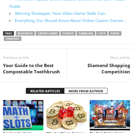
Guide
Winning Strategies: How Video Game Skills Can…
Everything You Should Know About Online Casino Games…
TAGS
BLACKJACK
CASINO GAMES
CHANCE
GAMBLING
LUCK
POKER
STRATEGY
Previous article
Next article
Your Guide to the Best
Diamond Shopping
Compostable Toothbrush
Competition
RELATED ARTICLES
MORE FROM AUTHOR