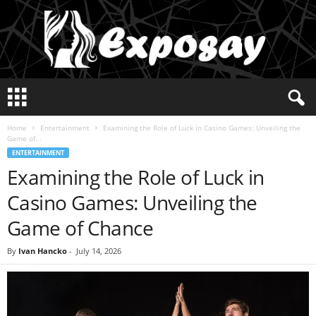
E
x
p
Home
Entertainment
Examining the Role of Luck in Casino Games: Unveiling the
o
Game of...
s
ENTERTAINMENT
a
Examining the Role of Luck in
y
2
Casino Games: Unveiling the
0
2
Game of Chance
5
By
Ivan Hancko
-
July 14, 2026