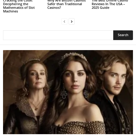
Cracking the Code:
Why Are Bitcoin Casinos
The Best Online Casino
Deciphering the
Safer than Traditional
Reviews In The USA –
Mathematics of Slot
Casinos?
2025 Guide
Machines