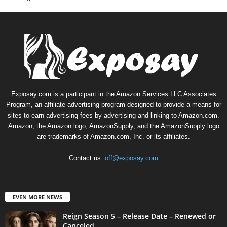
Exposay.com is a participant in the Amazon Services LLC Associates
Program, an affiliate advertising program designed to provide a means for
sites to earn advertising fees by advertising and linking to Amazon.com.
Amazon, the Amazon logo, AmazonSupply, and the AmazonSupply logo
are trademarks of Amazon.com, Inc. or its affiliates.
Contact us:
off@exposay.com
EVEN MORE NEWS
Reign Season 5 – Release Date – Renewed or
Canceled