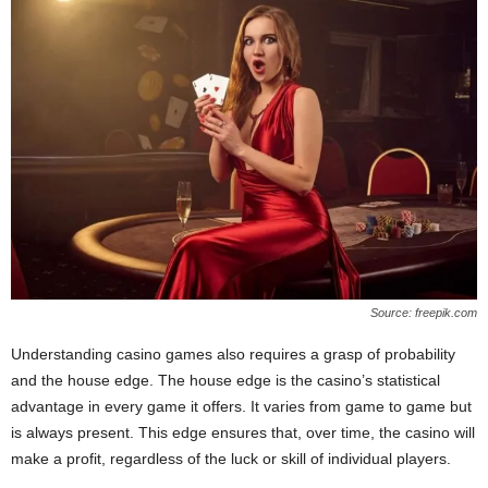
Source: freepik.com
Understanding casino games also requires a grasp of probability
and the house edge. The house edge is the casino’s statistical
advantage in every game it offers. It varies from game to game but
is always present. This edge ensures that, over time, the casino will
make a profit, regardless of the luck or skill of individual players.