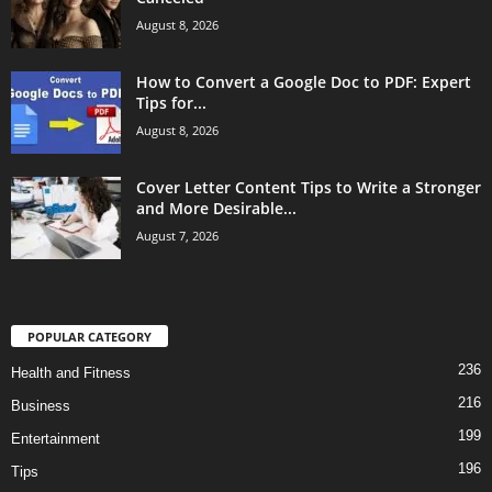
August 8, 2026
How to Convert a Google Doc to PDF: Expert
Tips for...
August 8, 2026
Cover Letter Content Tips to Write a Stronger
and More Desirable...
August 7, 2026
POPULAR CATEGORY
236
Health and Fitness
216
Business
199
Entertainment
196
Tips