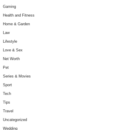
Gaming
Health and Fitness
Home & Garden
Law
Lifestyle
Love & Sex
Net Worth
Pet
Series & Movies
Sport
Tech
Tips
Travel
Uncategorized
Wedding