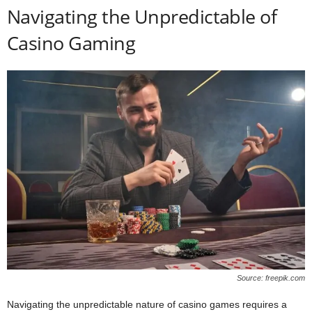
Navigating the Unpredictable of
Casino Gaming
Source: freepik.com
Navigating the unpredictable nature of casino games requires a