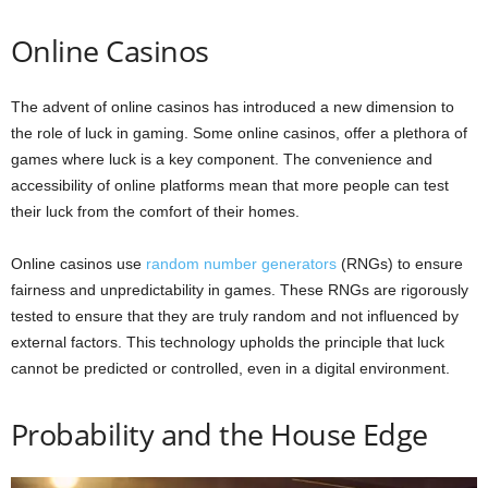
Online Casinos
The advent of online casinos has introduced a new dimension to
the role of luck in gaming. Some online casinos, offer a plethora of
games where luck is a key component. The convenience and
accessibility of online platforms mean that more people can test
their luck from the comfort of their homes.
Online casinos use
random number generators
(RNGs) to ensure
fairness and unpredictability in games. These RNGs are rigorously
tested to ensure that they are truly random and not influenced by
external factors. This technology upholds the principle that luck
cannot be predicted or controlled, even in a digital environment.
Probability and the House Edge