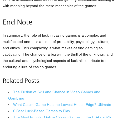
with meaning beyond the mere mechanics of the games.
End Note
In summary, the role of luck in casino games is a complex and
multifaceted one. It is a blend of probability, psychology, culture,
and ethics. This complexity is what makes casino gaming so
captivating. The chance of a big win, the thrill of the unknown, and
the cultural and psychological aspects of luck all contribute to the
enduring allure of casino games.
Related Posts:
The Fusion of Skill and Chance in Video Games and
Gambling
What Casino Game Has the Lowest House Edge? Ultimate…
6 Best Luck-Based Games to Play
The Most Popular Online Casino Games in the USA - 2025