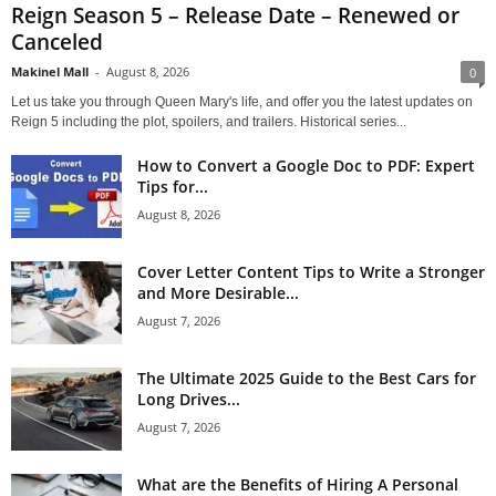
Reign Season 5 – Release Date – Renewed or
Canceled
Makinel Mall
-
August 8, 2026
0
Let us take you through Queen Mary's life, and offer you the latest updates on
Reign 5 including the plot, spoilers, and trailers. Historical series...
How to Convert a Google Doc to PDF: Expert
Tips for...
August 8, 2026
Cover Letter Content Tips to Write a Stronger
and More Desirable...
August 7, 2026
The Ultimate 2025 Guide to the Best Cars for
Long Drives...
August 7, 2026
What are the Benefits of Hiring A Personal