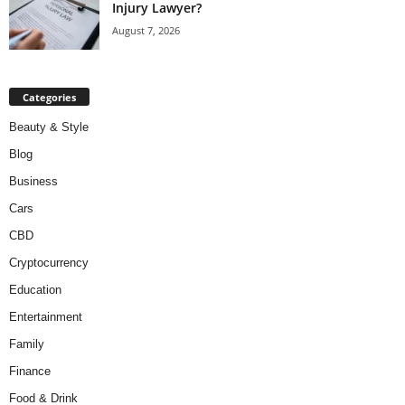
Injury Lawyer?
August 7, 2026
Categories
Beauty & Style
Blog
Business
Cars
CBD
Cryptocurrency
Education
Entertainment
Family
Finance
Food & Drink