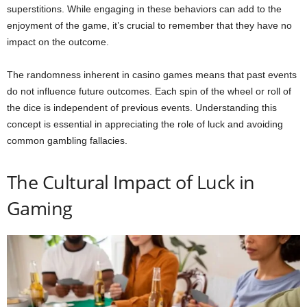
superstitions. While engaging in these behaviors can add to the
enjoyment of the game, it’s crucial to remember that they have no
impact on the outcome.
The randomness inherent in casino games means that past events
do not influence future outcomes. Each spin of the wheel or roll of
the dice is independent of previous events. Understanding this
concept is essential in appreciating the role of luck and avoiding
common gambling fallacies.
The Cultural Impact of Luck in
Gaming