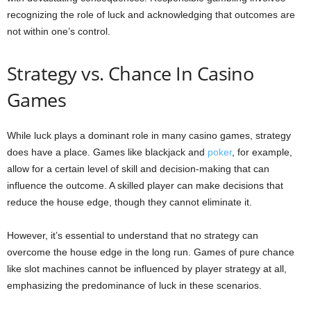
recognizing the role of luck and acknowledging that outcomes are
not within one’s control.
Strategy vs. Chance In Casino
Games
While luck plays a dominant role in many casino games, strategy
does have a place. Games like blackjack and
poker
, for example,
allow for a certain level of skill and decision-making that can
influence the outcome. A skilled player can make decisions that
reduce the house edge, though they cannot eliminate it.
However, it’s essential to understand that no strategy can
overcome the house edge in the long run. Games of pure chance
like slot machines cannot be influenced by player strategy at all,
emphasizing the predominance of luck in these scenarios.