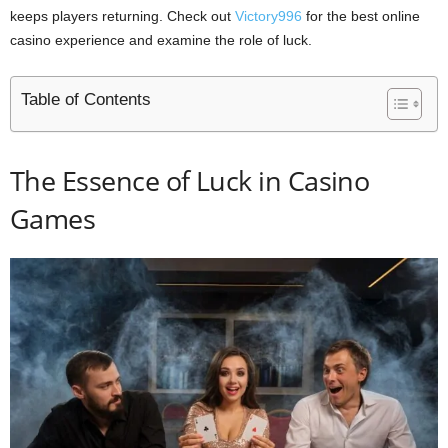
keeps players returning. Check out
Victory996
for the best online
casino experience and examine the role of luck.
Table of Contents
The Essence of Luck in Casino
Games