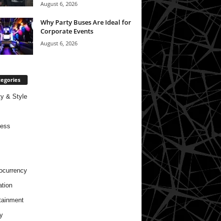
August 6, 2026
Why Party Buses Are Ideal for
Corporate Events
August 6, 2026
egories
y & Style
ness
ocurrency
tion
tainment
y