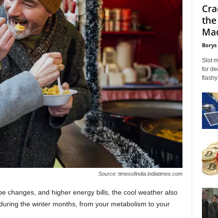
Cra
the
Mac
Borys
Slot 
for de
flashy
Source: timesofindia.indiatimes.com
e changes, and higher energy bills, the cool weather also
during the winter months, from your metabolism to your