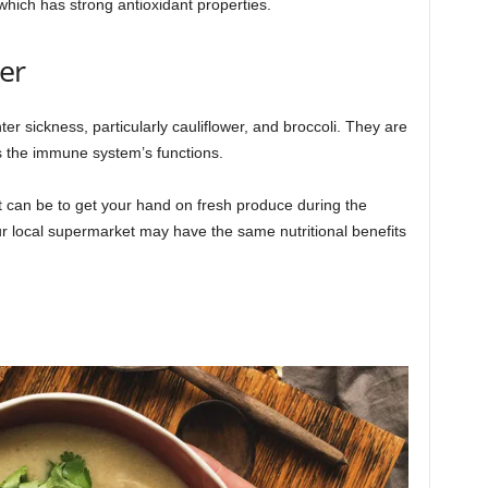
which has strong antioxidant properties.
er
er sickness, particularly cauliflower, and broccoli. They are
ts the immune system’s functions.
t can be to get your hand on fresh produce during the
ur local supermarket may have the same nutritional benefits