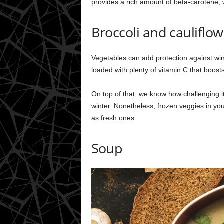
provides a rich amount of beta-carotene, 
Broccoli and cauliflow
Vegetables can add protection against wint
loaded with plenty of vitamin C that boos
On top of that, we know how challenging i
winter. Nonetheless, frozen veggies in yo
as fresh ones.
Soup