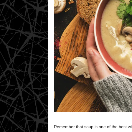
Remember that soup is one of the best win