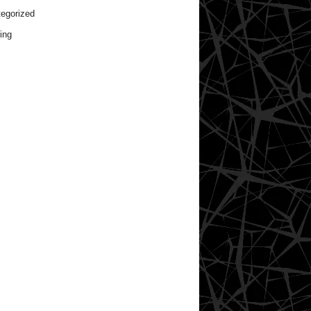
egorized
ing