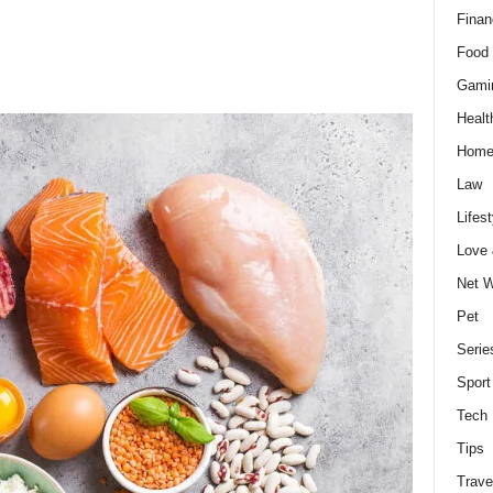
Finan
Food 
Gami
Healt
Home
Law
Lifest
Love
Net W
Pet
Serie
Sport
Tech
Tips
Trave