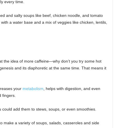
ly every time.
d and salty soups like beef, chicken noodle, and tomato
ith a water base and a mix of veggies like chicken, lentils,
at the idea of more caffeine—why don’t you try some hot
enesis and its diaphoretic at the same time. That means it
ncreases your
metabolism
, helps with digestion, and even
 fingers.
you could add them to stews, soups, or even smoothies.
to make a variety of soups, salads, casseroles and side