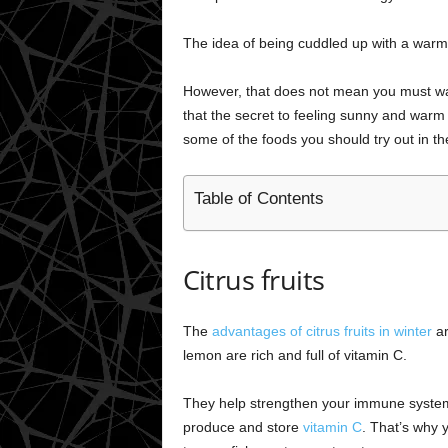
The idea of being cuddled up with a warm d
However, that does not mean you must wait
that the secret to feeling sunny and warm 
some of the foods you should try out in t
Table of Contents
Citrus fruits
The
advantages of citrus fruits in winter
ar
lemon are rich and full of vitamin C.
They help strengthen your immune system a
produce and store
vitamin C
. That’s why 