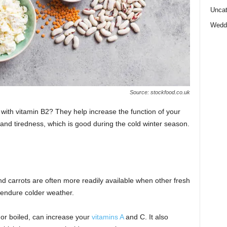
Uncat
Wedd
Source: stockfood.co.uk
with vitamin B2? They help increase the function of your
and tiredness, which is good during the cold winter season.
nd carrots are often more readily available when other fresh
 endure colder weather.
 or boiled, can increase your
vitamins A
and C. It also