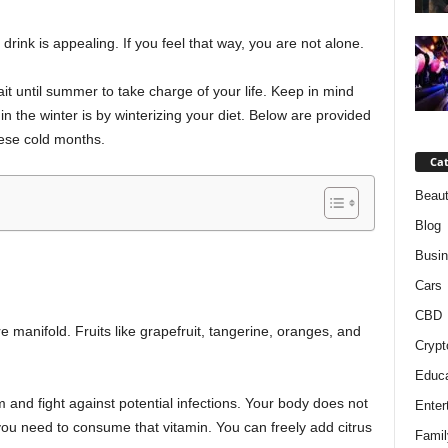
rink is appealing. If you feel that way, you are not alone.
 until summer to take charge of your life. Keep in mind
in the winter is by winterizing your diet. Below are provided
hese cold months.
Cat
Beaut
Blog
Busi
Cars
CBD
e manifold. Fruits like grapefruit, tangerine, oranges, and
Crypt
Educa
nd fight against potential infections. Your body does not
Enter
you need to consume that vitamin. You can freely add citrus
Famil