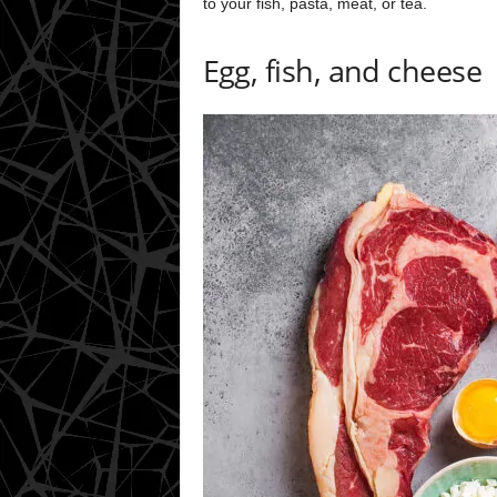
to your fish, pasta, meat, or tea.
Egg, fish, and cheese