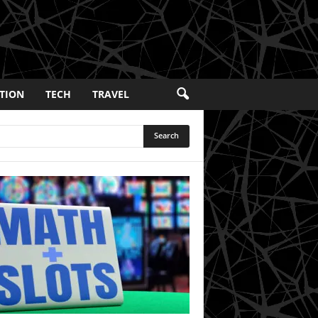
TION
TECH
TRAVEL