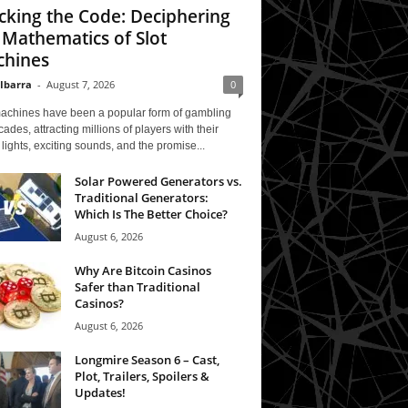
cking the Code: Deciphering
 Mathematics of Slot
hines
 Ibarra
-
August 7, 2026
0
machines have been a popular form of gambling
cades, attracting millions of players with their
 lights, exciting sounds, and the promise...
Solar Powered Generators vs.
Traditional Generators:
Which Is The Better Choice?
August 6, 2026
Why Are Bitcoin Casinos
Safer than Traditional
Casinos?
August 6, 2026
Longmire Season 6 – Cast,
Plot, Trailers, Spoilers &
Updates!