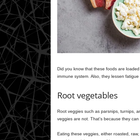
Did you know that these foods are loaded 
immune system. Also, they lessen fatigue 
Root vegetables
Root veggies such as parsnips, turnips, a
veggies are not. That’s because they can
Eating these veggies, either roasted, raw,