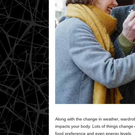
Along with the change in weather, wardrob
impacts your body. Lots of things change 
food preference and even energy levels.