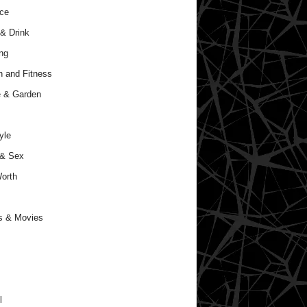
ce
& Drink
ng
h and Fitness
 & Garden
yle
 & Sex
orth
s & Movies
l