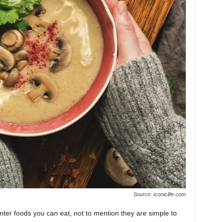
Source: iconiclife.com
ter foods you can eat, not to mention they are simple to