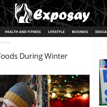
HEALTH AND FITNESS
LIFESTYLE
BUSINESS
EDUCA
ng Winter
Foods During Winter