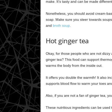
make. It’s tasty and can be made different
Nonetheless, you should avoid cream-base
soap. Make sure you steer towards soups w
and
broth soup
.
Hot ginger tea
Okay, for those people who are not dizzy 
ginger tea? This food can support thermog
warms the body from the inside out.
It offers you double the warmth! It also i
supports blood flow to warm your toes and
Also, if you are not a fan of ginger tea, 
These nutritious ingredients can be used 