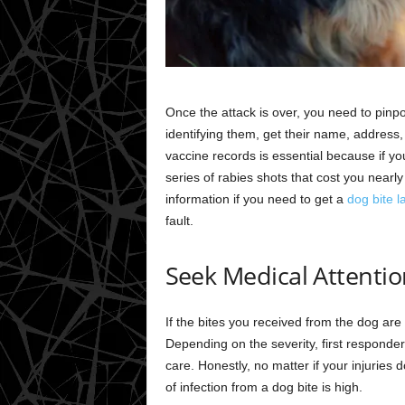
Once the attack is over, you need to pinpo
identifying them, get their name, address,
vaccine records is essential because if you
series of rabies shots that cost you nearly
information if you need to get a
dog bite l
fault.
Seek Medical Attentio
If the bites you received from the dog a
Depending on the severity, first responde
care. Honestly, no matter if your injuries d
of infection from a dog bite is high.