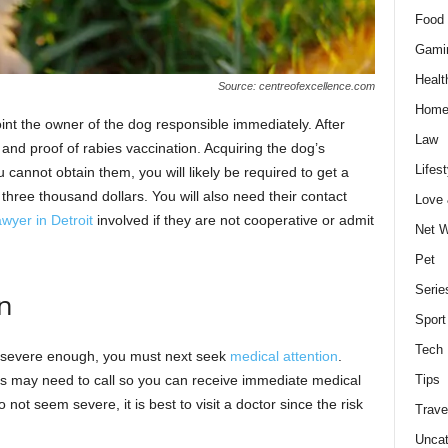
Food 
Gami
Healt
Source: centreofexcellence.com
Home
int the owner of the dog responsible immediately. After
Law
 and proof of rabies vaccination. Acquiring the dog’s
Lifest
 cannot obtain them, you will likely be required to get a
 three thousand dollars. You will also need their contact
Love
awyer in Detroit
involved if they are not cooperative or admit
Net W
Pet
Serie
n
Sport
Tech
re severe enough, you must next seek
medical attention
.
rs may need to call so you can receive immediate medical
Tips
o not seem severe, it is best to visit a doctor since the risk
Trave
Uncat