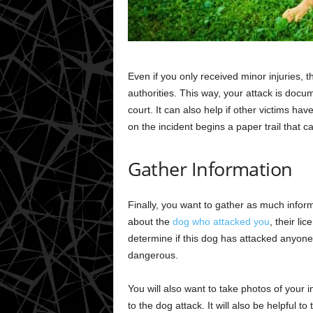
Even if you only received minor injuries, the
authorities. This way, your attack is docu
court. It can also help if other victims ha
on the incident begins a paper trail that ca
Gather Information
Finally, you want to gather as much inform
about the
dog who attacked you
, their li
determine if this dog has attacked anyone 
dangerous.
You will also want to take photos of your
to the dog attack. It will also be helpful to 