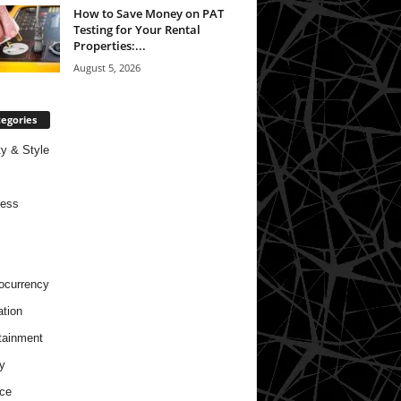
How to Save Money on PAT
Testing for Your Rental
Properties:...
August 5, 2026
egories
y & Style
ness
ocurrency
tion
tainment
y
ce