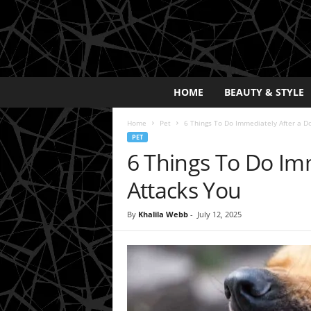
E
HOME
BEAUTY & STYLE
x
p
Home
Pet
6 Things To Do Immediately After a D
o
PET
s
6 Things To Do Im
a
y
Attacks You
2
0
By
Khalila Webb
-
July 12, 2025
2
5