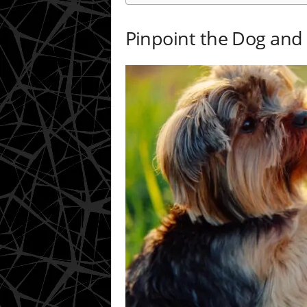
Pinpoint the Dog an