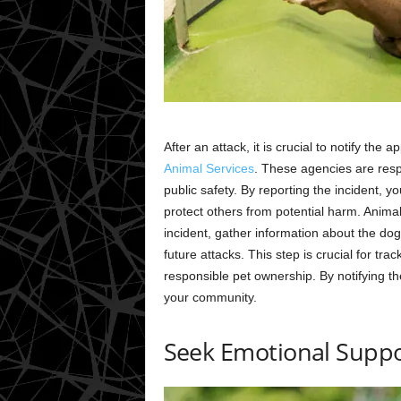
After an attack, it is crucial to notify the
Animal Services
. These agencies are resp
public safety. By reporting the incident, y
protect others from potential harm. Animal
incident, gather information about the dog
future attacks. This step is crucial for tr
responsible pet ownership. By notifying th
your community.
Seek Emotional Supp