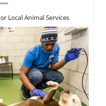
owner.
 or Local Animal Services