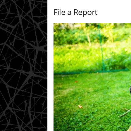
File a Report