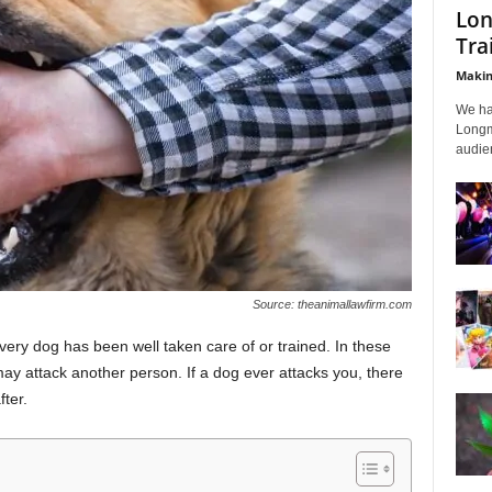
Lon
Tra
Makin
We ha
Longmi
audien
Source: theanimallawfirm.com
very dog has been well taken care of or trained. In these
ay attack another person. If a dog ever attacks you, there
ter.