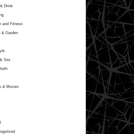
& Drink
ng
h and Fitness
 & Garden
yle
 & Sex
orth
s & Movies
l
egorized