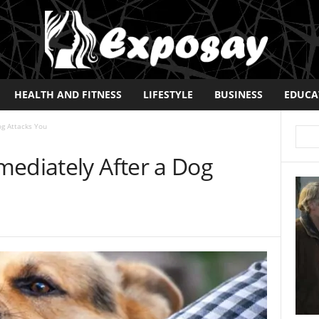
HEALTH AND FITNESS
LIFESTYLE
BUSINESS
EDUCA
og Attacks You
mediately After a Dog