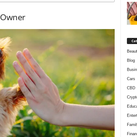
d Owner
Cat
Beaut
Blog
Busi
Cars
CBD
Crypt
Educa
Enter
Famil
Finan