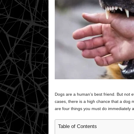
Dogs are a human’s best friend. But not e
cases, there is a high chance that a dog m
are four things you must do immediately af
Table of Contents