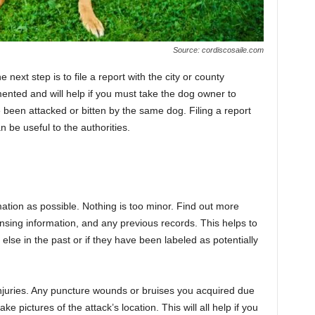
Source: cordiscosaile.com
 next step is to file a report with the city or county
mented and will help if you must take the dog owner to
ve been attacked or bitten by the same dog. Filing a report
n be useful to the authorities.
ation as possible. Nothing is too minor. Find out more
censing information, and any previous records. This helps to
else in the past or if they have been labeled as potentially
 injuries. Any puncture wounds or bruises you acquired due
take pictures of the attack’s location. This will all help if you