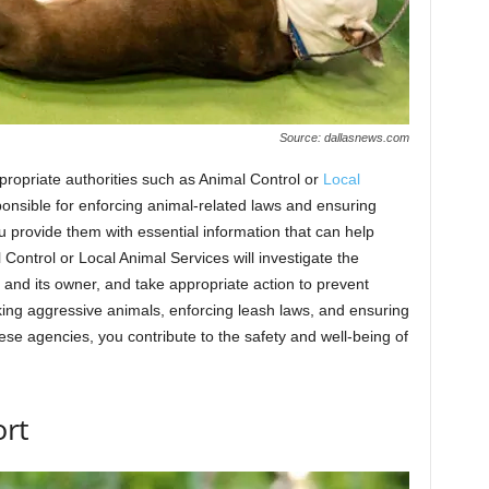
Source: dallasnews.com
 appropriate authorities such as Animal Control or
Local
onsible for enforcing animal-related laws and ensuring
ou provide them with essential information that can help
 Control or Local Animal Services will investigate the
 and its owner, and take appropriate action to prevent
acking aggressive animals, enforcing leash laws, and ensuring
ese agencies, you contribute to the safety and well-being of
ort