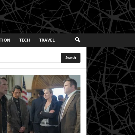
TION
TECH
TRAVEL