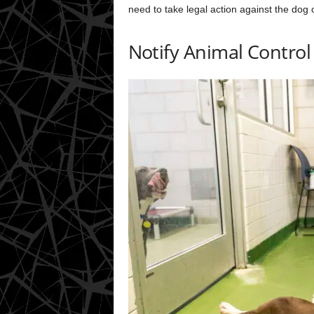
need to take legal action against the dog 
Notify Animal Control