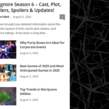
gmire Season 6 – Cast, Plot,
ilers, Spoilers & Updates!
el Mall
-
August 6, 2026
0
ve brought you detailed information about the
re season 6 from cast to plot, trailers, and
ce ratings. It has been a long time...
Why Party Buses Are Ideal for
Corporate Events
August 6, 2026
Best Games of 2025 and Most
Anticipated Games in 2025
August 5, 2026
Top Trends in Marijuana
Edibles
August 5, 2026