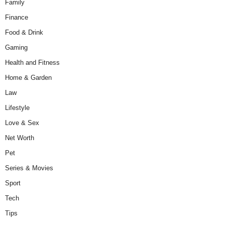
Family
Finance
Food & Drink
Gaming
Health and Fitness
Home & Garden
Law
Lifestyle
Love & Sex
Net Worth
Pet
Series & Movies
Sport
Tech
Tips