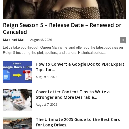
Reign Season 5 – Release Date – Renewed or
Canceled
Makinel Mall
-
August 8, 2026
0
Let us take you through Queen Mary's life, and offer you the latest updates on
Reign 5 including the plot, spoilers, and trailers. Historical series...
How to Convert a Google Doc to PDF: Expert
Tips for...
August 8, 2026
Cover Letter Content Tips to Write a
Stronger and More Desirable...
August 7, 2026
The Ultimate 2025 Guide to the Best Cars
for Long Drives...