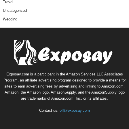
Travel
Uncategorized
Wedding
Exposay.com is a participant in the Amazon Services LLC Associates
Program, an affiliate advertising program designed to provide a means for
sites to earn advertising fees by advertising and linking to Amazon.com.
Amazon, the Amazon logo, AmazonSupply, and the AmazonSupply logo
are trademarks of Amazon.com, Inc. or its affiliates.
Contact us:
off@exposay.com