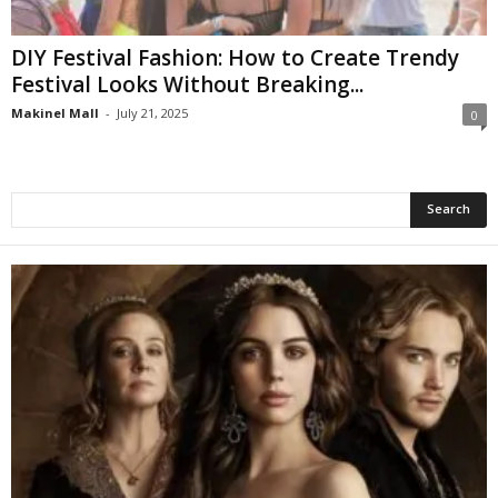
DIY Festival Fashion: How to Create Trendy
Festival Looks Without Breaking...
Makinel Mall
-
July 21, 2025
0