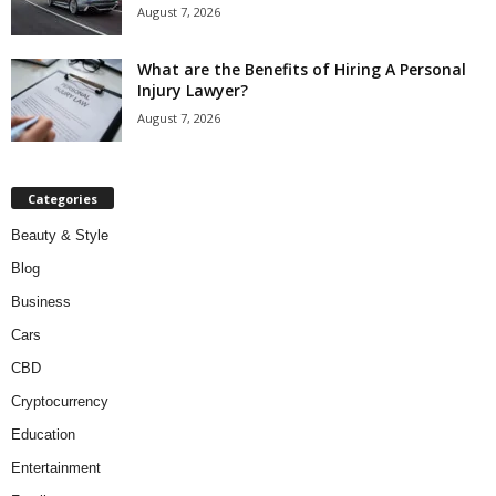
August 7, 2026
What are the Benefits of Hiring A Personal
Injury Lawyer?
August 7, 2026
Categories
Beauty & Style
Blog
Business
Cars
CBD
Cryptocurrency
Education
Entertainment