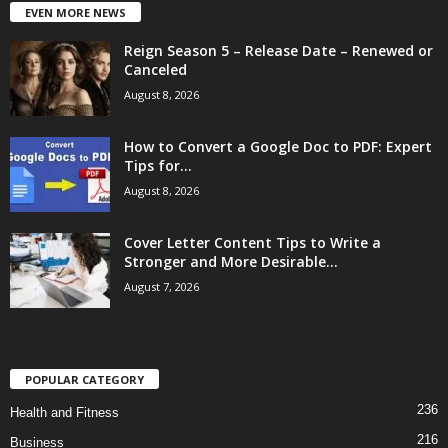
EVEN MORE NEWS
Reign Season 5 – Release Date – Renewed or
Canceled
August 8, 2026
How to Convert a Google Doc to PDF: Expert
Tips for...
August 8, 2026
Cover Letter Content Tips to Write a
Stronger and More Desirable...
August 7, 2026
POPULAR CATEGORY
236
Health and Fitness
216
Business