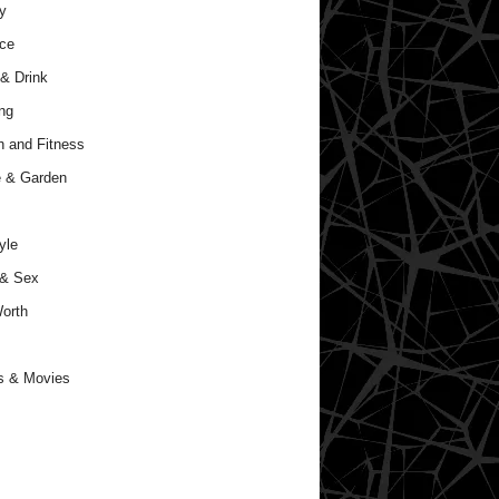
y
ce
& Drink
ng
h and Fitness
 & Garden
yle
 & Sex
orth
s & Movies