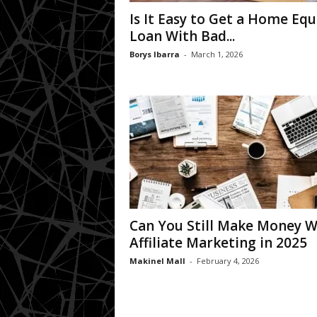
Is It Easy to Get a Home Equ
Loan With Bad...
Borys Ibarra
-
March 1, 2026
Can You Still Make Money W
Affiliate Marketing in 2025
Makinel Mall
-
February 4, 2026