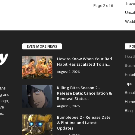
Trave
Page 2 of 6
Uncat
Wedd
EVEN MORE NEWS
PO
Healt
How to Know When Your Bad
Habit Has Escalated To an...
Busin
August 9, 2026
Enter
e
Tips
Killing Bites Season 2 –
eans
Release Date; Cancellation &
Beaut
ng and
Renewal Status...
logo,
Home
August 9, 2026
re
Blog
es.
Bumblebee 2 – Release Date
& Plotline and Latest
Updates