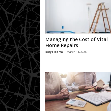
Managing the Cost of Vital
Home Repairs
Borys Ibarra
-
March 11, 2026