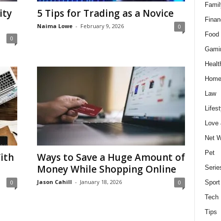
Famil
ity
5 Tips for Trading as a Novice
Finan
Naima Lowe
-
February 9, 2026
0
Food 
0
Gami
Healt
Home
Law
Lifest
Love
Net W
Pet
ith
Ways to Save a Huge Amount of
Money While Shopping Online
Serie
Jason Cahill
-
January 18, 2026
0
0
Sport
Tech
Tips