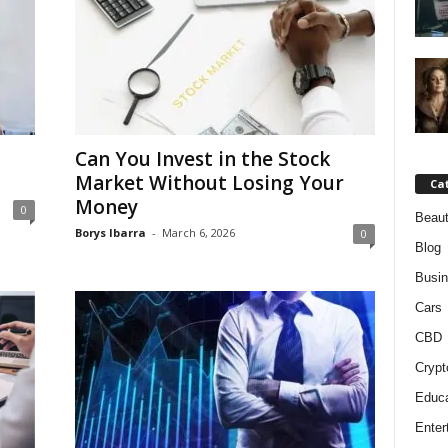
Can You Invest in the Stock
Market Without Losing Your
Ca
Money
0
Beaut
Borys Ibarra
-
March 6, 2026
0
Blog
Busi
Cars
CBD
Crypt
Educa
Enter