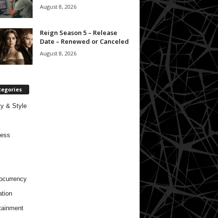
August 8, 2026
Reign Season 5 – Release
Date – Renewed or Canceled
August 8, 2026
tegories
y & Style
ness
ocurrency
tion
tainment