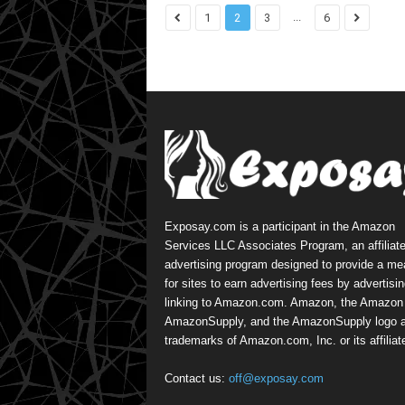
...
1
2
3
6
Exposay.com is a participant in the Amazon
Services LLC Associates Program, an affiliat
advertising program designed to provide a m
for sites to earn advertising fees by advertisi
linking to Amazon.com. Amazon, the Amazon 
AmazonSupply, and the AmazonSupply logo a
trademarks of Amazon.com, Inc. or its affiliat
Contact us:
off@exposay.com