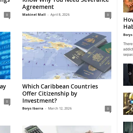
Agreement
Makinel Mall
-
April 8, 2026
0
0
How
Hab
Borys
There 
addict
separa
tay
Which Caribbean Countries
Offer Citizenship by
Investment?
0
Borys Ibarra
-
March 12, 2026
0