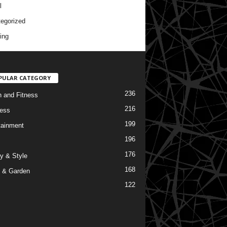
l
egorized
ing
PULAR CATEGORY
236
h and Fitness
216
ess
199
tainment
196
176
y & Style
168
 & Garden
122