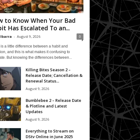
 to Know When Your Bad
it Has Escalated To an...
 Ibarra
-
August 9, 2026
0
is a little difference between a habit and
ion, and this is what makes it confusing to
te. But knowing the differences between...
Killing Bites Season 2 –
Release Date; Cancellation &
Renewal Status...
August 9, 2026
Bumblebee 2 – Release Date
& Plotline and Latest
Updates
August 9, 2026
Everything to Stream on
DStv Online in June 2025