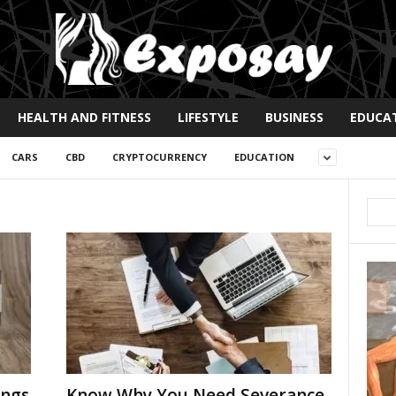
HEALTH AND FITNESS
LIFESTYLE
BUSINESS
EDUCA
CARS
CBD
CRYPTOCURRENCY
EDUCATION
ings
Know Why You Need Severance