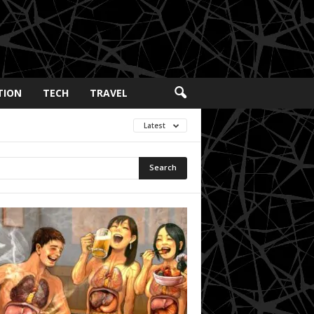
TION
TECH
TRAVEL
Latest