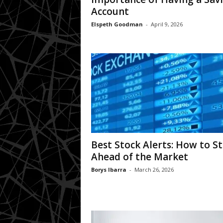
Account
Elspeth Goodman
-
April 9, 2026
Best Stock Alerts: How to S
Ahead of the Market
Borys Ibarra
-
March 26, 2026