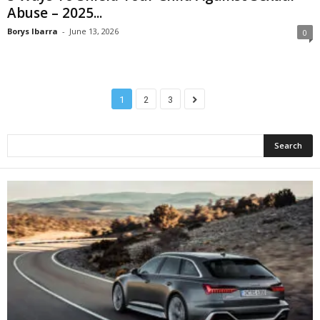
Abuse – 2025...
Borys Ibarra
-
June 13, 2026
0
1
2
3