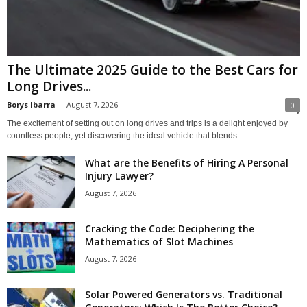
The Ultimate 2025 Guide to the Best Cars for
Long Drives...
Borys Ibarra
-
August 7, 2026
0
The excitement of setting out on long drives and trips is a delight enjoyed by
countless people, yet discovering the ideal vehicle that blends...
What are the Benefits of Hiring A Personal
Injury Lawyer?
August 7, 2026
Cracking the Code: Deciphering the
Mathematics of Slot Machines
August 7, 2026
Solar Powered Generators vs. Traditional