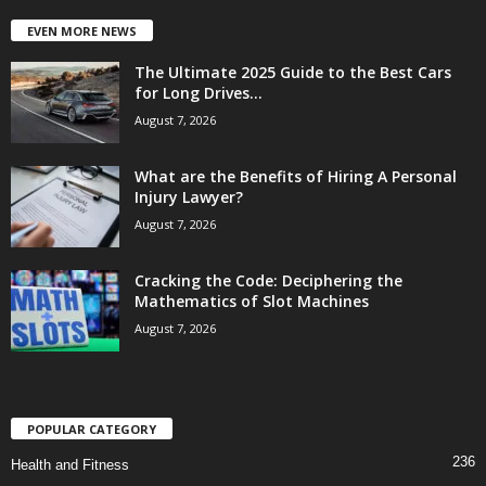
EVEN MORE NEWS
The Ultimate 2025 Guide to the Best Cars
for Long Drives...
August 7, 2026
What are the Benefits of Hiring A Personal
Injury Lawyer?
August 7, 2026
Cracking the Code: Deciphering the
Mathematics of Slot Machines
August 7, 2026
POPULAR CATEGORY
236
Health and Fitness