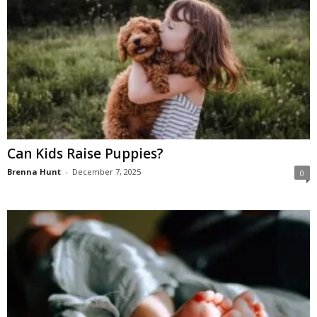
Can Kids Raise Puppies?
Brenna Hunt
-
December 7, 2025
0