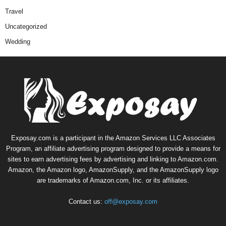
Travel
Uncategorized
Wedding
Exposay.com is a participant in the Amazon Services LLC Associates
Program, an affiliate advertising program designed to provide a means for
sites to earn advertising fees by advertising and linking to Amazon.com.
Amazon, the Amazon logo, AmazonSupply, and the AmazonSupply logo
are trademarks of Amazon.com, Inc. or its affiliates.
Contact us:
off@exposay.com