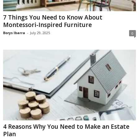
7 Things You Need to Know About
Montessori-Inspired Furniture
Borys Ibarra
-
July 29, 2025
0
4 Reasons Why You Need to Make an Estate
Plan