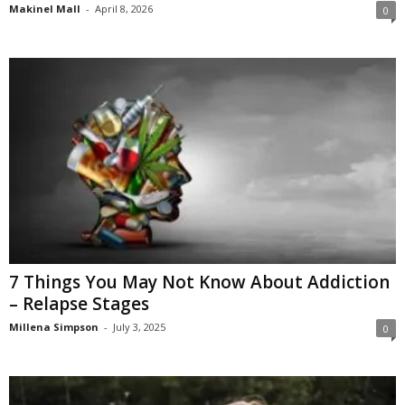
Makinel Mall
-
April 8, 2026
0
7 Things You May Not Know About Addiction
– Relapse Stages
Millena Simpson
-
July 3, 2025
0