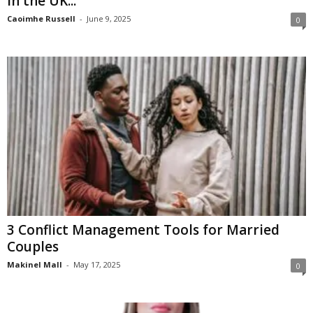
in the UK...
Caoimhe Russell
-
June 9, 2025
0
3 Conflict Management Tools for Married
Couples
Makinel Mall
-
May 17, 2025
0