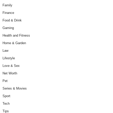
Family
Finance
Food & Drink
Gaming
Health and Fitness
Home & Garden
Law
Lifestyle
Love & Sex
Net Worth
Pet
Series & Movies
Sport
Tech
Tips