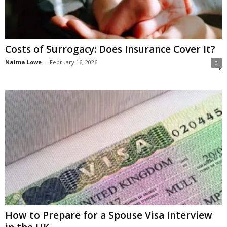
Costs of Surrogacy: Does Insurance Cover It?
Naima Lowe
-
February 16, 2026
0
How to Prepare for a Spouse Visa Interview