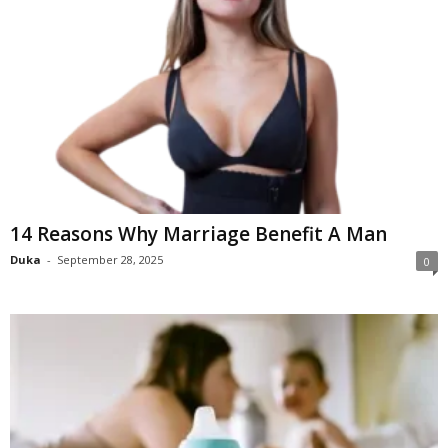
14 Reasons Why Marriage Benefit A Man
Duka
-
September 28, 2025
0