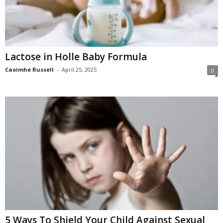
Lactose in Holle Baby Formula
Caoimhe Russell
-
April 25, 2025
0
5 Ways To Shield Your Child Against Sexual