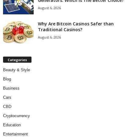
Generators: Which Is The Better Choice?
August 6, 2026
Why Are Bitcoin Casinos Safer than
Traditional Casinos?
August 6, 2026
Categories
Beauty & Style
Blog
Business
Cars
CBD
Cryptocurrency
Education
Entertainment