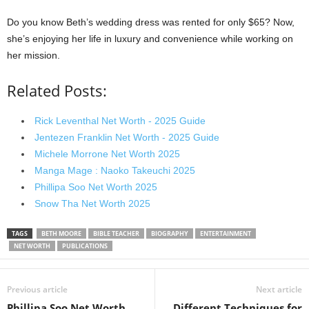
Do you know Beth’s wedding dress was rented for only $65? Now,
she’s enjoying her life in luxury and convenience while working on
her mission.
Related Posts:
Rick Leventhal Net Worth - 2025 Guide
Jentezen Franklin Net Worth - 2025 Guide
Michele Morrone Net Worth 2025
Manga Mage : Naoko Takeuchi 2025
Phillipa Soo Net Worth 2025
Snow Tha Net Worth 2025
TAGS
BETH MOORE
BIBLE TEACHER
BIOGRAPHY
ENTERTAINMENT
NET WORTH
PUBLICATIONS
Previous article
Next article
Phillipa Soo Net Worth
Different Techniques for