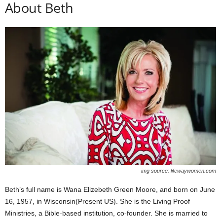
About Beth
img source: lifewaywomen.com
Beth’s full name is Wana Elizebeth Green Moore, and born on June
16, 1957, in Wisconsin(Present US). She is the Living Proof
Ministries, a Bible-based institution, co-founder. She is married to