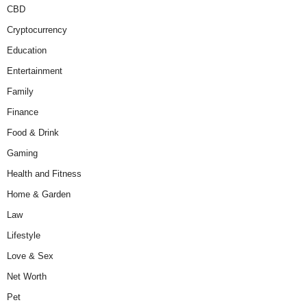
CBD
Cryptocurrency
Education
Entertainment
Family
Finance
Food & Drink
Gaming
Health and Fitness
Home & Garden
Law
Lifestyle
Love & Sex
Net Worth
Pet