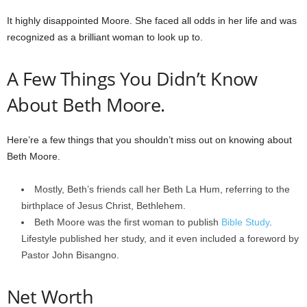
It highly disappointed Moore. She faced all odds in her life and was
recognized as a brilliant woman to look up to.
A Few Things You Didn’t Know
About Beth Moore.
Here’re a few things that you shouldn’t miss out on knowing about
Beth Moore.
Mostly, Beth’s friends call her Beth La Hum, referring to the
birthplace of Jesus Christ, Bethlehem.
Beth Moore was the first woman to publish
Bible Study
.
Lifestyle published her study, and it even included a foreword by
Pastor John Bisangno.
Net Worth