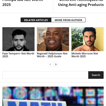
2025
Using Anti-aging Products
RELATED ARTICLES
MORE FROM AUTHOR
Faze Temperrr Net Worth
Reginald VelJohnson Net
Michele Morrone Net
2025
Worth – 2025 Guide
Worth 2025