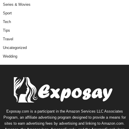
Series & Movies
Sport
Tech
Tips
Travel
Uncategorized
Wedding
Exposay.com is a participant in the Amazon Services LLC Associates
Program, an affiliate advertising program designed to provide a means for
sites to earn advertising fees by advertising and linking to Amazon.com.