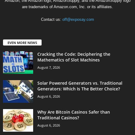
Amazon, the Amazon logo, AmazonSupply, and the AmazonSupply logo
are trademarks of Amazon.com, Inc. or its affiliates.
Contact us:
off@exposay.com
EVEN MORE NEWS
Cracking the Code: Deciphering the
Mathematics of Slot Machines
August 7, 2026
Solar Powered Generators vs. Traditional
Generators: Which Is The Better Choice?
August 6, 2026
Why Are Bitcoin Casinos Safer than
Traditional Casinos?
August 6, 2026