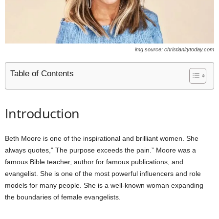
img source: christianitytoday.com
Table of Contents
Introduction
Beth Moore is one of the inspirational and brilliant women. She
always quotes,” The purpose exceeds the pain.” Moore was a
famous Bible teacher, author for famous publications, and
evangelist. She is one of the most powerful influencers and role
models for many people. She is a well-known woman expanding
the boundaries of female evangelists.