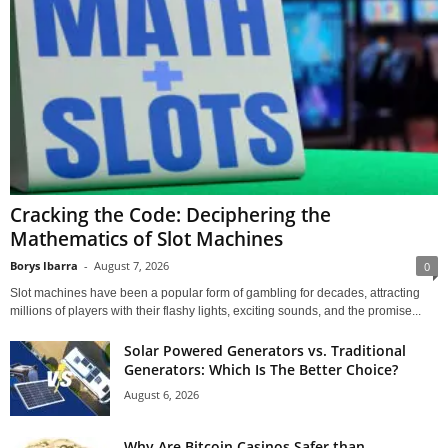
Cracking the Code: Deciphering the
Mathematics of Slot Machines
Borys Ibarra
-
August 7, 2026
0
Slot machines have been a popular form of gambling for decades, attracting
millions of players with their flashy lights, exciting sounds, and the promise...
Solar Powered Generators vs. Traditional
Generators: Which Is The Better Choice?
August 6, 2026
Why Are Bitcoin Casinos Safer than