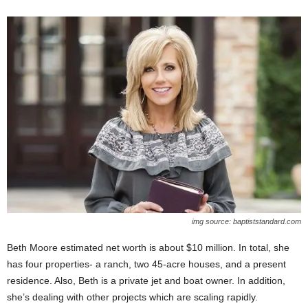
img source: baptiststandard.com
Beth Moore estimated net worth is about $10 million. In total, she
has four properties- a ranch, two 45-acre houses, and a present
residence. Also, Beth is a private jet and boat owner. In addition,
she’s dealing with other projects which are scaling rapidly.