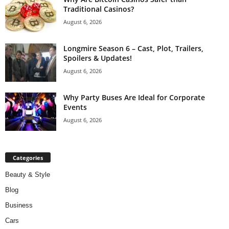
Traditional Casinos?
August 6, 2026
Longmire Season 6 – Cast, Plot, Trailers,
Spoilers & Updates!
August 6, 2026
Why Party Buses Are Ideal for Corporate
Events
August 6, 2026
Categories
Beauty & Style
Blog
Business
Cars