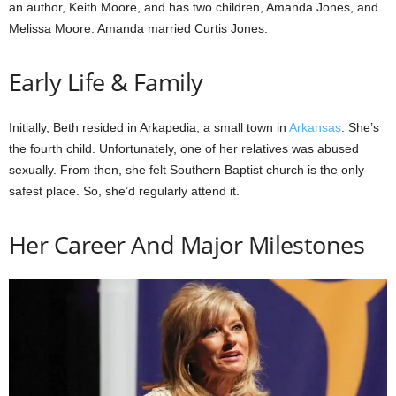
an author, Keith Moore, and has two children, Amanda Jones, and
Melissa Moore. Amanda married Curtis Jones.
Early Life & Family
Initially, Beth resided in Arkapedia, a small town in
Arkansas
. She’s
the fourth child. Unfortunately, one of her relatives was abused
sexually. From then, she felt Southern Baptist church is the only
safest place. So, she’d regularly attend it.
Her Career And Major Milestones