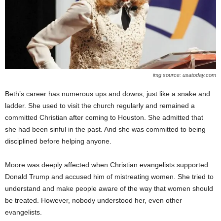
img source: usatoday.com
Beth’s career has numerous ups and downs, just like a snake and
ladder. She used to visit the church regularly and remained a
committed Christian after coming to Houston. She admitted that
she had been sinful in the past. And she was committed to being
disciplined before helping anyone.
Moore was deeply affected when Christian evangelists supported
Donald Trump and accused him of mistreating women. She tried to
understand and make people aware of the way that women should
be treated. However, nobody understood her, even other
evangelists.