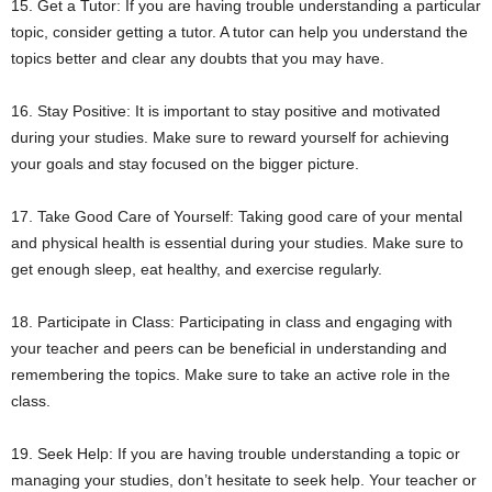
15. Get a Tutor: If you are having trouble understanding a particular
topic, consider getting a tutor. A tutor can help you understand the
topics better and clear any doubts that you may have.
16. Stay Positive: It is important to stay positive and motivated
during your studies. Make sure to reward yourself for achieving
your goals and stay focused on the bigger picture.
17. Take Good Care of Yourself: Taking good care of your mental
and physical health is essential during your studies. Make sure to
get enough sleep, eat healthy, and exercise regularly.
18. Participate in Class: Participating in class and engaging with
your teacher and peers can be beneficial in understanding and
remembering the topics. Make sure to take an active role in the
class.
19. Seek Help: If you are having trouble understanding a topic or
managing your studies, don’t hesitate to seek help. Your teacher or