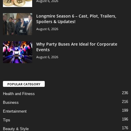
August 6, 2026
Longmire Season 6 – Cast, Plot, Trailers,
Spoilers & Updates!
August 6, 2026
Why Party Buses Are Ideal for Corporate
Events
August 6, 2026
POPULAR CATEGORY
236
Health and Fitness
216
Business
199
Entertainment
196
Tips
176
Beauty & Style