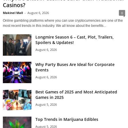
Casinos?
Makinel Mall
-
August 6, 2026
0
Online gambling platforms where you can use cryptocurrencies are one of the
most recent trends in this industry. We all know about the benefits...
Longmire Season 6 – Cast, Plot, Trailers,
Spoilers & Updates!
August 6, 2026
Why Party Buses Are Ideal for Corporate
Events
August 6, 2026
Best Games of 2025 and Most Anticipated
Games in 2025
August 5, 2026
Top Trends in Marijuana Edibles
August 5, 2026