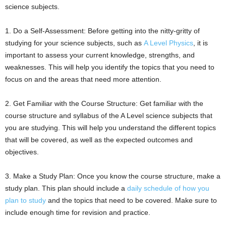
science subjects.
1. Do a Self-Assessment: Before getting into the nitty-gritty of
studying for your science subjects, such as
A Level Physics
, it is
important to assess your current knowledge, strengths, and
weaknesses. This will help you identify the topics that you need to
focus on and the areas that need more attention.
2. Get Familiar with the Course Structure: Get familiar with the
course structure and syllabus of the A Level science subjects that
you are studying. This will help you understand the different topics
that will be covered, as well as the expected outcomes and
objectives.
3. Make a Study Plan: Once you know the course structure, make a
study plan. This plan should include a
daily schedule of how you
plan to study
and the topics that need to be covered. Make sure to
include enough time for revision and practice.