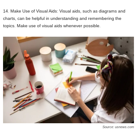
14. Make Use of Visual Aids: Visual aids, such as diagrams and
charts, can be helpful in understanding and remembering the
topics. Make use of visual aids whenever possible.
Source: usnews.com