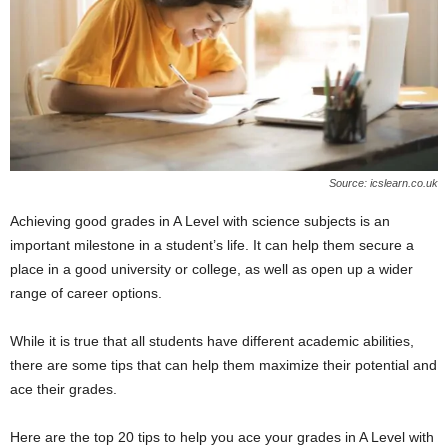
Source: icslearn.co.uk
Achieving good grades in A Level with science subjects is an
important milestone in a student’s life. It can help them secure a
place in a good university or college, as well as open up a wider
range of career options.
While it is true that all students have different academic abilities,
there are some tips that can help them maximize their potential and
ace their grades.
Here are the top 20 tips to help you ace your grades in A Level with