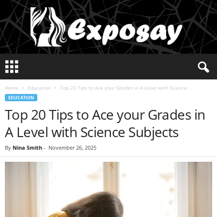
E
x
p
Home
Education
Top 20 Tips to Ace your Grades in A Level with Science...
o
EDUCATION
s
Top 20 Tips to Ace your Grades in
a
y
A Level with Science Subjects
2
0
By
Nina Smith
-
November 26, 2025
2
5