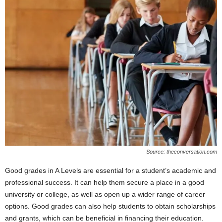
Source: theconversation.com
Good grades in A Levels are essential for a student’s academic and
professional success. It can help them secure a place in a good
university or college, as well as open up a wider range of career
options. Good grades can also help students to obtain scholarships
and grants, which can be beneficial in financing their education.