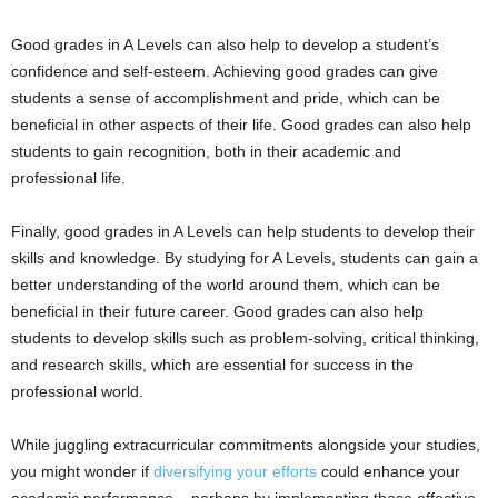
Good grades in A Levels can also help to develop a student’s
confidence and self-esteem. Achieving good grades can give
students a sense of accomplishment and pride, which can be
beneficial in other aspects of their life. Good grades can also help
students to gain recognition, both in their academic and
professional life.
Finally, good grades in A Levels can help students to develop their
skills and knowledge. By studying for A Levels, students can gain a
better understanding of the world around them, which can be
beneficial in their future career. Good grades can also help
students to develop skills such as problem-solving, critical thinking,
and research skills, which are essential for success in the
professional world.
While juggling extracurricular commitments alongside your studies,
you might wonder if
diversifying your efforts
could enhance your