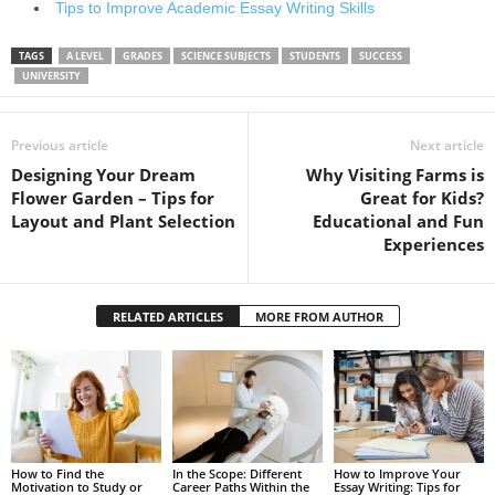
Tips to Improve Academic Essay Writing Skills
TAGS
A LEVEL
GRADES
SCIENCE SUBJECTS
STUDENTS
SUCCESS
UNIVERSITY
Previous article
Next article
Designing Your Dream
Why Visiting Farms is
Flower Garden – Tips for
Great for Kids?
Layout and Plant Selection
Educational and Fun
Experiences
RELATED ARTICLES
MORE FROM AUTHOR
How to Find the
In the Scope: Different
How to Improve Your
Motivation to Study or
Career Paths Within the
Essay Writing: Tips for