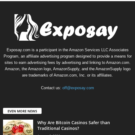
Exposay.com is a participant in the Amazon Services LLC Associates
Program, an affiliate advertising program designed to provide a means for
sites to earn advertising fees by advertising and linking to Amazon.com.
Amazon, the Amazon logo, AmazonSupply, and the AmazonSupply logo
are trademarks of Amazon.com, Inc. or its affiliates.
Contact us:
off@exposay.com
EVEN MORE NEWS
Why Are Bitcoin Casinos Safer than
Traditional Casinos?