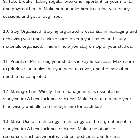
9. Take Breaks: Taking regular breaks is important for your mental
and physical health. Make sure to take breaks during your study
sessions and get enough rest.
10. Stay Organized: Staying organized is essential in managing and
achieving your goals. Make sure to keep your notes and study
materials organized. This will help you stay on top of your studies.
11. Prioritize: Prioritizing your studies is key to success. Make sure
to prioritize the topics that you need to cover, and the tasks that
need to be completed.
12. Manage Time Wisely: Time management is essential in
studying for A Level science subjects. Make sure to manage your
time wisely and allocate enough time for each task.
13. Make Use of Technology: Technology can be a great asset in
studying for A Level science subjects. Make use of online
resources, such as websites, videos, podcasts, and forums.