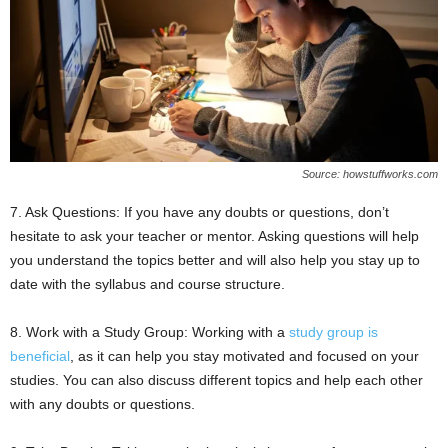
Source: howstuffworks.com
7. Ask Questions: If you have any doubts or questions, don’t
hesitate to ask your teacher or mentor. Asking questions will help
you understand the topics better and will also help you stay up to
date with the syllabus and course structure.
8. Work with a Study Group: Working with a
study group is
beneficial
, as it can help you stay motivated and focused on your
studies. You can also discuss different topics and help each other
with any doubts or questions.