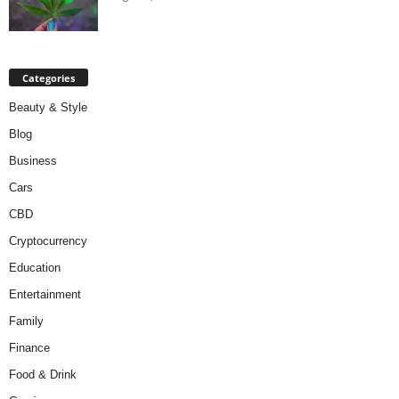
Categories
Beauty & Style
Blog
Business
Cars
CBD
Cryptocurrency
Education
Entertainment
Family
Finance
Food & Drink