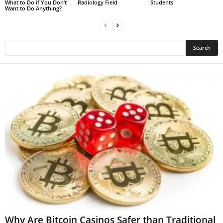
What to Do if You Don’t
Radiology Field
Students
Want to Do Anything?
Why Are Bitcoin Casinos Safer than Traditional