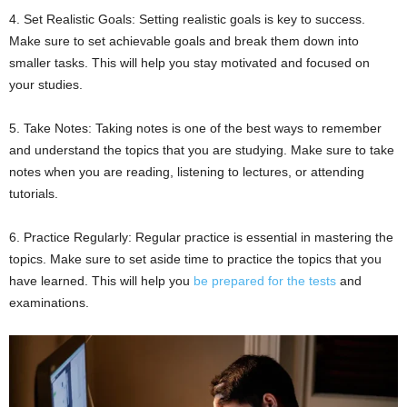
4. Set Realistic Goals: Setting realistic goals is key to success.
Make sure to set achievable goals and break them down into
smaller tasks. This will help you stay motivated and focused on
your studies.
5. Take Notes: Taking notes is one of the best ways to remember
and understand the topics that you are studying. Make sure to take
notes when you are reading, listening to lectures, or attending
tutorials.
6. Practice Regularly: Regular practice is essential in mastering the
topics. Make sure to set aside time to practice the topics that you
have learned. This will help you
be prepared for the tests
and
examinations.