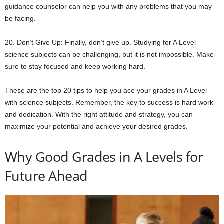
guidance counselor can help you with any problems that you may
be facing.
20. Don’t Give Up: Finally, don’t give up. Studying for A Level
science subjects can be challenging, but it is not impossible. Make
sure to stay focused and keep working hard.
These are the top 20 tips to help you ace your grades in A Level
with science subjects. Remember, the key to success is hard work
and dedication. With the right attitude and strategy, you can
maximize your potential and achieve your desired grades.
Why Good Grades in A Levels for
Future Ahead