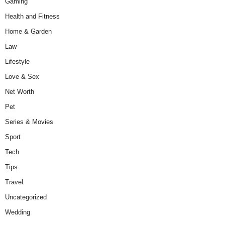
Gaming
Health and Fitness
Home & Garden
Law
Lifestyle
Love & Sex
Net Worth
Pet
Series & Movies
Sport
Tech
Tips
Travel
Uncategorized
Wedding