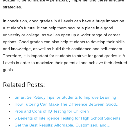
academic performance – perhaps by implementing these effective
strategies.
In conclusion, good grades in A Levels can have a huge impact on
a student’s future. It can help them secure a place in a good
university or college, as well as open up a wider range of career
options. Good grades can also help students to develop their skills
and knowledge, as well as build their confidence and self-esteem.
Therefore, it is important for students to strive for good grades in A
Levels in order to maximize their potential and achieve their desired
goals.
Related Posts:
Smart Self-Study Tips for Students to Improve Learning
How Tutoring Can Make The Difference Between Good…
Pros and Cons of IQ Testing for Children
6 Benefits of Intelligence Testing for High School Students
Get the Best Results: Affordable, Customized, and…