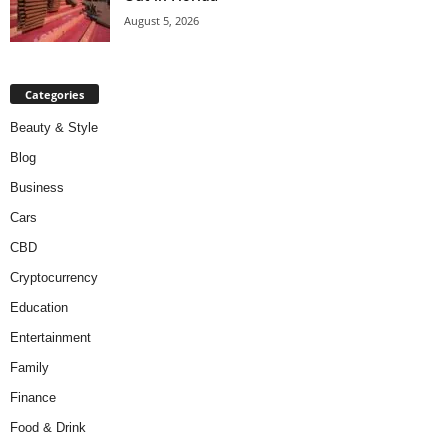
August 5, 2026
Categories
Beauty & Style
Blog
Business
Cars
CBD
Cryptocurrency
Education
Entertainment
Family
Finance
Food & Drink