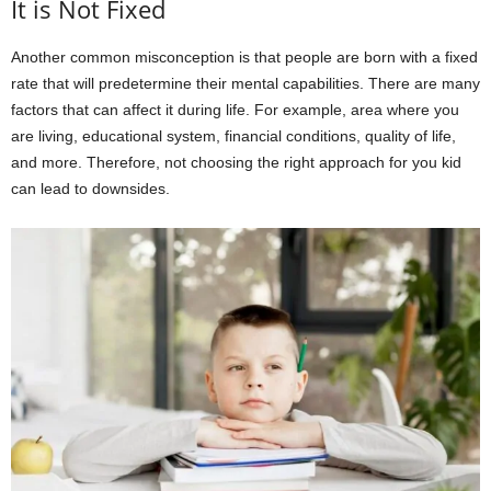
It is Not Fixed
Another common misconception is that people are born with a fixed
rate that will predetermine their mental capabilities. There are many
factors that can affect it during life. For example, area where you
are living, educational system, financial conditions, quality of life,
and more. Therefore, not choosing the right approach for you kid
can lead to downsides.