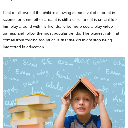
First of all, even if the child is showing some level of interest in
science or some other area, it is still a child, and it is crucial to let
him play around with his friends, to be more social play video
games, and follow the most popular trends. The biggest risk that
comes from forcing too much is that the kid might stop being
interested in education.