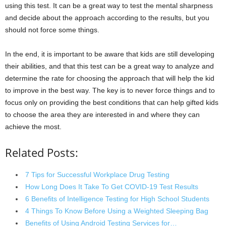
using this test. It can be a great way to test the mental sharpness
and decide about the approach according to the results, but you
should not force some things.
In the end, it is important to be aware that kids are still developing
their abilities, and that this test can be a great way to analyze and
determine the rate for choosing the approach that will help the kid
to improve in the best way. The key is to never force things and to
focus only on providing the best conditions that can help gifted kids
to choose the area they are interested in and where they can
achieve the most.
Related Posts:
7 Tips for Successful Workplace Drug Testing
How Long Does It Take To Get COVID-19 Test Results
6 Benefits of Intelligence Testing for High School Students
4 Things To Know Before Using a Weighted Sleeping Bag
Benefits of Using Android Testing Services for…