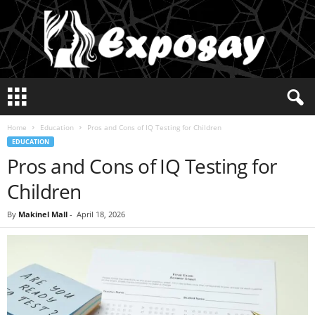
E
x
p
Home
Education
Pros and Cons of IQ Testing for Children
o
EDUCATION
s
Pros and Cons of IQ Testing for
a
y
Children
2
0
By
Makinel Mall
-
April 18, 2026
2
5