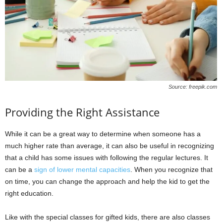
Source: freepik.com
Providing the Right Assistance
While it can be a great way to determine when someone has a
much higher rate than average, it can also be useful in recognizing
that a child has some issues with following the regular lectures. It
can be a
sign of lower mental capacities
. When you recognize that
on time, you can change the approach and help the kid to get the
right education.
Like with the special classes for gifted kids, there are also classes