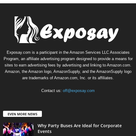
Exposay.com is a participant in the Amazon Services LLC Associates
Program, an affiliate advertising program designed to provide a means for
sites to earn advertising fees by advertising and linking to Amazon.com.
Amazon, the Amazon logo, AmazonSupply, and the AmazonSupply logo
are trademarks of Amazon.com, Inc. or its affiliates.
Contact us:
off@exposay.com
EVEN MORE NEWS
Why Party Buses Are Ideal for Corporate
Events