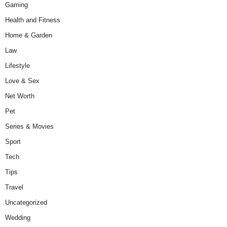
Gaming
Health and Fitness
Home & Garden
Law
Lifestyle
Love & Sex
Net Worth
Pet
Series & Movies
Sport
Tech
Tips
Travel
Uncategorized
Wedding