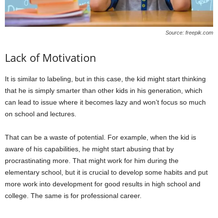
Source: freepik.com
Lack of Motivation
It is similar to labeling, but in this case, the kid might start thinking
that he is simply smarter than other kids in his generation, which
can lead to issue where it becomes lazy and won’t focus so much
on school and lectures.
That can be a waste of potential. For example, when the kid is
aware of his capabilities, he might start abusing that by
procrastinating more. That might work for him during the
elementary school, but it is crucial to develop some habits and put
more work into development for good results in high school and
college. The same is for professional career.