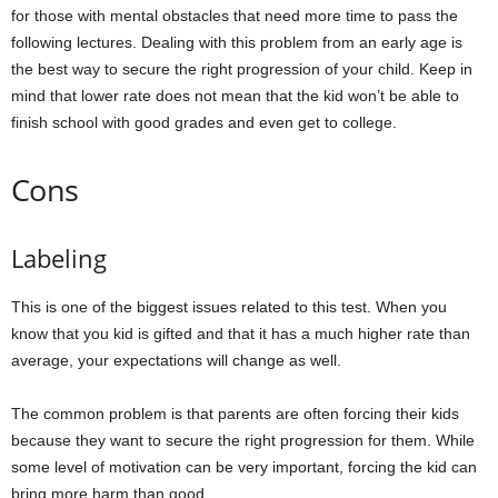
for those with mental obstacles that need more time to pass the
following lectures. Dealing with this problem from an early age is
the best way to secure the right progression of your child. Keep in
mind that lower rate does not mean that the kid won’t be able to
finish school with good grades and even get to college.
Cons
Labeling
This is one of the biggest issues related to this test. When you
know that you kid is gifted and that it has a much higher rate than
average, your expectations will change as well.
The common problem is that parents are often forcing their kids
because they want to secure the right progression for them. While
some level of motivation can be very important, forcing the kid can
bring more harm than good.