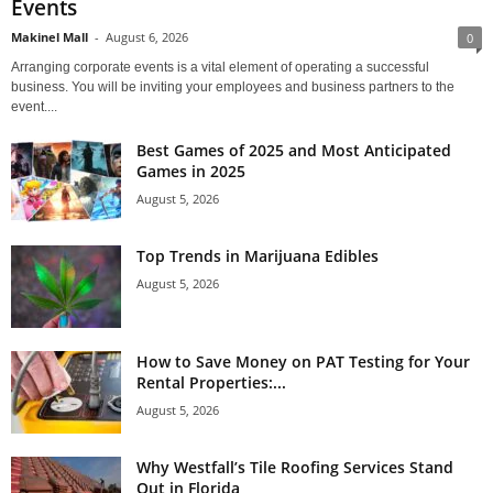
Events
Makinel Mall
-
August 6, 2026
0
Arranging corporate events is a vital element of operating a successful
business. You will be inviting your employees and business partners to the
event....
Best Games of 2025 and Most Anticipated
Games in 2025
August 5, 2026
Top Trends in Marijuana Edibles
August 5, 2026
How to Save Money on PAT Testing for Your
Rental Properties:...
August 5, 2026
Why Westfall’s Tile Roofing Services Stand
Out in Florida