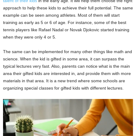
talent of their kids
in the early age. It will help them choose the right
approach to help these kids to achieve their full potential. The same
example can be seen among athletes. Most of them will start
training as early as 5 or 6 of age. For instance, some of the best
tennis players like Rafael Nadal or Novak Djokovic started training
when they were only 4 or 5.
The same can be implemented for many other things like math and
science. When the kid is gifted in some area, it can surpass the
typical lectures very fast. Also, parents can notice what is the main
area their gifted kids are interested in, and provide them with more
materials in that area. It is a new trend where some schools are
organizing special classes for gifted kids with different lectures.