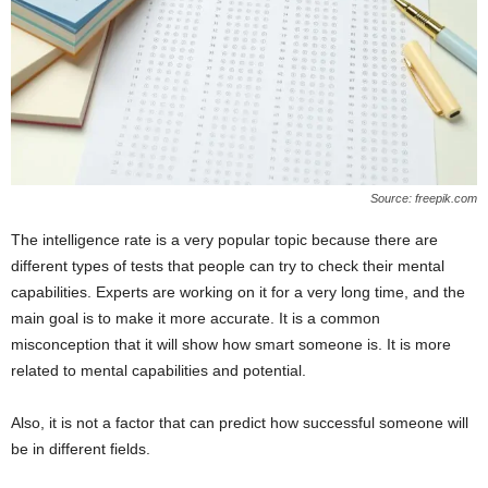
Source: freepik.com
The intelligence rate is a very popular topic because there are
different types of tests that people can try to check their mental
capabilities. Experts are working on it for a very long time, and the
main goal is to make it more accurate. It is a common
misconception that it will show how smart someone is. It is more
related to mental capabilities and potential.
Also, it is not a factor that can predict how successful someone will
be in different fields.