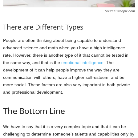
Source: freepik.com
There are Different Types
People are often thinking about being capable to understand
advanced science and math when you have a high intelligence
rate. However, there is another type of it that cannot be tested in
the same way, and that is the
emotional intelligence
. The
development of it can help people improve the way they are
communication with others, have a higher self-esteem, and be
more social. These factors are also very important in both private
and professional development.
The Bottom Line
We have to say that it is a very complex topic and that it can be
challenging to determine someone’s talents and capabilities only by