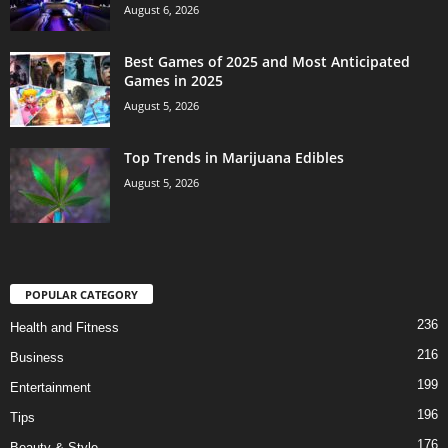
August 6, 2026
Best Games of 2025 and Most Anticipated
Games in 2025
August 5, 2026
Top Trends in Marijuana Edibles
August 5, 2026
POPULAR CATEGORY
236
Health and Fitness
216
Business
199
Entertainment
196
Tips
176
Beauty & Style