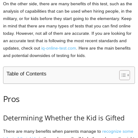
On the other side, there are many benefits of this test, such as the
analysis of capabilities that can be used when hiring people, in the
military, or for kids before they start going to the elementary. Keep
in mind that there are many types of tests that you can find online
today. However, not all of them are accurate. If you are looking for
an accurate test that is following the most recent standards and
updates, check out
iq-online-test.com
. Here are the main benefits
and potential downsides of testing for kids.
Table of Contents
Pros
Determining Whether the Kid is Gifted
There are many benefits when parents manage to
recognize some