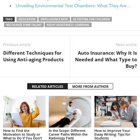
Unveiling Environmental Test Chambers: What They Are…
TAGS
EDUCATION
INTELLIGENCE RATE
IQ TESTING FOR CHILDREN
RECOGNIZE SOME TALENT
RIGHT ASSISTANCE I LEARNING
Previous article
Next article
Different Techniques for
Auto Insurance: Why It Is
Using Anti-aging Products
Needed and What Type to
Buy?
RELATED ARTICLES
MORE FROM AUTHOR
How to Find the
In the Scope: Different
How to Improve Your
Motivation to Study or
Career Paths Within the
Essay Writing: Tips for
What to Do if You Don’t
Radiology Field
Students