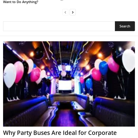
Want to Do Anything?
Why Party Buses Are Ideal for Corporate