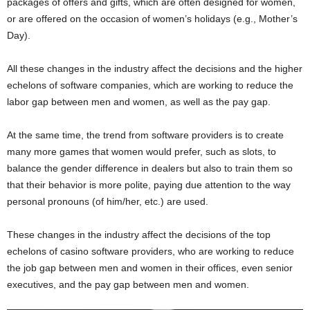
packages of offers and gifts, which are often designed for women,
or are offered on the occasion of women’s holidays (e.g., Mother’s
Day).
All these changes in the industry affect the decisions and the higher
echelons of software companies, which are working to reduce the
labor gap between men and women, as well as the pay gap.
At the same time, the trend from software providers is to create
many more games that women would prefer, such as slots, to
balance the gender difference in dealers but also to train them so
that their behavior is more polite, paying due attention to the way
personal pronouns (of him/her, etc.) are used.
These changes in the industry affect the decisions of the top
echelons of casino software providers, who are working to reduce
the job gap between men and women in their offices, even senior
executives, and the pay gap between men and women.