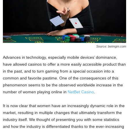
Source: betmgm.com
Advances in technology, especially mobile devices’ dominance,
have allowed casinos to offer a more easily accessible product than
in the past, and to turn gaming from a special occasion into a
common and favorite pastime. One of the consequences of this
phenomenon seems to be the observed worldwide increase in the
number of women playing online in
NetBet Casino
.
It is now clear that women have an increasingly dynamic role in the
market, resulting in multiple changes that ultimately transform the
industry itself. We thought of presenting you with some statistics
and how the industry is differentiated thanks to the ever-increasing