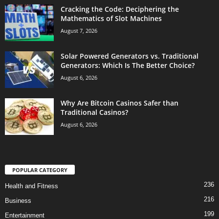
Cracking the Code: Deciphering the
Mathematics of Slot Machines
August 7, 2026
Solar Powered Generators vs. Traditional
Generators: Which Is The Better Choice?
August 6, 2026
Why Are Bitcoin Casinos Safer than
Traditional Casinos?
August 6, 2026
POPULAR CATEGORY
236
Health and Fitness
216
Business
199
Entertainment