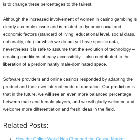
is to change these percentages to the fairest.
Although the increased involvement of women in casino gambling is
clearly a complex issue and is related to dynamic social and
economic factors (standard of living, educational level, social class,
nationality, etc.) for which we do not yet have specific data,
nevertheless it is safe to assume that the evolution of technology –
creating conditions of easy accessibility – also contributed to the
liberation of a predominantly male-dominated space.
Software providers and online casinos responded by adapting the
product and their own internal mode of operation. Our prediction is
that in the future, we will see an even more balanced percentage
between male and female players, and we will gladly welcome and
welcome more differentiation and fresh ideas in the field.
Related Posts:
How the Online World Has Changed the Casino Market