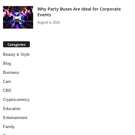
Why Party Buses Are Ideal for Corporate
Events
August 6, 2026
Categories
Beauty & Style
Blog
Business
Cars
CBD
Cryptocurrency
Education
Entertainment
Family