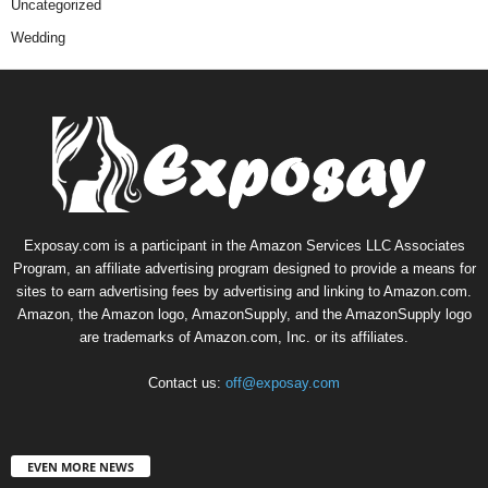
Uncategorized
Wedding
Exposay.com is a participant in the Amazon Services LLC Associates
Program, an affiliate advertising program designed to provide a means for
sites to earn advertising fees by advertising and linking to Amazon.com.
Amazon, the Amazon logo, AmazonSupply, and the AmazonSupply logo
are trademarks of Amazon.com, Inc. or its affiliates.
Contact us:
off@exposay.com
EVEN MORE NEWS