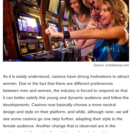
Source: scholarlyoa.com
As it is easily understood, casinos have strong motivations to attract
women. Due to the fact that there are different preferences
between men and women, the industry is forced to respond so that
it can better satisfy this young and dynamic audience and follow the
developments. Casinos now basically choose a more neutral
design and style on their platform, and while, although rarer, we will
see some casinos go one step further, adapting their style to the
female audience. Another change that is observed are in the