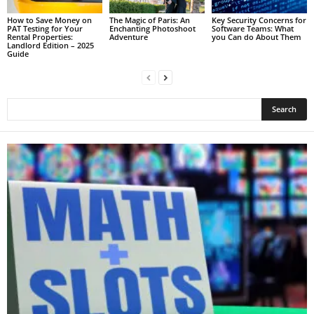
How to Save Money on
The Magic of Paris: An
Key Security Concerns for
PAT Testing for Your
Enchanting Photoshoot
Software Teams: What
Rental Properties:
Adventure
you Can do About Them
Landlord Edition – 2025
Guide