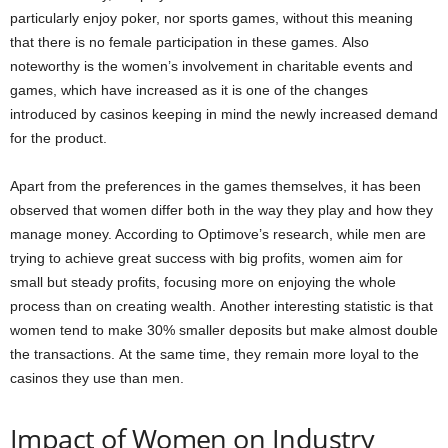
particularly enjoy poker, nor sports games, without this meaning
that there is no female participation in these games. Also
noteworthy is the women’s involvement in charitable events and
games, which have increased as it is one of the changes
introduced by casinos keeping in mind the newly increased demand
for the product.
Apart from the preferences in the games themselves, it has been
observed that women differ both in the way they play and how they
manage money. According to Optimove’s research, while men are
trying to achieve great success with big profits, women aim for
small but steady profits, focusing more on enjoying the whole
process than on creating wealth. Another interesting statistic is that
women tend to make 30% smaller deposits but make almost double
the transactions. At the same time, they remain more loyal to the
casinos they use than men.
Impact of Women on Industry