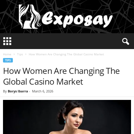
E
x
p
Home
Tips
How Women Are Changing The Global Casino Market
o
TIPS
s
How Women Are Changing The
a
y
Global Casino Market
2
0
By
Borys Ibarra
-
March 6, 2026
2
5