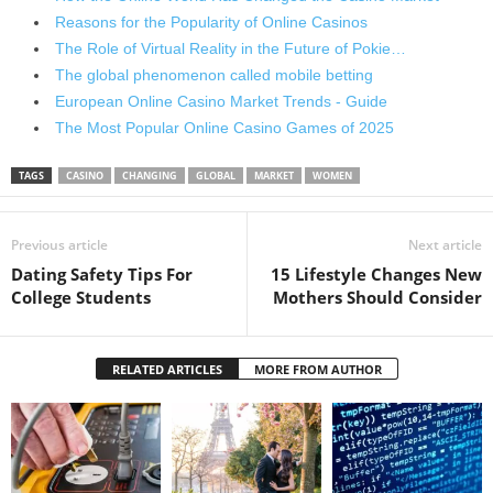
Reasons for the Popularity of Online Casinos
The Role of Virtual Reality in the Future of Pokie…
The global phenomenon called mobile betting
European Online Casino Market Trends - Guide
The Most Popular Online Casino Games of 2025
TAGS
CASINO
CHANGING
GLOBAL
MARKET
WOMEN
Previous article
Next article
Dating Safety Tips For
15 Lifestyle Changes New
College Students
Mothers Should Consider
RELATED ARTICLES
MORE FROM AUTHOR