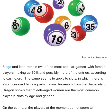
Source: lottoland.asia
Bingo
and lotto remain two of the most popular games, with female
players making up 50% and possibly more of the entries, according
to casino.org. The same seems to apply to slots, in which there is
also increased female participation. Research from the University of
Oregon shows that middle-aged women are the most common
player in slots by age and gender.
On the contrary, the players at the moment do not seem to