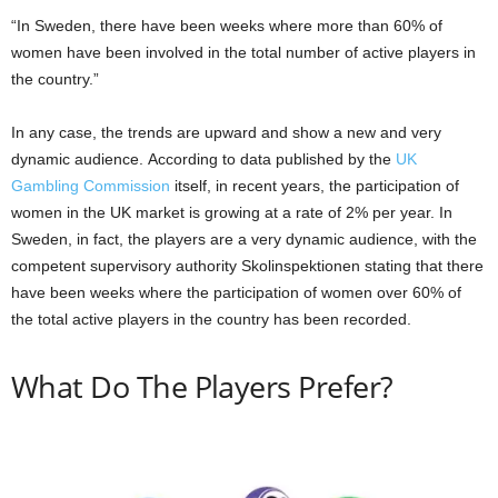
“In Sweden, there have been weeks where more than 60% of
women have been involved in the total number of active players in
the country.”
In any case, the trends are upward and show a new and very
dynamic audience. According to data published by the
UK
Gambling Commission
itself, in recent years, the participation of
women in the UK market is growing at a rate of 2% per year. In
Sweden, in fact, the players are a very dynamic audience, with the
competent supervisory authority Skolinspektionen stating that there
have been weeks where the participation of women over 60% of
the total active players in the country has been recorded.
What Do The Players Prefer?