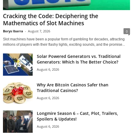
Cracking the Code: Deciphering the
Mathematics of Slot Machines
Borys Ibarra
-
August 7, 2026
0
Slot machines have been a popular form of gambling for decades, attracting
millions of players with their flashy lights, exciting sounds, and the promise...
Solar Powered Generators vs. Traditional
Generators: Which Is The Better Choice?
August 6, 2026
Why Are Bitcoin Casinos Safer than
Traditional Casinos?
August 6, 2026
Longmire Season 6 – Cast, Plot, Trailers,
Spoilers & Updates!
August 6, 2026