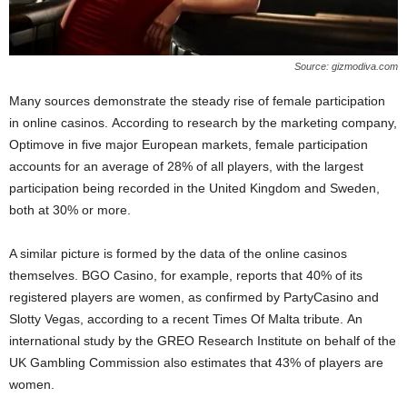
Source: gizmodiva.com
Many sources demonstrate the steady rise of female participation
in online casinos. According to research by the marketing company,
Optimove in five major European markets, female participation
accounts for an average of 28% of all players, with the largest
participation being recorded in the United Kingdom and Sweden,
both at 30% or more.
A similar picture is formed by the data of the online casinos
themselves. BGO Casino, for example, reports that 40% of its
registered players are women, as confirmed by PartyCasino and
Slotty Vegas, according to a recent Times Of Malta tribute. An
international study by the GREO Research Institute on behalf of the
UK Gambling Commission also estimates that 43% of players are
women.