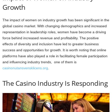
Growth
The impact of women on industry growth has been significant in the
global casino market. With changing demographics and increased
representation in leadership roles, women have become a driving
force behind increased revenue and profitability. The positive
effects of diversity and inclusion have led to greater business
success and opportunities for growth. It is worth noting that online
platforms have also played a role in facilitating female participation
and influencing industry trends, one of them is
casinonutansvensklicens.org
.
The Casino Industry Is Responding