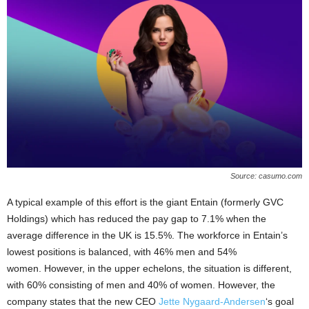
Source: casumo.com
A typical example of this effort is the giant Entain (formerly GVC
Holdings) which has reduced the pay gap to 7.1% when the
average difference in the UK is 15.5%. The workforce in Entain’s
lowest positions is balanced, with 46% men and 54%
women. However, in the upper echelons, the situation is different,
with 60% consisting of men and 40% of women. However, the
company states that the new CEO
Jette Nygaard-Andersen
‘s goal