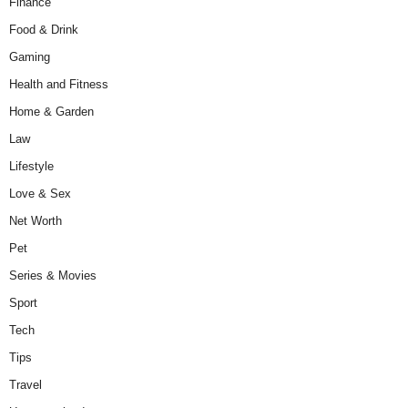
Finance
Food & Drink
Gaming
Health and Fitness
Home & Garden
Law
Lifestyle
Love & Sex
Net Worth
Pet
Series & Movies
Sport
Tech
Tips
Travel