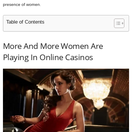
presence of women.
Table of Contents
More And More Women Are
Playing In Online Casinos