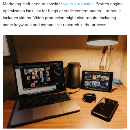
Marketing staff need to consider
video production
. Search engine
optimization isn’t just for blogs or static content pages – rather, it
includes videos. Video production might also require including
some keywords and competitive research in the process.