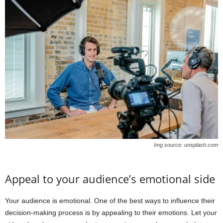
Img source: unsplash.com
Appeal to your audience’s emotional side
Your audience is emotional. One of the best ways to influence their
decision-making process is by appealing to their emotions. Let your