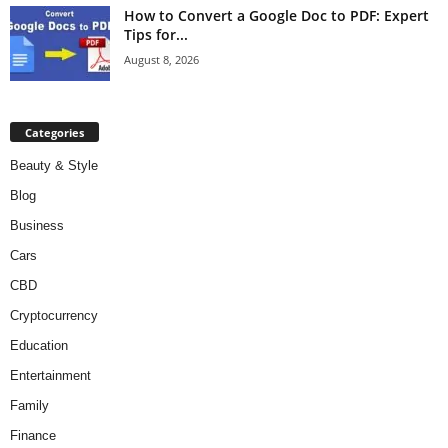
How to Convert a Google Doc to PDF: Expert
Tips for...
August 8, 2026
Categories
Beauty & Style
Blog
Business
Cars
CBD
Cryptocurrency
Education
Entertainment
Family
Finance