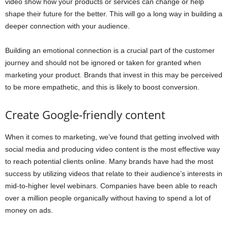
video show how your products or services can change or help
shape their future for the better. This will go a long way in building a
deeper connection with your audience.
Building an emotional connection is a crucial part of the customer
journey and should not be ignored or taken for granted when
marketing your product. Brands that invest in this may be perceived
to be more empathetic, and this is likely to boost conversion.
Create Google-friendly content
When it comes to marketing, we’ve found that getting involved with
social media and producing video content is the most effective way
to reach potential clients online. Many brands have had the most
success by utilizing videos that relate to their audience’s interests in
mid-to-higher level webinars. Companies have been able to reach
over a million people organically without having to spend a lot of
money on ads.