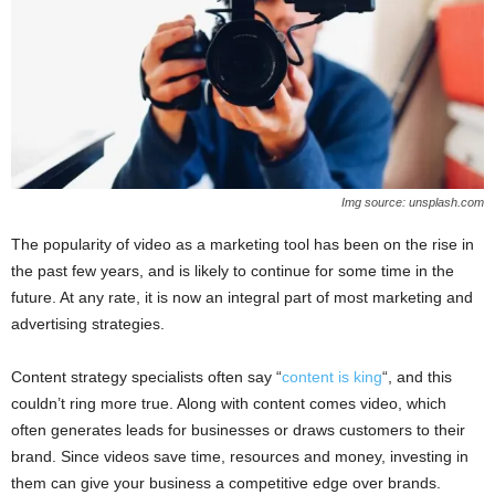
Img source: unsplash.com
The popularity of video as a marketing tool has been on the rise in
the past few years, and is likely to continue for some time in the
future. At any rate, it is now an integral part of most marketing and
advertising strategies.
Content strategy specialists often say “
content is king
“, and this
couldn’t ring more true. Along with content comes video, which
often generates leads for businesses or draws customers to their
brand. Since videos save time, resources and money, investing in
them can give your business a competitive edge over brands.