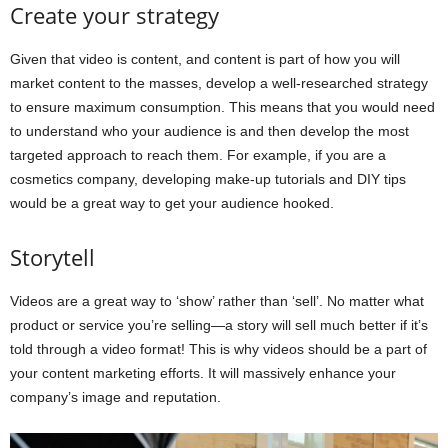
Create your strategy
Given that video is content, and content is part of how you will
market content to the masses, develop a well-researched strategy
to ensure maximum consumption. This means that you would need
to understand who your audience is and then develop the most
targeted approach to reach them. For example, if you are a
cosmetics company, developing make-up tutorials and DIY tips
would be a great way to get your audience hooked.
Storytell
Videos are a great way to ‘show’ rather than ‘sell’. No matter what
product or service you’re selling—a story will sell much better if it’s
told through a video format! This is why videos should be a part of
your content marketing efforts. It will massively enhance your
company’s image and reputation.