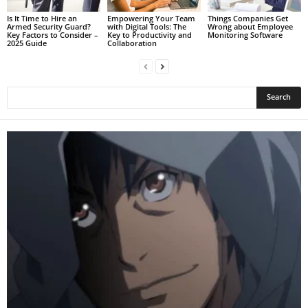
Is It Time to Hire an
Empowering Your Team
Things Companies Get
Armed Security Guard?
with Digital Tools: The
Wrong about Employee
Key Factors to Consider –
Key to Productivity and
Monitoring Software
2025 Guide
Collaboration