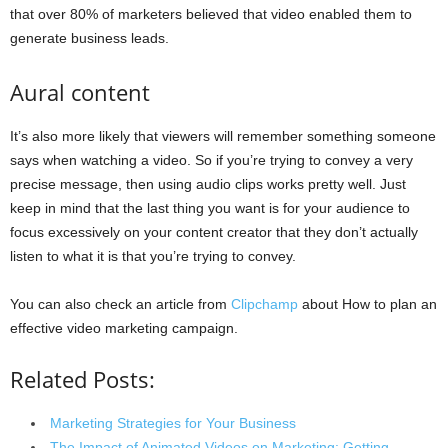
that over 80% of marketers believed that video enabled them to
generate business leads.
Aural content
It’s also more likely that viewers will remember something someone
says when watching a video. So if you’re trying to convey a very
precise message, then using audio clips works pretty well. Just
keep in mind that the last thing you want is for your audience to
focus excessively on your content creator that they don’t actually
listen to what it is that you’re trying to convey.
You can also check an article from
Clipchamp
about How to plan an
effective video marketing campaign.
Related Posts:
Marketing Strategies for Your Business
The Impact of Animated Videos on Marketing: Getting…