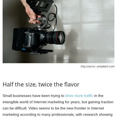
Img source: unsplash.com
Half the size, twice the flavor
Small businesses have been trying to
drive more traffic
in the
intangible world of Internet marketing for years, but gaining traction
can be difficult. Video seems to be the new frontier in Internet
marketing according to many professionals, with research showing