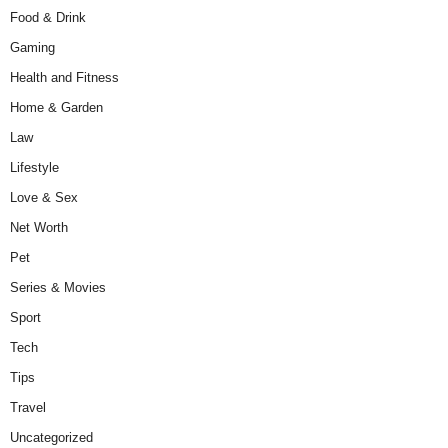
Food & Drink
Gaming
Health and Fitness
Home & Garden
Law
Lifestyle
Love & Sex
Net Worth
Pet
Series & Movies
Sport
Tech
Tips
Travel
Uncategorized