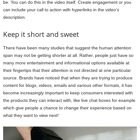
be. You can do this in the video itself. Create engagement or you
can include your call to action with hyperlinks in the video’s
description.
Keep it short and sweet
There have been many studies that suggest the human attention
span may not be getting shorter at all. Rather, people just have so
many more entertainment and informational options available at
their fingertips that their attention is not directed at one particular
source. Brands have noticed that when they are trying to produce
content for blogs, videos, emails and various other formats, it has
become increasingly important to keep consumers interested with
the products they can interact with, like live chat boxes for example
which give people a chance to change their experience based on
what they want to view next!