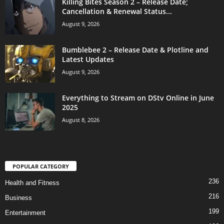
Killing Bites Season 2 – Release Date;
Cancellation & Renewal Status...
August 9, 2026
Bumblebee 2 – Release Date & Plotline and
Latest Updates
August 9, 2026
Everything to Stream on DStv Online in June
2025
August 8, 2026
POPULAR CATEGORY
236
Health and Fitness
216
Business
199
Entertainment