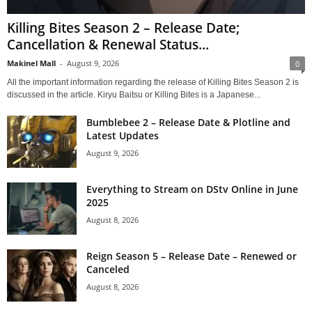
Killing Bites Season 2 – Release Date;
Cancellation & Renewal Status...
Makinel Mall
-
August 9, 2026
0
All the important information regarding the release of Killing Bites Season 2 is
discussed in the article. Kiryu Baitsu or Killing Bites is a Japanese...
Bumblebee 2 – Release Date & Plotline and
Latest Updates
August 9, 2026
Everything to Stream on DStv Online in June
2025
August 8, 2026
Reign Season 5 – Release Date – Renewed or
Canceled
August 8, 2026