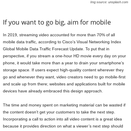
Img source: unsplash.com
If you want to go big, aim for mobile
In 2019, streaming video accounted for more than 70% of all
mobile data traffic, according to Cisco’s Visual Networking Index
Global Mobile Data Traffic Forecast Update. To put that in
perspective, if you stream a one-hour HD movie every day on your
phone, it would take more than a year to drain your smartphone’s
storage space. If users expect high-quality content wherever they
go and whenever they want, video creators need to go mobile-first
and scale up from there; websites and applications built for mobile
devices have already embraced this design approach.
The time and money spent on marketing material can be wasted if
the content doesn’t get your customers to take the next step.
Incorporating a call to action into all video content is a great idea
because it provides direction on what a viewer’s next step should