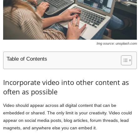
Img source: unsplash.com
Table of Contents
Incorporate video into other content as
often as possible
Video should appear across all digital content that can be
embedded or shared. The only limit is your creativity. Video could
appear on social media posts, blog articles, forum threads, lead
magnets, and anywhere else you can embed it.