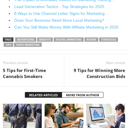
Lead Generation Tactics - Top Strategies for 2025
8 Ways to Use Channel Letter Signs for Marketing…
Does Your Business Need More Local Marketing?
Can You Still Make Money With Affiliate Marketing in 2025
TAGS
ADVERTISING
BENEFITS
DIGITAL MARKETING
REVIEW
STRATEGIES
TIPS
VIDEO MARKETING
Previous article
Next article
5 Tips for First-Time
9 Tips for Winning More
Cannabis Smokers
Construction Bids
RELATED ARTICLES
MORE FROM AUTHOR