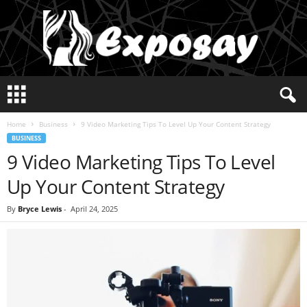
E
x
p
Home
Business
9 Video Marketing Tips To Level Up Your Content Strategy
o
BUSINESS
s
9 Video Marketing Tips To Level
a
y
Up Your Content Strategy
2
0
By
Bryce Lewis
-
April 24, 2025
2
5