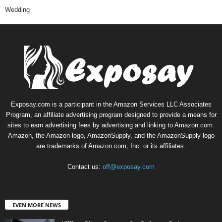
Wedding
Exposay.com is a participant in the Amazon Services LLC Associates
Program, an affiliate advertising program designed to provide a means for
sites to earn advertising fees by advertising and linking to Amazon.com.
Amazon, the Amazon logo, AmazonSupply, and the AmazonSupply logo
are trademarks of Amazon.com, Inc. or its affiliates.
Contact us:
off@exposay.com
EVEN MORE NEWS