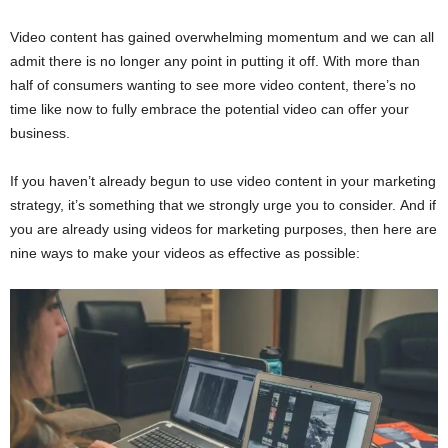
Video content has gained overwhelming momentum and we can all
admit there is no longer any point in putting it off. With more than
half of consumers wanting to see more video content, there’s no
time like now to fully embrace the potential video can offer your
business.
If you haven’t already begun to use video content in your marketing
strategy, it’s something that we strongly urge you to consider. And if
you are already using videos for marketing purposes, then here are
nine ways to make your videos as effective as possible: